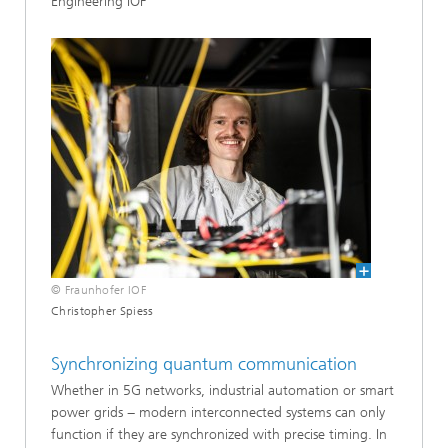
Engineering IOF
© Fraunhofer IOF
Christopher Spiess
Synchronizing quantum communication
Whether in 5G networks, industrial automation or smart
power grids − modern interconnected systems can only
function if they are synchronized with precise timing. In