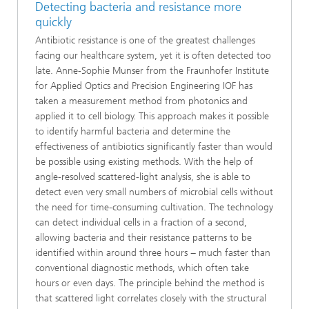
Detecting bacteria and resistance more
quickly
Antibiotic resistance is one of the greatest challenges
facing our healthcare system, yet it is often detected too
late. Anne-Sophie Munser from the Fraunhofer Institute
for Applied Optics and Precision Engineering IOF has
taken a measurement method from photonics and
applied it to cell biology. This approach makes it possible
to identify harmful bacteria and determine the
effectiveness of antibiotics significantly faster than would
be possible using existing methods. With the help of
angle-resolved scattered-light analysis, she is able to
detect even very small numbers of microbial cells without
the need for time-consuming cultivation. The technology
can detect individual cells in a fraction of a second,
allowing bacteria and their resistance patterns to be
identified within around three hours − much faster than
conventional diagnostic methods, which often take
hours or even days. The principle behind the method is
that scattered light correlates closely with the structural