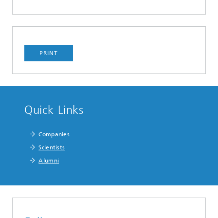
PRINT
Quick Links
Companies
Scientists
Alumni