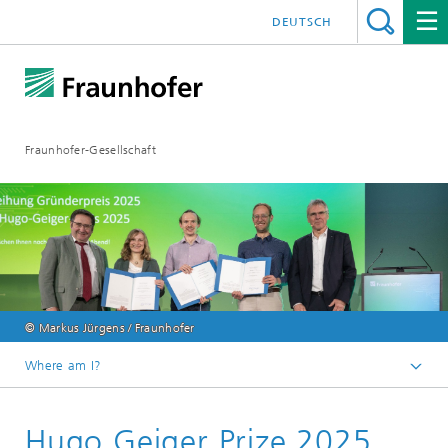
DEUTSCH
Fraunhofer-Gesellschaft
© Markus Jürgens / Fraunhofer
Where am I?
Homepage
Hugo Geiger Prize 2025
About Fraunhofer