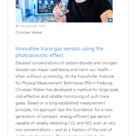
© Fraunhofer IPM
Christian Weber
Innovative trace-gas sensors using the
photoacoustic effect
Elevated concentrations of carbon dioxide and nitrogen
dioxide can impair well-being and harm our health −
often without us noticing. At the Fraunhofer Institute
for Physical Measurement Techniques IPM in Freiburg,
Christian Weber has developed a method for large-scale,
cost-effective and reliable monitoring of such trace
gases. Based on a long-established measurement
principle, his approach lays the foundation for a new
generation of compact, energy-efficient gas sensors
capable of reliably detecting CO₂ and NO₂ even at very
low concentrations − and at a fraction of the cost of