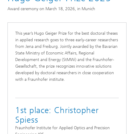
Excellence in Research
Award ceremony on March 18, 2026, in Munich
Prizes and Distinctions
Hugo Geiger Prize
This year’s Hugo Geiger Prize for the best doctoral theses
in applied research goes to three early-career researchers
from Jena and Freiburg. Jointly awarded by the Bavarian
State Ministry of Economic Affairs, Regional
Development and Energy (StMWi) and the Fraunhofer-
Gesellschaft, the prize recognizes innovative solutions
developed by doctoral researchers in close cooperation
with a Fraunhofer institute.
1st place: Christopher
Spiess
Fraunhofer Institute for Applied Optics and Precision