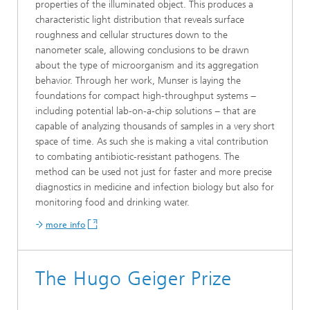
properties of the illuminated object. This produces a
characteristic light distribution that reveals surface
roughness and cellular structures down to the
nanometer scale, allowing conclusions to be drawn
about the type of microorganism and its aggregation
behavior. Through her work, Munser is laying the
foundations for compact high-throughput systems −
including potential lab-on-a-chip solutions − that are
capable of analyzing thousands of samples in a very short
space of time. As such she is making a vital contribution
to combating antibiotic-resistant pathogens. The
method can be used not just for faster and more precise
diagnostics in medicine and infection biology but also for
monitoring food and drinking water.
more info
The Hugo Geiger Prize