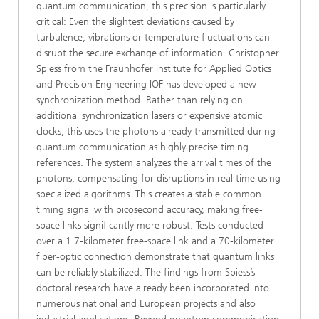
quantum communication, this precision is particularly
critical: Even the slightest deviations caused by
turbulence, vibrations or temperature fluctuations can
disrupt the secure exchange of information. Christopher
Spiess from the Fraunhofer Institute for Applied Optics
and Precision Engineering IOF has developed a new
synchronization method. Rather than relying on
additional synchronization lasers or expensive atomic
clocks, this uses the photons already transmitted during
quantum communication as highly precise timing
references. The system analyzes the arrival times of the
photons, compensating for disruptions in real time using
specialized algorithms. This creates a stable common
timing signal with picosecond accuracy, making free-
space links significantly more robust. Tests conducted
over a 1.7-kilometer free-space link and a 70-kilometer
fiber-optic connection demonstrate that quantum links
can be reliably stabilized. The findings from Spiess’s
doctoral research have already been incorporated into
numerous national and European projects and also