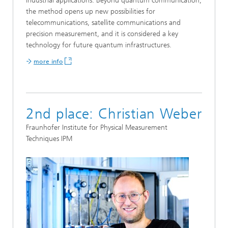
industrial applications. Beyond quantum communication,
the method opens up new possibilities for
telecommunications, satellite communications and
precision measurement, and it is considered a key
technology for future quantum infrastructures.
more info
2nd place: Christian Weber
Fraunhofer Institute for Physical Measurement
Techniques IPM