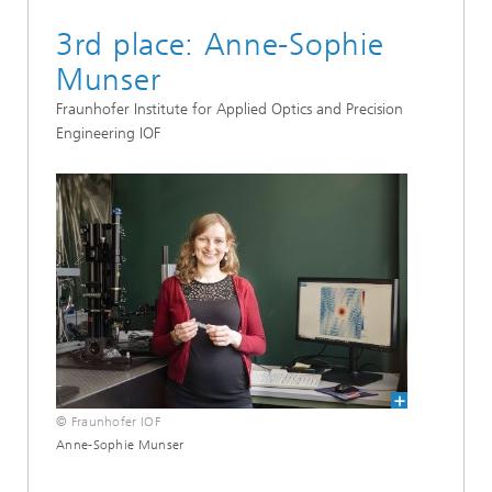
3rd place: Anne-Sophie
Munser
Fraunhofer Institute for Applied Optics and Precision
Engineering IOF
© Fraunhofer IOF
Anne-Sophie Munser