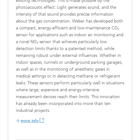
existing technologies. This is made possible by the
photoacoustic effect: Light generates sound, and the
intensity of that sound provides precise information
about the gas concentration. Weber has developed both
a compact, energy-efficient and low-maintenance CO₂
sensor for applications such as indoor air monitoring and
a novel NO₂ sensor that achieves particularly low
detection limits thanks to a patented method, while
remaining robust under external influences. Whether in
indoor spaces, tunnels or underground parking garages,
as well as in the monitoring of anesthetic gases in
medical settings or in detecting methane or refrigerant
leaks: These sensors perform particularly well in situations
where large, expensive and energy-intensive
measurement devices reach their limits. This innovation
has already been incorporated into more than ten
industrial projects.
more info