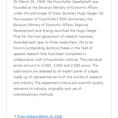
On March 26, 1949, the Fraunhofer-Gesellschaft was
founded at the Bavarian Ministry of Economic Affairs
under the patronage of State Secretary Hugo Geiger. On
the occasion of Fraunhofer’s 50th anniversary, the
Bavarian Ministry of Economic Affairs, Regional
Development and Energy launched the Hugo Geiger
Prize for the next generation of research scientists.
Awarded each year to three researchers, the prize
honors outstanding doctoral theses in the field of
applied research that have been completed in
collaboration with a Fraunhofer institute. The individual
prizes amount to 5,000, 3,000 and 2,000 euros. The
submissions are assessed by an expert panel of judges
made up of representatives from the worlds of research
and industry. The assessment criteria are scientific quality,
relevance to industry, originality and use of
interdisciplinary methods.
Press release March 19, 2026