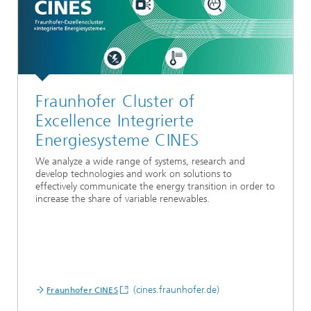
Fraunhofer Cluster of
Excellence Integrierte
Energiesysteme CINES
We analyze a wide range of systems, research and
develop technologies and work on solutions to
effectively communicate the energy transition in order to
increase the share of variable renewables.
(cines.fraunhofer.de)
Fraunhofer CINES