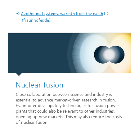
Geothermal systems: warmth from the earth
(fraunhofer.de)
Nuclear fusion
Close collaboration between science and industry is
essential to advance market-driven research in fusion.
Fraunhofer develops key technologies for fusion power
plants that could also be relevant to other industries,
opening up new markets. This may also reduce the costs
of nuclear fusion.