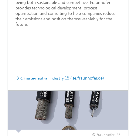
being both sustainable and competitive. Fraunhofer
provides technological development, process
optimization and consulting to help companies reduce
their emissions and position themselves viably for the
future.
(ise.fraunhofer.de)
Climate-neutral industry
© Fraunhofer ISE