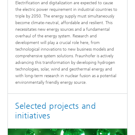
Electrification and digitalization are expected to cause
the electric power requirement in industrial countries to
triple by 2050. The energy supply must simultaneously
become climate-neutral, affordable and resilient. This
necessitates new energy sources and a fundamental
overhaul of the energy system. Research and
development will play a crucial role here, from
technological innovations to new business models and
comprehensive system solutions. Fraunhofer is actively
advancing this transformation by developing hydrogen
technologies, solar, wind and geothermal energy and
with long-term research in nuclear fusion as a potential
environmentally friendly energy source.
Selected projects and
initiatives