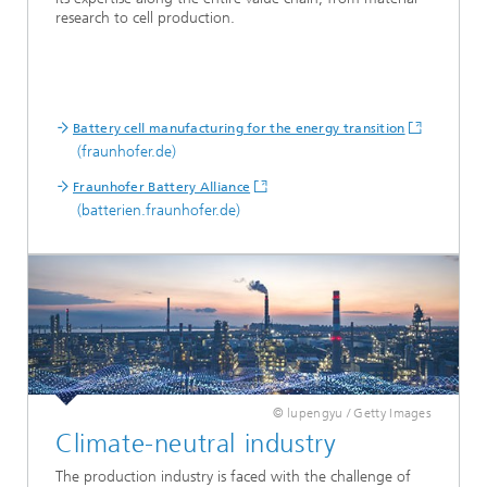
research to cell production.
Battery cell manufacturing for the energy transition
(fraunhofer.de)
Fraunhofer Battery Alliance
(batterien.fraunhofer.de)
© lupengyu / Getty Images
Climate-neutral industry
The production industry is faced with the challenge of