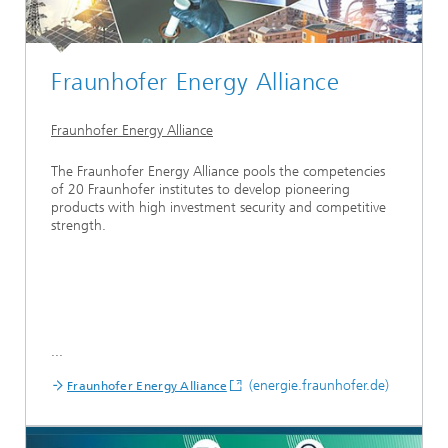
Fraunhofer Energy Alliance
Fraunhofer Energy Alliance
The Fraunhofer Energy Alliance pools the competencies
of 20 Fraunhofer institutes to develop pioneering
products with high investment security and competitive
strength.
...
(energie.fraunhofer.de)
Fraunhofer Energy Alliance