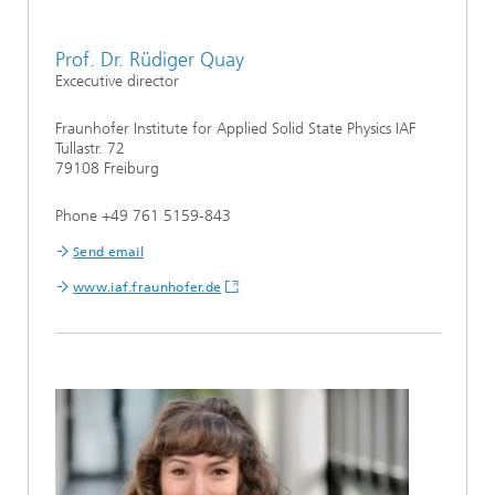
Prof. Dr. Rüdiger Quay
Excecutive director
Fraunhofer Institute for Applied Solid State Physics IAF
Tullastr. 72
79108 Freiburg
Phone +49 761 5159-843
Send email
www.iaf.fraunhofer.de