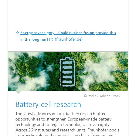
Energy sovereignty – Could nuclear fusion provide this
(fraunhofer.de)
in the long run?
© malp / Adobe Stock
Battery cell research
The latest advances in local battery research offer
opportunities to strengthen European-made battery
technology and to regain technological sovereignty.
Across 26 institutes and research units, Fraunhofer pools
its expertise along the entire value chain, from material