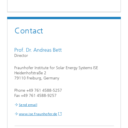
Contact
Prof. Dr. Andreas Bett
Director
Fraunhofer Institute for Solar Energy Systems ISE
Heidenhofstraße 2
79110 Freiburg, Germany
Phone +49 761 4588-5257
Fax +49 761 4588-9257
Send email
www.ise.fraunhofer.de