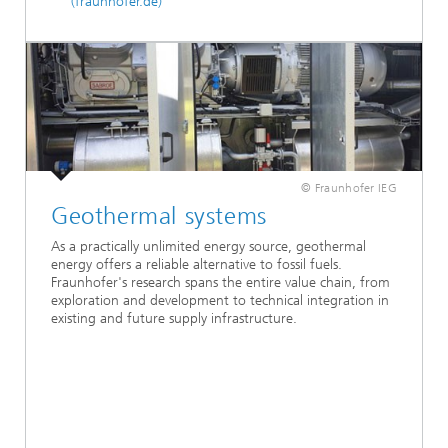
(fraunhofer.de)
© Fraunhofer IEG
Geothermal systems
As a practically unlimited energy source, geothermal
energy offers a reliable alternative to fossil fuels.
Fraunhofer's research spans the entire value chain, from
exploration and development to technical integration in
existing and future supply infrastructure.