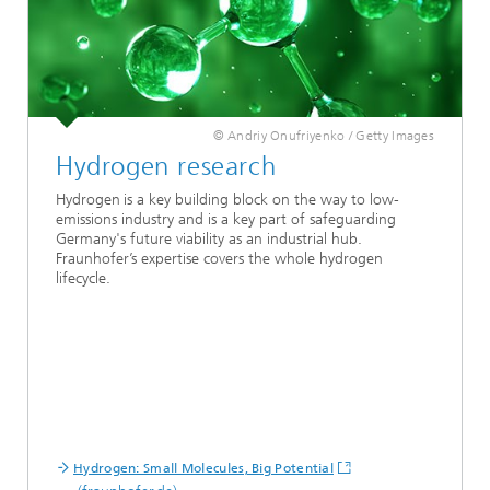
© Andriy Onufriyenko / Getty Images
Hydrogen research
Hydrogen
is a key building block on the way to low-
emissions industry and is a key part of safeguarding
Germany's future viability as an industrial hub.
Fraunhofer’s expertise covers the whole hydrogen
lifecycle.
Hydrogen: Small Molecules, Big Potential