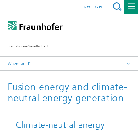
DEUTSCH
Fraunhofer-Gesellschaft
Where am I?
Homepage
Fusion energy and climate-
Research
Flagship projects / Initiatives
neutral energy generation
Germany's High-Tech Agenda
Climate-neutral energy