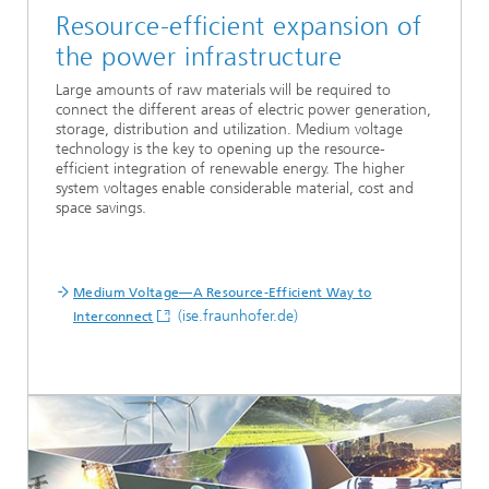
Resource-efficient expansion of
the power infrastructure
Large amounts of raw materials will be required to
connect the different areas of electric power generation,
storage, distribution and utilization. Medium voltage
technology is the key to opening up the resource-
efficient integration of renewable energy. The higher
system voltages enable considerable material, cost and
space savings.
...
Medium Voltage—A Resource-Efficient Way to
(ise.fraunhofer.de)
Interconnect