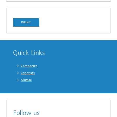
PRINT
Quick Links
Companies
Scientists
Alumni
Follow us