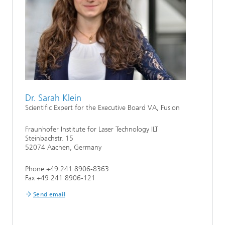
Dr. Sarah Klein
Scientific Expert for the Executive Board VA, Fusion
Fraunhofer Institute for Laser Technology ILT
Steinbachstr. 15
52074 Aachen, Germany
Phone +49 241 8906-8363
Fax +49 241 8906-121
Send email