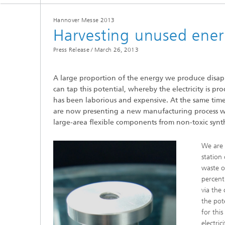
Hannover Messe 2013
Harvesting unused energ
Press Release /
March 26, 2013
A large proportion of the energy we produce disapp
Hydrogen Technologies
can tap this potential, whereby the electricity is p
has been laborious and expensive. At the same time t
are now presenting a new manufacturing process wit
large-area flexible components from non-toxic synth
We are 
station 
waste o
percent
via the
the pot
for thi
electri