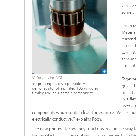
can be 
some ci
The scie
Materia
current
succeed
can ins
through
liters 
© Fraunhofer IWS
Togethe
3D printing makes it possible: A
goal. T
demonstrator of a printed TEG wriggles
miniatu
flexibly around a sample component.
in a fl
used ar
components which contain lead for example. We are now
electrically conductive,” explains Roch.
The new printing technology functions in a similar way to a
thermoelectrically active polymer paste emerges from t