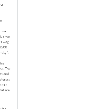
der
or
if we
ials we
is way,
 1500
icity”.
his
ess. The
ces and
terials
toxic
hat are
ctric