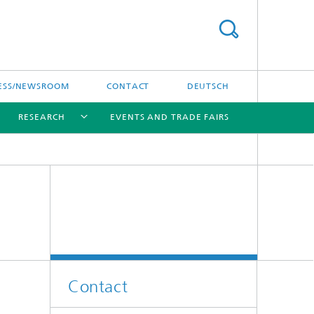
ESS/NEWSROOM
CONTACT
DEUTSCH
RESEARCH
EVENTS AND TRADE FAIRS
[X]
[X]
[X]
Contact