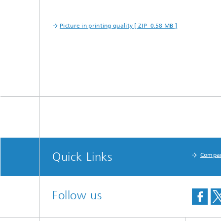
Picture in printing quality [ ZIP 0.58 MB ]
Quick Links
Compa
Follow us