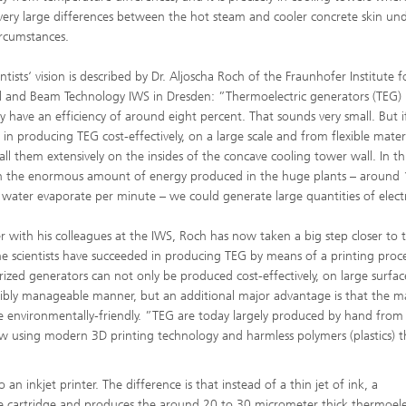
very large differences between the hot steam and cooler concrete skin un
rcumstances.
ntists‘ vision is described by Dr. Aljoscha Roch of the Fraunhofer Institute f
l and Beam Technology IWS in Dresden: ”Thermoelectric generators (TEG)
ly have an efficiency of around eight percent. That sounds very small. But 
 in producing TEG cost-effectively, on a large scale and from flexible mater
tall them extensively on the insides of the concave cooling tower wall. In th
 the enormous amount of energy produced in the huge plants – around
of water evaporate per minute – we could generate large quantities of electr
r with his colleagues at the IWS, Roch has now taken a big step closer to t
he scientists have succeeded in producing TEG by means of a printing proc
rized generators can not only be produced cost-effectively, on large surfa
exibly manageable manner, but an additional major advantage is that the ma
e environmentally-friendly. ”TEG are today largely produced by hand from 
 using modern 3D printing technology and harmless polymers (plastics) t
n inkjet printer. The difference is that instead of a thin jet of ink, a
he cartridge and produces the around 20 to 30 micrometer thick thermoele