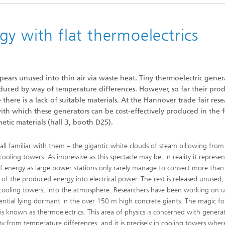
y with flat thermoelectrics
ears unused into thin air via waste heat. Tiny thermoelectric gener
roduced by way of temperature differences. However, so far their pro
here is a lack of suitable materials. At the Hannover trade fair rese
h which these generators can be cost-effectively produced in the 
etic materials (hall 3, booth D25).
all familiar with them – the gigantic white clouds of steam billowing fro
cooling towers. As impressive as this spectacle may be, in reality it represen
f energy as large power stations only rarely manage to convert more than
 of the produced energy into electrical power. The rest is released unused,
 cooling towers, into the atmosphere. Researchers have been working on ut
ential lying dormant in the over 150 m high concrete giants. The magic f
s is known as thermoelectrics. This area of physics is concerned with genera
city from temperature differences, and it is precisely in cooling towers wher