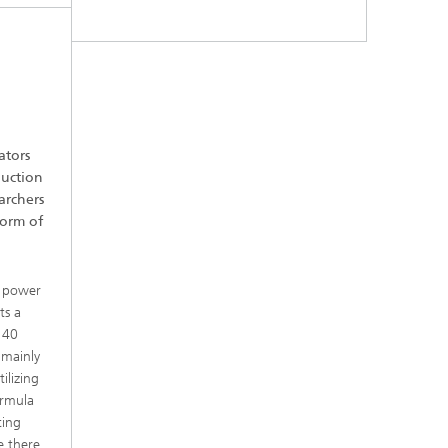
ators
duction
archers
form of
m power
ts a
 40
 mainly
ilizing
ormula
ting
e there