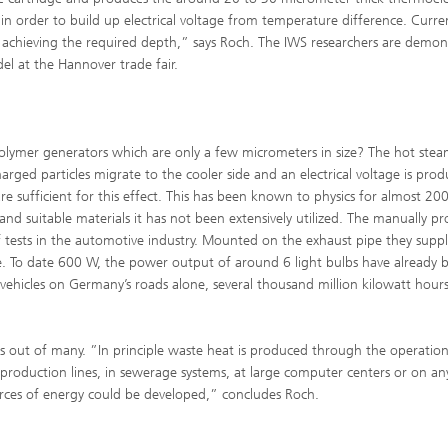
 in order to build up electrical voltage from temperature difference. Curre
or achieving the required depth,” says Roch. The IWS researchers are demon
el at the Hannover trade fair.
polymer generators which are only a few micrometers in size? The hot ste
harged particles migrate to the cooler side and an electrical voltage is pro
e sufficient for this effect. This has been known to physics for almost 200
nd suitable materials it has not been extensively utilized. The manually p
of tests in the automotive industry. Mounted on the exhaust pipe they suppl
ple. To date 600 W, the power output of around 6 light bulbs have already 
ehicles on Germany’s roads alone, several thousand million kilowatt hour
 out of many. ”In principle waste heat is produced through the operation
al production lines, in sewerage systems, at large computer centers or on an
urces of energy could be developed,” concludes Roch.