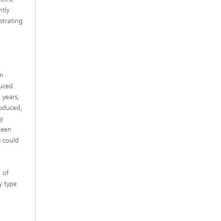
ntly
strating
am
duced.
 years,
roduced,
y
been
s could
 of
y type