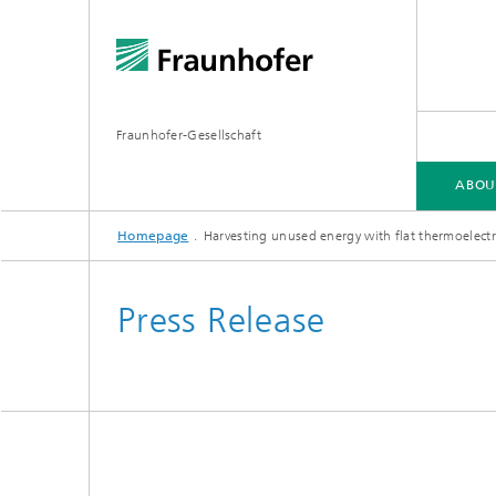
Fraunhofer-Gesellschaft
ABOU
Homepage
Harvesting unused energy with flat thermoelectr
ABOUT FRAUNHOFER
INSTITUTES AND RESEARCH UNITS
RESEARCH
Press Release
Fraunhofer Groups
Germany
Fraunh
Fraunhofer Alliances
Flagship
Quantu
High Pe
Fraunhofer Clusters of Excellence