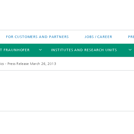
FOR CUSTOMERS AND PARTNERS
JOBS / CAREER
PR
T FRAUNHOFER
INSTITUTES AND RESEARCH UNITS
ics - Press Release March 26, 2013
's High-Tech Agenda
Prizes and Distinctions
Europe
ofer Competence Network
 projects
Fraunhofer Research Awards
North and Southamerica
m Computing
rformance Centers
Asia