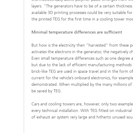
layers. “The generators have to be of a certain thickness
available 3D printing processes could be very suitable f
the printed TEG for the first time in a cooling tower mod
Minimal temperature differences are sufficient
But how is the electricity then ”harvested” from these 
activates the electrons in the generator, the negatively c
Even small temperature differences such as one degree ar
but due to the lack of efficient manufacturing methods a
brick-like TEG are used in space travel and in the form 
current for the vehicle’s onboard electronics, for exam
demonstrated. When multiplied by the many millions of v
be saved by TEG.
Cars and cooling towers are, however, only two examples
every technical installation. With TEG fitted on industri
of exhaust air system very large and hitherto unused so