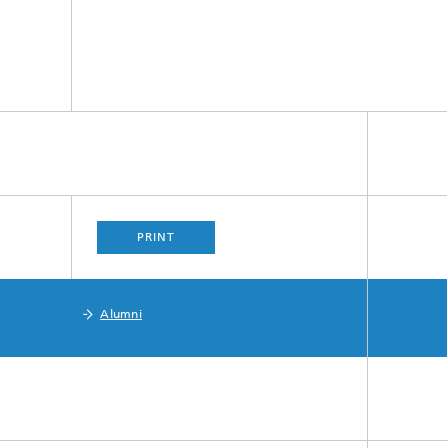
PRINT
Alumni