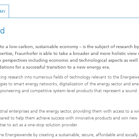
OMY
ed
 a low-carbon, sustainable economy – is the subject of research by
ertise, Fraunhofer is able to take a broader and more holistic view 
e perspectives including economic and technological aspects as well 
dations for a successful transition to a new energy era.
cting research into numerous fields of technology relevant to the Energiew
ies to smart energy networks, digitalization of the energy sector and ene
s pioneering and competitive system-level products that represent a sound
rial enterprises and the energy sector, providing them with access to a w
eared to help them achieve success with innovative products and win new
ise to act as a one-stop solution provider.
 the Energiewende by creating a sustainable, secure, affordable and socially 