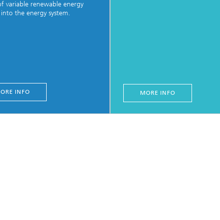
of variable renewable energy
 into the energy system.
ORE INFO
MORE INFO