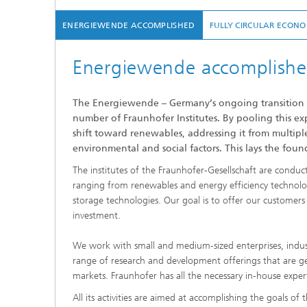
ENERGIEWENDE ACCOMPLISHED
FULLY CIRCULAR ECON
Energiewende accomplish
The Energiewende – Germany’s ongoing transition to
number of Fraunhofer Institutes. By pooling this exp
shift toward renewables, addressing it from multipl
environmental and social factors. This lays the foun
The institutes of the Fraunhofer-Gesellschaft are condu
ranging from renewables and energy efficiency technolog
storage technologies. Our goal is to offer our customer
investment.
We work with small and medium-sized enterprises, indust
range of research and development offerings that are g
markets. Fraunhofer has all the necessary in-house expert
All its activities are aimed at accomplishing the goals of