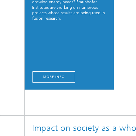
growing energy needs? Fraunhofer
Institutes are working on numerous
projects whose results are being used in
fusion research.
MORE INFO
Impact on society as a who