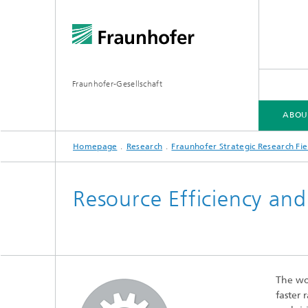
Fraunhofer-Gesellschaft
ABOU
Homepage
Research
Fraunhofer Strategic Research Fie
ABOUT FRAUNHOFER
INSTITUTES AND RESEARCH UNITS
RESEARCH
Resource Efficiency and
Fraunhofer Groups
Germany
Fraunh
Fraunhofer Alliances
Flagship
Quantu
The wor
High Pe
Fraunhofer Clusters of Excellence
faster 