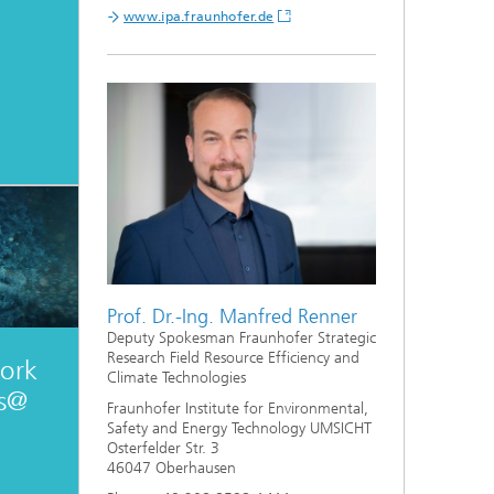
www.ipa.fraunhofer.de
Prof. Dr.-Ing. Manfred Renner
Deputy Spokesman Fraunhofer Strategic
Research Field Resource Efficiency and
ork
Climate Technologies
es@
Fraunhofer Institute for Environmental,
Safety and Energy Technology UMSICHT
Osterfelder Str. 3
46047 Oberhausen