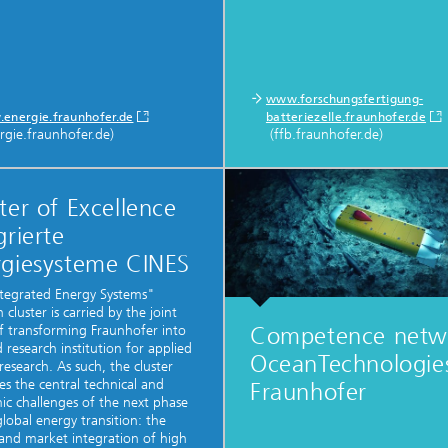
www.forschungsfertigung-
energie.fraunhofer.de
batteriezelle.fraunhofer.de
rgie.fraunhofer.de)
(ffb.fraunhofer.de)
ter of Excellence
grierte
rgiesysteme CINES
tegrated Energy Systems"
 cluster is carried by the joint
Competence netw
of transforming Fraunhofer into
d research institution for applied
OceanTechnologi
research. As such, the cluster
es the central technical and
Fraunhofer
c challenges of the next phase
global energy transition: the
and market integration of high