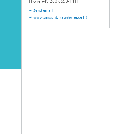
Phone +49 208 8598-1411
Send email
www.umsicht.fraunhofer.de