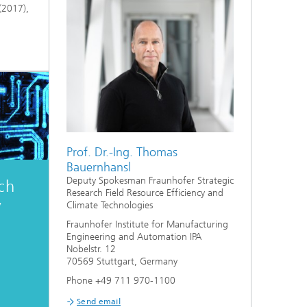
(2017),
Prof. Dr.-Ing. Thomas
Bauernhansl
Deputy Spokesman Fraunhofer Strategic
ch
Research Field Resource Efficiency and
y
Climate Technologies
Fraunhofer Institute for Manufacturing
Engineering and Automation IPA
Nobelstr. 12
70569 Stuttgart, Germany
Phone +49 711 970-1100
Send email