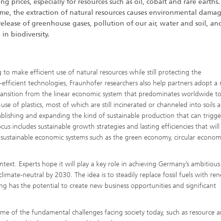
ing prices, especially for resources such as oil, cobalt and rare earths
ime, the extraction of natural resources causes environmental dama
release of greenhouse gases, pollution of our air, water and soil, an
 in biodiversity.
 to make efficient use of natural resources while still protecting the
efficient technologies, Fraunhofer researchers also help partners adopt a
e transition from the linear economic system that predominates worldwide t
se of plastics, most of which are still incinerated or channeled into soils 
ablishing and expanding the kind of sustainable production that can trigg
us includes sustainable growth strategies and lasting efficiencies that wil
of sustainable economic systems such as the green economy, circular econo
ntext. Experts hope it will play a key role in achieving Germany’s ambitious
imate-neutral by 2030. The idea is to steadily replace fossil fuels with re
ing has the potential to create new business opportunities and significant
 some of the fundamental challenges facing society today, such as resource 