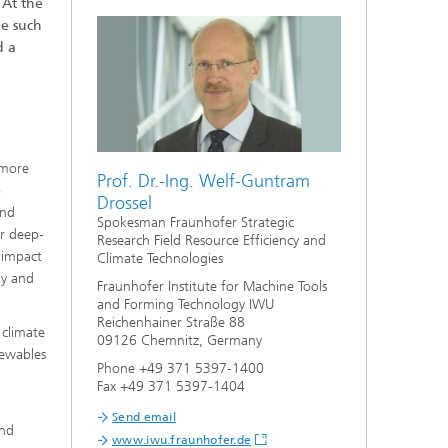
. At the
ge such
d a
 more
Prof. Dr.-Ing. Welf-Guntram
o
Drossel
and
Spokesman Fraunhofer Strategic
er deep-
Research Field Resource Efficiency and
l impact
Climate Technologies
my and
Fraunhofer Institute for Machine Tools
and Forming Technology IWU
Reichenhainer Straße 88
 climate
09126 Chemnitz, Germany
newables
Phone +49 371 5397-1400
Fax +49 371 5397-1404
Send email
and
www.iwu.fraunhofer.de