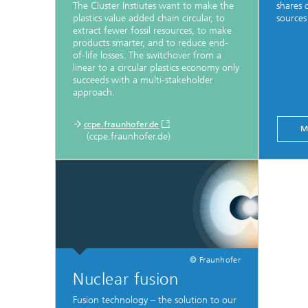
The Cluster Instiutes want to make the
shares 
plastics value added chain circular, to
sources
extract fewer fossil resources, to make
products smarter, and to reduce end-
of-life losses. The switchover from a
linear to a circular plastics economy only
succeeds with a multi-stakeholder
approach.
ccpe.fraunhofer.de
M
(ccpe.fraunhofer.de)
© Fraunhofer
Nuclear fusion
Fusion technology – the solution to our