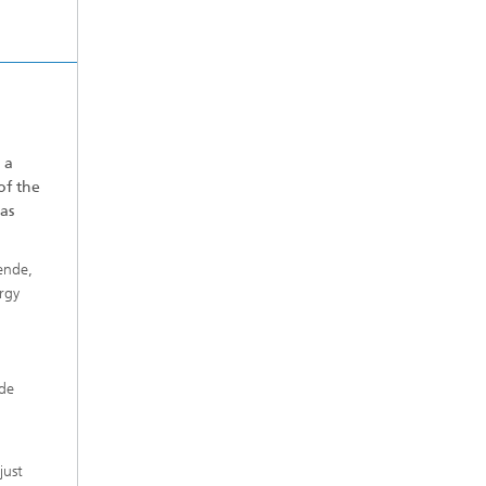
 a
of the
as
ende,
rgy
ide
just