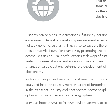
and ris
same t
as the 
decline
A society can only ensure a sustainable future by learning
environment. As well as developing resource-and energy-
Hydrogen Technologies
holistic view of value chains. They strive to support th
circular material flows, for example by promoting the re-u
oceans. To this end, Fraunhofer experts seek ways of est
seated processes of social and economic change. Their foc
all areas of value creation, fostering the development 
bioeconomy.
Sector coupling is another key area of research in this co
goals and help the country meet its target of becoming cl
in the transport, industry and heat sectors. Sector coupl
optimization within an evolving energy system.
Scientists hope this will offer new, resilient answers to