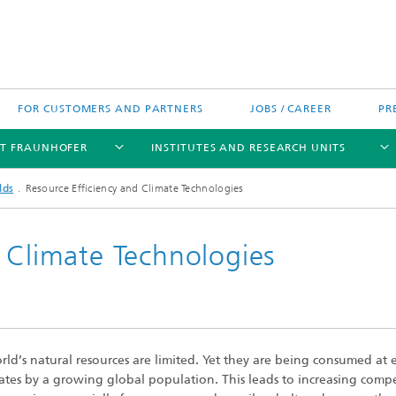
FOR CUSTOMERS AND PARTNERS
JOBS / CAREER
PR
T FRAUNHOFER
INSTITUTES AND RESEARCH UNITS
lds
Resource Efficiency and Climate Technologies
 Climate Technologies
's High-Tech Agenda
Prizes and Distinctions
Europe
ofer Competence Network
 projects
Fraunhofer Research Awards
North and Southamerica
m Computing
ld’s natural resources are limited. Yet they are being consumed at 
rformance Centers
Asia
rates by a growing global population. This leads to increasing comp