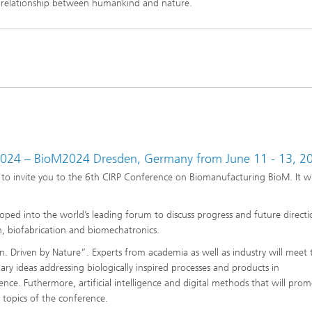
 relationship between humankind and nature.
2024 – BioM2024 Dresden, Germany from June 11 - 13, 2
to invite you to the 6th CIRP Conference on Biomanufacturing BioM. It wi
ped into the world’s leading forum to discuss progress and future directio
, biofabrication and biomechatronics.
 Driven by Nature”. Experts from academia as well as industry will meet 
onary ideas addressing biologically inspired processes and products in
nce. Futhermore, artificial intelligence and digital methods that will pro
e topics of the conference.