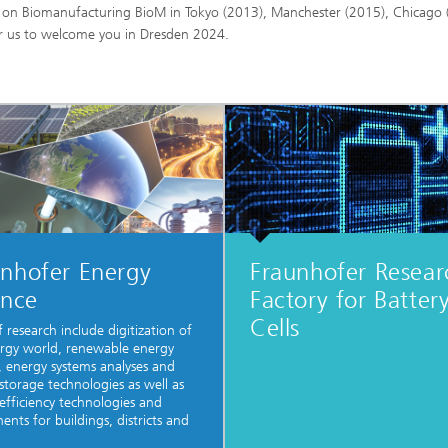
ce on Biomanufacturing BioM in Tokyo (2013), Manchester (2015), Chicago 
or us to welcome you in Dresden 2024.
unhofer Energy
Fraunhofer Resear
ance
Factory for Batter
Cells
f research include digitization of
rgy world, renewable energy
, energy systems analyses and
storage technologies as well as
efficiency technologies and
nts for buildings, districts and