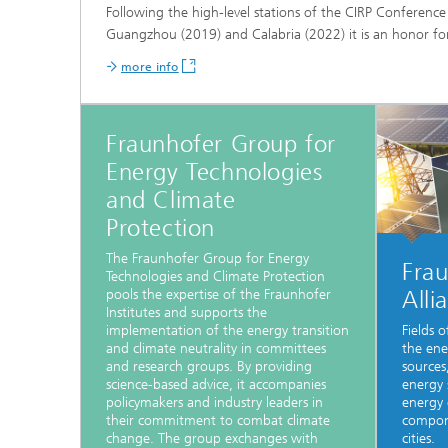
Following the high-level stations of the CIRP Conferen
Guangzhou (2019) and Calabria (2022) it is an honor f
more info
Fraunhofer Group for
Energy Technologies
and Climate
Protection
The Fraunhofer Group for Energy
Fra
Technologies and Climate Protection
Alli
pools the expertise of the Fraunhofer
Institutes and supports the
implementation of the energy transition
Fields o
and climate neutrality in committees
the ene
and research groups. By providing
sources
science-based advice, it accompanies
energy 
policymakers and industry leaders in
energy 
their commitment to combat climate
compone
change. The group exchanges with
cities.