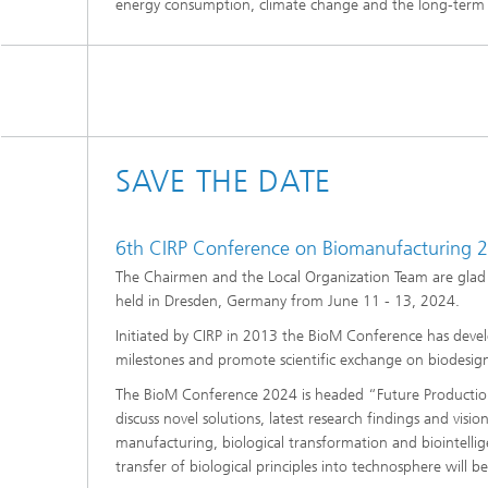
energy consumption, climate change and the long-term
SAVE THE DATE
6th CIRP Conference on Biomanufacturing 
The Chairmen and the Local Organization Team are glad 
held in Dresden, Germany from June 11 - 13, 2024.
Initiated by CIRP in 2013 the BioM Conference has develo
milestones and promote scientific exchange on biodesign
The BioM Conference 2024 is headed “Future Production.
discuss novel solutions, latest research findings and visi
manufacturing, biological transformation and biointellige
transfer of biological principles into technosphere will b