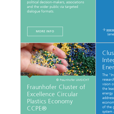
political decision-makers, associations
and the wider public via targeted
dialogue formats.
www.
MORE INFO
(ene
Clus
Inte
Ene
The "In
research
© Fraunhofer UMSICHT
vision 
Fraunhofer Cluster of
the lea
Excellence Circular
energy 
address
Plastics Economy
economi
CCPE®
of the 
system 