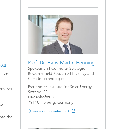
Prof. Dr. Hans-Martin Henning
024
Spokesman Fraunhofer Strategic
ll be
Research Field Resource Efficiency and
Climate Technologies
Fraunhofer Institute for Solar Energy
ns, set
Systems ISE
Heidenhofstr. 2
79110 Freiburg, Germany
to
www.ise.fraunhofer.de
mote the