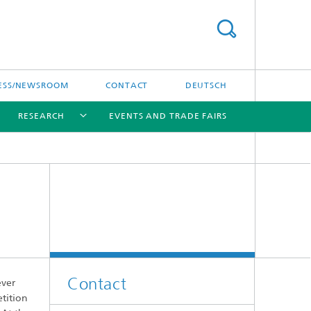
ESS/NEWSROOM
CONTACT
DEUTSCH
RESEARCH
EVENTS AND TRADE FAIRS
[X]
[X]
[X]
Contact
ever
etition