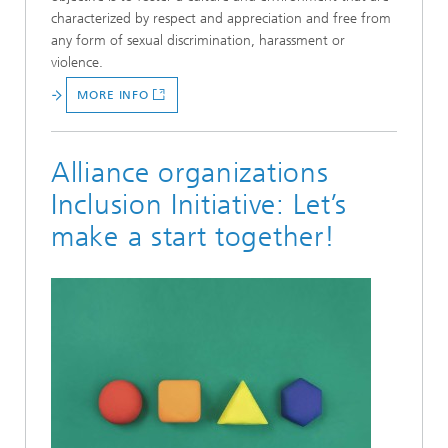
characterized by respect and appreciation and free from
any form of sexual discrimination, harassment or
violence.
MORE INFO
Alliance organizations
Inclusion Initiative: Let’s
make a start together!