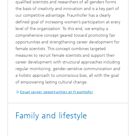
qualified scientists and researchers of all genders forms
the basis of creativity and innovation and is a key part of
our competitive advantage. Fraunhofer has a clearly
defined goal of increasing women’s participation at every
level of the organization. To this end, we employ a
comprehensive concept geared toward promoting fair
opportunities and strengthening career development for
female scientists. This concept combines targeted
measures to recruit female scientists and support their
career development with structural approaches including
regular monitoring, gender-sensitive communication and
a holistic approach to unconscious bias, all with the goal
of empowering lasting cultural change.
Equal career opportunities at Fraunhofer
Family and lifestyle