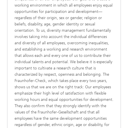
working environment in which all employees enjoy equal
opportunities for participation and development—
regardless of their origin, sex or gender, religion or
beliefs, disability, age, gender identity or sexual
orientation. To us, diversity management fundamentally
involves taking into account the individual differences
and diversity of all employees, overcoming inequalities,
and establishing a working and research environment
that allows each and every one of us to contribute their
individual talents and potential. We believe it is especially
important to cultivate a research culture that is
characterized by respect, openness and belonging. The
Fraunhofer-Check, which takes place every two years,
shows us that we are on the right track: Our employees
emphasize their high level of satisfaction with flexible
working hours and equal opportunities for development.
They also confirm that they strongly identify with the
values of the Fraunhofer-Gesellschaft and that all
employees have the same development opportunities
regardless of gender, ethnic origin, age or disability, for