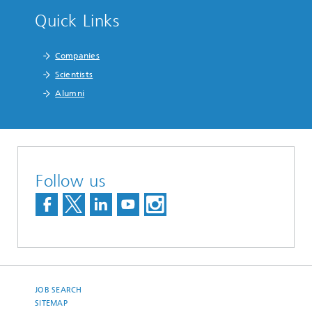
Quick Links
Companies
Scientists
Alumni
Follow us
JOB SEARCH
SITEMAP