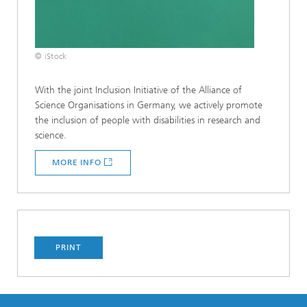
© iStock
With the joint Inclusion Initiative of the Alliance of
Science Organisations in Germany, we actively promote
the inclusion of people with disabilities in research and
science.
MORE INFO
PRINT