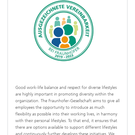
Good work-life balance and respect for diverse lifestyles
are highly important in promoting diversity within the
organization. The Fraunhofer-Gesellschaft aims to give all
employees the opportunity to introduce as much
flexibility as possible into their working lives, in harmony
with their personal lifestyles. To that end, it ensures that
there are options available to support different lifestyles
and continuously further develops these initiatives. We