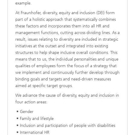
example.
At Fraunhofer, diversity, equity and inclusion (DEI) form
part of a holistic approach that systematically combines
these factors and incorporates them into all HR and
management functions, cutting across dividing lines. As a
result, issues relating to diversity are included in strategic
initiatives at the outset and integrated into existing
structures to help shape inclusive overall conditions. This
means that to us, the individual personalities and unique
qualities of employees form the focus of a strategy that
we implement and continuously further develop through
binding goals and targets and need-driven measures
aimed at specific target groups.
We advance the cause of diversity, equity and inclusion in
four action areas:
Gender
Family and lifestyle
Inclusion and participation of people with disabilities
International HR