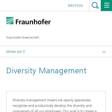
DEUTSCH
Fraunhofer-Gesellschaft
Where am I?
Homepage
Diversity Management
About Fraunhofer
Profile/Structure
Human Resources and Corporate Culture
Diversity management means we openly appreciate,
recognize and productively develop the diversity and
uniqueness of all our employees. Our goal is to create a