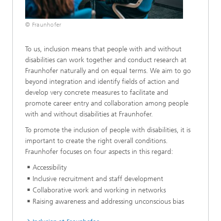
© Fraunhofer
To us, inclusion means that people with and without
disabilities can work together and conduct research at
Fraunhofer naturally and on equal terms. We aim to go
beyond integration and identify fields of action and
develop very concrete measures to facilitate and
promote career entry and collaboration among people
with and without disabilities at Fraunhofer.
To promote the inclusion of people with disabilities, it is
important to create the right overall conditions.
Fraunhofer focuses on four aspects in this regard:
Accessibility
Inclusive recruitment and staff development
Collaborative work and working in networks
Raising awareness and addressing unconscious bias​​