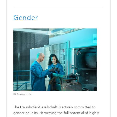
Gender
© Fraunhofer
The Fraunhofer-Gesellschaft is actively committed to
gender equality. Harnessing the full potential of highly