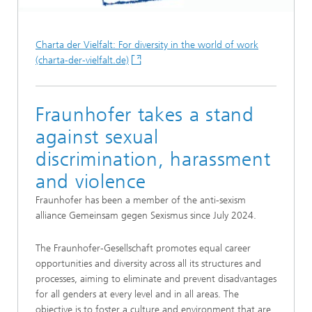
Charta der Vielfalt: For diversity in the world of work
(charta-der-vielfalt.de)
Fraunhofer takes a stand
against sexual
discrimination, harassment
and violence
Fraunhofer has been a member of the anti-sexism
alliance Gemeinsam gegen Sexismus since July 2024.
The Fraunhofer-Gesellschaft promotes equal career
opportunities and diversity across all its structures and
processes, aiming to eliminate and prevent disadvantages
for all genders at every level and in all areas. The
objective is to foster a culture and environment that are