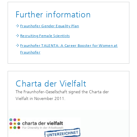
Further information
Fraunhofer Gender Equality Plan
Recruiting Female Scientists
Fraunhofer TALENTA: A Career Booster for Women at
Fraunhofer
Charta der Vielfalt
The Fraunhofer-Gesellschaft signed the Charta der
Vielfalt in November 2011.