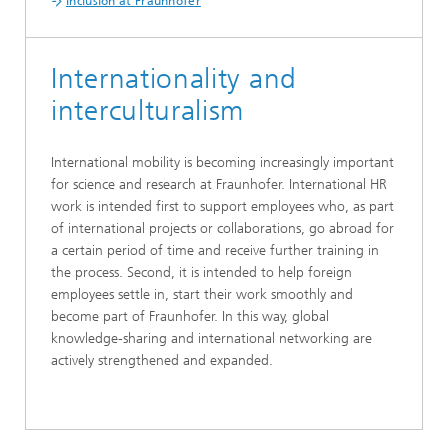
Inclusion at Fraunhofer
Internationality and
interculturalism
International mobility is becoming increasingly important
for science and research at Fraunhofer. International HR
work is intended first to support employees who, as part
of international projects or collaborations, go abroad for
a certain period of time and receive further training in
the process. Second, it is intended to help foreign
employees settle in, start their work smoothly and
become part of Fraunhofer. In this way, global
knowledge-sharing and international networking are
actively strengthened and expanded.