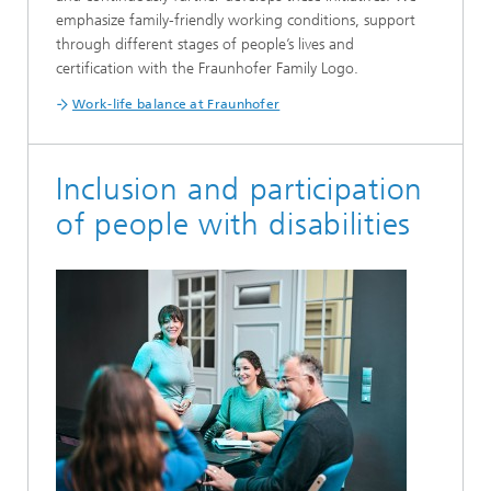
emphasize family-friendly working conditions, support
through different stages of people’s lives and
certification with the Fraunhofer Family Logo.
Work-life balance at Fraunhofer
Inclusion and participation
of people with disabilities