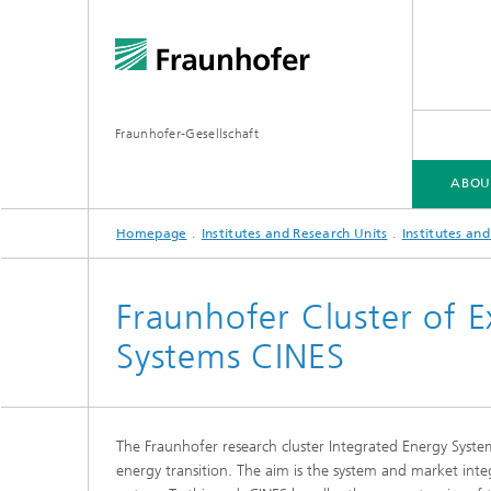
Fraunhofer-Gesellschaft
ABOU
Homepage
Institutes and Research Units
Institutes an
ABOUT FRAUNHOFER
INSTITUTES AND RESEARCH UNITS
RESEARCH
Fraunhofer Cluster of E
Systems CINES
Fraunhofer Groups
Germany
Fraunh
Fraunhofer Alliances
Flagship
Quantu
The Fraunhofer research cluster Integrated Energy Syste
High Pe
Fraunhofer Clusters of Excellence
energy transition. The aim is the system and market inte