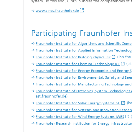
system. To this end, CINES bundles the competencies of t
www.cines.fraunhofer.de
Participating Fraunhofer Ins
Fraunhofer Institute for Algorithms and Scientific Comp
Fraunhofer Institute for Applied Information Technolog
Hydrogen Technologies
(ibp.fra
Fraunhofer Institute for Building Physics IBP
(ic
Fraunhofer Institute for Chemical Technology ICT
Fraunhofer Institute for Energy Economics and Energy 
Fraunhofer Institute for Environmental, Safety and E
Fraunhofer Institute for Manufacturing Technology an
Fraunhofer Institute of Optronics, System Technologie
ast.fraunhofer.de)
(is
Fraunhofer Institute for Solar Energy Systems ISE
Fraunhofer Institute for Systems and Innovation Researc
(
Fraunhofer Institute for Wind Energy Systems IWES
Fraunhofer Research Institution for Energy Infrastruct