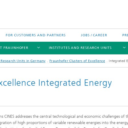
FOR CUSTOMERS AND PARTNERS
JOBS / CAREER
PR
T FRAUNHOFER
INSTITUTES AND RESEARCH UNITS
d Research Units in Germany
Fraunhofer Clusters of Excellence
Integrated 
xcellence Integrated Energy
's High-Tech Agenda
Prizes and Distinctions
Europe
ofer Competence Network
 projects
Fraunhofer Research Awards
North and Southamerica
m Computing
ms CINES addresses the central technological and economic challenges of t
rformance Centers
Asia
gration of high proportions of variable renewable energies into the energ