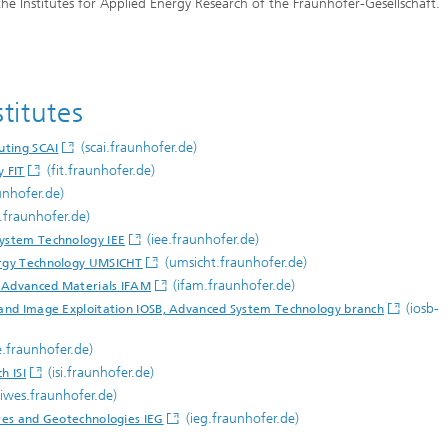
he Institutes for Applied Energy Research of the Fraunhofer-Gesellschaft.
titutes
(scai.fraunhofer.de)
uting SCAI
(fit.fraunhofer.de)
y FIT
unhofer.de)
t.fraunhofer.de)
(iee.fraunhofer.de)
System Technology IEE
(umsicht.fraunhofer.de)
nergy Technology UMSICHT
(ifam.fraunhofer.de)
d Advanced Materials IFAM
(iosb-
s and Image Exploitation IOSB, Advanced System Technology branch
e.fraunhofer.de)
(isi.fraunhofer.de)
h ISI
iwes.fraunhofer.de)
(ieg.fraunhofer.de)
ures and Geotechnologies IEG