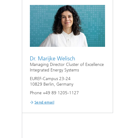
Dr. Marijke Welisch
Managing Director Cluster of Excellence
Integrated Energy Systems
EUREF-Campus 23-24
10829 Berlin, Germany
Phone +49 89 1205-1127
Send email