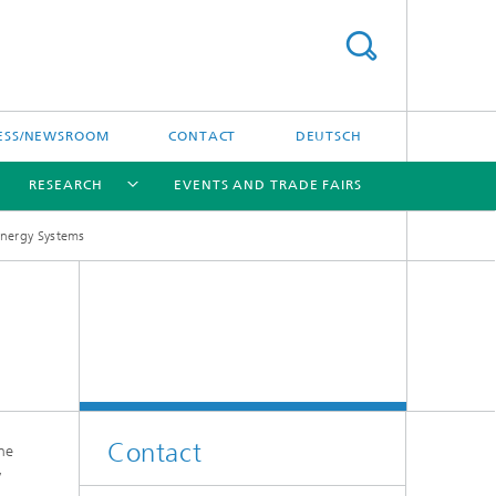
ESS/NEWSROOM
CONTACT
DEUTSCH
RESEARCH
EVENTS AND TRADE FAIRS
Energy Systems
[X]
[X]
[X]
Contact
he
y