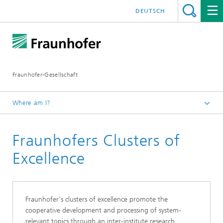
DEUTSCH
Fraunhofer-Gesellschaft
Where am I?
Homepage
Fraunhofers Clusters of
Institutes and Research Units
Institutes and Research Units in Germany
Excellence
Fraunhofer's clusters of excellence promote the
cooperative development and processing of system-
relevant topics through an inter-institute research