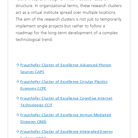
structure. In organizational terms, these research clusters
act as a virtual institute spread over multiple locations.
The aim of the research clusters is not just to temporarily
implement single projects but rather to follow a
roadmap for the long-term development of a complex
technological trend.
Fraunhofer Cluster of Excellence Advanced Photon
Sources CAPS
Fraunhofer Cluster of Excellence Circular Plastics
Economy CCPE
Fraunhofer Cluster of Excellence Cognitive Internet
Technologies CCIT
Fraunhofer Cluster of Excellence Immun-Mediated
Diseases CIMD
Fraunhofer Cluster of Excellence Integrated Energy