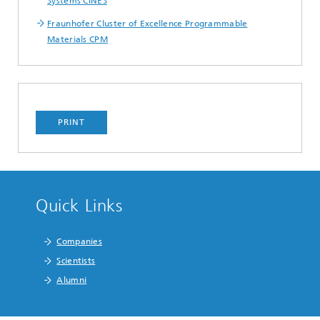
Systems CINES
Fraunhofer Cluster of Excellence Programmable
Materials CPM
PRINT
Quick Links
Companies
Scientists
Alumni