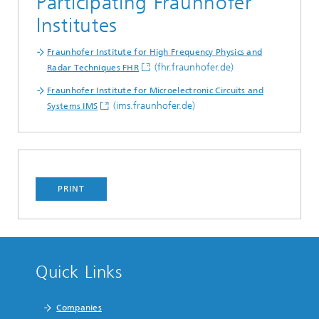
Participating Fraunhofer
Institutes
Fraunhofer Institute for High Frequency Physics and
(fhr.fraunhofer.de)
Radar Techniques FHR
Fraunhofer Institute for Microelectronic Circuits and
(ims.fraunhofer.de)
Systems IMS
PRINT
Quick Links
Companies