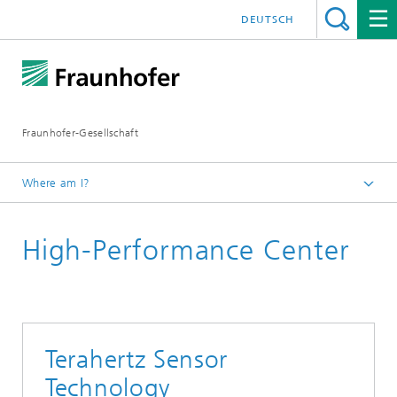
DEUTSCH
Fraunhofer-Gesellschaft
Where am I?
Homepage
High-Performance Center
Institutes and Research Units
Cooperation
High Performance Centers
Terahertz Sensor
Technology