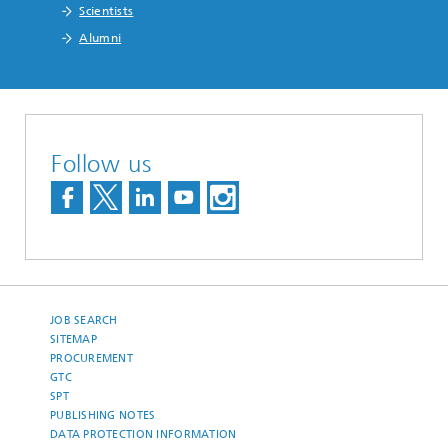
Scientists
Alumni
Follow us
JOB SEARCH
SITEMAP
PROCUREMENT
GTC
SPT
PUBLISHING NOTES
DATA PROTECTION INFORMATION