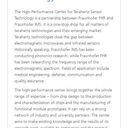
The High-Performance Center for Terahertz Sensor
Technology is a partnership between Fraunhofer FHR and
Fraunhofer IMS. It is a one-stop shop for all matters of
terahertz technologies and their emerging market.
Terahertz technologies close the gap between
electromagnetic microwaves and infrared sensors.
Historically speaking, Fraunhofer IMS has been
conducting photonics research, while Fraunhofer FHR
has been researching the frequency range of the
electromagnetic spectrum. Fields of application include
medical engineering, defense, communication and
quality assurance.
The high-performance center brings together the whole
range of expertise − from chip design to the production
and characterization of chips and the manufacturing of
functional module prototypes. It can rely on a strong
network of industry and university partners. The center
aims to make existing knowledge and the results of its
research work available to companies and the general