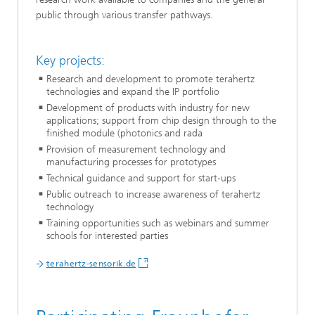
public through various transfer pathways.
Key projects:
Research and development to promote terahertz
technologies and expand the IP portfolio
Development of products with industry for new
applications; support from chip design through to the
finished module (photonics and rada
Provision of measurement technology and
manufacturing processes for prototypes
Technical guidance and support for start-ups
Public outreach to increase awareness of terahertz
technology
Training opportunities such as webinars and summer
schools for interested parties
terahertz-sensorik.de