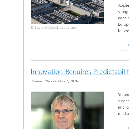
Appli
safeg
edge c
Europe
© Sepia100/stock.adobe.com
betwee
Innovation Requires Predictabil
Research News
/
July 27, 2026
Statem
suspen
implic
medium