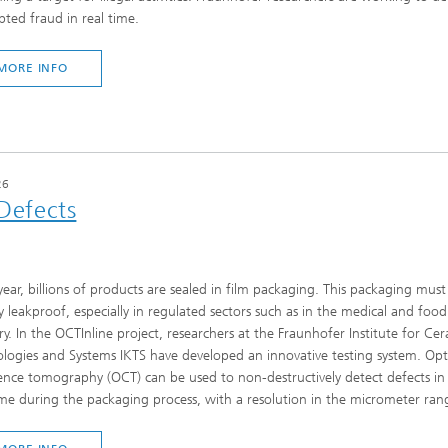
ted fraud in real time.
MORE INFO
26
 Defects
year, billions of products are sealed in film packaging. This packaging must
ly leakproof, especially in regulated sectors such as in the medical and food
ry. In the OCTInline project, researchers at the Fraunhofer Institute for Ce
logies and Systems IKTS have developed an innovative testing system. Opt
nce tomography (OCT) can be used to non-destructively detect defects in 
ime during the packaging process, with a resolution in the micrometer ran