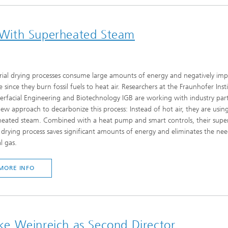
ng With Superheated Steam
rial drying processes consume large amounts of energy and negatively imp
e since they burn fossil fuels to heat air. Researchers at the Fraunhofer Inst
terfacial Engineering and Biotechnology IGB are working with industry par
ew approach to decarbonize this process: Instead of hot air, they are usin
heated steam. Combined with a heat pump and smart controls, their supe
drying process saves significant amounts of energy and eliminates the nee
l gas.
MORE INFO
e Weinreich as Second Director