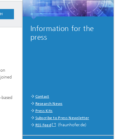
CH
Information for the
press
ion
 joined
Contact
I-based
Research News
Press Kits
Subscribe to Press Newsletter
(fraunhofer.de)
RSS Feed