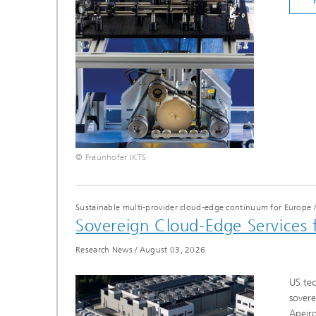
© Fraunhofer IKTS
Sustainable multi-provider cloud-edge continuum for Europe
Sovereign Cloud-Edge Services 
Research News
/
August 03, 2026
US tec
sovere
Apeiro