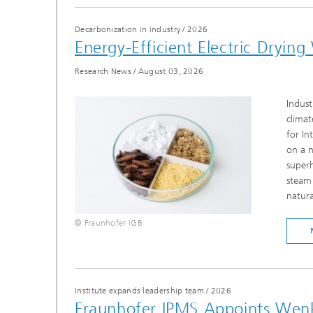
Decarbonization in industry
/
2026
Energy-Efficient Electric Dryi
Research News
/
August 03, 2026
Indust
climat
for In
on a n
super
steam 
natura
© Fraunhofer IGB
Institute expands leadership team
/
2026
Fraunhofer IPMS Appoints Wenk