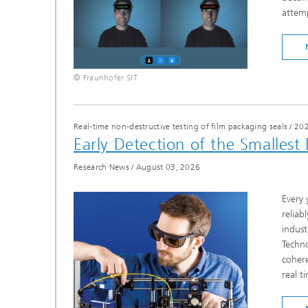
attemp
© Fraunhofer SIT
Real-time non-destructive testing of film packaging seals
/
20
Early Detection of the Smallest
Research News
/
August 03, 2026
Every 
reliab
indust
Techno
cohere
real t