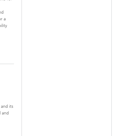
nd
or a
lity
 and its
l and