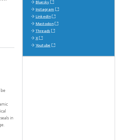
Bluesky
Instagram
LinkedIn
Mastodon
Threads
X
Youtube
 be
ramic
ical
seals in
ge.