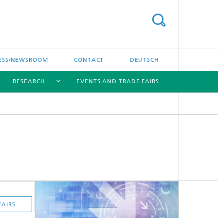
ESS/NEWSROOM
CONTACT
DEUTSCH
RESEARCH
EVENTS AND TRADE FAIRS
[X]
[X]
[X]
FAIRS