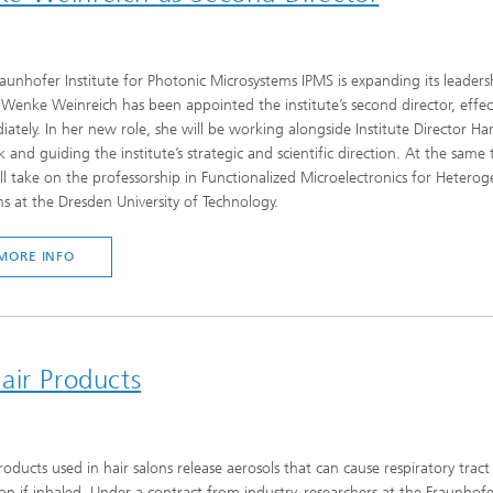
aunhofer Institute for Photonic Microsystems IPMS is expanding its leaders
Wenke Weinreich has been appointed the institute’s second director, effec
ately. In her new role, she will be working alongside Institute Director Ha
 and guiding the institute’s strategic and scientific direction. At the same 
ll take on the professorship in Functionalized Microelectronics for Hetero
s at the Dresden University of Technology.
MORE INFO
air Products
roducts used in hair salons release aerosols that can cause respiratory tract
tion if inhaled. Under a contract from industry, researchers at the Fraunhof