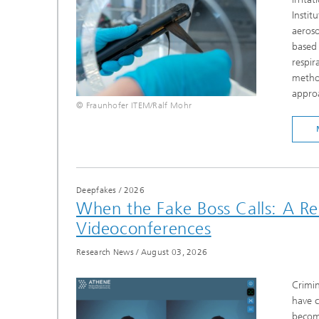
Instit
aeroso
based 
respir
method
approa
© Fraunhofer ITEM/Ralf Mohr
Deepfakes
/
2026
When the Fake Boss Calls: A R
Videoconferences
Research News
/
August 03, 2026
Crimin
have c
becomi