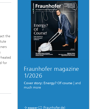
act the
itute
tners
g
rheated
d for
Fraunhofer magazine
1/2026
Cover story: Energy? Of course
| and
much more
(fraunhofer.de)
epaper