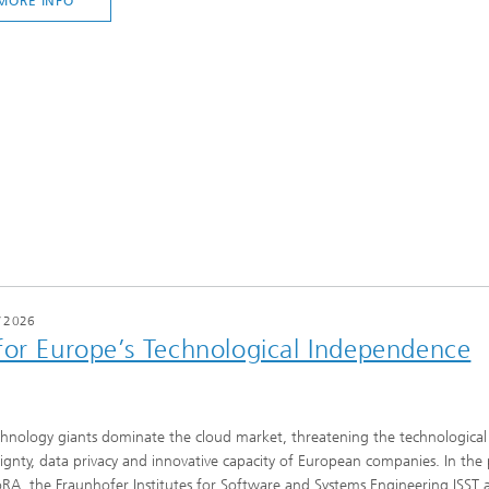
MORE INFO
/
2026
for Europe’s Technological Independence
hnology giants dominate the cloud market, threatening the technological
ignty, data privacy and innovative capacity of European companies. In the 
RA, the Fraunhofer Institutes for Software and Systems Engineering ISST 