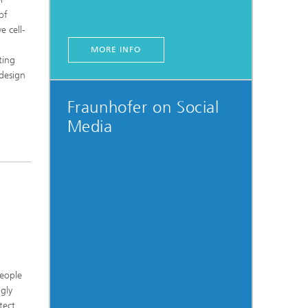
of
e cell-
MORE INFO
ting
-design
Fraunhofer on Social
Media
people
gly
tect