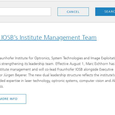
SEAR
CANCEL
r IOSB’s Institute Management Team
aunhofer Institute for Optronics, System Technologies and Image Exploitat
s strengthening its leadership team. Effective August 1, Marc Eichhorn has
stitute management and will co-lead Fraunhofer IOSB alongside Executive
or Jürgen Beyerer. The new dual leadership structure reflects the institute’s
ed expertise in laser technology, optronic systems, computer vision and A
cs.
MORE INFO