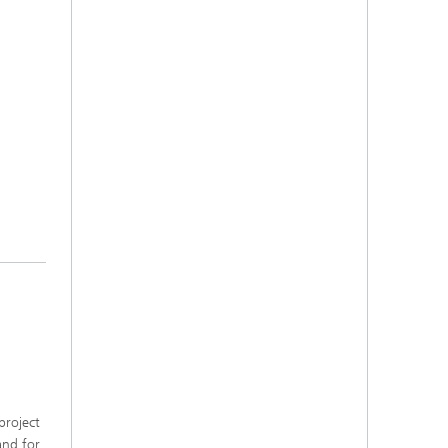
project
and for