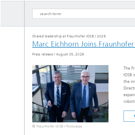
Shared leadership at Fraunhofer IOSB
/
2026
Marc Eichhorn Joins Fraunhofe
Hydrogen Technologies
Press release
/
August 05, 2026
The Fr
IOSB i
the in
Direct
expand
roboti
© Fraunhofer IOSB / Fotosassa