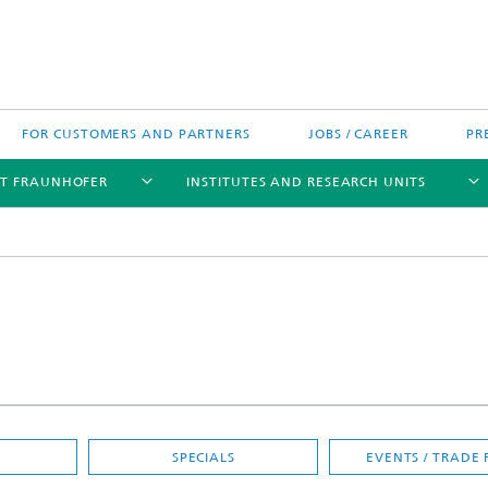
FOR CUSTOMERS AND PARTNERS
JOBS / CAREER
PR
T FRAUNHOFER
INSTITUTES AND RESEARCH UNITS
's High-Tech Agenda
Prizes and Distinctions
Europe
ofer Competence Network
 projects
Fraunhofer Research Awards
North and Southamerica
m Computing
rformance Centers
SPECIALS
EVENTS / TRADE 
Asia