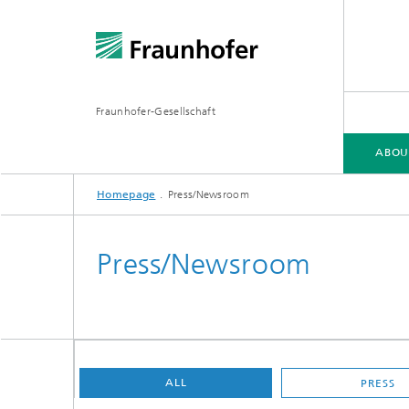
Fraunhofer-Gesellschaft
ABOU
Homepage
Press/Newsroom
ABOUT FRAUNHOFER
INSTITUTES AND RESEARCH UNITS
RESEARCH
Press/Newsroom
Fraunhofer Groups
Germany
Fraunh
Fraunhofer Alliances
Flagship
Quantu
ALL
PRESS
High Pe
Fraunhofer Clusters of Excellence