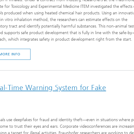
ute for Toxicology and Experimental Medicine ITEM investigated the effects 
ls produced when using heated chemical hair products. Using an innovativ
in vitro inhalation method, the researchers can estimate effects on the
atory tract and identify potentially harmful substances. This non-animal tes
 supports safe product development that is fully in line with the safe-by
ch, which integrates safety in product development right from the start.
MORE INFO
eal-Time Warning System for Fake
als use deepfakes for fraud and identity theft—even in situations where 
ome to trust their eyes and ears. Corporate videoconferences are increasin
ng a target for illegal activities. Fraunhofer researchers are working to de