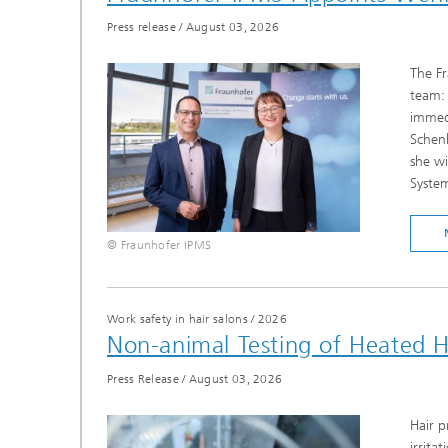
Press release
/
August 03, 2026
The Fr
team: 
immedi
Schenk
she wi
System
© Fraunhofer IPMS
Work safety in hair salons
/
2026
Non-animal Testing of Heated H
Press Release
/
August 03, 2026
Hair p
irrita