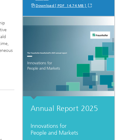
Download [ PDF 14.74 MB ]
hip
tive
rald
time,
geneous
Annual Report 2025
Innovations for
People and Markets
er