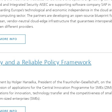
ed and Integrated Security AISEC are supporting software company SAP in
uarding Europe’s technological and economic independence in the cloud a
omputing sector. The partners are developing an open-source blueprint f
an, vendor-neutral cloud-edge infrastructure that guarantees interoperabi
n different providers.
MORE INFO
ity and a Reliable Policy Framework
ent by Holger Hanselka, President of the Fraunhofer-Gesellschaft, on the
sion of applications for the Central Innovation Programme for SMEs (ZIM)
ations for innovation, technology transfer and the competitiveness of smal
-sized enterprises (SMEs).
MORE INFO