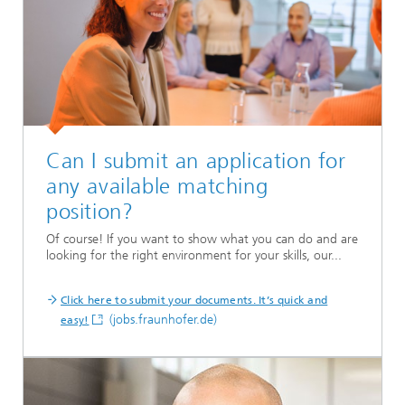
Can I submit an application for
any available matching
position?
Of course! If you want to show what you can do and are
looking for the right environment for your skills, our...
Click here to submit your documents. It’s quick and
(jobs.fraunhofer.de)
easy!