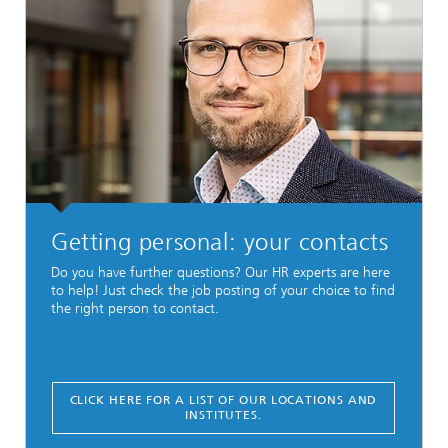
Getting personal: your contacts
Do you have further questions? Our HR experts are here
to help! Just check the job posting of your choice to find
the right person to contact.
CLICK HERE FOR A LIST OF OUR LOCATIONS AND
INSTITUTES.