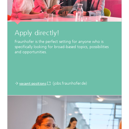
Apply directly!
Fraunhofer is the perfect setting for anyone who is
specifically looking for broad-based topics, possibilities
and opportunities.
(jobs.fraunhofer.de)
vacant positions