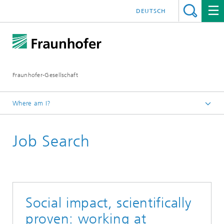
DEUTSCH
Fraunhofer-Gesellschaft
Where am I?
Homepage
Job Search
Jobs / Career
Social impact, scientifically
proven: working at