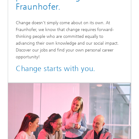
Fraunhofer.
Change doesn’t simply come about on its own. At
Fraunhofer, we know that change requires forward-
thinking people who are committed equally to
advancing their own knowledge and our social impact.
Discover our jobs and find your own personal career
opportunity!
Change starts with you.