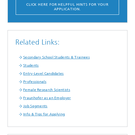
CLICK HERE FOR HELPFUL HINTS FOR YOUR
APPLICATION.
Related Links:
Secondary School Students & Trainees
Students
Entry-Level Candidates
Professionals
Female Research Scientists
Fraunhofer as an Employer
Job Segments
Info & Tips for Applying