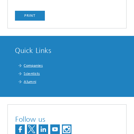
PRINT
Quick Links
Companies
Scientists
Alumni
Follow us