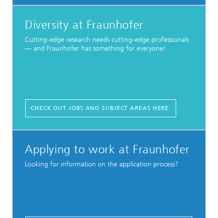
Diversity at Fraunhofer
Cutting-edge research needs cutting-edge professionals
— and Fraunhofer has something for everyone!
CHECK OUT JOBS AND SUBJECT AREAS HERE.
Applying to work at Fraunhofer
Looking for information on the application process?