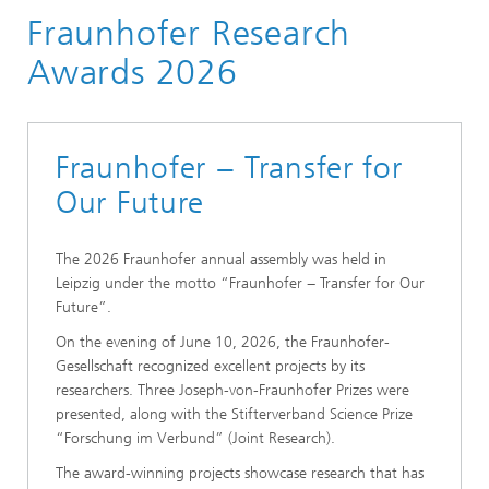
Fraunhofer Research
About Fraunhofer
Excellence in Research
Awards 2026
Fraunhofer Research Awards
Fraunhofer − Transfer for
Our Future
The 2026 Fraunhofer annual assembly was held in
Leipzig under the motto “Fraunhofer − Transfer for Our
Future”.
On the evening of June 10, 2026, the Fraunhofer-
Gesellschaft recognized excellent projects by its
researchers. Three Joseph-von-Fraunhofer Prizes were
presented, along with the Stifterverband Science Prize
“Forschung im Verbund” (Joint Research).
The award-winning projects showcase research that has