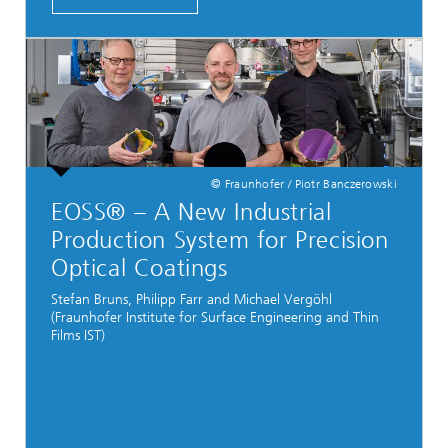
© Fraunhofer / Piotr Banczerowski
EOSS® – A New Industrial
Production System for Precision
Optical Coatings
Stefan Bruns, Philipp Farr and Michael Vergöhl
(Fraunhofer Institute for Surface Engineering and Thin
Films IST)