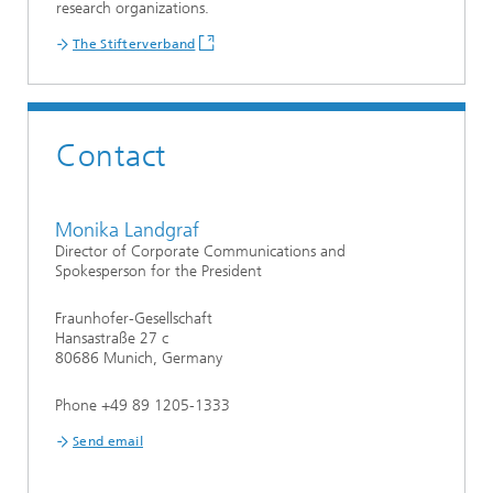
research organizations.
The Stifterverband
Contact
Monika Landgraf
Director of Corporate Communications and
Spokesperson for the President
Fraunhofer-Gesellschaft
Hansastraße 27 c
80686 Munich, Germany
Phone +49 89 1205-1333
Send email