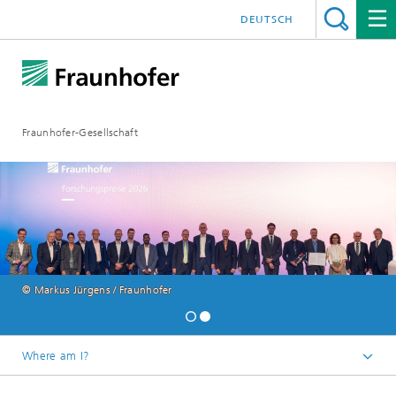
DEUTSCH
Fraunhofer-Gesellschaft
© Markus Jürgens / Fraunhofer
Where am I?
Homepage