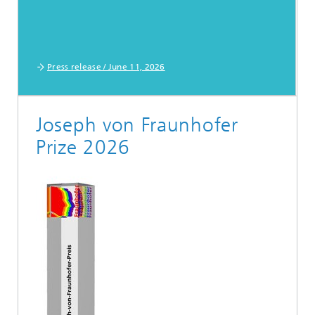
Press release / June 11, 2026
Joseph von Fraunhofer
Prize 2026