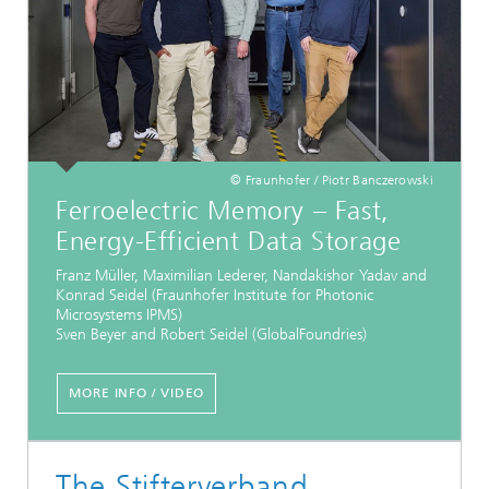
© Fraunhofer / Piotr Banczerowski
Ferroelectric Memory – Fast,
Energy-Efficient Data Storage
Franz Müller, Maximilian Lederer, Nandakishor Yadav and
Konrad Seidel (Fraunhofer Institute for Photonic
Microsystems IPMS)
Sven Beyer and Robert Seidel (GlobalFoundries)
MORE INFO / VIDEO
The Stifterverband