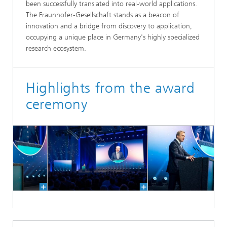
been successfully translated into real-world applications.
The Fraunhofer-Gesellschaft stands as a beacon of
innovation and a bridge from discovery to application,
occupying a unique place in Germany's highly specialized
research ecosystem.
Highlights from the award
ceremony