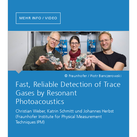
MEHR INFO / VIDEO
© Fraunhofer / Piotr Banczerowski
Fast, Reliable Detection of Trace
Gases by Resonant
Photoacoustics
Christian Weber, Katrin Schmitt und Johannes Herbst
(Fraunhofer Institute for Physical Measurement
Techniques IPM)