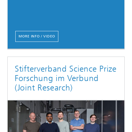
MORE INFO / VIDEO
Stifterverband Science Prize
Forschung im Verbund
(Joint Research)