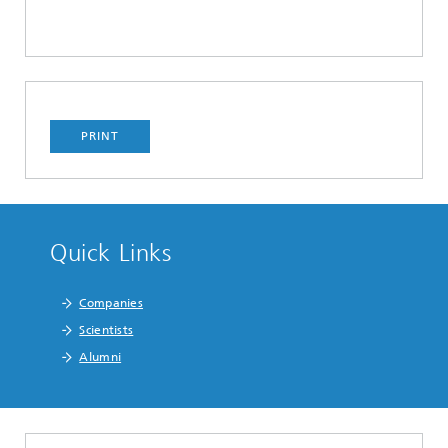
PRINT
Quick Links
Companies
Scientists
Alumni