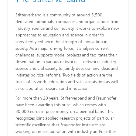
Stifterverband is a community of around 3,500
dedicated individuals, companies and organizations from
industry, science and civil society. It works to explore new
approaches to education and science in order to
consistently enhance the strength of innovation in
society. As a major driving force, it analyzes current
challenges, supports model projects and facilitates their
dissemination in various networks. It networks industry,
science and civil society to jointly develop new ideas and
initiates political reforms. Two fields of action are the
focus of its work: education and skills acquisition as well
as collaborative research and innovation.
For more than 20 years, Stifterverband and Fraunhofer
have been awarding this prize, which comes with
30,000 euros in prize money, on a biennial basis. This
recognizes joint applied research projects of particular
scientific excellence that Fraunhofer institutes are
working on in collaboration with industry and/or other