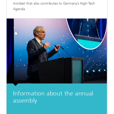
mindset that also contributes to Germany’s High-Tech
Agenda.
Information about the annual
assembly