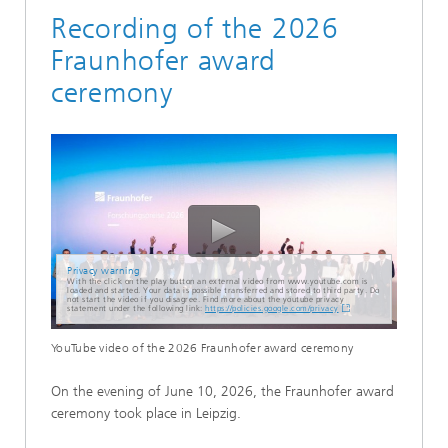
Recording of the 2026
Fraunhofer award
ceremony
Privacy warning
With the click on the play button an external video from www.youtube.com is
loaded and started. Your data is possible transferred and stored to third party. Do
not start the video if you disagree. Find more about the youtube privacy
statement under the following link:
https://policies.google.com/privacy
YouTube video of the 2026 Fraunhofer award ceremony
On the evening of June 10, 2026, the Fraunhofer award
ceremony took place in Leipzig.