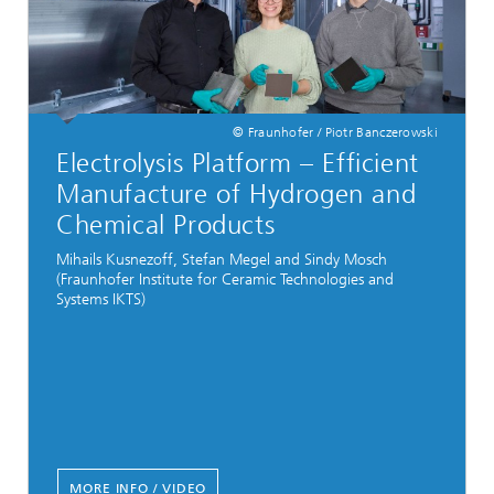
© Fraunhofer / Piotr Banczerowski
Electrolysis Platform – Efficient
Manufacture of Hydrogen and
Chemical Products
Mihails Kusnezoff, Stefan Megel and Sindy Mosch
(Fraunhofer Institute for Ceramic Technologies and
Systems IKTS)
MORE INFO / VIDEO