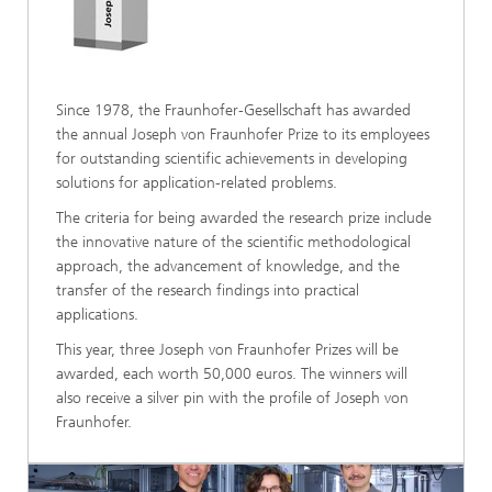
Since 1978, the Fraunhofer-Gesellschaft has awarded
the annual Joseph von Fraunhofer Prize to its employees
for outstanding scientific achievements in developing
solutions for application-related problems.
The criteria for being awarded the research prize include
the innovative nature of the scientific methodological
approach, the advancement of knowledge, and the
transfer of the research findings into practical
applications.
This year, three Joseph von Fraunhofer Prizes will be
awarded, each worth 50,000 euros. The winners will
also receive a silver pin with the profile of Joseph von
Fraunhofer.