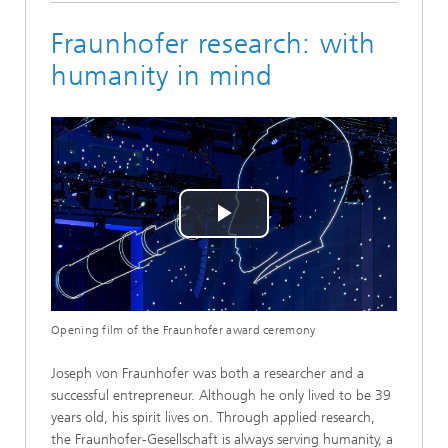
Fraunhofer research: with
humanity in mind
Play
Video
Opening film of the Fraunhofer award ceremony
Joseph von Fraunhofer was both a researcher and a
successful entrepreneur. Although he only lived to be 39
years old, his spirit lives on. Through applied research,
the Fraunhofer-Gesellschaft is always serving humanity, a