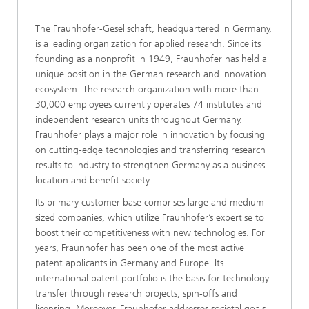
The Fraunhofer-Gesellschaft, headquartered in Germany,
is a leading organization for applied research. Since its
founding as a nonprofit in 1949, Fraunhofer has held a
unique position in the German research and innovation
ecosystem. The research organization with more than
30,000 employees currently operates 74 institutes and
independent research units throughout Germany.
Fraunhofer plays a major role in innovation by focusing
on cutting-edge technologies and transferring research
results to industry to strengthen Germany as a business
location and benefit society.
Its primary customer base comprises large and medium-
sized companies, which utilize Fraunhofer’s expertise to
boost their competitiveness with new technologies. For
years, Fraunhofer has been one of the most active
patent applicants in Germany and Europe. Its
international patent portfolio is the basis for technology
transfer through research projects, spin-offs and
licensing. Moreover, Fraunhofer addresses societal goals