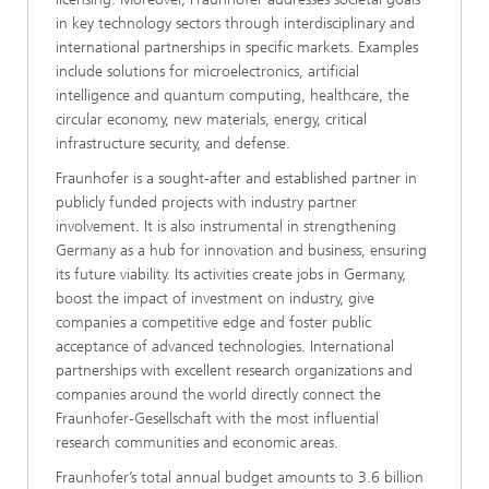
in key technology sectors through interdisciplinary and
international partnerships in specific markets. Examples
include solutions for microelectronics, artificial
intelligence and quantum computing, healthcare, the
circular economy, new materials, energy, critical
infrastructure security, and defense.
Fraunhofer is a sought-after and established partner in
publicly funded projects with industry partner
involvement. It is also instrumental in strengthening
Germany as a hub for innovation and business, ensuring
its future viability. Its activities create jobs in Germany,
boost the impact of investment on industry, give
companies a competitive edge and foster public
acceptance of advanced technologies. International
partnerships with excellent research organizations and
companies around the world directly connect the
Fraunhofer-Gesellschaft with the most influential
research communities and economic areas.
Fraunhofer’s total annual budget amounts to 3.6 billion