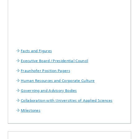
Facts and Figures
Executive Board / Presidential Council
Fraunhofer Position Papers
Human Resources and Corporate Culture
Governing and Advisory Bodies
Collaboration with Universities of Applied Sciences
Milestones