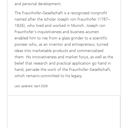
and personal development.
The Fraunhofer-Gesellschaft is a recognized nonprofit
named after the scholar Joseph von Fraunhofer (1787–
1826), who lived and worked in Munich. Joseph von
Fraunhofer's inquisitiveness and business acumen
enabled him to rise from a glass grinder to a scientific
pioneer who, as an inventor and entrepreneur, turned
ideas into marketable products and commercialized
them. His innovativeness and market focus, as well as the
belief that research and practical application go hand in
hand, pervade the work of the Fraunhofer-Gesellschaft,
which remains committed to his legacy.
Last updated: April 2026