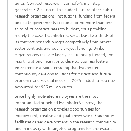
euros. Contract research, Fraunhofer's mainstay,
generates 3.2 billion of this budget. Unlike other public
research organizations, institutional funding from federal
and state governments accounts for no more than one-
third of its contract research budget, thus providing
merely the base. Fraunhofer raises at least two-thirds of
its contract research budget competitively from private-
sector contracts and public project funding. Unlike
organizations that are largely institutionally funded, the
resulting strong incentive to develop business fosters
entrepreneurial spirit, ensuring that Fraunhofer
continuously develops solutions for current and future
economic and societal needs. In 2025, industrial revenue
accounted for 966 million euros.
Since highly motivated employees are the most
important factor behind Fraunhofer’s success, the
research organization provides opportunities for
independent, creative and goal-driven work. Fraunhofer
facilitates career development in the research community
and in industry with targeted programs for professional