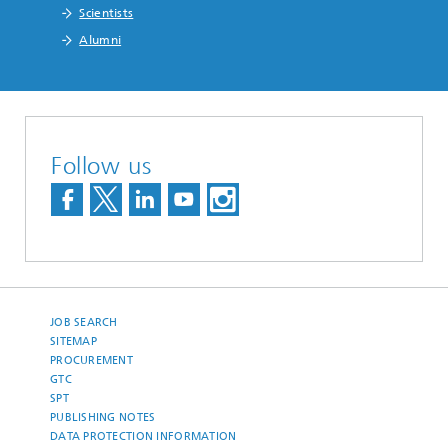
Scientists
Alumni
Follow us
JOB SEARCH
SITEMAP
PROCUREMENT
GTC
SPT
PUBLISHING NOTES
DATA PROTECTION INFORMATION