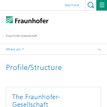
DEUTSCH
Fraunhofer-Gesellschaft
Where am I?
Homepage
Profile/Structure
About Fraunhofer
The Fraunhofer-
Gesellschaft