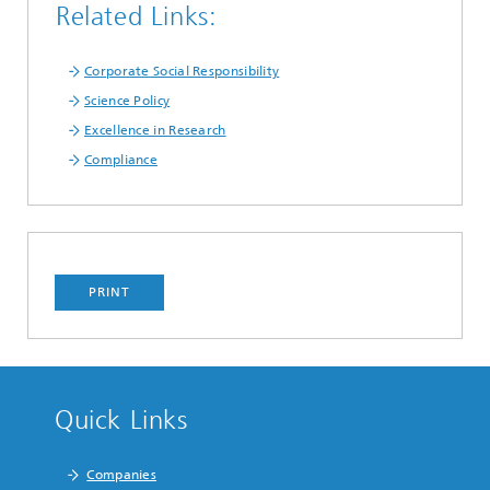
Related Links:
Corporate Social Responsibility
Science Policy
Excellence in Research
Compliance
PRINT
Quick Links
Companies