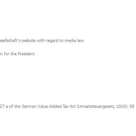
sellschaft's website with regard to media law:
 for the President
 27 a of the German Value-Added Tax Act (Umsatzsteuergesetz, UStG): DE