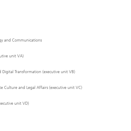
tegy and Communications
tive unit VA)
Digital Transformation (executive unit VB)
Culture and Legal Affairs (executive unit VC)
ecutive unit VD)