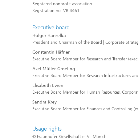
Registered nonprofit association
Registration no. VR 4461
Executive board
Holger Hanselka
President and Chairman of the Board | Corporate Stra
Constantin Häfner
Executive Board Member for Research and Transfer (execu
Axel Müller-Groeling
Executive Board Member for Research Infrastructures and 
Elisabeth Ewen
Executive Board Member for Human Resources, Corporate 
Sandra Krey
Executive Board Member for Finances and Controlling (ex
Usage rights
© Fraunhofer-Gesellschaft e. V., Munich