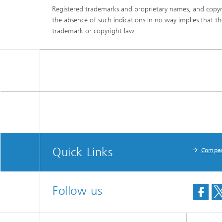
Registered trademarks and proprietary names, and copyr
the absence of such indications in no way implies that t
trademark or copyright law.
Quick Links
Compa
Follow us