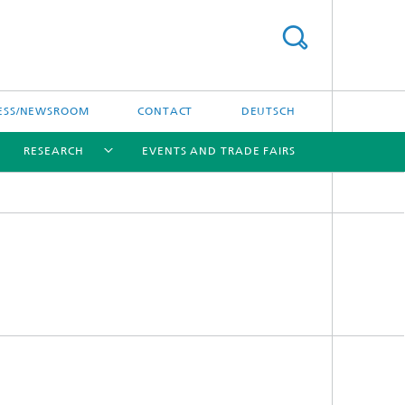
ESS/NEWSROOM
CONTACT
DEUTSCH
RESEARCH
EVENTS AND TRADE FAIRS
[X]
[X]
[X]