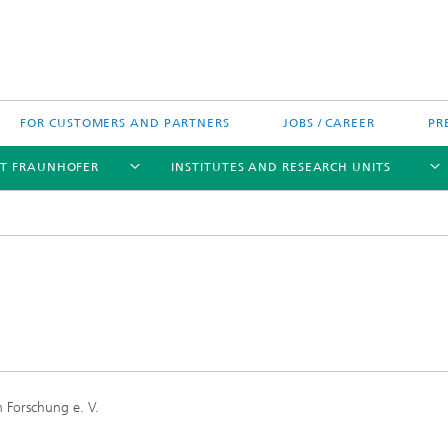
FOR CUSTOMERS AND PARTNERS
JOBS / CAREER
PR
T FRAUNHOFER
INSTITUTES AND RESEARCH UNITS
's High-Tech Agenda
Prizes and Distinctions
Europe
ofer Competence Network
 projects
Fraunhofer Research Awards
North and Southamerica
m Computing
 Forschung e. V.
rformance Centers
Asia