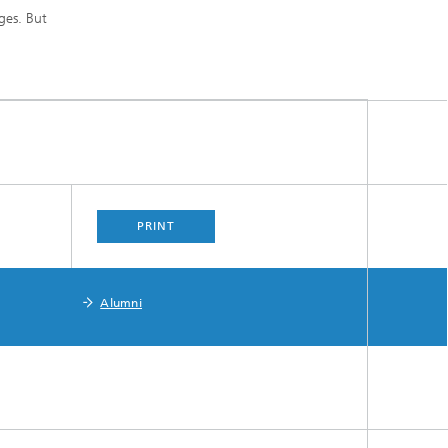
ges. But
PRINT
Alumni