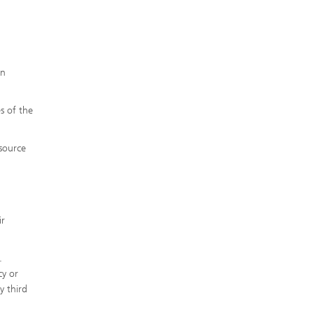
in
s of the
 source
ir
.
cy or
y third