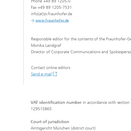
Phone +49 89 1205-0
Fax +49 89 1205-7531
info(at)zv.fraunhofer.de
www.fraunhofer.de
Responsible editor for the contents of the Fraunhofer-Ge
Monika Landgraf
Hydrogen Technologies
Director of Corporate Communications and Spokesperson
Contact online editors
Send e-mail
VAT identification number
in accordance with section
129515865
Court of jurisdiction
Amtsgericht München (district court)