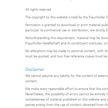
All rights reserved.
The copyright to this website is held by the Fraunhofer-G
Permission is granted to download or print material publi
particular its commercial use or distribution, are strictly
Notwithstanding this requirement, material may be downlo
Fraunhofer-Gesellschaft and its constituent institutes, o
No alterations may be made to pictorial content, with t
must be quoted, and two free reference copies must be 
Disclaimer
We cannot assume any liability for the content of externa
content.
We make every reasonable effort to ensure that the conte
Nevertheless, the possibility of errors cannot be entirely
completeness of material published on this website and dis
parties arising from the use of content obtained from th