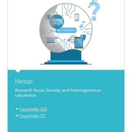
Hesse
Research focus: Security and heterogeneous
calculation
Fraunhofer IGD
Fraunhofer SIT