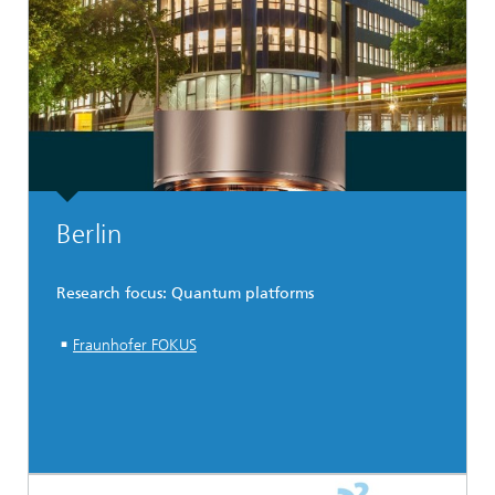
Berlin
Research focus: Quantum platforms
Fraunhofer FOKUS