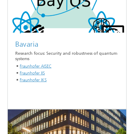
Bavaria
Research focus: Security and robustness of quantum
systems
Fraunhofer AISEC
Fraunhofer IIS
Fraunhofer IKS
...