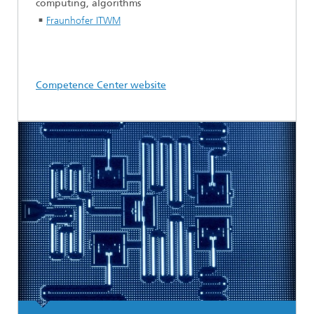
computing, algorithms
Fraunhofer ITWM
Competence Center website