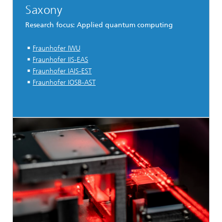
Saxony
Research focus: Applied quantum computing
Fraunhofer IWU
Fraunhofer IIS-EAS
Fraunhofer IAIS-EST
Fraunhofer IOSB-AST