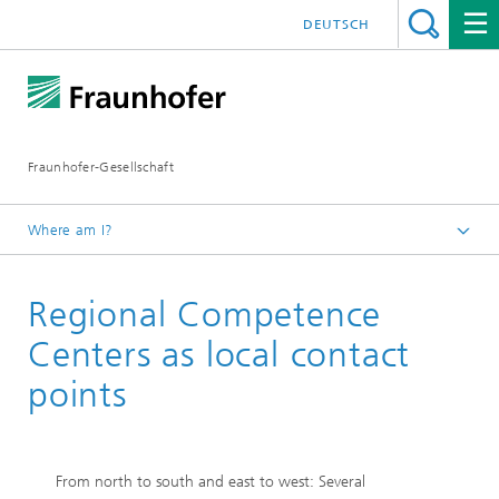
DEUTSCH
Fraunhofer-Gesellschaft
Where am I?
Homepage
Regional Competence
Institutes and Research Units
Cooperation
Centers as local contact
Fraunhofer Competence Network Quantum Computing
points
From north to south and east to west: Several