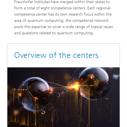
Fraunhofer Institutes have merged within their states to
form a total of eight competence centers. Each regional
competence center has its own research focus within the
area of quantum computing; the competence network
pools this expertise to cover a wide range of topical issues
and questions related to quantum computing.
Overview of the centers