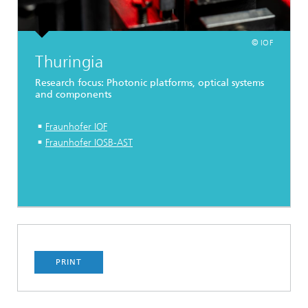
© IOF
Thuringia
Research focus: Photonic platforms, optical systems
and components
Fraunhofer IOF
Fraunhofer IOSB-AST
PRINT