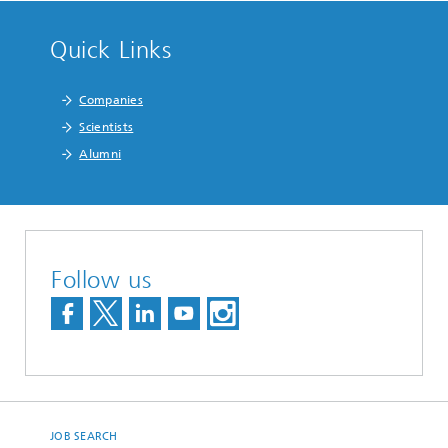
Quick Links
Companies
Scientists
Alumni
Follow us
JOB SEARCH