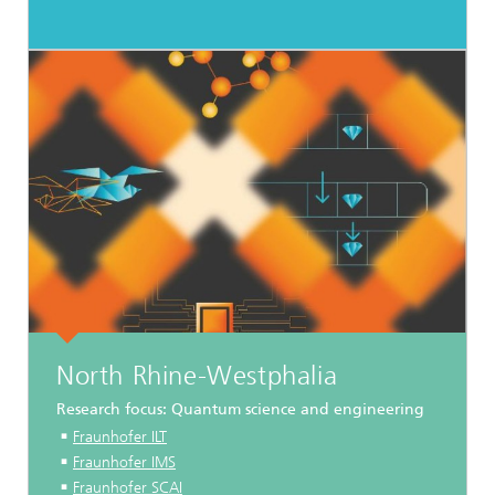
North Rhine-Westphalia
Research focus: Quantum science and engineering
Fraunhofer ILT
Fraunhofer IMS
Fraunhofer SCAI