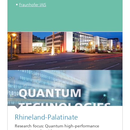
Fraunhofer IAIS
Rhineland-Palatinate
Research focus: Quantum high-performance