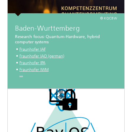
© KQCBW
Baden-Wurttemberg
Research focus: Quantum-Hardware, hybrid
computer systems
Fraunhofer IAF
Fraunhofer IAO (german)
Fraunhofer IPA
Fraunhofer IWM
...