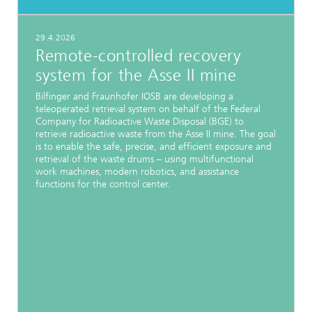
29.4.2026
Remote-controlled recovery
system for the Asse II mine
Bilfinger and Fraunhofer IOSB are developing a
teleoperated retrieval system on behalf of the Federal
Company for Radioactive Waste Disposal (BGE) to
retrieve radioactive waste from the Asse II mine. The goal
is to enable the safe, precise, and efficient exposure and
retrieval of the waste drums – using multifunctional
work machines, modern robotics, and assistance
functions for the control center.