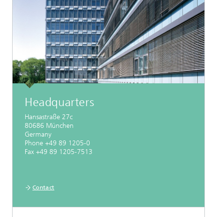
Headquarters
Hansastraße 27c
80686 München
Germany
Phone +49 89 1205-0
Fax +49 89 1205-7513
Contact