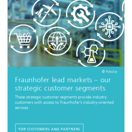
© Fotolia
Fraunhofer lead markets – our
strategic customer segments
These strategic customer segments provide industry
customers with access to Fraunhofer’s industry-oriented
services.
FOR CUSTOMERS AND PARTNERS