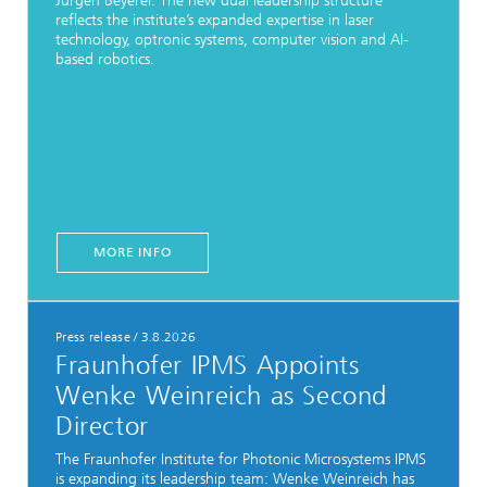
Jürgen Beyerer. The new dual leadership structure
reflects the institute’s expanded expertise in laser
technology, optronic systems, computer vision and AI-
based robotics.
MORE INFO
Press release
/
3.8.2026
Fraunhofer IPMS Appoints
Wenke Weinreich as Second
Director
The Fraunhofer Institute for Photonic Microsystems IPMS
is expanding its leadership team: Wenke Weinreich has