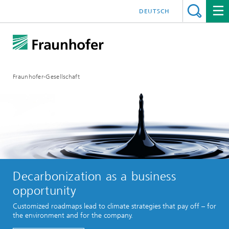
DEUTSCH
Fraunhofer-Gesellschaft
Decarbonization as a business
opportunity
Customized roadmaps lead to climate strategies that pay off – for
the environment and for the company.