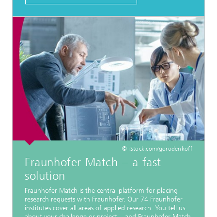
© iStock.com/gorodenkoff
Fraunhofer Match − a fast
solution
Fraunhofer Match is the central platform for placing
research requests with Fraunhofer. Our 74 Fraunhofer
institutes cover all areas of applied research. You tell us
about your challenge or project − and Fraunhofer Match