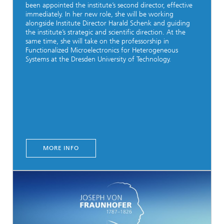
been appointed the institute’s second director, effective
immediately. In her new role, she will be working
alongside Institute Director Harald Schenk and guiding
the institute’s strategic and scientific direction. At the
same time, she will take on the professorship in
Functionalized Microelectronics for Heterogeneous
Systems at the Dresden University of Technology.
MORE INFO