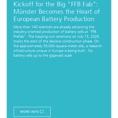
Kickoff for the Big "FFB Fab":
Münster Becomes the Heart of
European Battery Production
More than 140 scientists are already advancing the
industry-oriented production of battery cells at "FFB
PreFab". The topping-out ceremony on July 13, 2026
marks the start of the decisive construction phase. On
the approximately 39,000-square-meter site, a research
infrastructure unique in Europe is being built - for
battery cells up to the gigawatt scale.
MORE INFO