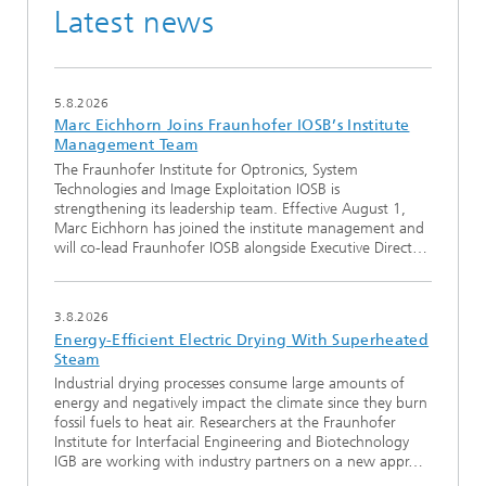
Latest news
5.8.2026
Marc Eichhorn Joins Fraunhofer IOSB’s Institute
Management Team
The Fraunhofer Institute for Optronics, System
Technologies and Image Exploitation IOSB is
strengthening its leadership team. Effective August 1,
Marc Eichhorn has joined the institute management and
will co-lead Fraunhofer IOSB alongside Executive Direct…
3.8.2026
Energy-Efficient Electric Drying With Superheated
Steam
Industrial drying processes consume large amounts of
energy and negatively impact the climate since they burn
fossil fuels to heat air. Researchers at the Fraunhofer
Institute for Interfacial Engineering and Biotechnology
IGB are working with industry partners on a new appr…