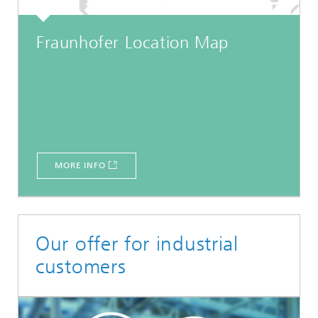
Fraunhofer Location Map
MORE INFO
Our offer for industrial
customers