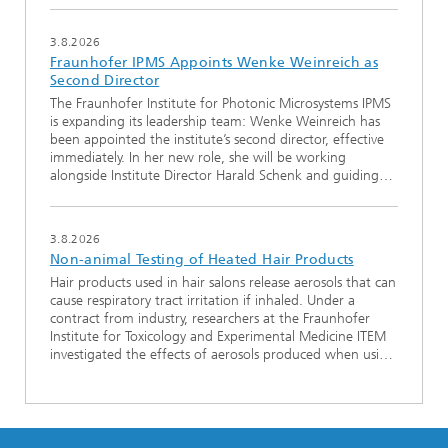
3.8.2026
Fraunhofer IPMS Appoints Wenke Weinreich as
Second Director
The Fraunhofer Institute for Photonic Microsystems IPMS
is expanding its leadership team: Wenke Weinreich has
been appointed the institute’s second director, effective
immediately. In her new role, she will be working
alongside Institute Director Harald Schenk and guiding…
3.8.2026
Non-animal Testing of Heated Hair Products
Hair products used in hair salons release aerosols that can
cause respiratory tract irritation if inhaled. Under a
contract from industry, researchers at the Fraunhofer
Institute for Toxicology and Experimental Medicine ITEM
investigated the effects of aerosols produced when usi…