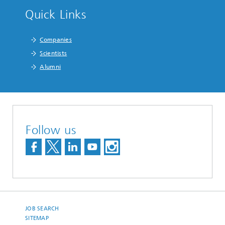
Quick Links
Companies
Scientists
Alumni
Follow us
JOB SEARCH
SITEMAP