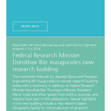
MORE INFO
Fraunhofer IOF | New laboratories and machines for high-tech
research
/
10.3.2026
Federal Research Minister
Dorothee Bär inaugurates new
research building
The Fraunhofer Institute for Applied Optics and Precision
Engineering IOF inaugurated its newest research building
today with a ceremony. In addition to Federal Research
Minister Dorothee Bär, Thuringia's Minister President
Mario Voigt and other guests from politics, business, and
industry took part in the celebrations. Special highlights
in the new building include a new electron beam
lithography facility for the production of photonic