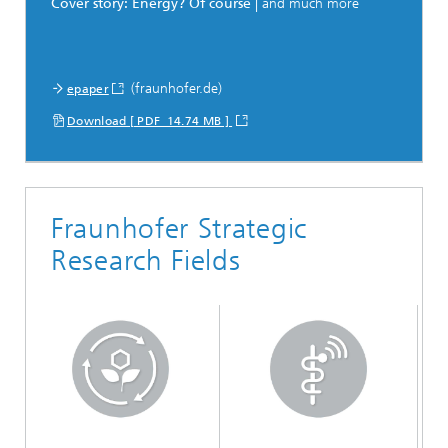
Cover story: Energy? Of course
| and much more
(fraunhofer.de)
epaper
Download [ PDF 14.74 MB ]
Fraunhofer Strategic
Research Fields