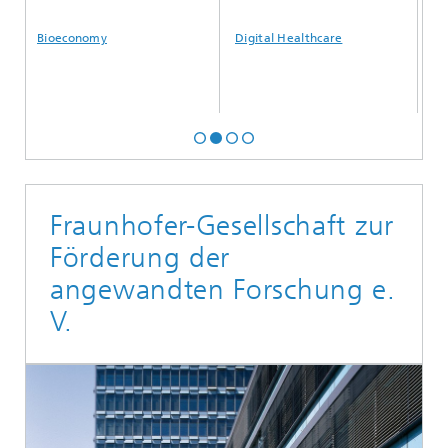
Bioeconomy
Digital Healthcare
Artific
Fraunhofer-Gesellschaft zur
Förderung der
angewandten Forschung e.
V.