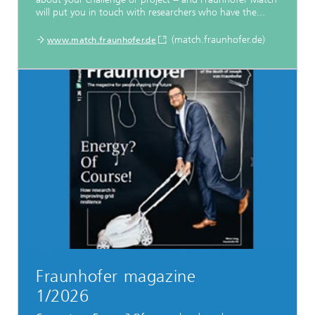
will put you in touch with researchers who have the...
(match.fraunhofer.de)
www.match.fraunhofer.de
Fraunhofer magazine
1/2026