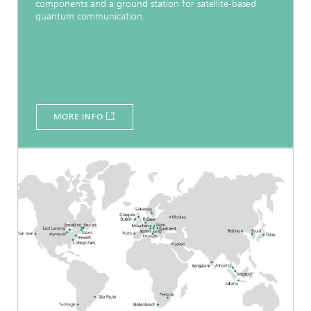
components and a ground station for satellite-based
quantum communication.
MORE INFO