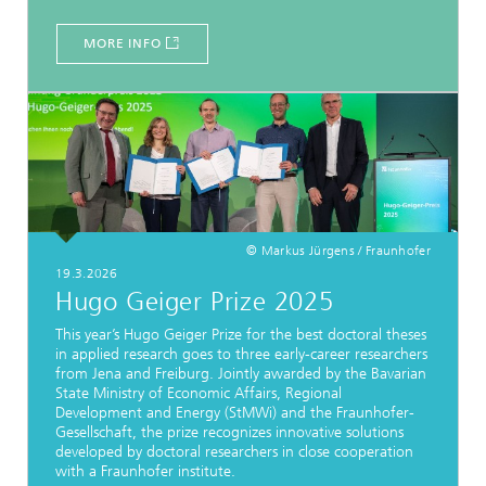
MORE INFO
© Markus Jürgens / Fraunhofer
19.3.2026
Hugo Geiger Prize 2025
This year’s Hugo Geiger Prize for the best doctoral theses
in applied research goes to three early-career researchers
from Jena and Freiburg. Jointly awarded by the Bavarian
State Ministry of Economic Affairs, Regional
Development and Energy (StMWi) and the Fraunhofer-
Gesellschaft, the prize recognizes innovative solutions
developed by doctoral researchers in close cooperation
with a Fraunhofer institute.