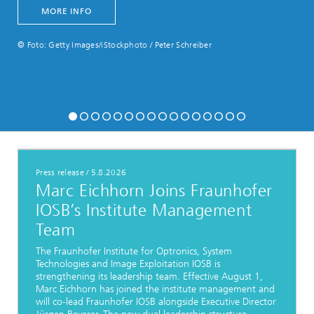
MORE INFO
© Foto: Getty Images/iStockphoto / Peter Schreiber
Press release
/
5.8.2026
Marc Eichhorn Joins Fraunhofer
IOSB’s Institute Management
Team
The Fraunhofer Institute for Optronics, System
Technologies and Image Exploitation IOSB is
strengthening its leadership team. Effective August 1,
Marc Eichhorn has joined the institute management and
will co-lead Fraunhofer IOSB alongside Executive Director