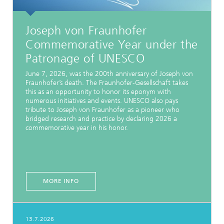
Joseph von Fraunhofer
Commemorative Year under the
Patronage of UNESCO
June 7, 2026, was the 200th anniversary of Joseph von
Fraunhofer’s death. The Fraunhofer-Gesellschaft takes
this as an opportunity to honor its eponym with
numerous initiatives and events. UNESCO also pays
tribute to Joseph von Fraunhofer as a pioneer who
bridged research and practice by declaring 2026 a
commemorative year in his honor.
MORE INFO
13.7.2026