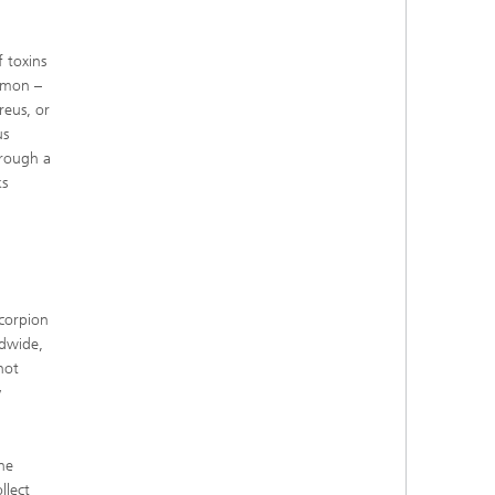
 toxins
mmon –
reus, or
us
hrough a
ks
corpion
ldwide,
not
y
he
llect