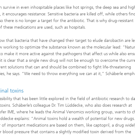
 survive in even inhospitable places like hot springs, the deep sea and hig
 it encourages resistance: Sensitive bacteria are killed off, while others fi
there is no longer a target for the antibiotic. That is why drug-resistant
 these medications are used, such as hospitals.
w that bacteria that have changed their target to elude darobactin are le
w working to optimize the substance known as the molecular lead: “Natur
o make it more active against the pathogens that affect us while also ens
 it is clear that a single new drug will not be enough to overcome the curr
rent solutions that can and should be combined to fight life-threatening
ilities, he says. “We need to throw everything we can at it,” Schäberle emph
nal toxins
ibility that has been little explored in the field of antibiotic research to da
toxins. Schäberle’s colleague Dr. Tim Lüddecke, who also does research at
fer IME, where he leads the Animal Venomics working group, wants to 
üddecke explains: “Animal toxins hold a wealth of potential for new drugs
of important medications are based on them, like captopril, a drug widel
r blood pressure that contains a slightly modified toxin derived from the