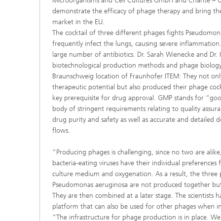
Microorganisms and Cell Cultures GmbH and Charité – Un
demonstrate the efficacy of phage therapy and bring th
market in the EU.
The cocktail of three different phages fights Pseudomon
frequently infect the lungs, causing severe inflammation. 
large number of antibiotics. Dr. Sarah Wienecke and Dr.
biotechnological production methods and phage biology
Braunschweig location of Fraunhofer ITEM: They not onl
therapeutic potential but also produced their phage coc
key prerequisite for drug approval. GMP stands for “go
body of stringent requirements relating to quality assura
drug purity and safety as well as accurate and detailed 
flows.
“Producing phages is challenging, since no two are alik
bacteria-eating viruses have their individual preferences
culture medium and oxygenation. As a result, the three 
Pseudomonas aeruginosa are not produced together but 
They are then combined at a later stage. The scientists
platform that can also be used for other phages when i
“The infrastructure for phage production is in place.