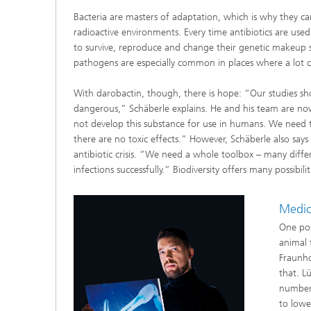
Bacteria are masters of adaptation, which is why they can
radioactive environments. Every time antibiotics are used,
to survive, reproduce and change their genetic makeup so 
pathogens are especially common in places where a lot of
With darobactin, though, there is hope: “Our studies sho
dangerous,” Schäberle explains. He and his team are no
not develop this substance for use in humans. We need t
there are no toxic effects.” However, Schäberle also says
antibiotic crisis. “We need a whole toolbox – many diffe
infections successfully.” Biodiversity offers many possib
Medici
One poss
animal 
Fraunho
that. L
number 
to lowe