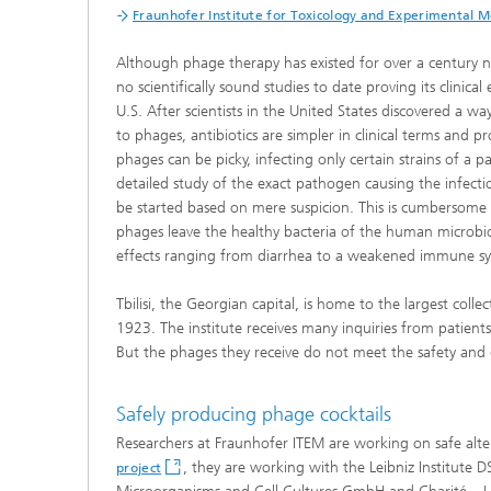
Fraunhofer Institute for Toxicology and Experimental 
Although phage therapy has existed for over a century 
no scientifically sound studies to date proving its clini
U.S. After scientists in the United States discovered a 
to phages, antibiotics are simpler in clinical terms and p
phages can be picky, infecting only certain strains of a p
detailed study of the exact pathogen causing the infecti
be started based on mere suspicion. This is cumbersome 
phages leave the healthy bacteria of the human microbiom
effects ranging from diarrhea to a weakened immune s
Tbilisi, the Georgian capital, is home to the largest colle
1923. The institute receives many inquiries from patients 
But the phages they receive do not meet the safety and 
Safely producing phage cocktails
Researchers at Fraunhofer ITEM are working on safe alte
, they are working with the Leibniz Institute
project