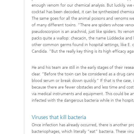
enough venom for our chemical analysis. But luckily, we
cocktail has been decoded, it can be synthesized chemic
The same goes for all the animal poisons and venoms we
of many different toxins. “There are spiders whose venom
pseudoscorpion is an arachnid, just like spiders. Its ven
packs quite a wallop: checacin, the name Lüddecke and his
other common germs found in hospital settings, like E.
Candida. “But the really key thing is its high efficacy a
He and his team are still in the early stages of their re
clear. “Before the toxin can be considered as a drug can
blood serum or break down quickly.” If that is the case, i
because there are fewer obstacles and less time and cost 
via medical instruments and equipment. This could be a
infected with the dangerous bacteria while in the hospita
Viruses that kill bacteria
Once infection has already occurred, there is another 
bacteriophages, which literally “eat” bacteria. These viru