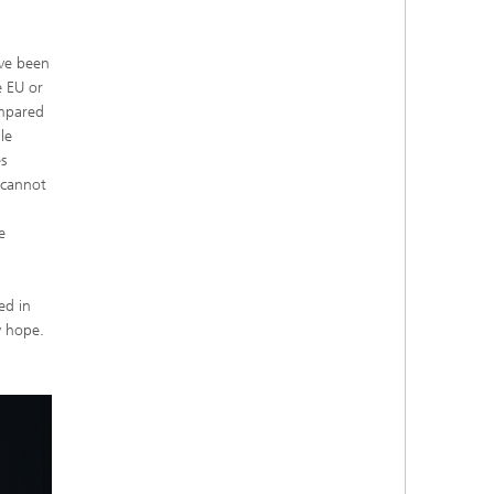
ave been
e EU or
ompared
le
es
 cannot
e
ed in
y hope.
.