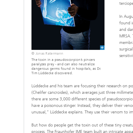
terciop
In Augu
found i
and dan
MRSA. T
membran
surgica
© Jonas Ratermann
sensitiv
The toxin in a pseudoscorpion’s pincers
paralyzes prey - and can also neutralize
dangerous germs found in hospitals, as Dr.
Tim Lüddecke discovered.
Lüddecke and his team are focusing their research on 
(Chelifer cancroides), which averages just three millimet
there are some 3,000 different species of pseudoscorpi
have a poisonous stinger. Instead, they deliver their ven
unusual,” Lüddecke explains. They use their venom to immo
But how do people get the toxin out of these tiny creatu
process. The Fraunhofer IME team built an intricate appa