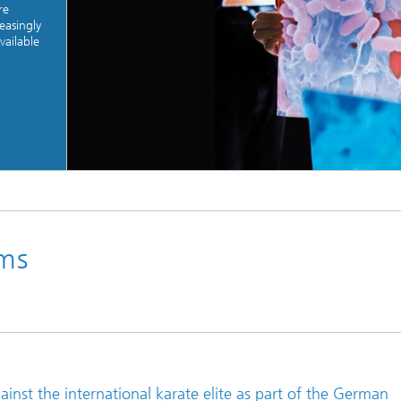
re
easingly
vailable
© Jonas Ratermann
rms
gainst the international karate elite as part of the German