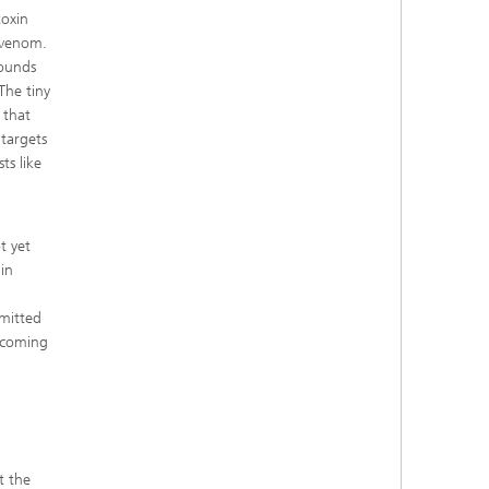
toxin
 venom.
pounds
The tiny
 that
 targets
ts like
t yet
in
smitted
becoming
t the