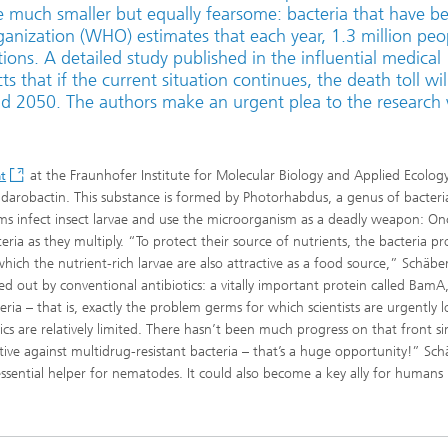
e much smaller but equally fearsome: bacteria that have 
rganization (WHO) estimates that each year, 1.3 million peo
tions. A detailed study published in the influential medical
 that if the current situation continues, the death toll wil
d 2050. The authors make an urgent plea to the research
at the Fraunhofer Institute for Molecular Biology and Applied Ecolog
t
 darobactin. This substance is formed by Photorhabdus, a genus of bacteria
s infect insect larvae and use the microorganism as a deadly weapon: On
teria as they multiply. “To protect their source of nutrients, the bacteria p
which the nutrient-rich larvae are also attractive as a food source,” Schäbe
led out by conventional antibiotics: a vitally important protein called BamA
ia – that is, exactly the problem germs for which scientists are urgently 
s are relatively limited. There hasn’t been much progress on that front si
ive against multidrug-resistant bacteria – that’s a huge opportunity!” Sch
sential helper for nematodes. It could also become a key ally for humans 