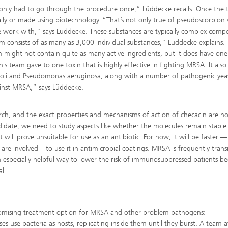
 only had to go through the procedure once,” Lüddecke recalls. Once the 
ally or made using biotechnology. “That’s not only true of pseudoscorpion
 work with,” says Lüddecke. These substances are typically complex com
 consists of as many as 3,000 individual substances,” Lüddecke explains. 
om might not contain quite as many active ingredients, but it does have one
 team gave to one toxin that is highly effective in fighting MRSA. It also
 coli and Pseudomonas aeruginosa, along with a number of pathogenic yeas
gainst MRSA,” says Lüddecke.
search, and the exact properties and mechanisms of action of checacin are no
didate, we need to study aspects like whether the molecules remain stable 
t will prove unsuitable for use as an antibiotic. For now, it will be faster —
are involved – to use it in antimicrobial coatings. MRSA is frequently tran
n especially helpful way to lower the risk of immunosuppressed patients 
l.
promising treatment option for MRSA and other problem pathogens:
ses use bacteria as hosts, replicating inside them until they burst. A team a