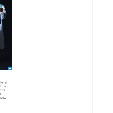
terial
eft) and
ofer
c
uses.