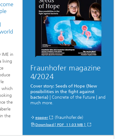
become
ple
l
 world
y IME in
 living
Fraunhofer magazine
ce
roduce
4/2024
rle
Cover story: Seeds of Hope (New
, which
possibilities in the fight against
looking
bacteria)
| Concrete of the Future | and
nce the
much more.
äberle
in the
(fraunhofer.de)
epaper
Download [ PDF 11.03 MB ]