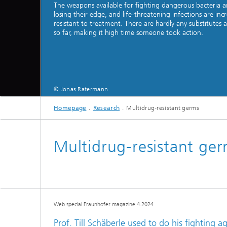
The weapons available for fighting dangerous bacteria a
losing their edge, and life-threatening infections are incr
resistant to treatment. There are hardly any substitutes a
so far, making it high time someone took action.
Hydrogen Technologies
© Jonas Ratermann
Homepage
Research
Multidrug-resistant germs
Multidrug-resistant ge
Web special Fraunhofer magazine 4.2024
Prof. Till Schäberle used to do his fighting a