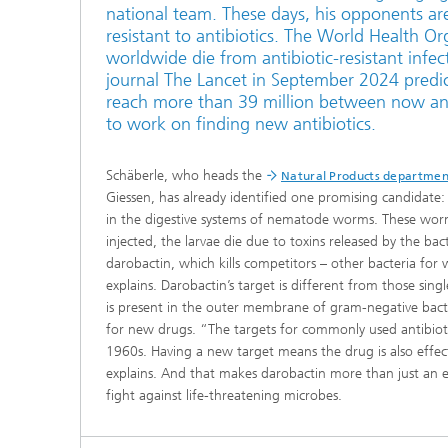
national team. These days, his opponents ar
resistant to antibiotics. The World Health O
worldwide die from antibiotic-resistant infec
journal The Lancet in September 2024 predicts
reach more than 39 million between now an
to work on finding new antibiotics.
Schäberle, who heads the
Natural Products departmen
Giessen, has already identified one promising candidate:
in the digestive systems of nematode worms. These worm
injected, the larvae die due to toxins released by the bac
darobactin, which kills competitors – other bacteria for 
explains. Darobactin’s target is different from those sing
is present in the outer membrane of gram-negative bacter
for new drugs. “The targets for commonly used antibiotic
1960s. Having a new target means the drug is also effect
explains. And that makes darobactin more than just an es
fight against life-threatening microbes.