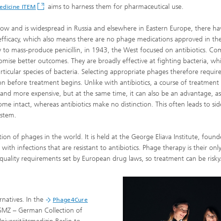
aims to harness them for pharmaceutical use.
Medicine ITEM
now and is widespread in Russia and elsewhere in Eastern Europe, there h
cal efficacy, which also means there are no phage medications approved in th
way to mass-produce penicillin, in 1943, the West focused on antibiotics. C
romise better outcomes. They are broadly effective at fighting bacteria, whi
articular species of bacteria. Selecting appropriate phages therefore requir
on before treatment begins. Unlike with antibiotics, a course of treatment
and more expensive, but at the same time, it can also be an advantage, as
e intact, whereas antibiotics make no distinction. This often leads to sid
ystem.
ction of phages in the world. It is held at the George Eliava Institute, found
with infections that are resistant to antibiotics. Phage therapy is their onl
quality requirements set by European drug laws, so treatment can be risky
rnatives. In the
Phage4Cure
 DSMZ – German Collection of