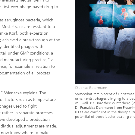
iversitätsmedizin Berlin to
e first-ever phage-based drug to
as aeruginosa bacteria, which
Most strains are resistant to a
 Imke Korf, both experts on
, achieved a breakthrough at the
y identified phages with
ktail under GMP conditions, a
od manufacturing practice,” a
nce, for example in relation to
documentation of all process
© Jonas Ratermann
e,” Wienecke explains. The
Somewhat reminiscent of Christmas
ornaments: phages clinging to a bac
 for factors such as temperature,
cell wall. Dr. Dorothee Winterberg (l
phages used to fight
Dr. Franziska Dahlmann from Fraunh
ITEM are confident in the therapeuti
rather in separate processes.
potential of these bacteriaeating vir
 have developed a production
ndividual adjustments are made.
 We now know where to make