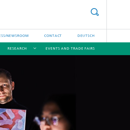
ESS/NEWSROOM
CONTACT
DEUTSCH
RESEARCH
EVENTS AND TRADE FAIRS
[X]
[X]
[X]