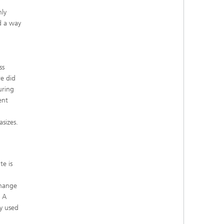
hly
nd a way
ss
e did
uring
ent
asizes.
te is
change
. A
y used