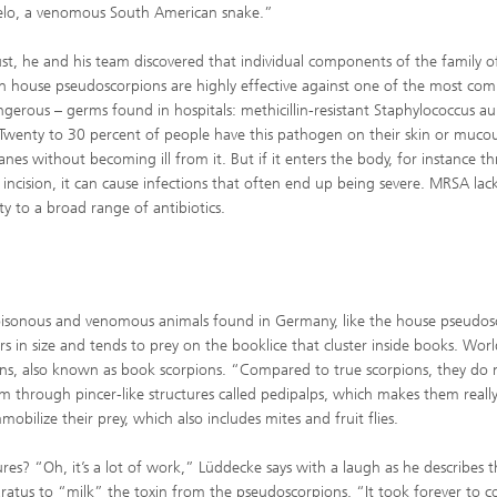
elo, a venomous South American snake.”
st, he and his team discovered that individual components of the family of
n house pseudoscorpions are highly effective against one of the most co
gerous – germs found in hospitals: methicillin-resistant Staphylococcus au
wenty to 30 percent of people have this pathogen on their skin or muco
es without becoming ill from it. But if it enters the body, for instance t
l incision, it can cause infections that often end up being severe. MRSA lac
ity to a broad range of antibiotics.
poisonous and venomous animals found in Germany, like the house pseudos
ers in size and tends to prey on the booklice that cluster inside books. Wor
ons, also known as book scorpions. “Compared to true scorpions, they do 
om through pincer-like structures called pedipalps, which makes them reall
bilize their prey, which also includes mites and fruit flies.
res? “Oh, it’s a lot of work,” Lüddecke says with a laugh as he describes t
ratus to “milk” the toxin from the pseudoscorpions. “It took forever to co