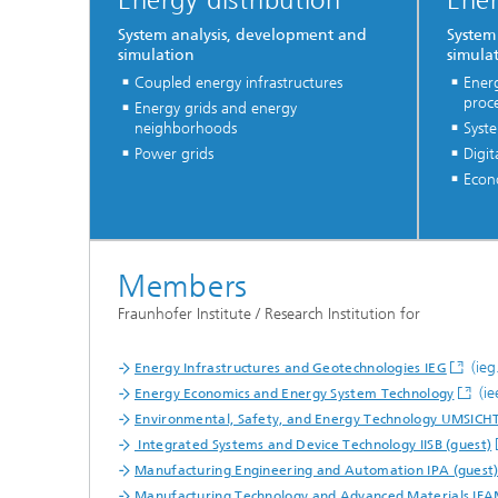
Energy distribution
Ener
System analysis, development and
System
simulation
simula
Coupled energy infrastructures
Energ
proc
Energy grids and energy
neighborhoods
Syst
Power grids
Digit
Econo
Members
Fraunhofer Institute / Research Institution for
(ieg
Energy Infrastructures and Geotechnologies IEG
(ie
Energy Economics and Energy System Technology
Environmental, Safety, and Energy Technology UMSICH
Integrated Systems and Device Technology IISB (guest)
Manufacturing Engineering and Automation IPA (guest
Manufacturing Technology and Advanced Materials IFA