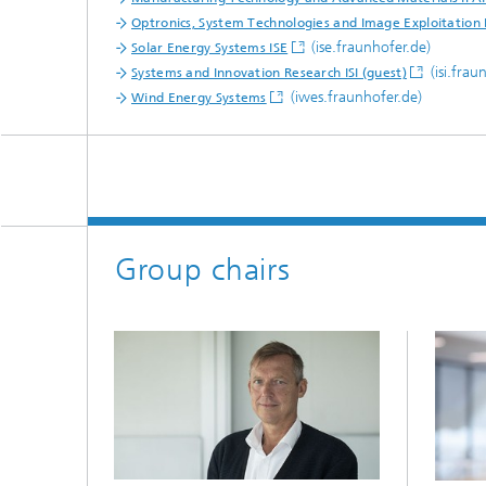
Optronics, System Technologies and Image Exploitation 
(ise.fraunhofer.de)
Solar Energy Systems ISE
(isi.frau
Systems and Innovation Research ISI (guest)
(iwes.fraunhofer.de)
Wind Energy Systems
Group chairs