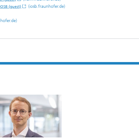
(iosb.fraunhofer.de)
IOSB (guest)
nhofer.de)