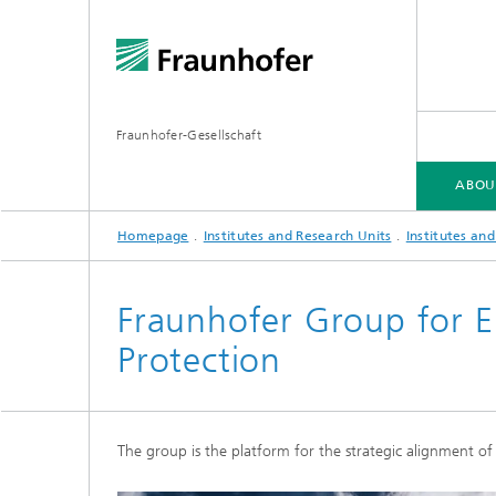
Fraunhofer-Gesellschaft
ABOU
Homepage
Institutes and Research Units
Institutes an
ABOUT FRAUNHOFER
INSTITUTES AND RESEARCH UNITS
RESEARCH
Fraunhofer Group for E
Protection
Fraunhofer Groups
Germany
Fraunh
Fraunhofer Alliances
Flagship
Quantu
The group is the platform for the strategic alignment of
High Pe
Fraunhofer Clusters of Excellence