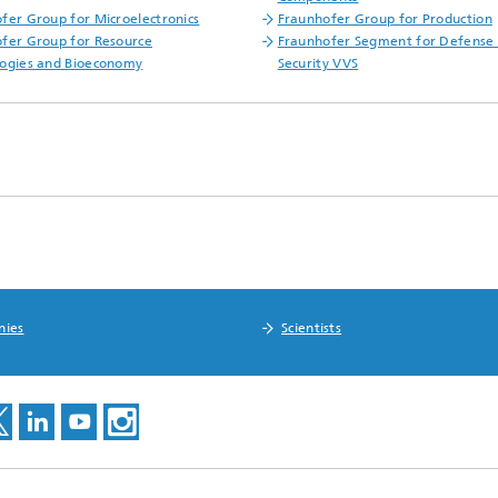
fer Group for Microelectronics
Fraunhofer Group for Production
fer Group for Resource
Fraunhofer Segment for Defense
ogies and Bioeconomy
Security VVS
nies
Scientists