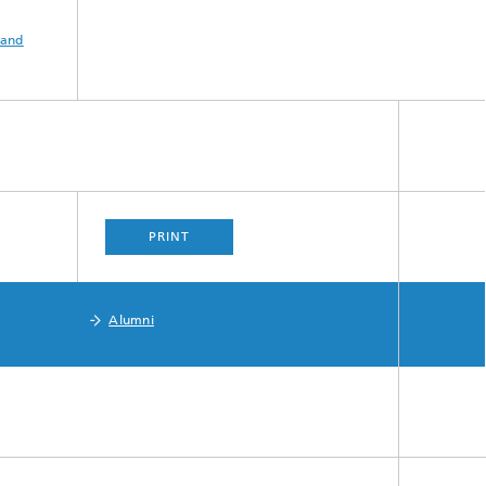
 and
PRINT
Alumni