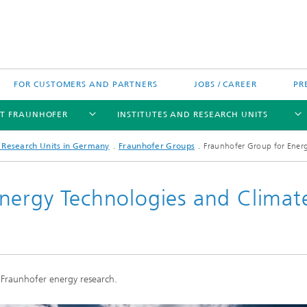
FOR CUSTOMERS AND PARTNERS
JOBS / CAREER
PR
T FRAUNHOFER
INSTITUTES AND RESEARCH UNITS
d Research Units in Germany
Fraunhofer Groups
Fraunhofer Group for Energ
nergy Technologies and Climat
's High-Tech Agenda
Prizes and Distinctions
Europe
ofer Competence Network
 projects
Fraunhofer Research Awards
North and Southamerica
m Computing
 Fraunhofer energy research.
rformance Centers
Asia