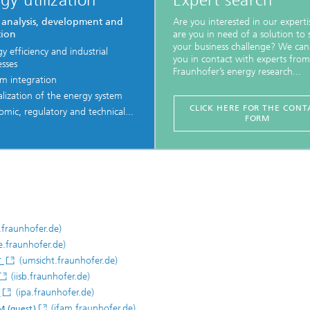
gy utilization
Expert search
 analysis, development and
Are you interested in our experti
tion
are you in need of a solution to 
your business challenge? We can
y efficiency and industrial
you in contact with experts from
esses
Fraunhofer’s energy research...
em integration
alization of the energy system
CLICK HERE FOR THE CONT
mic, regulatory and technical...
FORM
.fraunhofer.de)
e.fraunhofer.de)
(umsicht.fraunhofer.de)
T
(iisb.fraunhofer.de)
(ipa.fraunhofer.de)
)
(ifam.fraunhofer.de)
M (guest)