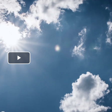
Play
Video