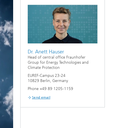
Dr. Anett Hauser
Head of central office Fraunhofer
Group for Energy Technologies and
Climate Protection
EUREF-Campus 23-24
10829 Berlin, Germany
Phone +49 89 1205-1159
Send email