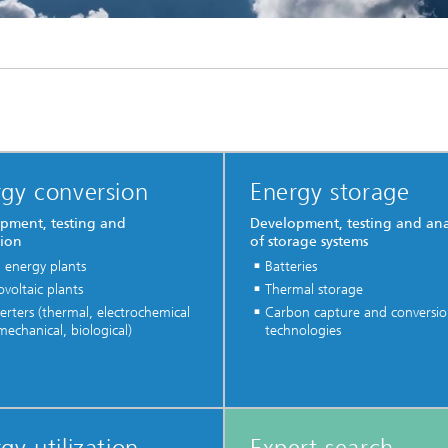
gy conversion
Energy storage
pment, testing and
Development, testing and ana
tion
of storage systems
 energy plants
Batteries
voltaic plants
Thermal storage
rters (thermal, electrochemical
Carbon capture and conversi
echanical, biological)
technologies