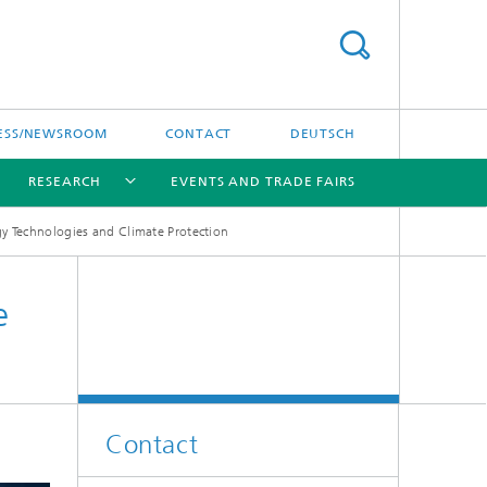
ESS/NEWSROOM
CONTACT
DEUTSCH
RESEARCH
EVENTS AND TRADE FAIRS
y Technologies and Climate Protection
[X]
[X]
[X]
e
Contact