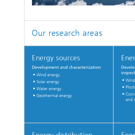
Our research areas
Energy sources
Ener
Development and characterization
Develo
inspec
Wind energy
Wind
Solar energy
Photo
Water energy
Conve
Geothermal energy
and m