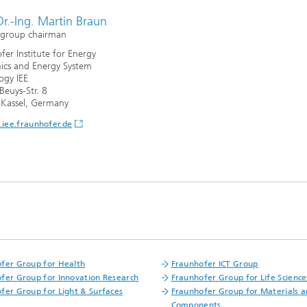
Dr.-Ing. Martin Braun
 group chairman
fer Institute for Energy
cs and Energy System
ogy IEE
Beuys-Str. 8
Kassel, Germany
iee.fraunhofer.de
fer Group for Health
Fraunhofer ICT Group
fer Group for Innovation Research
Fraunhofer Group for Life Science
fer Group for Light & Surfaces
Fraunhofer Group for Materials 
Components