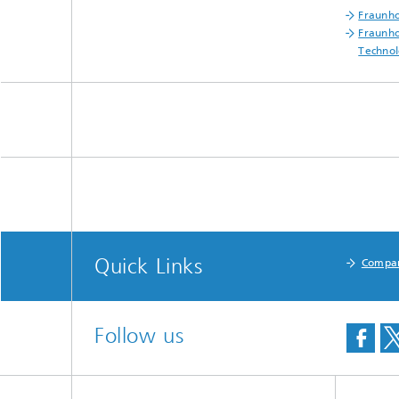
Fraunho
Fraunho
Technol
Quick Links
Compa
Follow us