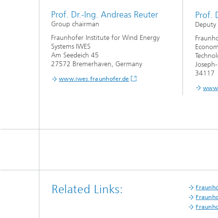
Prof. Dr.-Ing. Andreas Reuter
Prof. 
Group chairman
Deputy
Fraunhofer Institute for Wind Energy
Fraunho
Systems IWES
Economi
Am Seedeich 45
Technol
27572 Bremerhaven, Germany
Joseph-
34117 
www.iwes.fraunhofer.de
www.
Related Links:
Fraunho
Fraunho
Fraunho