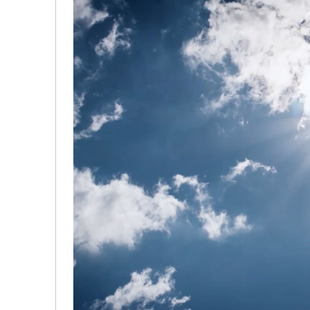
Hydrogen Technologies