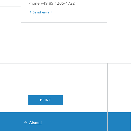
Phone +49 89 1205-4722
Send email
PRINT
Alumni