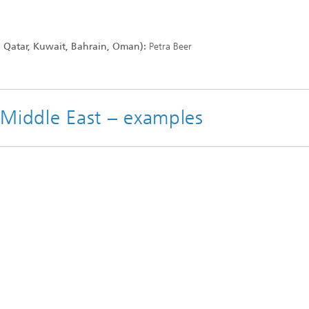
, Qatar, Kuwait, Bahrain, Oman):
Petra Beer
e Middle East – examples