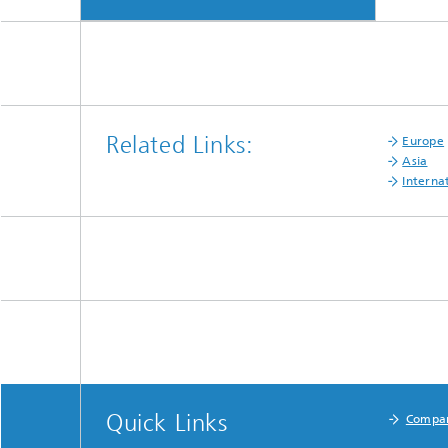
Related Links:
Europe
Asia
Interna
Quick Links
Compa