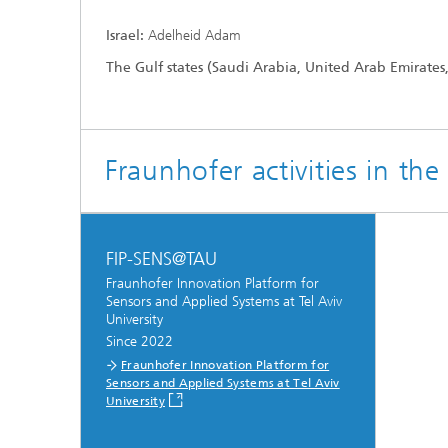
Israel:
Adelheid Adam
The Gulf states (Saudi Arabia, United Arab Emirates
Fraunhofer activities in th
Hydrogen Technologies
FIP-SENS@TAU
Fraunhofer Innovation Platform for
Sensors and Applied Systems at Tel Aviv
University
Since 2022
Fraunhofer Innovation Platform for
Sensors and Applied Systems at Tel Aviv
University