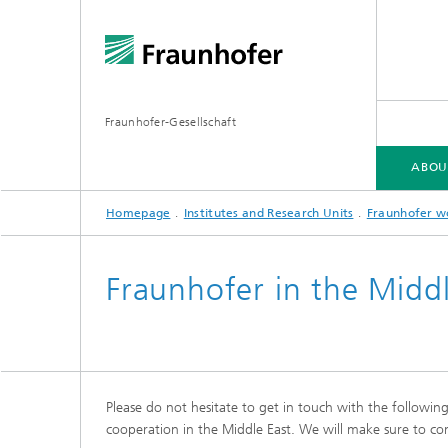
Fraunhofer-Gesellschaft
ABOU
Homepage
Institutes and Research Units
Fraunhofer w
ABOUT FRAUNHOFER
INSTITUTES AND RESEARCH UNITS
RESEARCH
Fraunhofer in the Middl
Fraunhofer Groups
Germany
Fraunh
Fraunhofer Alliances
Flagship
Quantu
Please do not hesitate to get in touch with the followin
High Pe
Fraunhofer Clusters of Excellence
cooperation in the Middle East. We will make sure to con