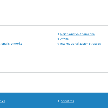
North and Southamerica
Africa
tional Networks
Internationalization strategy
nies
Scientists