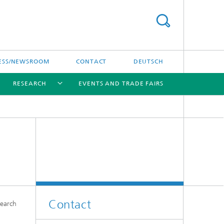
ESS/NEWSROOM
CONTACT
DEUTSCH
RESEARCH
EVENTS AND TRADE FAIRS
[X]
[X]
[X]
Contact
search