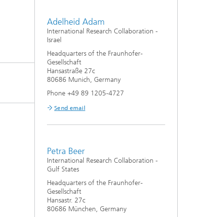
Adelheid Adam
International Research Collaboration -
Israel
Headquarters of the Fraunhofer-
Gesellschaft
Hansastraße 27c
80686 Munich, Germany
Phone +49 89 1205-4727
Send email
Petra Beer
International Research Collaboration -
Gulf States
Headquarters of the Fraunhofer-
Gesellschaft
Hansastr. 27c
80686 München, Germany