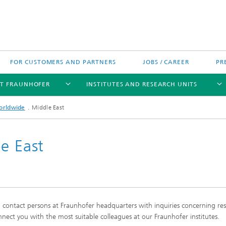
FOR CUSTOMERS AND PARTNERS
JOBS / CAREER
PR
T FRAUNHOFER
INSTITUTES AND RESEARCH UNITS
orldwide
Middle East
e East
's High-Tech Agenda
Prizes and Distinctions
Europe
ofer Competence Network
 projects
Fraunhofer Research Awards
North and Southamerica
m Computing
g contact persons at Fraunhofer headquarters with inquiries concerning re
rformance Centers
Asia
nect you with the most suitable colleagues at our Fraunhofer institutes.