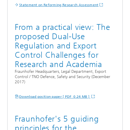
Statement on Reforming Research Assessment
From a practical view: The
proposed Dual-Use
Regulation and Export
Control Challenges for
Research and Academia
Fraunhofer Headquarters, Legal Department, Export
Control / TNO Defence, Safety and Security (December
2017)
Download position paper [ PDF 0.24 MB ]
Fraunhofer's 5 guiding
principles for the