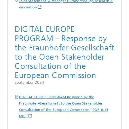
Joint Statement: A stronger Europe through research &
innovation
DIGITAL EUROPE
PROGRAM - Response by
the Fraunhofer-Gesellschaft
to the Open Stakeholder
Consultation of the
European Commission
September 2024
DIGITAL EUROPE PROGRAM Response by the
Fraunhofer-Gesellschaft to the Open Stakeholder
Consultation of the European Commission [ PDF 0.14
MB ]