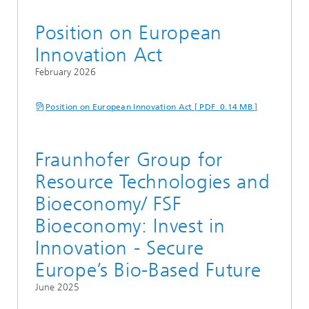
Position on European
Innovation Act
February 2026
Position on European Innovation Act [ PDF 0.14 MB ]
Fraunhofer Group for
Resource Technologies and
Bioeconomy/ FSF
Bioeconomy: Invest in
Innovation - Secure
Europe’s Bio-Based Future
June 2025