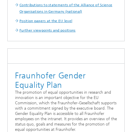
Contributions to statements of the Alliance of Science
Organisations in Germany (national)
Position papers at the EU level
Further viewpoints and positions
Fraunhofer Gender
Equality Plan
The promotion of equal opportunities in research and
innovation is an important objective for the EU
Commission, which the Fraunhofer-Gesellschaft supports
with a commitment signed by the executive board. The
Gender Equality Plan is accessible to all Fraunhofer
employees on the intranet. It provides an overview of the
status quo, goals and measures for the promotion of
equal opportunities at Fraunhofer.