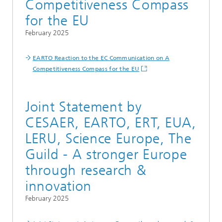
Competitiveness Compass
for the EU
February 2025
EARTO Reaction to the EC Communication on A
Competitiveness Compass for the EU
Joint Statement by
CESAER, EARTO, ERT, EUA,
LERU, Science Europe, The
Guild - A stronger Europe
through research &
innovation
February 2025