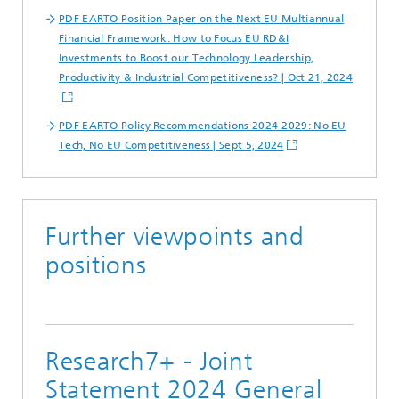
PDF EARTO Position Paper on the Next EU Multiannual
Financial Framework: How to Focus EU RD&I
Investments to Boost our Technology Leadership,
Productivity & Industrial Competitiveness? | Oct 21, 2024
PDF EARTO Policy Recommendations 2024-2029: No EU
Tech, No EU Competitiveness | Sept 5, 2024
Further viewpoints and
positions
Research7+ - Joint
Statement 2024 General