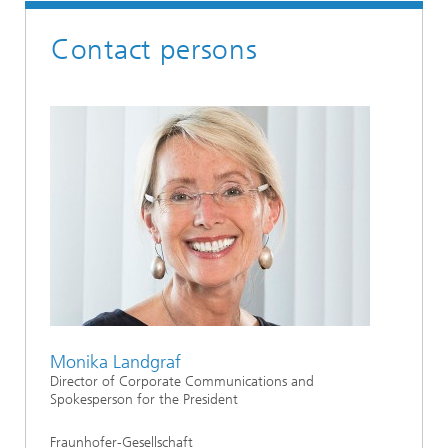
Contact persons
Monika Landgraf
Director of Corporate Communications and
Spokesperson for the President
Fraunhofer-Gesellschaft