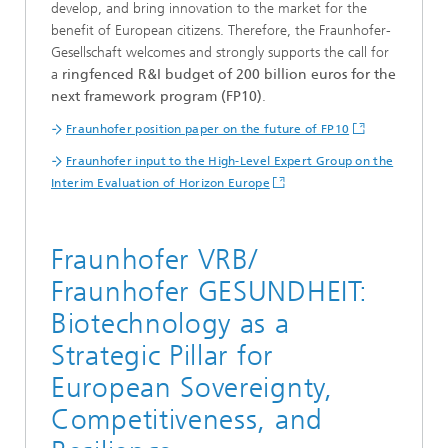
develop, and bring innovation to the market for the
benefit of European citizens. Therefore, the Fraunhofer-
Gesellschaft welcomes and strongly supports the call for
a
ringfenced R&I budget of 200 billion euros for the
next framework program (FP10)
.
Fraunhofer position paper on the future of FP10
Fraunhofer input to the High-Level Expert Group on the
Interim Evaluation of Horizon Europe
Fraunhofer VRB/
Fraunhofer GESUNDHEIT:
Biotechnology as a
Strategic Pillar for
European Sovereignty,
Competitiveness, and