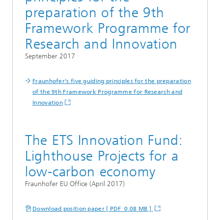
preparation of the 9th
Framework Programme for
Research and Innovation
September 2017
Fraunhofer's five guiding principles for the preparation
of the 9th Framework Programme for Research and
Innovation
The ETS Innovation Fund:
Lighthouse Projects for a
low-carbon economy
Fraunhofer EU Office (April 2017)
Download position paper [ PDF 0.08 MB ]