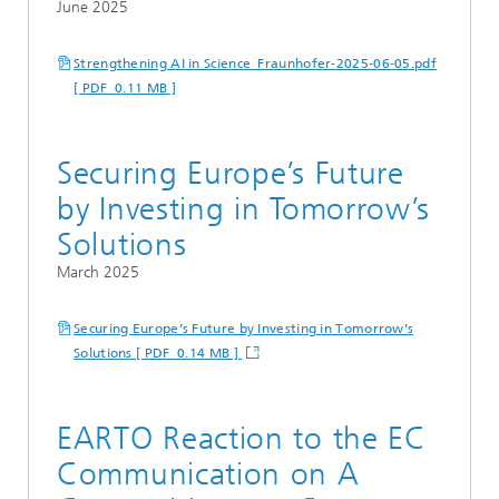
June 2025
Strengthening AI in Science_Fraunhofer-2025-06-05.pdf
[ PDF 0.11 MB ]
Securing Europe’s Future
by Investing in Tomorrow’s
Solutions
March 2025
Securing Europe’s Future by Investing in Tomorrow’s
Solutions [ PDF 0.14 MB ]
EARTO Reaction to the EC
Communication on A