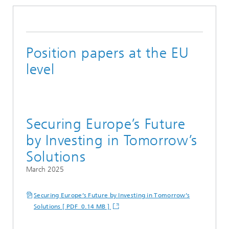
Position papers at the EU
level
Securing Europe’s Future
by Investing in Tomorrow’s
Solutions
March 2025
Securing Europe’s Future by Investing in Tomorrow’s
Solutions [ PDF 0.14 MB ]