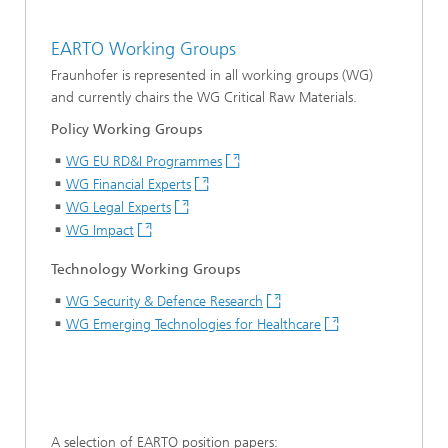
EARTO Working Groups
Fraunhofer is represented in all working groups (WG)
and currently chairs the WG Critical Raw Materials.
Policy Working Groups
WG EU RD&I Programmes
WG Financial Experts
WG Legal Experts
WG Impact
Technology Working Groups
WG Security & Defence Research
WG Emerging Technologies for Healthcare
A selection of EARTO position papers: