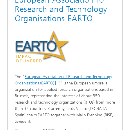
Research and Technology
Organisations EARTO
The "
European Association of Research and Technology
Organizations (EARTO)
" is the European umbrella
organization for applied research organizations based in
Brussels, representing the interests of about 350
research and technology organizations (RTOs) from more
than 32 countries. Currently, Jesús Valero (TECNALIA,
Spain) chairs EARTO together with Malin Frenning (RISE,
Sweden).