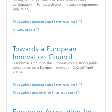
on July 3rd, 2017) with special focus on industry
participation in EU research and innovation programmes
(July 2017)
Download position paper [ PDF 0.08 MB ]
Lamy Report
Towards a European
Innovation Council
Fraunhofer's input on the European commission's public
consultation on a European Innovation Council (April
2016)
Download position paper [ PDF 0.08 MB ]
Download presentation [ PDF 0.98 MB ]
European Association for