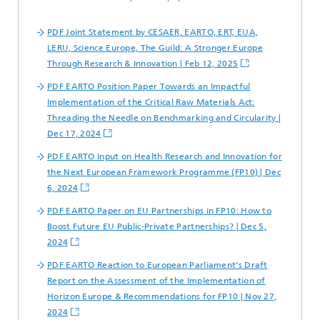
PDF Joint Statement by CESAER, EARTO, ERT, EUA,
LERU, Science Europe, The Guild: A Stronger Europe
Through Research & Innovation | Feb 12, 2025
PDF EARTO Position Paper Towards an Impactful
Implementation of the Critical Raw Materials Act:
Threading the Needle on Benchmarking and Circularity |
Dec 17, 2024
PDF EARTO Input on Health Research and Innovation for
the Next European Framework Programme (FP10) | Dec
6, 2024
PDF EARTO Paper on EU Partnerships in FP10: How to
Boost Future EU Public-Private Partnerships? | Dec 5,
2024
PDF EARTO Reaction to European Parliament’s Draft
Report on the Assessment of the Implementation of
Horizon Europe & Recommendations for FP10 | Nov 27,
2024