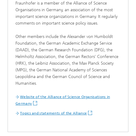
Fraunhofer is a member of the Alliance of Science
Organisations in Germany, an association of the most
important science organizations in Germany. It regularly
comments on important science policy issues.
Other members include the Alexander von Humboldt
Foundation, the German Academic Exchange Service
(DAAD), the German Research Foundation (DFG), the
Helmholtz Association, the German Rectors' Conference
(HRK), the Leibniz Association, the Max Planck Society
(MPG), the German National Academy of Sciences
Leopoldina and the German Council of Science and
Humanities.
Website of the Alliance of Science Organisations in
Germany
Topics and statements of the Alliance