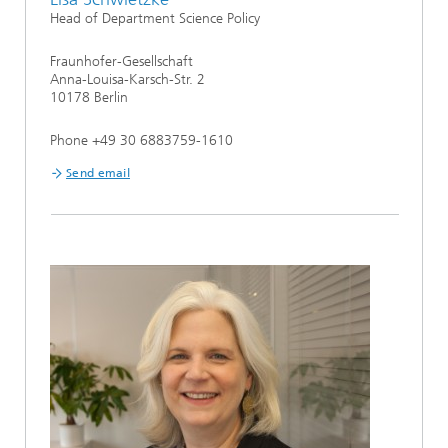
Head of Department Science Policy
Fraunhofer-Gesellschaft
Anna-Louisa-Karsch-Str. 2
10178 Berlin
Phone +49 30 6883759-1610
Send email