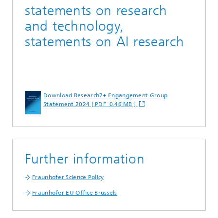
statements on research
and technology,
statements on AI research
Download Research7+ Engangement Group
Statement 2024 [ PDF 0.46 MB ]
Further information
Fraunhofer Science Policy
Fraunhofer EU Office Brussels