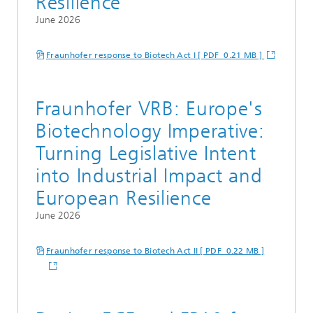
Resilience
June 2026
Fraunhofer response to Biotech Act I [ PDF 0.21 MB ]
Fraunhofer VRB: Europe's
Biotechnology Imperative:
Turning Legislative Intent
into Industrial Impact and
European Resilience
June 2026
Fraunhofer response to Biotech Act II [ PDF 0.22 MB ]