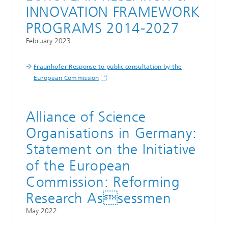
INNOVATION FRAMEWORK
PROGRAMS 2014-2027
February 2023
Fraunhofer Response to public consultation by the
European Commission
Alliance of Science
Organisations in Germany:
Statement on the Initiative
of the European
Commission: Reforming
Research Assessmen
May 2022