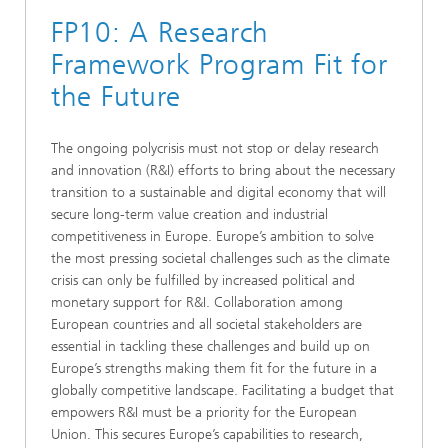
FP10: A Research
Framework Program Fit for
the Future
The ongoing polycrisis must not stop or delay research
and innovation (R&I) efforts to bring about the necessary
transition to a sustainable and digital economy that will
secure long-term value creation and industrial
competitiveness in Europe. Europe’s ambition to solve
the most pressing societal challenges such as the climate
crisis can only be fulfilled by increased political and
monetary support for R&I. Collaboration among
European countries and all societal stakeholders are
essential in tackling these challenges and build up on
Europe’s strengths making them fit for the future in a
globally competitive landscape. Facilitating a budget that
empowers R&I must be a priority for the European
Union. This secures Europe’s capabilities to research,