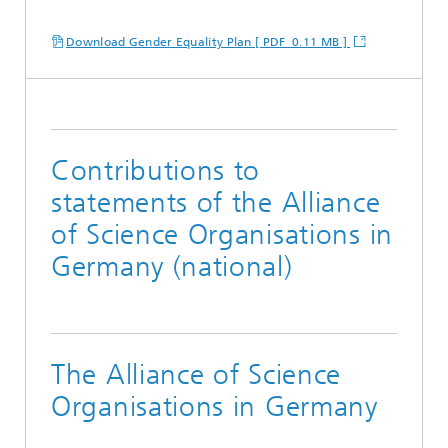
Download Gender Equality Plan [ PDF 0.11 MB ]
Contributions to
statements of the Alliance
of Science Organisations in
Germany (national)
The Alliance of Science
Organisations in Germany