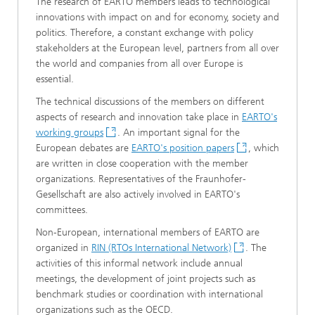
The research of EARTO members leads to technological
innovations with impact on and for economy, society and
politics. Therefore, a constant exchange with policy
stakeholders at the European level, partners from all over
the world and companies from all over Europe is
essential.
The technical discussions of the members on different
aspects of research and innovation take place in
EARTO's
working groups
. An important signal for the
European debates are
EARTO's position papers
, which
are written in close cooperation with the member
organizations. Representatives of the Fraunhofer-
Gesellschaft are also actively involved in EARTO's
committees.
Non-European, international members of EARTO are
organized in
RIN (RTOs International Network)
. The
activities of this informal network include annual
meetings, the development of joint projects such as
benchmark studies or coordination with international
organizations such as the OECD.