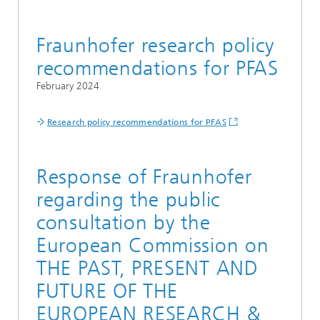
Fraunhofer research policy
recommendations for PFAS
February 2024
Research policy recommendations for PFAS
Response of Fraunhofer
regarding the public
consultation by the
European Commission on
THE PAST, PRESENT AND
FUTURE OF THE
EUROPEAN RESEARCH &