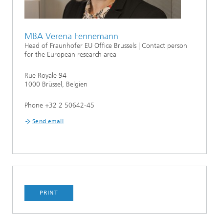
MBA Verena Fennemann
Head of Fraunhofer EU Office Brussels | Contact person
for the European research area
Rue Royale 94
1000 Brüssel, Belgien
Phone +32 2 50642-45
Send email
PRINT