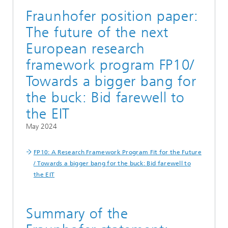
Fraunhofer position paper:
The future of the next
European research
framework program FP10/
Towards a bigger bang for
the buck: Bid farewell to
the EIT
May 2024
FP10: A Research Framework Program Fit for the Future
/ Towards a bigger bang for the buck: Bid farewell to
the EIT
Summary of the