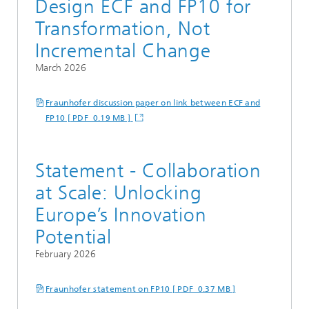
Design ECF and FP10 for
Transformation, Not
Incremental Change
March 2026
Fraunhofer discussion paper on link between ECF and
FP10 [ PDF 0.19 MB ]
Statement - Collaboration
at Scale: Unlocking
Europe’s Innovation
Potential
February 2026
Fraunhofer statement on FP10 [ PDF 0.37 MB ]