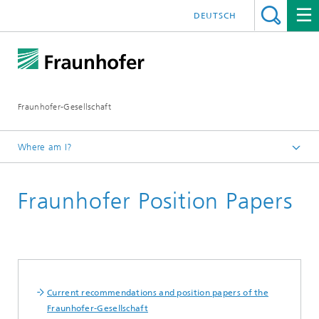
DEUTSCH
Fraunhofer-Gesellschaft
Where am I?
Homepage
Fraunhofer Position Papers
About Fraunhofer
Profile/Structure
Current recommendations and position papers of the
Fraunhofer-Gesellschaft