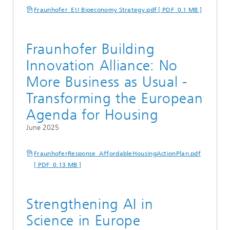
Fraunhofer_EU Bioeconomy Strategy.pdf [ PDF 0.1 MB ]
Fraunhofer Building
Innovation Alliance: No
More Business as Usual -
Transforming the European
Agenda for Housing
June 2025
FraunhoferResponse_AffordableHousingActionPlan.pdf
[ PDF 0.13 MB ]
Strengthening AI in
Science in Europe