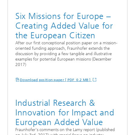
Six Missions for Europe –
Creating Added Value for
the European Citizen
After our first conceptional position paper on a mission-
oriented funding approach, Fraunhofer extends the
discussion by providing a few tangible and illustrative
examples for potential European missions (December
2017)
Download position paper [ PDF 0.2 MB ]
Industrial Research &
Innovation for Impact and
European Added Value
Fraunhofer's comments on the Lamy report (published