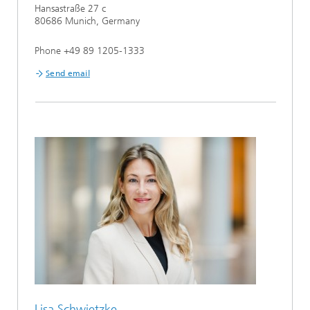
Hansastraße 27 c
80686 Munich, Germany
Phone +49 89 1205-1333
Send email
Lisa Schwietzke