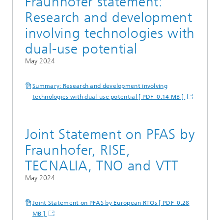
Fraunhofer statement:
Research and development
involving technologies with
dual-use potential
May 2024
Summary: Research and development involving
technologies with dual-use potential [ PDF 0.14 MB ]
Joint Statement on PFAS by
Fraunhofer, RISE,
TECNALIA, TNO and VTT
May 2024
Joint Statement on PFAS by European RTOs [ PDF 0.28
MB ]