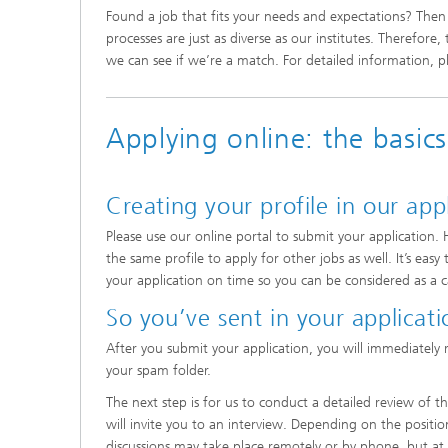
Found a job that fits your needs and expectations? Then 
processes are just as diverse as our institutes. Therefore
we can see if we’re a match. For detailed information, ple
Applying online: the basics
Creating your profile in our app
Please use our online portal to submit your application. 
the same profile to apply for other jobs as well. It’s e
your application on time so you can be considered as a 
So you’ve sent in your applicat
After you submit your application, you will immediately 
your spam folder.
The next step is for us to conduct a detailed review of 
will invite you to an interview. Depending on the positi
discussions may take place remotely or by phone, but at l