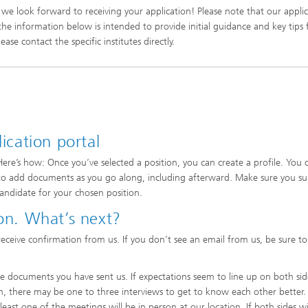
we look forward to receiving your application! Please note that our appli
, the information below is intended to provide initial guidance and key tips
ase contact the specific institutes directly.
lication portal
Here’s how: Once you’ve selected a position, you can create a profile. You 
asy to add documents as you go along, including afterward. Make sure you s
candidate for your chosen position.
ion. What’s next?
receive confirmation from us. If you don’t see an email from us, be sure t
the documents you have sent us. If expectations seem to line up on both si
on, there may be one to three interviews to get to know each other better.
east one of the meetings will be in person at our location. If both sides w