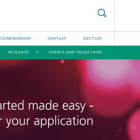
ESS/NEWSROOM
CONTACT
DEUTSCH
RESEARCH
EVENTS AND TRADE FAIRS
[X]
[X]
[X]