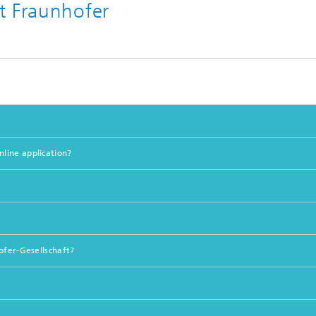
t Fraunhofer
line application?
ofer-Gesellschaft?