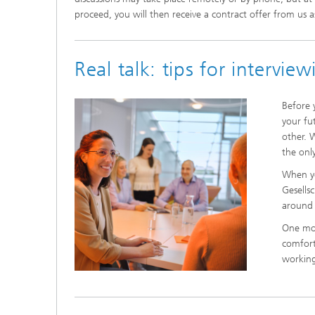
proceed, you will then receive a contract offer from us a
Real talk: tips for intervie
Before 
your fu
other. 
the onl
When yo
Gesells
around 
One mor
comfort
working