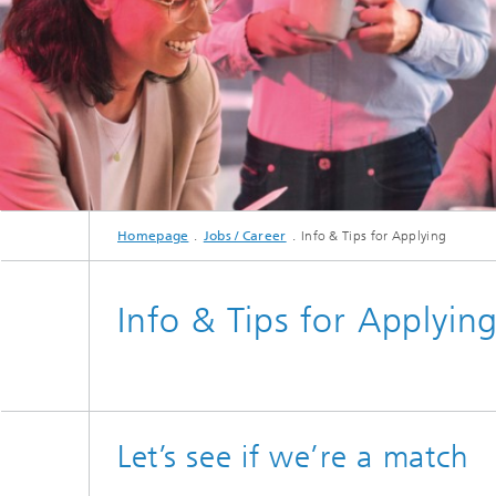
Hydrogen Technologies
Homepage
Jobs / Career
Info & Tips for Applying
Info & Tips for Applyin
Let’s see if we’re a match