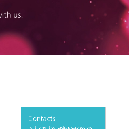
Contacts
For the right contacts, please see the