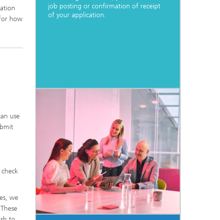
job posting or confirmation of receipt
cation
of your application.
 for how
can use
ubmit
o check
des, we
 These
ish to