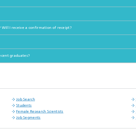
Will I receive a confirmation of receipt?
recent graduates?
Job Search
Students
Female Research Scientists
Job Segments