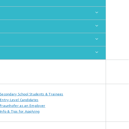
Secondary School Students & Trainees
Entry-Level Candidates
Fraunhofer as an Employer
Info & Tips for Applying