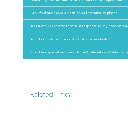
Can I find out about a position beforehand by phone?
When can I expect to receive a response to my application? 
Are there internships or student jobs available?
Are there special programs for entry-level candidates or 
Related Links: