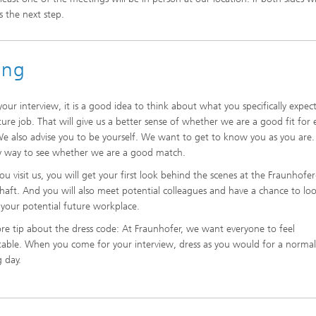
s the next step.
wing
your interview, it is a good idea to think about what you specifically expec
ture job. That will give us a better sense of whether we are a good fit for
We also advise you to be yourself. We want to get to know you as you are. 
y way to see whether we are a good match.
u visit us, you will get your first look behind the scenes at the Fraunhofer
chaft. And you will also meet potential colleagues and have a chance to lo
your potential future workplace.
e tip about the dress code: At Fraunhofer, we want everyone to feel
able. When you come for your interview, dress as you would for a norma
 day.