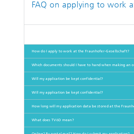
FAQ on applying to work a
How do I apply to work at the Fraunhofer-Gesellschaft?
Which documents should I have to hand when making an on
Will my application be kept confidential?
Will my application be kept confidential?
How long will my application data be stored at the Fraunh
What does TVöD mean?
Online? By postal mail? How do I submit my application?