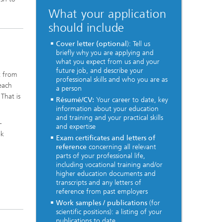
What your application
should include
Cover letter (optional
): Tell us
briefly why you are applying and
what you expect from us and your
future job, and describe your
t from
professional skills and who you are as
 each
a person
That is
Résumé/CV:
Your career to date, key
information about your education
and training and your practical skills
-
and expertise
ok
Exam certificates and letters of
reference
concerning all relevant
parts of your professional life,
including vocational training and/or
l
higher education documents and
transcripts and any letters of
reference from past employers
Work samples / publications
(for
scientific positions): a listing of your
publications to date