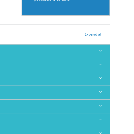
Expand all