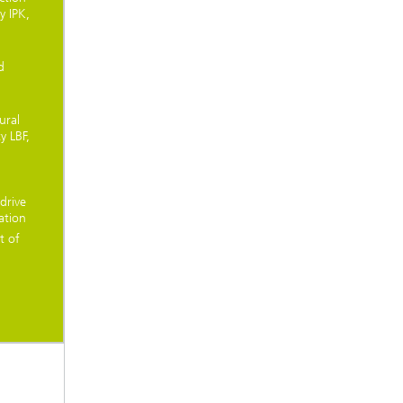
y IPK,
d
ural
y LBF,
drive
ation
t of