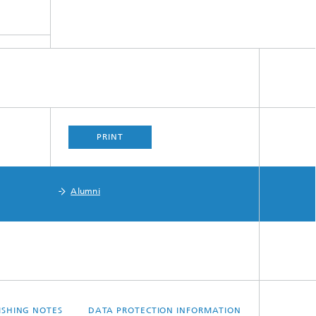
PRINT
Alumni
ISHING NOTES
DATA PROTECTION INFORMATION