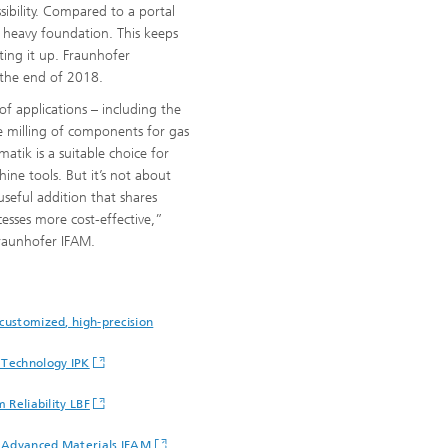
sibility. Compared to a portal
l heavy foundation. This keeps
tting it up. Fraunhofer
 the end of 2018.
of applications – including the
e milling of components for gas
atik is a suitable choice for
hine tools. But it’s not about
useful addition that shares
esses more cost-effective,”
Fraunhofer IFAM.
customized, high-precision
 Technology IPK
 Reliability LBF
d Advanced Materials IFAM