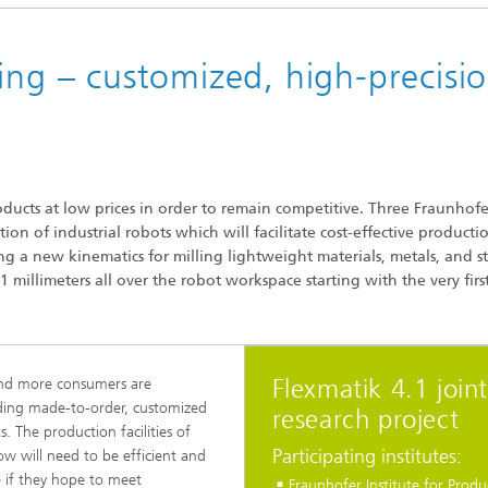
ing – customized, high-precisi
ducts at low prices in order to remain competitive. Three Fraunhofe
on of industrial robots which will facilitate cost-effective producti
g a new kinematics for milling lightweight materials, metals, and st
 millimeters all over the robot workspace starting with the very firs
Flexmatik 4.1 join
nd more consumers are
ing made-to-order, customized
research project
s. The production facilities of
Participating institutes:
w will need to be efficient and
le if they hope to meet
Fraunhofer Institute for Produ