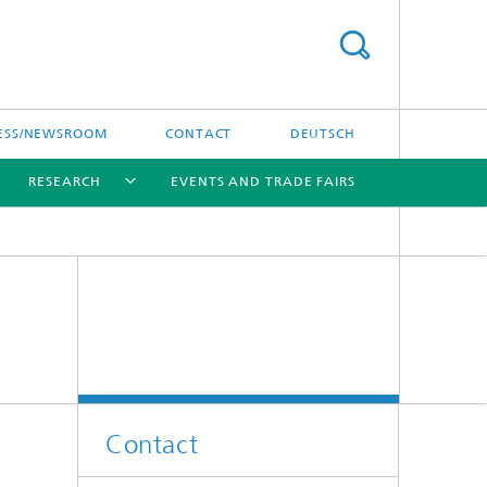
ESS/NEWSROOM
CONTACT
DEUTSCH
RESEARCH
EVENTS AND TRADE FAIRS
[X]
[X]
[X]
Contact