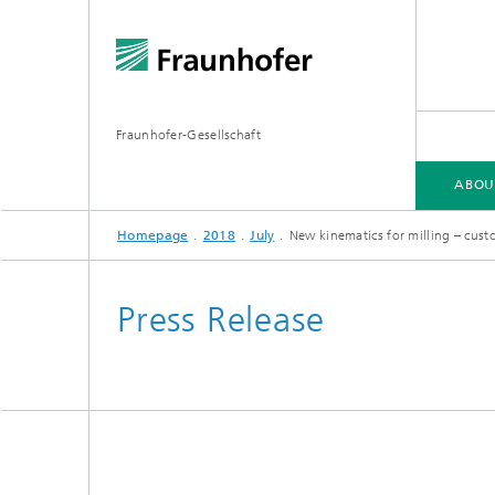
Fraunhofer-Gesellschaft
ABOU
Homepage
2018
July
New kinematics for milling – cus
ABOUT FRAUNHOFER
INSTITUTES AND RESEARCH UNITS
RESEARCH
Press Release
Fraunhofer Groups
Germany
Fraunh
Fraunhofer Alliances
Flagship
Quantu
High Pe
Fraunhofer Clusters of Excellence