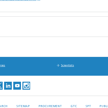
nies
Scientists
EARCH
SITEMAP
PROCUREMENT
GTC
SPT
PUBL