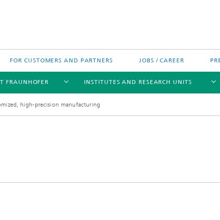
FOR CUSTOMERS AND PARTNERS
JOBS / CAREER
PR
T FRAUNHOFER
INSTITUTES AND RESEARCH UNITS
tomized, high-precision manufacturing
's High-Tech Agenda
Prizes and Distinctions
Europe
ofer Competence Network
 projects
Fraunhofer Research Awards
North and Southamerica
m Computing
rformance Centers
Asia