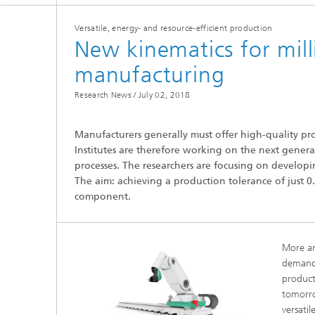
Versatile, energy- and resource-efficient production
New kinematics for mill
manufacturing
Research News /
July 02, 2018
Hydrogen Technologies
Manufacturers generally must offer high-quality pro
Institutes are therefore working on the next generati
processes. The researchers are focusing on developin
The aim: achieving a production tolerance of just 0.1
component.
More a
demand
product
tomorro
versati