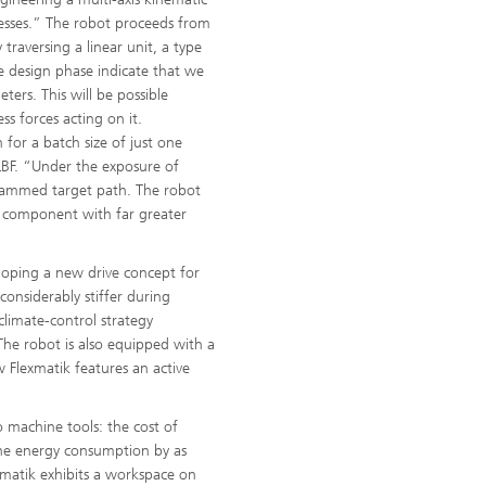
cesses.” The robot proceeds from
raversing a linear unit, a type
e design phase indicate that we
ters. This will be possible
ss forces acting on it.
for a batch size of just one
LBF. “Under the exposure of
ogrammed target path. The robot
he component with far greater
eloping a new drive concept for
 considerably stiffer during
climate-control strategy
The robot is also equipped with a
w Flexmatik features an active
 machine tools: the cost of
the energy consumption by as
exmatik exhibits a workspace on