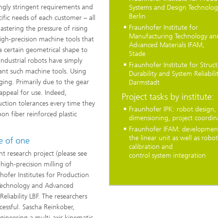
ingly stringent requirements and
Systems and Design Technolog
Berlin
cific needs of each customer – all
Fraunhofer Institute for
astering the pressure of rising
Manufacturing Technology an
High-precision machine tools that
Advanced Materials IFAM,
a certain geometrical shape to
Stade
ndustrial robots have simply
Fraunhofer Institute for Struct
lant such machine tools. Using
Durability and System Reliabilit
nging. Primarily due to the gear
Darmstadt
 appeal for use. Indeed,
Project tasks by institute:
ction tolerances every time they
Fraunhofer IPK: robot design, 
n fiber reinforced plastic
dimensioning, project coordin
Fraunhofer IFAM: developmen
the linear unit as well as robot
e of one
calibration and
t research project (please see
control system integration
high-precision milling of
...
hofer Institutes for Production
 Technology and Advanced
eliability LBF. The researchers
cessful. Sascha Reinkober,
ineering a multi-axis kinematic