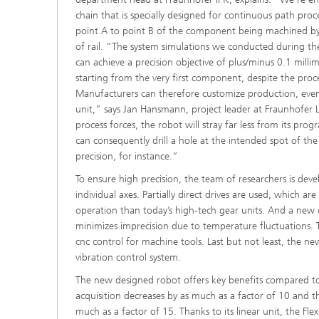
chain that is specially designed for continuous path pro
point A to point B of the component being machined by t
of rail. “The system simulations we conducted during th
can achieve a precision objective of plus/minus 0.1 millime
starting from the very first component, despite the proce
Manufacturers can therefore customize production, even 
unit,” says Jan Hansmann, project leader at Fraunhofer 
process forces, the robot will stray far less from its pr
can consequently drill a hole at the intended spot of t
precision, for instance.”
To ensure high precision, the team of researchers is dev
individual axes. Partially direct drives are used, which are
operation than today’s high-tech gear units. And a new 
minimizes imprecision due to temperature fluctuations. 
cnc control for machine tools. Last but not least, the ne
vibration control system.
The new designed robot offers key benefits compared to
acquisition decreases by as much as a factor of 10 and 
much as a factor of 15. Thanks to its linear unit, the Fl