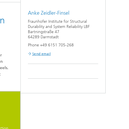
Anke Zeidler-Finsel
on
Fraunhofer Institute for Structural
Durability and System Reliability LBF
Bartningstraße 47
64289 Darmstadt
Phone +49 6151 705-268
Send email
r
on
eels.
t
t
ction