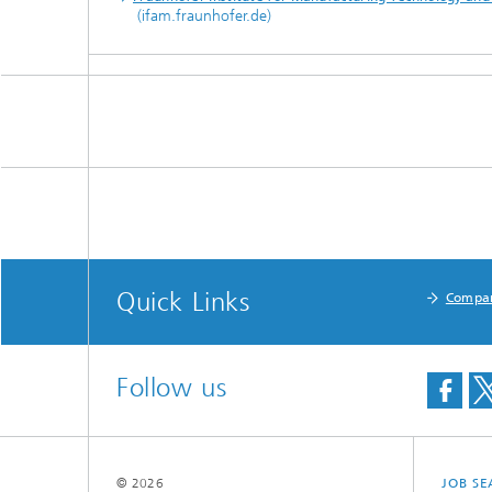
(ifam.fraunhofer.de)
Quick Links
Compa
Follow us
© 2026
JOB S