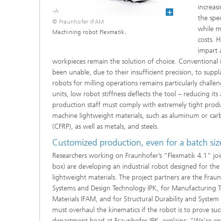
increas
the spe
© Fraunhofer IFAM
while m
Machining robot Flexmatik.
costs. 
impart 
workpieces remain the solution of choice. Conventional i
been unable, due to their insufficient precision, to supp
robots for milling operations remains particularly challe
units, low robot stiffness deflects the tool – reducing its
production staff must comply with extremely tight produ
machine lightweight materials, such as aluminum or carbo
(CFRP), as well as metals, and steels.
Customized production, even for a batch siz
Researchers working on Fraunhofer’s “Flexmatik 4.1“ join
box) are developing an industrial robot designed for the 
lightweight materials. The project partners are the Fraun
Systems and Design Technology IPK, for Manufacturing
Materials IFAM, and for Structural Durability and System R
must overhaul the kinematics if the robot is to prove suc
department head at Fraunhofer IPK, explains: “We’re eng