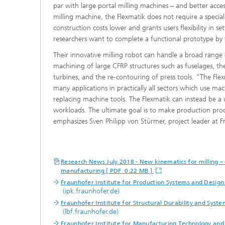
par with large portal milling machines – and better acces
milling machine, the Flexmatik does not require a specia
construction costs lower and grants users flexibility in se
researchers want to complete a functional prototype by
Their innovative milling robot can handle a broad range 
machining of large CFRP structures such as fuselages, th
turbines, and the re-contouring of press tools. “The Flexm
many applications in practically all sectors which use mac
replacing machine tools. The Flexmatik can instead be a 
workloads. The ultimate goal is to make production proc
emphasizes Sven Philipp von Stürmer, project leader at 
Research News July 2018 - New kinematics for milling – 
manufacturing [ PDF 0.22 MB ]
Fraunhofer Institute for Production Systems and Design
(ipk.fraunhofer.de)
Fraunhofer Institute for Structural Durability and System
(lbf.fraunhofer.de)
Fraunhofer Institute for Manufacturing Technology an