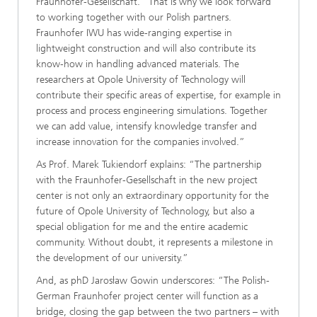
Fraunhofer-Gesellschaft. “That is why we look forward
to working together with our Polish partners.
Fraunhofer IWU has wide-ranging expertise in
lightweight construction and will also contribute its
know-how in handling advanced materials. The
researchers at Opole University of Technology will
contribute their specific areas of expertise, for example in
process and process engineering simulations. Together
we can add value, intensify knowledge transfer and
increase innovation for the companies involved.”
As Prof. Marek Tukiendorf explains: “The partnership
with the Fraunhofer-Gesellschaft in the new project
center is not only an extraordinary opportunity for the
future of Opole University of Technology, but also a
special obligation for me and the entire academic
community. Without doubt, it represents a milestone in
the development of our university.”
And, as phD Jarosław Gowin underscores: “The Polish-
German Fraunhofer project center will function as a
bridge, closing the gap between the two partners – with