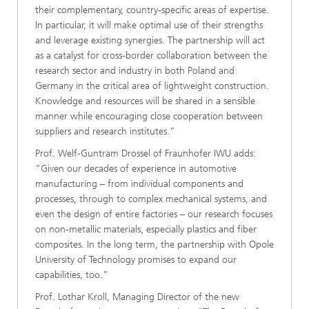
their complementary, country-specific areas of expertise.
In particular, it will make optimal use of their strengths
and leverage existing synergies. The partnership will act
as a catalyst for cross-border collaboration between the
research sector and industry in both Poland and
Germany in the critical area of lightweight construction.
Knowledge and resources will be shared in a sensible
manner while encouraging close cooperation between
suppliers and research institutes.”
Prof. Welf-Guntram Drossel of Fraunhofer IWU adds:
“Given our decades of experience in automotive
manufacturing – from individual components and
processes, through to complex mechanical systems, and
even the design of entire factories – our research focuses
on non-metallic materials, especially plastics and fiber
composites. In the long term, the partnership with Opole
University of Technology promises to expand our
capabilities, too.”
Prof. Lothar Kroll, Managing Director of the new