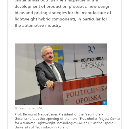
center unites both partners’ expertise in the
development of production processes, new design
ideas and pricing strategies for the manufacture of
lightweight hybrid components, in particular for
the automotive industry.
© Fraunhofer IWU
Prof. Reimund Neugebauer, President of the Fraunhofer-
Gesellschaft, at the opening of the new "Fraunhofer Project Center
for Advanced Lightweight Technologies (ALighT)" at the Opole
University of Technology in Poland.