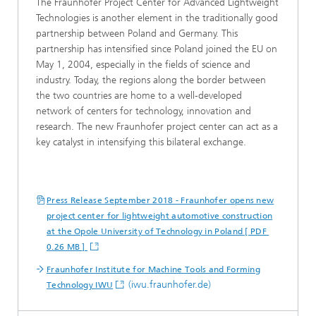
The Fraunhofer Project Center for Advanced Lightweight
Technologies is another element in the traditionally good
partnership between Poland and Germany. This
partnership has intensified since Poland joined the EU on
May 1, 2004, especially in the fields of science and
industry. Today, the regions along the border between
the two countries are home to a well-developed
network of centers for technology, innovation and
research. The new Fraunhofer project center can act as a
key catalyst in intensifying this bilateral exchange.
Press Release September 2018 - Fraunhofer opens new
project center for lightweight automotive construction
at the Opole University of Technology in Poland [ PDF
0.26 MB ]
Fraunhofer Institute for Machine Tools and Forming
(iwu.fraunhofer.de)
Technology IWU