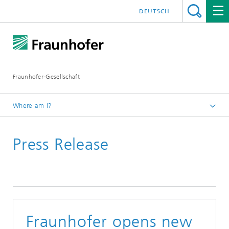
DEUTSCH
Fraunhofer-Gesellschaft
Where am I?
Homepage
Press Release
2018
September 2018
Fraunhofer opens new