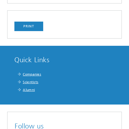
PRINT
Quick Links
Companies
Scientists
Alumni
Follow us