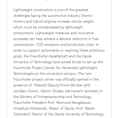
Lightweight construction is one of the greatest
challenges facing the automotive industry. Electric
motors and hybrid engines increase vehicle weight,
which must be compensated by lightweight
components. Lightweight materials and innovative
processes can help achieve a decisive reduction in fuel
consumption, CO2 emissions and production costs. In
order to support automakers in reaching these ambitious
goals, the Fraunhofer-Gesellschaft and the Opole
University of Technology have joined forces to set up the
Fraunhofer Project Center for Advanced Lightweight
Technologies on the university’s campus. The new
Fraunhofer project center was officially opened in the
presence of: Poland’s Deputy Prime Minister phD
Jarosław Gowin; Marcin Ociepa, permanent Secretary in
the Ministry of Entrepreneurship and Technology;
Fraunhofer President Prof. Reimund Neugebauer;
Arkadiusz Wiśniewski, Mayor of Opole; Prof. Marek
Tukiendorf, Rector of the Opole University of Technology;