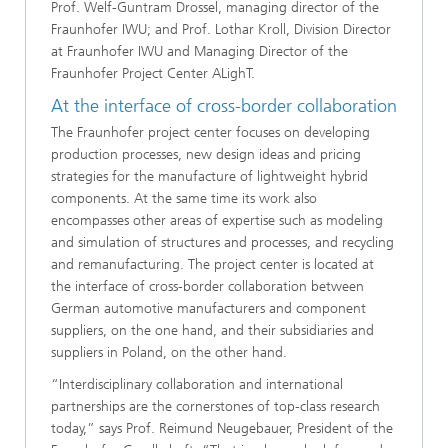
Prof. Welf-Guntram Drossel, managing director of the
Fraunhofer IWU; and Prof. Lothar Kroll, Division Director
at Fraunhofer IWU and Managing Director of the
Fraunhofer Project Center ALighT.
At the interface of cross-border collaboration
The Fraunhofer project center focuses on developing
production processes, new design ideas and pricing
strategies for the manufacture of lightweight hybrid
components. At the same time its work also
encompasses other areas of expertise such as modeling
and simulation of structures and processes, and recycling
and remanufacturing. The project center is located at
the interface of cross-border collaboration between
German automotive manufacturers and component
suppliers, on the one hand, and their subsidiaries and
suppliers in Poland, on the other hand.
“Interdisciplinary collaboration and international
partnerships are the cornerstones of top-class research
today,” says Prof. Reimund Neugebauer, President of the