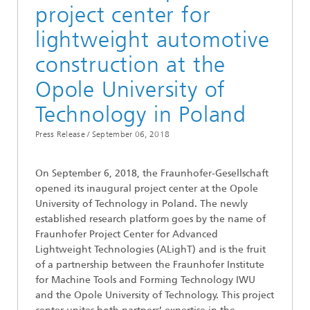
project center for
lightweight automotive
construction at the
Opole University of
Technology in Poland
Press Release /
September 06, 2018
On September 6, 2018, the Fraunhofer-Gesellschaft
opened its inaugural project center at the Opole
University of Technology in Poland. The newly
established research platform goes by the name of
Fraunhofer Project Center for Advanced
Lightweight Technologies (ALighT) and is the fruit
of a partnership between the Fraunhofer Institute
for Machine Tools and Forming Technology IWU
and the Opole University of Technology. This project