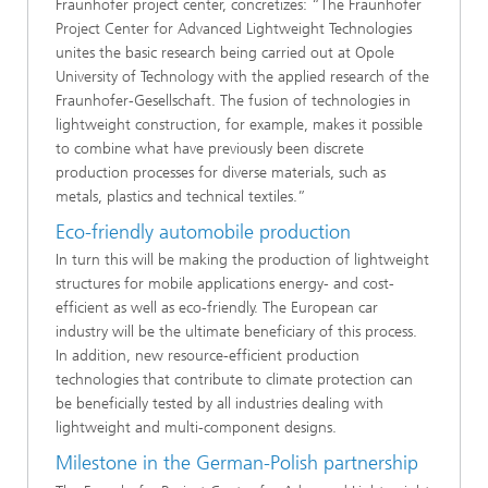
Fraunhofer project center, concretizes: “The Fraunhofer
Project Center for Advanced Lightweight Technologies
unites the basic research being carried out at Opole
University of Technology with the applied research of the
Fraunhofer-Gesellschaft. The fusion of technologies in
lightweight construction, for example, makes it possible
to combine what have previously been discrete
production processes for diverse materials, such as
metals, plastics and technical textiles.”
Eco-friendly automobile production
In turn this will be making the production of lightweight
structures for mobile applications energy- and cost-
efficient as well as eco-friendly. The European car
industry will be the ultimate beneficiary of this process.
In addition, new resource-efficient production
technologies that contribute to climate protection can
be beneficially tested by all industries dealing with
lightweight and multi-component designs.
Milestone in the German-Polish partnership