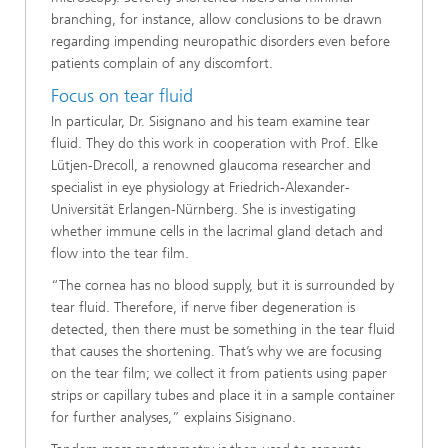
branching, for instance, allow conclusions to be drawn
regarding impending neuropathic disorders even before
patients complain of any discomfort.
Focus on tear fluid
In particular, Dr. Sisignano and his team examine tear
fluid. They do this work in cooperation with Prof. Elke
Lütjen-Drecoll, a renowned glaucoma researcher and
specialist in eye physiology at Friedrich-Alexander-
Universität Erlangen-Nürnberg. She is investigating
whether immune cells in the lacrimal gland detach and
flow into the tear film.
“The cornea has no blood supply, but it is surrounded by
tear fluid. Therefore, if nerve fiber degeneration is
detected, then there must be something in the tear fluid
that causes the shortening. That’s why we are focusing
on the tear film; we collect it from patients using paper
strips or capillary tubes and place it in a sample container
for further analyses,” explains Sisignano.