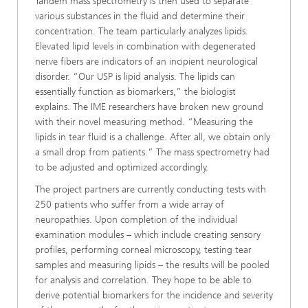
Tandem mass spectrometry is then used to separate
various substances in the fluid and determine their
concentration. The team particularly analyzes lipids.
Elevated lipid levels in combination with degenerated
nerve fibers are indicators of an incipient neurological
disorder. “Our USP is lipid analysis. The lipids can
essentially function as biomarkers,” the biologist
explains. The IME researchers have broken new ground
with their novel measuring method. “Measuring the
lipids in tear fluid is a challenge. After all, we obtain only
a small drop from patients.” The mass spectrometry had
to be adjusted and optimized accordingly.
The project partners are currently conducting tests with
250 patients who suffer from a wide array of
neuropathies. Upon completion of the individual
examination modules – which include creating sensory
profiles, performing corneal microscopy, testing tear
samples and measuring lipids – the results will be pooled
for analysis and correlation. They hope to be able to
derive potential biomarkers for the incidence and severity