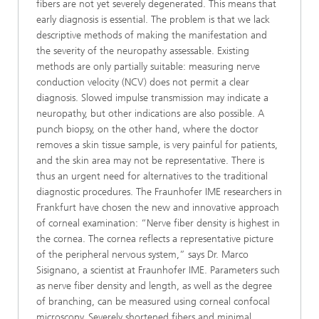
fibers are not yet severely degenerated. This means that
early diagnosis is essential. The problem is that we lack
descriptive methods of making the manifestation and
the severity of the neuropathy assessable. Existing
methods are only partially suitable: measuring nerve
conduction velocity (NCV) does not permit a clear
diagnosis. Slowed impulse transmission may indicate a
neuropathy, but other indications are also possible. A
punch biopsy, on the other hand, where the doctor
removes a skin tissue sample, is very painful for patients,
and the skin area may not be representative. There is
thus an urgent need for alternatives to the traditional
diagnostic procedures. The Fraunhofer IME researchers in
Frankfurt have chosen the new and innovative approach
of corneal examination: “Nerve fiber density is highest in
the cornea. The cornea reflects a representative picture
of the peripheral nervous system,” says Dr. Marco
Sisignano, a scientist at Fraunhofer IME. Parameters such
as nerve fiber density and length, as well as the degree
of branching, can be measured using corneal confocal
microscopy. Severely shortened fibers and minimal