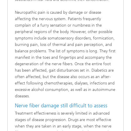
Neuropathic pain is caused by damage or disease
affecting the nervous system. Patients frequently
complain of a furry sensation or numbness in the
peripheral regions of the body. However, other possible
symptoms include somatosensory disorders, formication,
burning pain, loss of thermal and pain perception, and
balance problems. The list of symptoms is long. They first
manifest in the toes and fingertips and accompany the
degeneration of the nerve fibers. Once the entire foot
has been affected, gait disturbances set in. Diabetics are
often affected, but the disease also occurs as an after-
effect following chemotherapies, dialyses, infections and
excessive alcohol consumption, as well as in autoimmune
diseases.
Nerve fiber damage still difficult to assess
Treatment effectiveness is severely limited in advanced
stages of disease progression. Drugs are most effective
when they are taken in an early stage, when the nerve