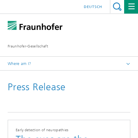
DEUTSCH
Fraunhofer-Gesellschaft
Where am I?
Homepage
Press Release
2019
Early detection of neuropathies