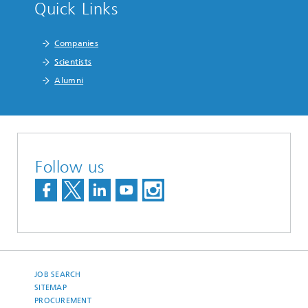
Quick Links
Companies
Scientists
Alumni
Follow us
JOB SEARCH
SITEMAP
PROCUREMENT