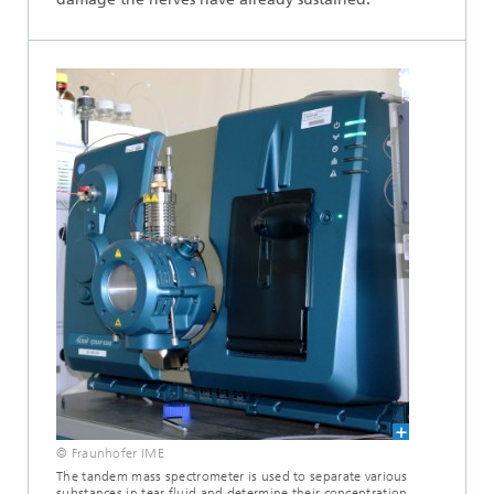
© Fraunhofer IME
The tandem mass spectrometer is used to separate various
substances in tear fluid and determine their concentration.