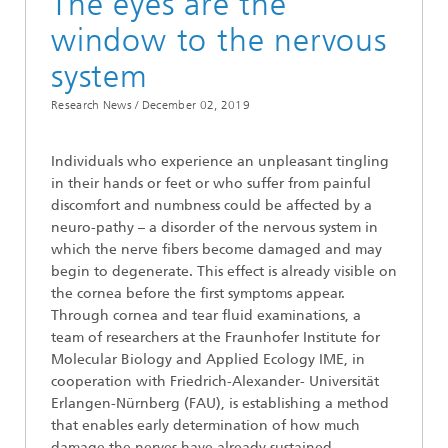
The eyes are the
window to the nervous
system
Research News /
December 02, 2019
Individuals who experience an unpleasant tingling
in their hands or feet or who suffer from painful
discomfort and numbness could be affected by a
neuro-pathy – a disorder of the nervous system in
which the nerve fibers become damaged and may
begin to degenerate. This effect is already visible on
the cornea before the first symptoms appear.
Through cornea and tear fluid examinations, a
team of researchers at the Fraunhofer Institute for
Molecular Biology and Applied Ecology IME, in
cooperation with Friedrich-Alexander- Universität
Erlangen-Nürnberg (FAU), is establishing a method
that enables early determination of how much
damage the nerves have already sustained.