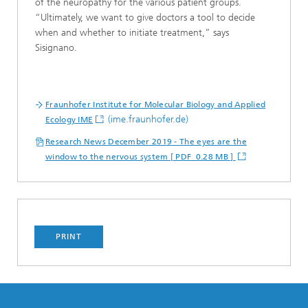
of the neuropathy for the various patient groups.
“Ultimately, we want to give doctors a tool to decide
when and whether to initiate treatment,” says
Sisignano.
Fraunhofer Institute for Molecular Biology and Applied
(ime.fraunhofer.de)
Ecology IME
Research News December 2019 - The eyes are the
window to the nervous system [ PDF 0.28 MB ]
PRINT