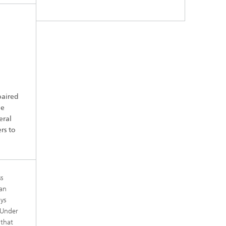
paired
he
eral
rs to
s
man
ys
“Under
 that