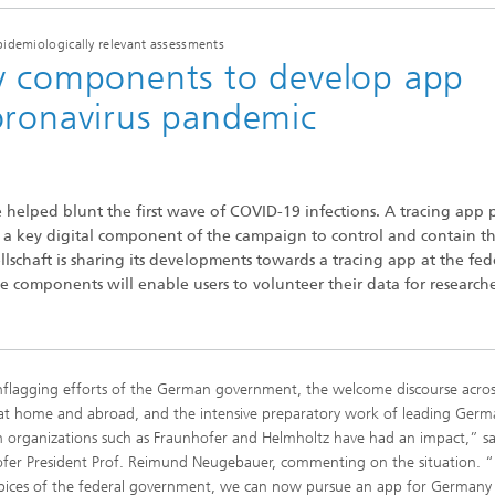
pidemiologically relevant assessments
ey components to develop app
oronavirus pandemic
 helped blunt the first wave of COVID-19 infections. A tracing app 
s a key digital component of the campaign to control and contain t
schaft is sharing its developments towards a tracing app at the fed
se components will enable users to volunteer their data for researche
flagging efforts of the German government, the welcome discourse acros
 at home and abroad, and the intensive preparatory work of leading Ger
h organizations such as Fraunhofer and Helmholtz have had an impact,” sa
fer President Prof. Reimund Neugebauer, commenting on the situation. 
pices of the federal government, we can now pursue an app for Germany