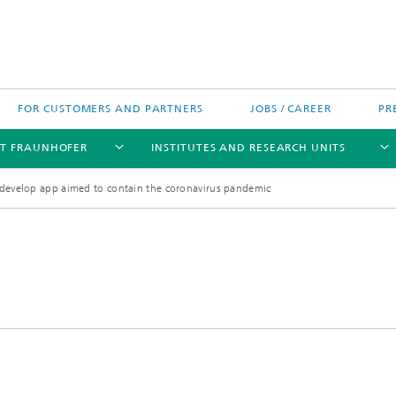
FOR CUSTOMERS AND PARTNERS
JOBS / CAREER
PR
T FRAUNHOFER
INSTITUTES AND RESEARCH UNITS
develop app aimed to contain the coronavirus pandemic
's High-Tech Agenda
Prizes and Distinctions
Europe
ofer Competence Network
 projects
Fraunhofer Research Awards
North and Southamerica
m Computing
rformance Centers
Asia