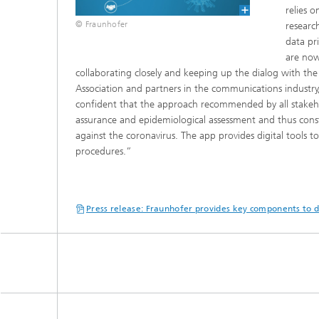
relies 
© Fraunhofer
researc
data pr
are now
collaborating closely and keeping up the dialog with the
Association and partners in the communications industry, 
confident that the approach recommended by all stakehol
assurance and epidemiological assessment and thus const
against the coronavirus. The app provides digital tools 
procedures.”
Press release: Fraunhofer provides key components to 