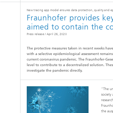
New tracing app model ensures data protection, quality and e
Fraunhofer provides k
aimed to contain the c
Press release /
April 26, 2020
Hydrogen Technologies
The protective measures taken in recent weeks have
with a selective epidemiological assessment remain
current coronavirus pandemic. The Fraunhofer-Gesell
level to contribute to a decentralized solution. The
investigate the pandemic directly.
“The un
society
researc
Fraunho
the aus