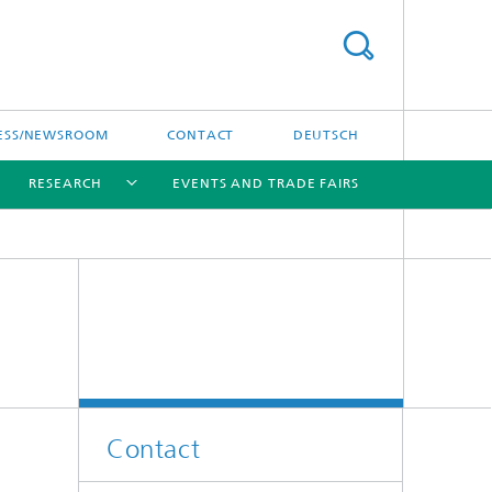
ESS/NEWSROOM
CONTACT
DEUTSCH
RESEARCH
EVENTS AND TRADE FAIRS
[X]
[X]
[X]
Contact