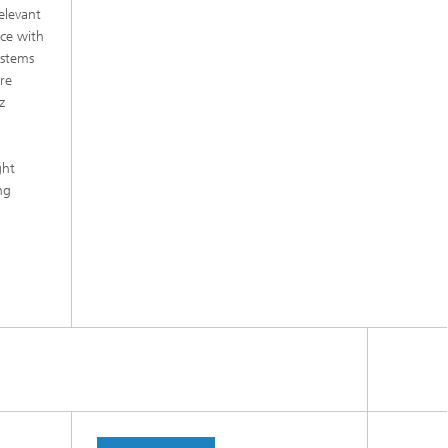
elevant
nce with
ystems
are
z
m
ght
ng