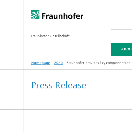
Fraunhofer-Gesellschaft
ABOU
Homepage
2020
Fraunhofer provides key components to 
ABOUT FRAUNHOFER
INSTITUTES AND RESEARCH UNITS
RESEARCH
Press Release
Fraunhofer Groups
Germany
Fraunh
Fraunhofer Alliances
Flagship
Quantu
High Pe
Fraunhofer Clusters of Excellence