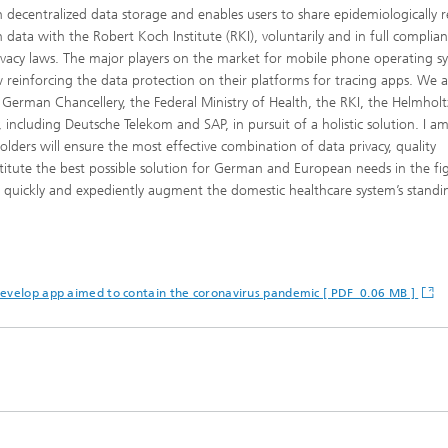
on decentralized data storage and enables users to share epidemiologically r
h data with the Robert Koch Institute (RKI), voluntarily and in full complia
ivacy laws. The major players on the market for mobile phone operating s
 reinforcing the data protection on their platforms for tracing apps. We 
 German Chancellery, the Federal Ministry of Health, the RKI, the Helmholt
including Deutsche Telekom and SAP, in pursuit of a holistic solution. I a
ders will ensure the most effective combination of data privacy, quality
itute the best possible solution for German and European needs in the fi
to quickly and expediently augment the domestic healthcare system’s standi
develop app aimed to contain the coronavirus pandemic [ PDF 0.06 MB ]