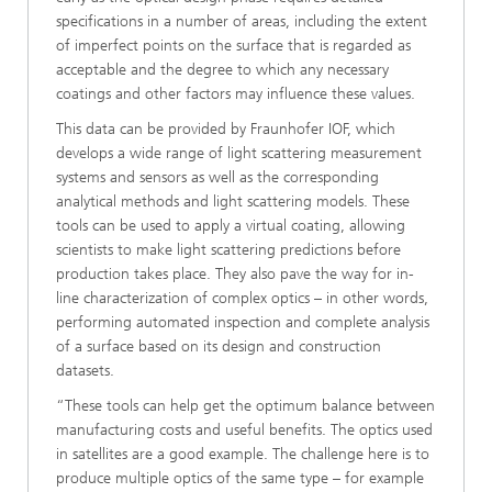
specifications in a number of areas, including the extent
of imperfect points on the surface that is regarded as
acceptable and the degree to which any necessary
coatings and other factors may influence these values.
This data can be provided by Fraunhofer IOF, which
develops a wide range of light scattering measurement
systems and sensors as well as the corresponding
analytical methods and light scattering models. These
tools can be used to apply a virtual coating, allowing
scientists to make light scattering predictions before
production takes place. They also pave the way for in-
line characterization of complex optics – in other words,
performing automated inspection and complete analysis
of a surface based on its design and construction
datasets.
“These tools can help get the optimum balance between
manufacturing costs and useful benefits. The optics used
in satellites are a good example. The challenge here is to
produce multiple optics of the same type – for example