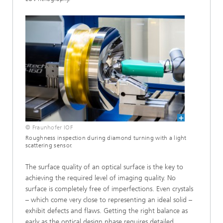
© Fraunhofer IOF
Roughness inspection during diamond turning with a light
scattering sensor.
The surface quality of an optical surface is the key to
achieving the required level of imaging quality. No
surface is completely free of imperfections. Even crystals
– which come very close to representing an ideal solid –
exhibit defects and flaws. Getting the right balance as
early as the optical design phase requires detailed