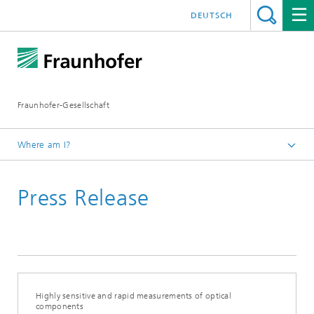
DEUTSCH
Fraunhofer-Gesellschaft
Where am I?
Homepage
Press Release
2020
June
Highly sensitive and rapid measurements of optical
components