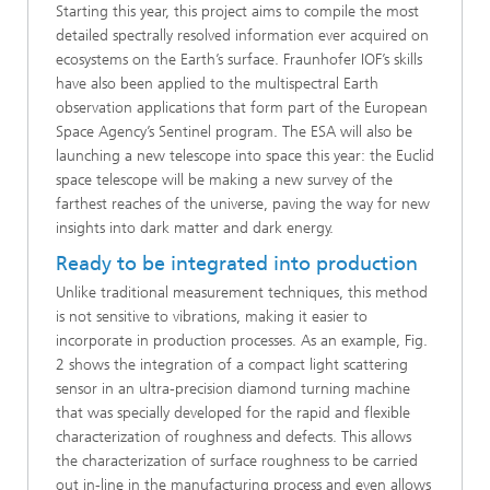
Starting this year, this project aims to compile the most
detailed spectrally resolved information ever acquired on
ecosystems on the Earth’s surface. Fraunhofer IOF’s skills
have also been applied to the multispectral Earth
observation applications that form part of the European
Space Agency’s Sentinel program. The ESA will also be
launching a new telescope into space this year: the Euclid
space telescope will be making a new survey of the
farthest reaches of the universe, paving the way for new
insights into dark matter and dark energy.
Ready to be integrated into production
Unlike traditional measurement techniques, this method
is not sensitive to vibrations, making it easier to
incorporate in production processes. As an example, Fig.
2 shows the integration of a compact light scattering
sensor in an ultra-precision diamond turning machine
that was specially developed for the rapid and flexible
characterization of roughness and defects. This allows
the characterization of surface roughness to be carried
out in-line in the manufacturing process and even allows