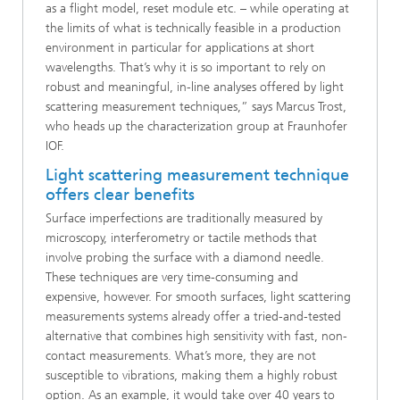
as a flight model, reset module etc. – while operating at
the limits of what is technically feasible in a production
environment in particular for applications at short
wavelengths. That’s why it is so important to rely on
robust and meaningful, in-line analyses offered by light
scattering measurement techniques,” says Marcus Trost,
who heads up the characterization group at Fraunhofer
IOF.
Light scattering measurement technique
offers clear benefits
Surface imperfections are traditionally measured by
microscopy, interferometry or tactile methods that
involve probing the surface with a diamond needle.
These techniques are very time-consuming and
expensive, however. For smooth surfaces, light scattering
measurements systems already offer a tried-and-tested
alternative that combines high sensitivity with fast, non-
contact measurements. What’s more, they are not
susceptible to vibrations, making them a highly robust
option. As an example, it would take over 40 years to