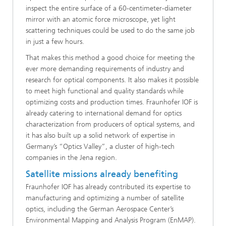
inspect the entire surface of a 60-centimeter-diameter
mirror with an atomic force microscope, yet light
scattering techniques could be used to do the same job
in just a few hours.
That makes this method a good choice for meeting the
ever more demanding requirements of industry and
research for optical components. It also makes it possible
to meet high functional and quality standards while
optimizing costs and production times. Fraunhofer IOF is
already catering to international demand for optics
characterization from producers of optical systems, and
it has also built up a solid network of expertise in
Germany’s “Optics Valley”, a cluster of high-tech
companies in the Jena region.
Satellite missions already benefiting
Fraunhofer IOF has already contributed its expertise to
manufacturing and optimizing a number of satellite
optics, including the German Aerospace Center’s
Environmental Mapping and Analysis Program (EnMAP).