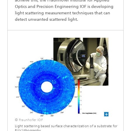
achieve this, the Fraunhofer Institute for Applied
Optics and Precision Engineering IOF is developing
light scattering measurement techniques that can
detect unwanted scattered light.
© Fraunhofer IOF
Light scattering based surface characterization of a substrate for
EUV lithography.