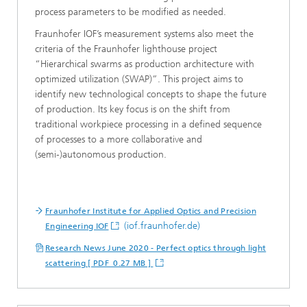
process parameters to be modified as needed.
Fraunhofer IOF’s measurement systems also meet the
criteria of the Fraunhofer lighthouse project
“Hierarchical swarms as production architecture with
optimized utilization (SWAP)”. This project aims to
identify new technological concepts to shape the future
of production. Its key focus is on the shift from
traditional workpiece processing in a defined sequence
of processes to a more collaborative and
(semi-)autonomous production.
Fraunhofer Institute for Applied Optics and Precision
(iof.fraunhofer.de)
Engineering IOF
Research News June 2020 - Perfect optics through light
scattering [ PDF 0.27 MB ]