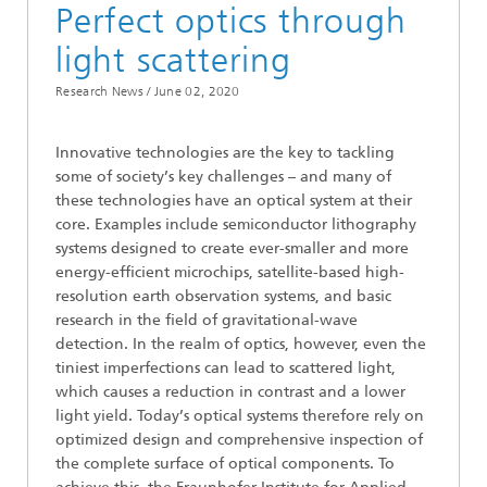
Perfect optics through
light scattering
Research News /
June 02, 2020
Innovative technologies are the key to tackling
some of society’s key challenges – and many of
these technologies have an optical system at their
core. Examples include semiconductor lithography
systems designed to create ever-smaller and more
energy-efficient microchips, satellite-based high-
resolution earth observation systems, and basic
research in the field of gravitational-wave
detection. In the realm of optics, however, even the
tiniest imperfections can lead to scattered light,
which causes a reduction in contrast and a lower
light yield. Today’s optical systems therefore rely on
optimized design and comprehensive inspection of
the complete surface of optical components. To