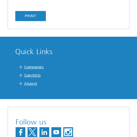
PRINT
Quick Links
Companies
Scientists
Alumni
Follow us