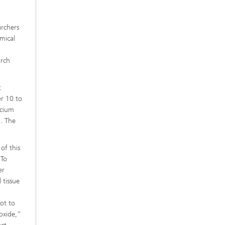
e
archers
mical
arch
t
er 10 to
lcium
. The
of this
 To
er
 tissue
ot to
poxide,”