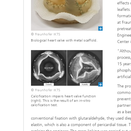
effects
leaflets
formatio
at Frau
pretrea
© Fraunhofer IKTS
Enginee
Biological heart valve with metal scaffold.
Center i
“Althou
process
15 year
phospha
artific
The pro
© Fraunhofer IKTS
commonly
Calcification impairs heart valve function
prevent
(right). This is the result of an in-vitro
partner
calcification test.
as a ba
conventional fixation with glutaraldehyde, they used di
elastin, which is also a component of pericardial tissue.