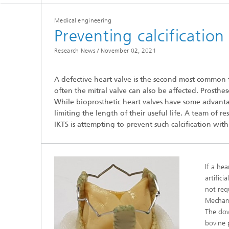
Medical engineering
Preventing calcification
Research News /
November 02, 2021
A defective heart valve is the second most common f
Hydrogen Technologies
often the mitral valve can also be affected. Prosthes
While bioprosthetic heart valves have some advantag
limiting the length of their useful life. A team of 
IKTS is attempting to prevent such calcification wi
If a he
artific
not req
Mechani
The dow
bovine p