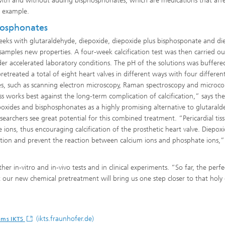
t with and without adding bisphosphonates, which are medications that aff
r example.
hosphonates
 weeks with glutaraldehyde, diepoxide, diepoxide plus bisphosponate and di
 samples new properties. A four-week calcification test was then carried ou
er accelerated laboratory conditions. The pH of the solutions was buffer
reated a total of eight heart valves in different ways with four differen
es, such as scanning electron microscopy, Raman spectroscopy and microc
 works best against the long-term complication of calcification,” says the
iepoxides and bisphosphonates as a highly promising alternative to glutaral
researchers see great potential for this combined treatment. “Pericardial tis
 ions, thus encouraging calcification of the prosthetic heart valve. Diepox
tion and prevent the reaction between calcium ions and phosphate ions,”
her in-vitro and in-vivo tests and in clinical experiments. “So far, the perfe
our new chemical pretreatment will bring us one step closer to that holy 
(ikts.fraunhofer.de)
tems IKTS