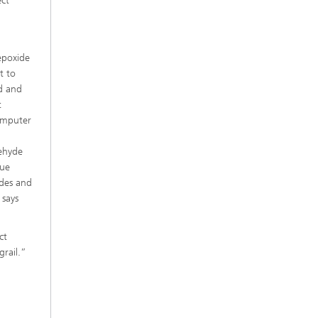
ect
epoxide
t to
ed and
t
omputer
dehyde
sue
ides and
 says
ct
grail.”