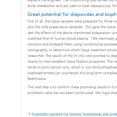
explains the engineer. The cross-linking was carried ou
bone metabolism and are used to treat osteoporosis, fo
Great potential for diepoxides and bisp
First of all, the tissue samples were prepared for three
plus the mild preservative optiphen. This gave the tissue
test the effects of the above-mentioned preparation und
matched that of human blood plasma. “We chemically pret
solutions and analyzed them using conventional process
tomography, to determine which tissue treatment process
researcher. The results of the in-vitro test pointed to d
thanks to their excellent tissue fixation properties. The 
tends to bind calcium ions, which in turn bind phosphate
bisphosphonates can counteract this long-term complica
Beshchasna.
The next step is to confirm these promising results in furt
prosthetic valve has not been constructed. We hope that 
Fraunhofer Institute for Ceramic Technologies and Sys