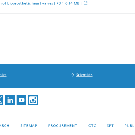
 of bioprosthetic heart valves [ PDF 0.14 MB ]
nies
Scientists
EARCH
SITEMAP
PROCUREMENT
GTC
SPT
PUBL