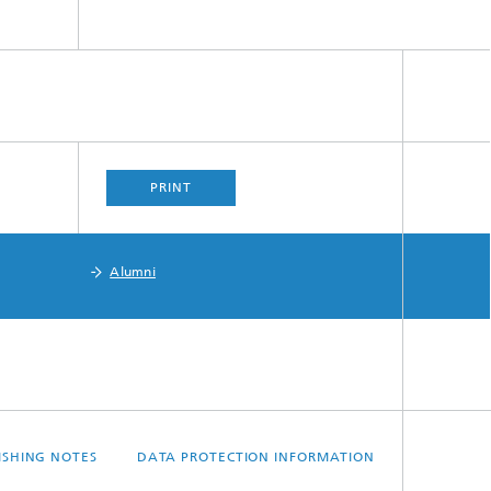
PRINT
Alumni
ISHING NOTES
DATA PROTECTION INFORMATION