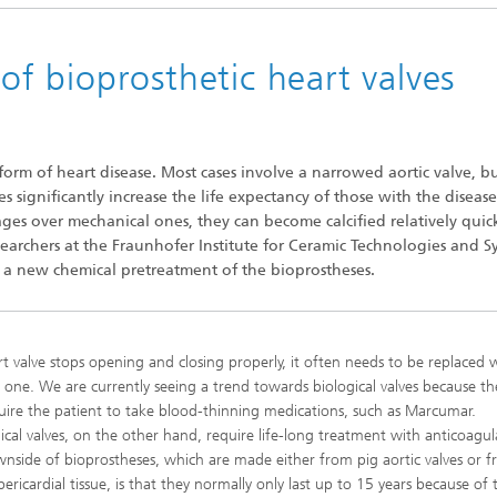
 of bioprosthetic heart valves
orm of heart disease. Most cases involve a narrowed aortic valve, b
es significantly increase the life expectancy of those with the disease
es over mechanical ones, they can become calcified relatively quick
researchers at the Fraunhofer Institute for Ceramic Technologies and S
th a new chemical pretreatment of the bioprostheses.
art valve stops opening and closing properly, it often needs to be replaced 
ial one. We are currently seeing a trend towards biological valves because t
uire the patient to take blood-thinning medications, such as Marcumar.
cal valves, on the other hand, require life-long treatment with anticoagul
nside of bioprostheses, which are made either from pig aortic valves or 
ericardial tissue, is that they normally only last up to 15 years because of 