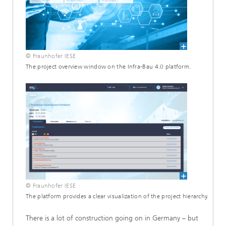
© Fraunhofer IESE
The project overview window on the Infra-Bau 4.0 platform.
© Fraunhofer IESE
The platform provides a clear visualization of the project hierarchy.
There is a lot of construction going on in Germany – but