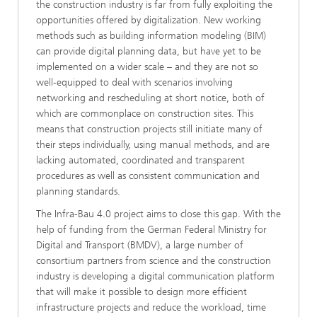
the construction industry is far from fully exploiting the
opportunities offered by digitalization. New working
methods such as building information modeling (BIM)
can provide digital planning data, but have yet to be
implemented on a wider scale – and they are not so
well-equipped to deal with scenarios involving
networking and rescheduling at short notice, both of
which are commonplace on construction sites. This
means that construction projects still initiate many of
their steps individually, using manual methods, and are
lacking automated, coordinated and transparent
procedures as well as consistent communication and
planning standards.
The Infra-Bau 4.0 project aims to close this gap. With the
help of funding from the German Federal Ministry for
Digital and Transport (BMDV), a large number of
consortium partners from science and the construction
industry is developing a digital communication platform
that will make it possible to design more efficient
infrastructure projects and reduce the workload, time