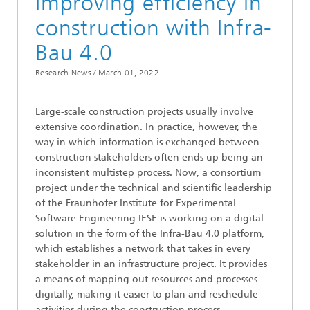
Improving efficiency in
construction with Infra-
Bau 4.0
Research News /
March 01, 2022
Large-scale construction projects usually involve
extensive coordination. In practice, however, the
way in which information is exchanged between
construction stakeholders often ends up being an
inconsistent multistep process. Now, a consortium
project under the technical and scientific leadership
of the Fraunhofer Institute for Experimental
Software Engineering IESE is working on a digital
solution in the form of the Infra-Bau 4.0 platform,
which establishes a network that takes in every
stakeholder in an infrastructure project. It provides
a means of mapping out resources and processes
digitally, making it easier to plan and reschedule
activities during the construction process.