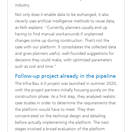
industry.
Not only does it enable data to be exchanged, it also
cleverly uses artificial intelligence methods to reuse data,
as Feth explains: “Currently, planners usually end up
having to find manual workarounds if unplanned
changes come up during construction. That’s not the
case with our platform. It consolidates the collected data
and gives planners useful, well-founded suggestions for
decisions they could make, with optimized parameters
such as cost and time.”
Follow-up project already in the pipeline
The Infra-Bau 4.0 project was launched in summer 2020,
with the project partners initially focusing purely on the
construction phase. As a first step, they analyzed realistic
case studies in order to determine the requirements that
the platform would have to meet. They then
concentrated on the technical design and detailing
before actually implementing the platform. The next
stages involved a broad evaluation of the platform