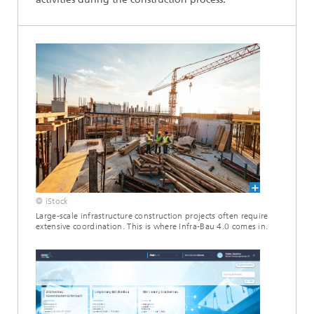
© iStock
Large-scale infrastructure construction projects often require
extensive coordination. This is where Infra-Bau 4.0 comes in.