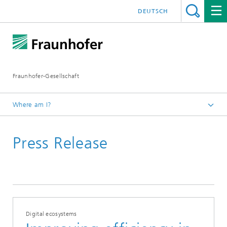
DEUTSCH
Fraunhofer-Gesellschaft
Where am I?
Homepage
Press Release
Digital ecosystems