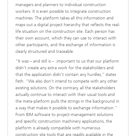
managers and planners to individual construction
workers. It is even possible to integrate construction
machines. The platform takes all this information and
maps out a digital project hierarchy that reflects the real-
life situation on the construction site. Each person has
their own account, which they can use to interact with
other participants, and the exchange of information is
clearly structured and traceable.
“It was – and still is – important to us that our platform
didn’t create any extra work for the stakeholders and
that the application didn’t contain any hurdles,” states
Feth. “We also don’t intend to compete with any other
existing solutions. On the contrary, all the stakeholders
actually continue to interact with their usual tools and
the meta-platform pulls the strings in the background in
a way that makes it possible to exchange information.”
From BIM software to project-management solutions
and specific construction machinery applications, the
platform is already compatible with numerous
construction site tools that are readily available in the