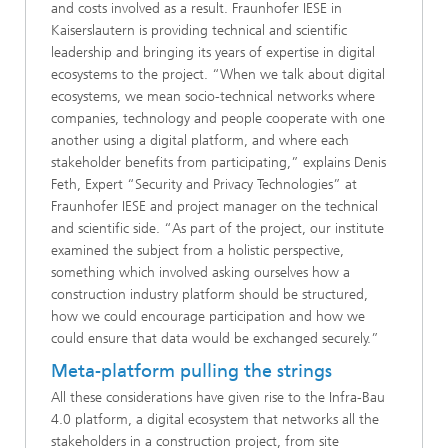
and costs involved as a result. Fraunhofer IESE in
Kaiserslautern is providing technical and scientific
leadership and bringing its years of expertise in digital
ecosystems to the project. “When we talk about digital
ecosystems, we mean socio-technical networks where
companies, technology and people cooperate with one
another using a digital platform, and where each
stakeholder benefits from participating,” explains Denis
Feth, Expert “Security and Privacy Technologies” at
Fraunhofer IESE and project manager on the technical
and scientific side. “As part of the project, our institute
examined the subject from a holistic perspective,
something which involved asking ourselves how a
construction industry platform should be structured,
how we could encourage participation and how we
could ensure that data would be exchanged securely.”
Meta-platform pulling the strings
All these considerations have given rise to the Infra-Bau
4.0 platform, a digital ecosystem that networks all the
stakeholders in a construction project, from site