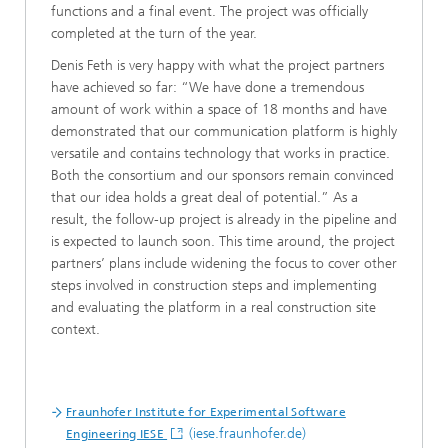
functions and a final event. The project was officially
completed at the turn of the year.
Denis Feth is very happy with what the project partners
have achieved so far: “We have done a tremendous
amount of work within a space of 18 months and have
demonstrated that our communication platform is highly
versatile and contains technology that works in practice.
Both the consortium and our sponsors remain convinced
that our idea holds a great deal of potential.” As a
result, the follow-up project is already in the pipeline and
is expected to launch soon. This time around, the project
partners’ plans include widening the focus to cover other
steps involved in construction steps and implementing
and evaluating the platform in a real construction site
context.
Fraunhofer Institute for Experimental Software
(iese.fraunhofer.de)
Engineering IESE