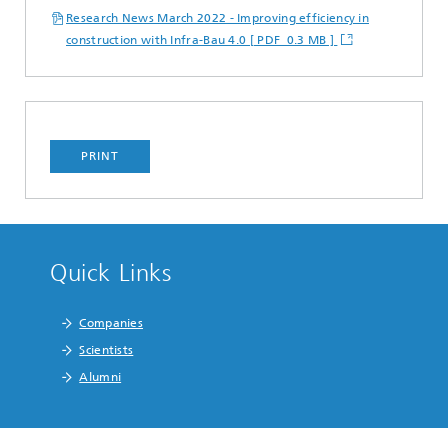
Research News March 2022 - Improving efficiency in
construction with Infra-Bau 4.0 [ PDF 0.3 MB ]
PRINT
Quick Links
Companies
Scientists
Alumni