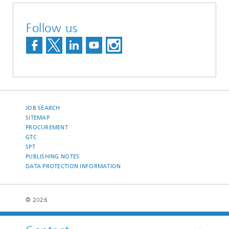
Follow us
JOB SEARCH
SITEMAP
PROCUREMENT
GTC
SPT
PUBLISHING NOTES
DATA PROTECTION INFORMATION
© 2026