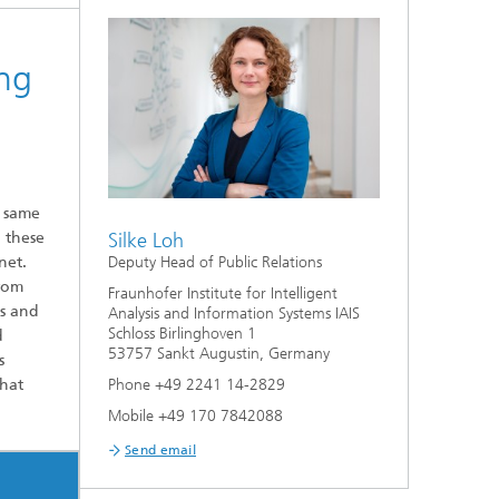
ng
e same
 these
Silke Loh
net.
Deputy Head of Public Relations
from
Fraunhofer Institute for Intelligent
ls and
Analysis and Information Systems IAIS
Schloss Birlinghoven 1
d
53757 Sankt Augustin, Germany
s
that
Phone +49 2241 14-2829
Mobile +49 170 7842088
Send email