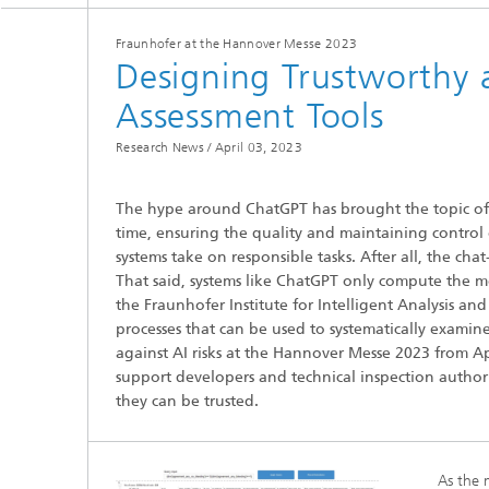
Fraunhofer at the Hannover Messe 2023
Designing Trustworthy 
Assessment Tools
Research News /
April 03, 2023
Hydrogen Technologies
The hype around ChatGPT has brought the topic of art
time, ensuring the quality and maintaining control 
systems take on responsible tasks. After all, the ch
That said, systems like ChatGPT only compute the mo
the Fraunhofer Institute for Intelligent Analysis an
processes that can be used to systematically examin
against AI risks at the Hannover Messe 2023 from Apr
support developers and technical inspection authorit
they can be trusted.
As the 