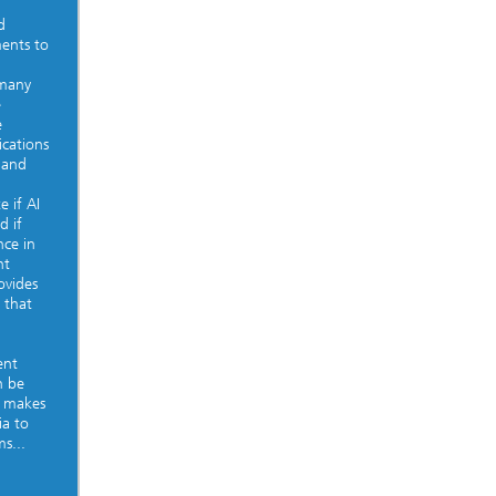
d
ments to
 many
e
e
ications
 and
e if AI
d if
nce in
nt
ovides
 that
ent
n be
, makes
ia to
s...