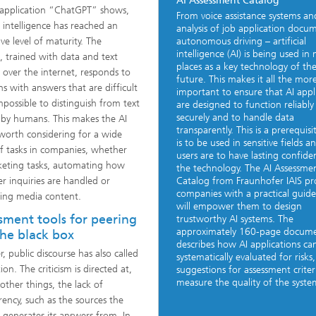
AI Assessment Catalog
application “ChatGPT” shows,
From voice assistance systems an
al intelligence has reached an
analysis of job application docu
ve level of maturity. The
autonomous driving – artificial
intelligence (AI) is being used in
, trained with data and text
places as a key technology of th
l over the internet, responds to
future. This makes it all the mor
ns with answers that are difficult
important to ensure that AI appl
impossible to distinguish from text
are designed to function reliably
securely and to handle data
 by humans. This makes the AI
transparently. This is a prerequisit
worth considering for a wide
is to be used in sensitive fields an
f tasks in companies, whether
users are to have lasting confide
rketing tasks, automating how
the technology. The AI Assessme
r inquiries are handled or
Catalog from Fraunhofer IAIS pr
companies with a practical guide
ing media content.
will empower them to design
sment tools for peering
trustworthy AI systems. The
approximately 160-page docum
the black box
describes how AI applications ca
, public discourse has also called
systematically evaluated for risks
ion. The criticism is directed at,
suggestions for assessment criter
measure the quality of the system
ther things, the lack of
rency, such as the sources the
 generates its answers from. In