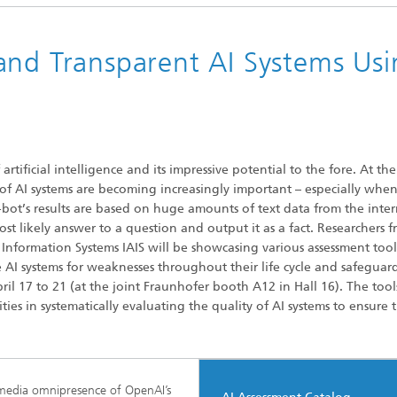
and Transparent AI Systems Usi
ificial intelligence and its impressive potential to the fore. At th
of AI systems are becoming increasingly important – especially when
at-bot’s results are based on huge amounts of text data from the inter
st likely answer to a question and output it as a fact. Researchers 
d Information Systems IAIS will be showcasing various assessment too
e AI systems for weaknesses throughout their life cycle and safeguar
il 17 to 21 (at the joint Fraunhofer booth A12 in Hall 16). The tool
ies in systematically evaluating the quality of AI systems to ensure 
media omnipresence of OpenAI’s