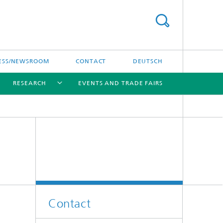
ESS/NEWSROOM
CONTACT
DEUTSCH
RESEARCH
EVENTS AND TRADE FAIRS
[X]
[X]
[X]
Contact