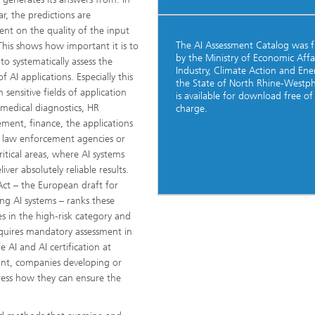
ar, the predictions are
nt on the quality of the input
The AI Assessment Catalog was 
This shows how important it is to
by the Ministry of Economic Affai
to systematically assess the
Industry, Climate Action and Ene
of AI applications. Especially this
the State of North Rhine-Westpha
in sensitive fields of application
is available for download free of
 medical diagnostics, HR
charge.
ent, finance, the applications
 law enforcement agencies or
ritical areas, where AI systems
iver absolutely reliable results.
Act – the European draft for
ing AI systems – ranks these
s in the high-risk category and
quires mandatory assessment in
e AI and AI certification at
int, companies developing or
dress how they can ensure the