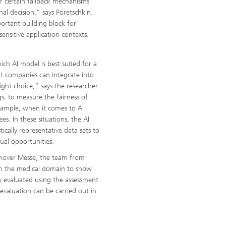
r certain fallback mechanisms
al decision,” says Poretschkin.
ortant building block for
ensitive application contexts.
ich AI model is best suited for a
hat companies can integrate into
ght choice,” says the researcher.
gs, to measure the fairness of
 example, when it comes to AI
es. In these situations, the AI
ically representative data sets to
ual opportunities.
nnover Messe, the team from
rom the medical domain to show
ly evaluated using the assessment
 evaluation can be carried out in