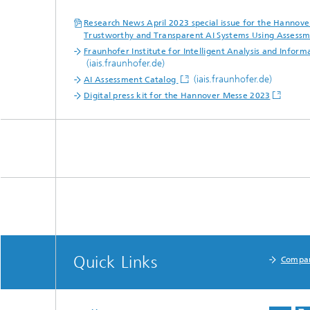
Research News April 2023 special issue for the Hannov
Trustworthy and Transparent AI Systems Using Assessm
Fraunhofer Institute for Intelligent Analysis and Inform
(iais.fraunhofer.de)
(iais.fraunhofer.de)
AI Assessment Catalog
Digital press kit for the Hannover Messe 2023
Quick Links
Compa