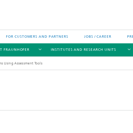
FOR CUSTOMERS AND PARTNERS
JOBS / CAREER
PR
T FRAUNHOFER
INSTITUTES AND RESEARCH UNITS
ms Using Assessment Tools
's High-Tech Agenda
Prizes and Distinctions
Europe
ofer Competence Network
 projects
Fraunhofer Research Awards
North and Southamerica
m Computing
rformance Centers
Asia