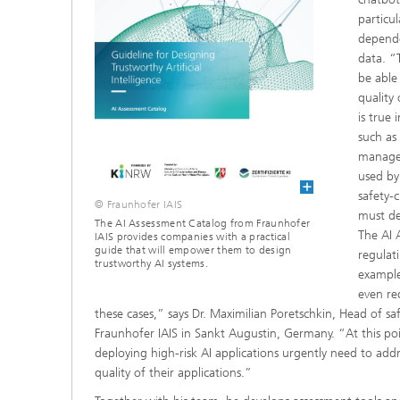
particul
depende
data. “
be able 
quality 
is true 
such as
managem
used by
safety-c
© Fraunhofer IAIS
must del
The AI Assessment Catalog from Fraunhofer
The AI 
IAIS provides companies with a practical
guide that will empower them to design
regulat
trustworthy AI systems.
example
even re
these cases,” says Dr. Maximilian Poretschkin, Head of saf
Fraunhofer IAIS in Sankt Augustin, Germany. “At this po
deploying high-risk AI applications urgently need to ad
quality of their applications.”