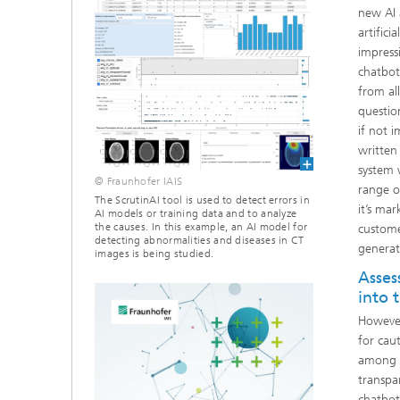
new AI 
artifici
impressi
chatbot
from al
questio
if not 
written
system 
© Fraunhofer IAIS
range o
The ScrutinAI tool is used to detect errors in
it’s ma
AI models or training data and to analyze
the causes. In this example, an AI model for
custome
detecting abnormalities and diseases in CT
generat
images is being studied.
Asses
into 
However
for caut
among o
transpa
chatbot