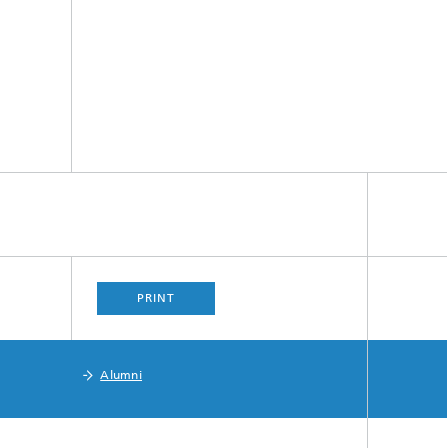
PRINT
Alumni