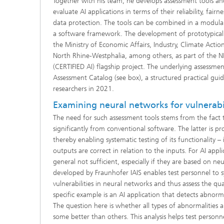
Together with his team, he develops assessment tools 
evaluate AI applications in terms of their reliability, fair
data protection. The tools can be combined in a modu
a software framework. The development of prototypical 
the Ministry of Economic Affairs, Industry, Climate Actio
North Rhine-Westphalia, among others, as part of the 
(CERTIFIED AI) flagship project. The underlying assessmen
Assessment Catalog (see box), a structured practical gui
researchers in 2021.
Examining neural networks for vulnerabil
The need for such assessment tools stems from the fact t
significantly from conventional software. The latter is p
thereby enabling systematic testing of its functionality –
outputs are correct in relation to the inputs. For AI appl
general not sufficient, especially if they are based on ne
developed by Fraunhofer IAIS enables test personnel to sy
vulnerabilities in neural networks and thus assess the qua
specific example is an AI application that detects abnorm
The question here is whether all types of abnormalities a
some better than others. This analysis helps test personn