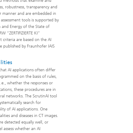
and methods that examine and
ness, robustness, transparency and
lar manner and are embedded in
assessment tools is supported by
n and Energy of the State of
NRW “ZERTIFIZIERTE KI”
t criteria are based on the AI
de published by Fraunhofer IAIS
ities
hat AI applications often differ
rogrammed on the basis of rules,
 i.e., whether the responses or
ications, these procedures are in
ural networks. The ScrutinAI tool
stematically search for
lity of AI applications. One
alities and diseases in CT images.
re detected equally well, or
el assess whether an AI