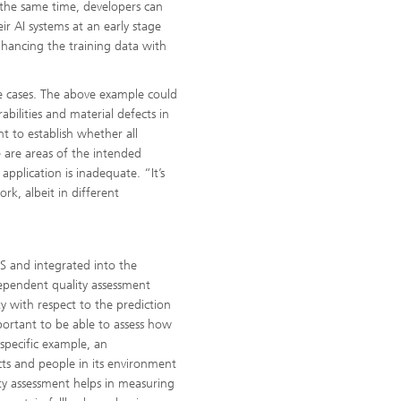
t the same time, developers can
eir AI systems at an early stage
hancing the training data with
se cases. The above example could
abilities and material defects in
ant to establish whether all
e are areas of the intended
pplication is inadequate. “It’s
rk, albeit in different
S and integrated into the
ependent quality assessment
y with respect to the prediction
portant to be able to assess how
 specific example, an
cts and people in its environment
nty assessment helps in measuring