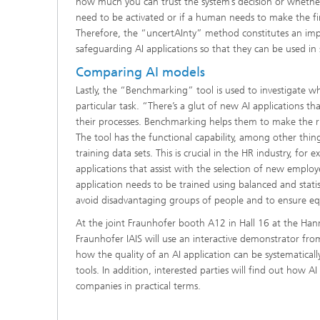
how much you can trust the system’s decision or whethe
need to be activated or if a human needs to make the fin
Therefore, the “uncertAInty” method constitutes an imp
safeguarding AI applications so that they can be used in s
Comparing AI models
Lastly, the “Benchmarking” tool is used to investigate wh
particular task. “There’s a glut of new AI applications t
their processes. Benchmarking helps them to make the ri
The tool has the functional capability, among other thin
training data sets. This is crucial in the HR industry, for
applications that assist with the selection of new employe
application needs to be trained using balanced and statist
avoid disadvantaging groups of people and to ensure eq
At the joint Fraunhofer booth A12 in Hall 16 at the Ha
Fraunhofer IAIS will use an interactive demonstrator f
how the quality of an AI application can be systematical
tools. In addition, interested parties will find out how AI
companies in practical terms.