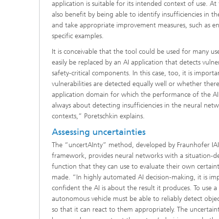
application is suitable for its intended context of use. A
also benefit by being able to identify insufficiencies in th
and take appropriate improvement measures, such as en
specific examples.
It is conceivable that the tool could be used for many u
easily be replaced by an AI application that detects vulner
safety-critical components. In this case, too, it is import
vulnerabilities are detected equally well or whether ther
application domain for which the performance of the AI a
always about detecting insufficiencies in the neural netwo
contexts,” Poretschkin explains.
Assessing uncertainties
The “uncertAInty” method, developed by Fraunhofer IAI
framework, provides neural networks with a situation-d
function that they can use to evaluate their own certaint
made. “In highly automated AI decision-making, it is im
confident the AI is about the result it produces. To use a
autonomous vehicle must be able to reliably detect obje
so that it can react to them appropriately. The uncertai