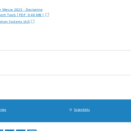
er Messe 2023 - Designing
ent Tools [ PDF 0.46 MB ]
ation Systems IAIS
nies
Scientists