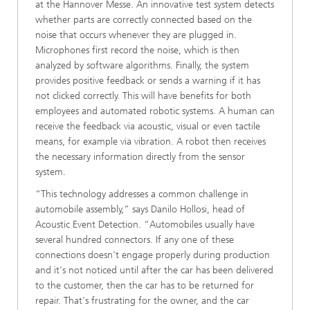
at the Hannover Messe. An innovative test system detects
whether parts are correctly connected based on the
noise that occurs whenever they are plugged in.
Microphones first record the noise, which is then
analyzed by software algorithms. Finally, the system
provides positive feedback or sends a warning if it has
not clicked correctly. This will have benefits for both
employees and automated robotic systems. A human can
receive the feedback via acoustic, visual or even tactile
means, for example via vibration. A robot then receives
the necessary information directly from the sensor
system.
“This technology addresses a common challenge in
automobile assembly,” says Danilo Hollosi, head of
Acoustic Event Detection. “Automobiles usually have
several hundred connectors. If any one of these
connections doesn't engage properly during production
and it's not noticed until after the car has been delivered
to the customer, then the car has to be returned for
repair. That's frustrating for the owner, and the car