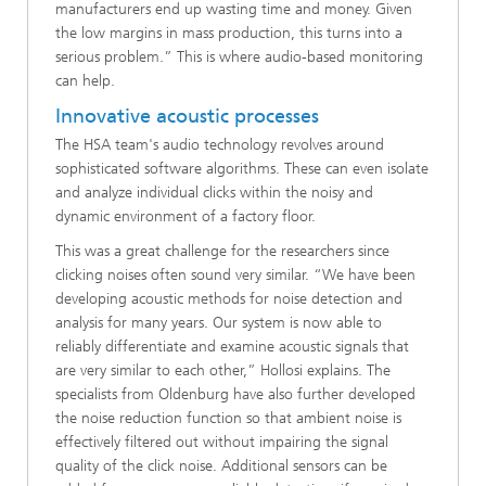
manufacturers end up wasting time and money. Given
the low margins in mass production, this turns into a
serious problem.” This is where audio-based monitoring
can help.
Innovative acoustic processes
The HSA team's audio technology revolves around
sophisticated software algorithms. These can even isolate
and analyze individual clicks within the noisy and
dynamic environment of a factory floor.
This was a great challenge for the researchers since
clicking noises often sound very similar. “We have been
developing acoustic methods for noise detection and
analysis for many years. Our system is now able to
reliably differentiate and examine acoustic signals that
are very similar to each other,” Hollosi explains. The
specialists from Oldenburg have also further developed
the noise reduction function so that ambient noise is
effectively filtered out without impairing the signal
quality of the click noise. Additional sensors can be