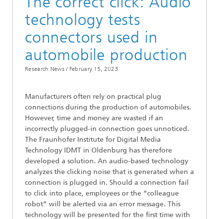
The correct click: Audio
technology tests
connectors used in
automobile production
Research News /
February 15, 2023
Manufacturers often rely on practical plug
connections during the production of automobiles.
However, time and money are wasted if an
incorrectly plugged-in connection goes unnoticed.
The Fraunhofer Institute for Digital Media
Technology IDMT in Oldenburg has therefore
developed a solution. An audio-based technology
analyzes the clicking noise that is generated when a
connection is plugged in. Should a connection fail
to click into place, employees or the “colleague
robot” will be alerted via an error message. This
technology will be presented for the first time with