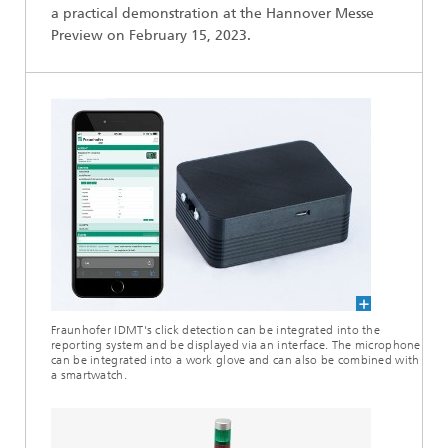
a practical demonstration at the Hannover Messe
Preview on February 15, 2023.
Fraunhofer IDMT's click detection can be integrated into the
reporting system and be displayed via an interface. The microphone
can be integrated into a work glove and can also be combined with
a smartwatch.