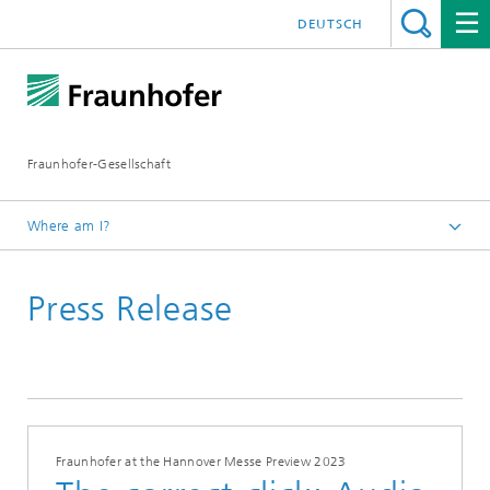
DEUTSCH
Fraunhofer-Gesellschaft
Where am I?
Homepage
Press Release
Fraunhofer at the Hannover Messe Preview 2023