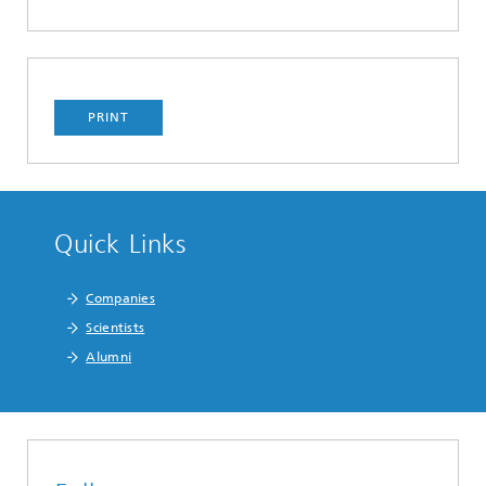
PRINT
Quick Links
Companies
Scientists
Alumni