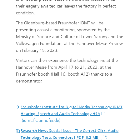
their eagerly awaited car leaves the factory in perfect
condition.
The Oldenburg-based Fraunhofer IDMT will be
presenting acoustic monitoring, sponsored by the
Ministry of Science and Culture of Lower Saxony and the
Volkswagen Foundation, at the Hannover Messe Preview
on February 15, 2023.
Visitors can then experience the technology live at the
Hannover Messe from April 17 to 21, 2023, at the
Fraunhofer booth (Hall 16, booth A12) thanks to a
demonstrator.
Fraunhofer Institute for Digital Media Technology IDMT,
Hearing, Speech and Audio Technology HSA
(idmt.fraunhofer.de)
Research News Special issue - The Correct Click: Audio
Technology Tests Connectors [ PDF 0.2 MB ]