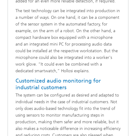
added for an even more reliable detection, if required.
The test technology can be integrated into production in
a number of ways. On one hand, it can be a component
of the sensor system in the automated factory, for
example, on the arm of a robot. On the other hand, a
compact hardware box equipped with a microphone
and an integrated mini PC for processing audio data
could be installed at the respective workstation. But the
microphone could also be integrated into a worker's
work glove. “It could even be combined with a
dedicated smartwatch,” Hollosi explains.
Customized audio monitoring for
industrial customers
The system can be configured as desired and adapted to
individual needs in the case of industrial customers. Not
only does audio-based technology fit into the trend of
using sensors to monitor manufacturing steps in
production, making them safer and more reliable, but it
also makes a noticeable difference in increasing efficiency
and reducing costs. Customers are also pleased when