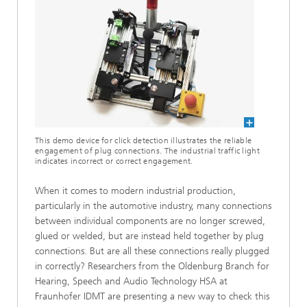
This demo device for click detection illustrates the reliable
engagement of plug connections. The industrial traffic light
indicates incorrect or correct engagement.
When it comes to modern industrial production,
particularly in the automotive industry, many connections
between individual components are no longer screwed,
glued or welded, but are instead held together by plug
connections. But are all these connections really plugged
in correctly? Researchers from the Oldenburg Branch for
Hearing, Speech and Audio Technology HSA at
Fraunhofer IDMT are presenting a new way to check this