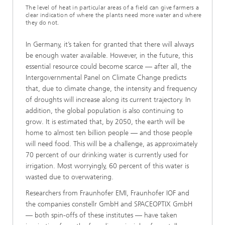
The level of heat in particular areas of a field can give farmers a
clear indication of where the plants need more water and where
they do not.
In Germany, it’s taken for granted that there will always
be enough water available. However, in the future, this
essential resource could become scarce — after all, the
Intergovernmental Panel on Climate Change predicts
that, due to climate change, the intensity and frequency
of droughts will increase along its current trajectory. In
addition, the global population is also continuing to
grow. It is estimated that, by 2050, the earth will be
home to almost ten billion people — and those people
will need food. This will be a challenge, as approximately
70 percent of our drinking water is currently used for
irrigation. Most worryingly, 60 percent of this water is
wasted due to overwatering.
Researchers from Fraunhofer EMI, Fraunhofer IOF and
the companies constellr GmbH and SPACEOPTIX GmbH
— both spin-offs of these institutes — have taken