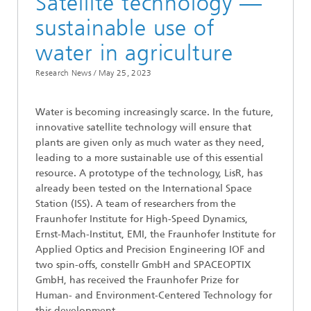
Satellite technology —
sustainable use of
water in agriculture
Research News /
May 25, 2023
Water is becoming increasingly scarce. In the future,
innovative satellite technology will ensure that
plants are given only as much water as they need,
leading to a more sustainable use of this essential
resource. A prototype of the technology, LisR, has
already been tested on the International Space
Station (ISS). A team of researchers from the
Fraunhofer Institute for High-Speed Dynamics,
Ernst-Mach-Institut, EMI, the Fraunhofer Institute for
Applied Optics and Precision Engineering IOF and
two spin-offs, constellr GmbH and SPACEOPTIX
GmbH, has received the Fraunhofer Prize for
Human- and Environment-Centered Technology for
this development.