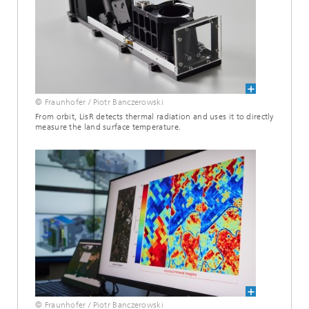
© Fraunhofer / Piotr Banczerowski
From orbit, LisR detects thermal radiation and uses it to directly
measure the land surface temperature.
© Fraunhofer / Piotr Banczerowski