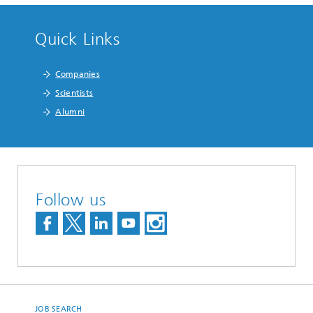
Quick Links
Companies
Scientists
Alumni
Follow us
JOB SEARCH