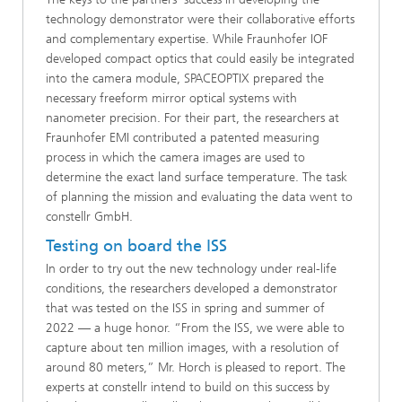
technology demonstrator were their collaborative efforts
and complementary expertise. While Fraunhofer IOF
developed compact optics that could easily be integrated
into the camera module, SPACEOPTIX prepared the
necessary freeform mirror optical systems with
nanometer precision. For their part, the researchers at
Fraunhofer EMI contributed a patented measuring
process in which the camera images are used to
determine the exact land surface temperature. The task
of planning the mission and evaluating the data went to
constellr GmbH.
Testing on board the ISS
In order to try out the new technology under real-life
conditions, the researchers developed a demonstrator
that was tested on the ISS in spring and summer of
2022 — a huge honor. “From the ISS, we were able to
capture about ten million images, with a resolution of
around 80 meters,” Mr. Horch is pleased to report. The
experts at constellr intend to build on this success by