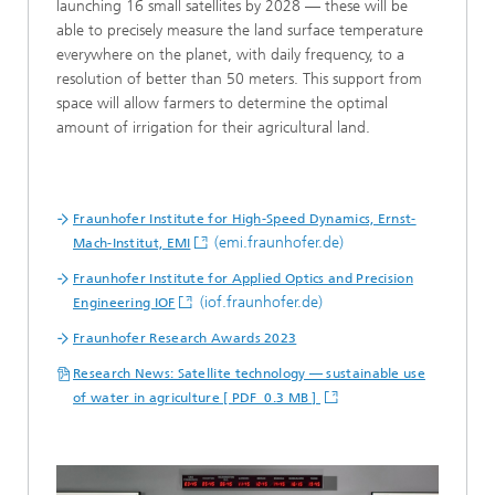
launching 16 small satellites by 2028 — these will be
able to precisely measure the land surface temperature
everywhere on the planet, with daily frequency, to a
resolution of better than 50 meters. This support from
space will allow farmers to determine the optimal
amount of irrigation for their agricultural land.
Fraunhofer Institute for High-Speed Dynamics, Ernst-
(emi.fraunhofer.de)
Mach-Institut, EMI
Fraunhofer Institute for Applied Optics and Precision
(iof.fraunhofer.de)
Engineering IOF
Fraunhofer Research Awards 2023
Research News: Satellite technology — sustainable use
of water in agriculture [ PDF 0.3 MB ]