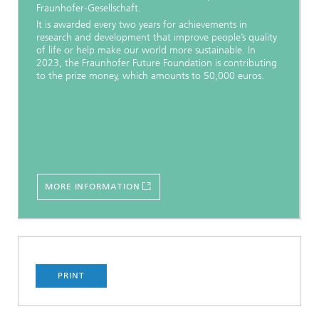
Fraunhofer-Gesellschaft.
It is awarded every two years for achievements in
research and development that improve people’s quality
of life or help make our world more sustainable. In
2023, the Fraunhofer Future Foundation is contributing
to the prize money, which amounts to 50,000 euros.
MORE INFORMATION
PRINT