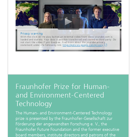
Privacy warning
With the click on the play button an external video from www.youtube.com is
loaded and started. Your data is possible transferred and stored to third party. Do
not start the video if you disagree. Find more about the youtube privacy
statement under the following link:
https://policies.google.com/privacy
Fraunhofer Prize for Human-
and Environment-Centered
Technology
The Human- and Environment-Centered Technology
prize is presented by the Fraunhofer-Gesellschaft zur
Förderung der angewandten Forschung e. V., the
Fraunhofer Future Foundation and the former executive
board members, institute directors and patrons of the