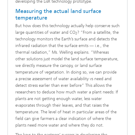
developing the LisR technology prototype.
Measuring the actual land surface
temperature
But how does this technology actually help conserve such
large quantities of water and CO
? “From a satellite, the
2
technology monitors the Earth’s surface and detects the
infrared radiation that the surface emits — i.e., the
thermal radiation,” Ms. Welling explains. “Whereas
other solutions just model the land surface temperature,
we directly measure the canopy, or land surface
temperature of vegetation. In doing so, we can provide
a precise assessment of water availability vs need and
detect stress earlier than ever before” This allows the
researchers to deduce how much water a plant needs: If
plants are not getting enough water, less water
evaporates through their leaves, and that raises the
temperature. The level of heat in particular areas of the
field can give farmers a clear indication of where the
plants need more water and where they do not.
The keys to the partners’ success in developing the