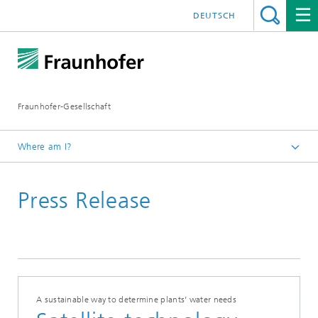
DEUTSCH
Fraunhofer-Gesellschaft
Where am I?
Homepage
Press Release
A sustainable way to determine plants’ water needs