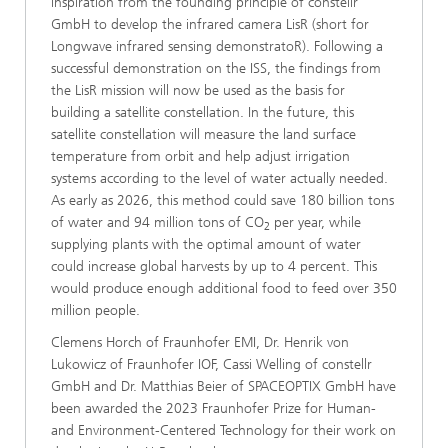
inspiration from the founding principle of constellr
GmbH to develop the infrared camera LisR (short for
Longwave infrared sensing demonstratoR). Following a
successful demonstration on the ISS, the findings from
the LisR mission will now be used as the basis for
building a satellite constellation. In the future, this
satellite constellation will measure the land surface
temperature from orbit and help adjust irrigation
systems according to the level of water actually needed.
As early as 2026, this method could save 180 billion tons
of water and 94 million tons of CO
per year, while
2
supplying plants with the optimal amount of water
could increase global harvests by up to 4 percent. This
would produce enough additional food to feed over 350
million people.
Clemens Horch of Fraunhofer EMI, Dr. Henrik von
Lukowicz of Fraunhofer IOF, Cassi Welling of constellr
GmbH and Dr. Matthias Beier of SPACEOPTIX GmbH have
been awarded the 2023 Fraunhofer Prize for Human-
and Environment-Centered Technology for their work on