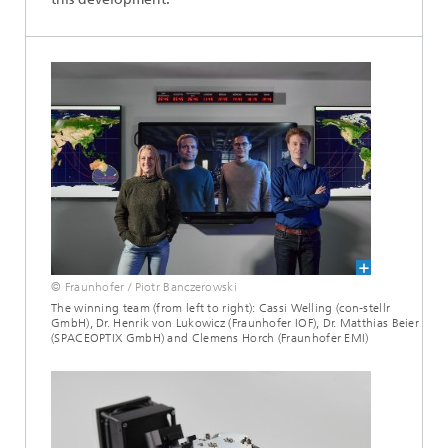
© Fraunhofer / Piotr Banczerowski
The winning team (from left to right): Cassi Welling (con-stellr
GmbH), Dr. Henrik von Lukowicz (Fraunhofer IOF), Dr. Matthias Beier
(SPACEOPTIX GmbH) and Clemens Horch (Fraunhofer EMI)