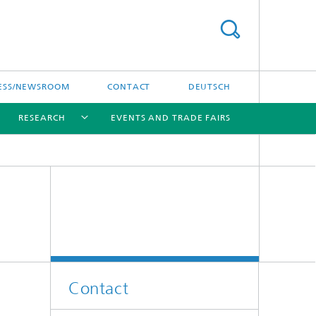
ESS/NEWSROOM
CONTACT
DEUTSCH
RESEARCH
EVENTS AND TRADE FAIRS
[X]
[X]
[X]
Contact