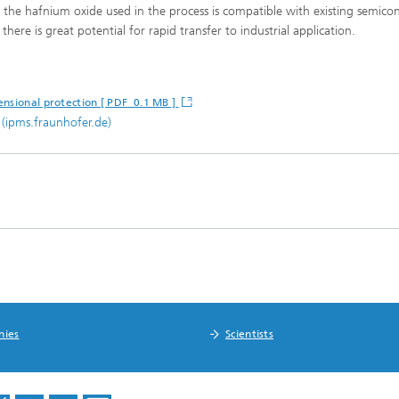
se the hafnium oxide used in the process is compatible with existing semic
here is great potential for rapid transfer to industrial application.
ensional protection [ PDF 0.1 MB ]
(ipms.fraunhofer.de)
nies
Scientists