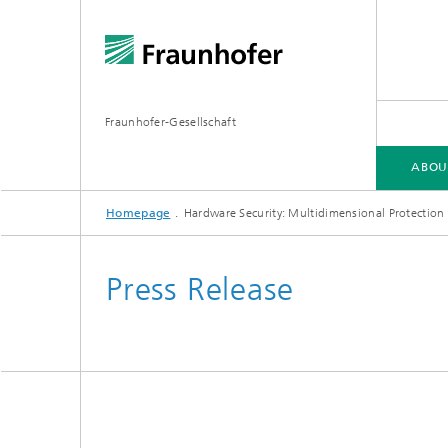
Fraunhofer-Gesellschaft
ABOU
Homepage
Hardware Security: Multidimensional Protection
ABOUT FRAUNHOFER
INSTITUTES AND RESEARCH UNITS
RESEARCH
Press Release
Fraunhofer Groups
Germany
Fraunh
Fraunhofer Alliances
Flagship
Quantu
High Pe
Fraunhofer Clusters of Excellence