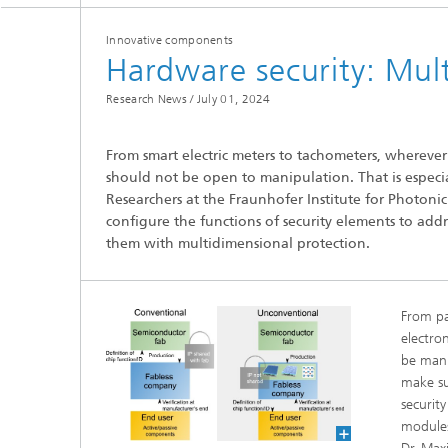
Innovative components
Hardware security: Mul
Research News /
July 01, 2024
From smart electric meters to tachometers, wherever
Hydrogen Technologies
should not be open to manipulation. That is especial
Researchers at the Fraunhofer Institute for Photoni
configure the functions of security elements to addre
them with multidimensional protection.
From pa
electron
be mani
make sur
securit
modules