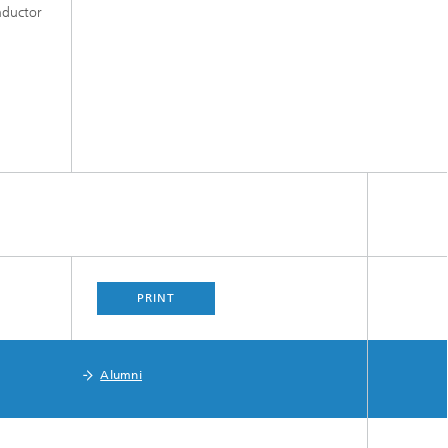
onductor
PRINT
Alumni