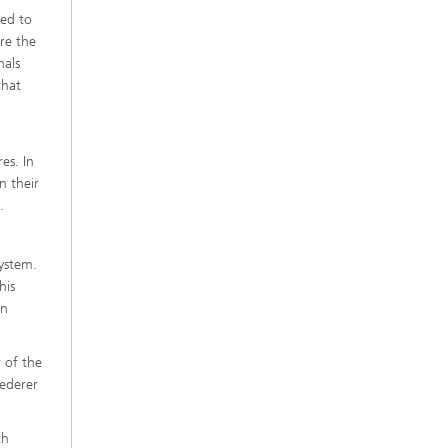
red to
re the
nals
that
es. In
n their
.
system.
his
on
 of the
ederer
th