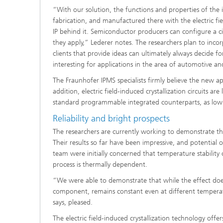
“With our solution, the functions and properties of the 
fabrication, and manufactured there with the electric f
IP behind it. Semiconductor producers can configure a circ
they apply,” Lederer notes. The researchers plan to inco
clients that provide ideas can ultimately always decide fo
interesting for applications in the area of automotive a
The Fraunhofer IPMS specialists firmly believe the new a
addition, electric field-induced crystallization circuits ar
standard programmable integrated counterparts, as low v
Reliability and bright prospects
The researchers are currently working to demonstrate that
Their results so far have been impressive, and potential
team were initially concerned that temperature stability co
process is thermally dependent.
“We were able to demonstrate that while the effect does
component, remains constant even at different tempera
says, pleased.
The electric field-induced crystallization technology of