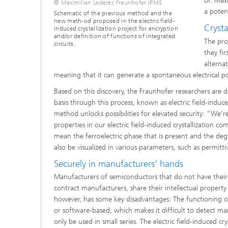
Dr. Max
© Maximilian Lederer, Fraunhofer IPMS
a potent
Schematic of the previous method and the
new meth-od proposed in the electric field-
Crysta
induced crystallization project for encryption
and/or definition of functions of integrated
The pro
circuits.
they fi
alternat
meaning that it can generate a spontaneous electrical po
Based on this discovery, the Fraunhofer researchers are 
basis through this process, known as electric field-induced
method unlocks possibilities for elevated security: “We’
properties in our electric field-induced crystallization 
mean the ferroelectric phase that is present and the deg
also be visualized in various parameters, such as permitt
Securely in manufacturers’ hands
Manufacturers of semiconductors that do not have their ow
contract manufacturers, share their intellectual propert
however, has some key disadvantages: The functioning of
or software-based, which makes it difficult to detect man
only be used in small series. The electric field-induced crys