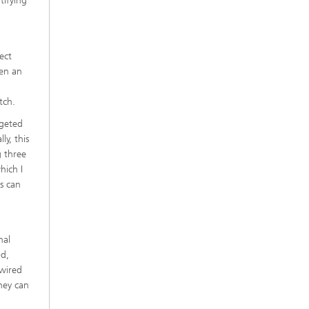
tifying
ect
hen an
tch.
rgeted
ly, this
g three
hich I
s can
nal
od,
dwired
they can