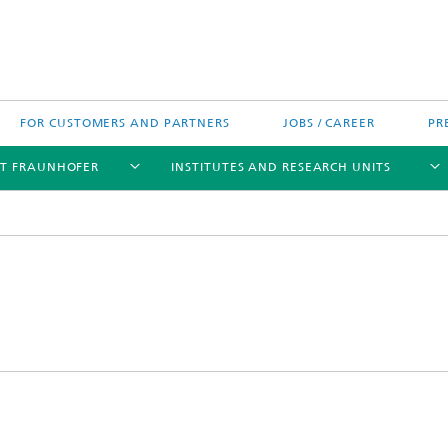
FOR CUSTOMERS AND PARTNERS
JOBS / CAREER
PR
T FRAUNHOFER
INSTITUTES AND RESEARCH UNITS
's High-Tech Agenda
Prizes and Distinctions
Europe
ofer Competence Network
 projects
Fraunhofer Research Awards
North and Southamerica
m Computing
rformance Centers
Asia