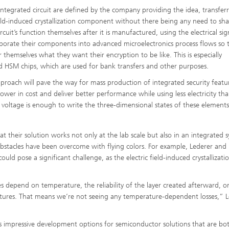
integrated circuit are defined by the company providing the idea, transfer
ield-induced crystallization component without there being any need to sha
uit’s function themselves after it is manufactured, using the electrical sig
rporate their components into advanced microelectronics process flows so 
r themselves what they want their encryption to be like. This is especially
nd HSM chips, which are used for bank transfers and other purposes.
pproach will pave the way for mass production of integrated security featur
e lower in cost and deliver better performance while using less electricity tha
oltage is enough to write the three-dimensional states of these elements
 their solution works not only at the lab scale but also in an integrated 
 obstacles have been overcome with flying colors. For example, Lederer and 
uld pose a significant challenge, as the electric field-induced crystallizati
 depend on temperature, the reliability of the layer created afterward, or
tures. That means we’re not seeing any temperature-dependent losses,” L
fers impressive development options for semiconductor solutions that are bo