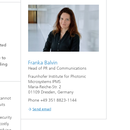
tted
e to
Franka Balvin
iding
Head of PR and Communications
Fraunhofer Institute for Photonic
Microsystems IPMS
Maria-Reiche-Str. 2
01109 Dresden, Germany
 cannot
Phone +49 351 8823-1144
its
Send email
ecurity
ostly.