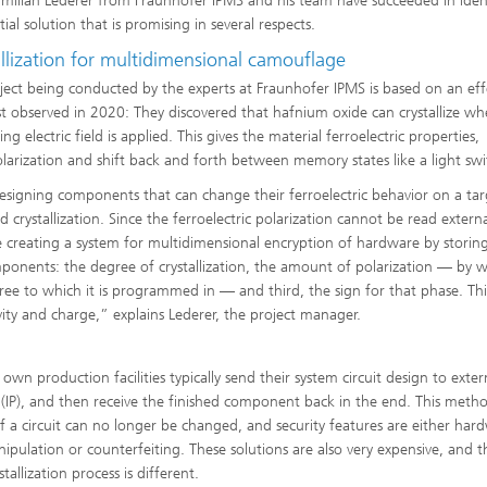
imilian Lederer from Fraunhofer IPMS and his team have succeeded in iden
ial solution that is promising in several respects.
llization for multidimensional camouflage
ject being conducted by the experts at Fraunhofer IPMS is based on an eff
rst observed in 2020: They discovered that hafnium oxide can crystallize w
ing electric field is applied. This gives the material ferroelectric properties,
larization and shift back and forth between memory states like a light swi
designing components that can change their ferroelectric behavior on a ta
 crystallization. Since the ferroelectric polarization cannot be read external
re creating a system for multidimensional encryption of hardware by storin
components: the degree of crystallization, the amount of polarization — by w
ree to which it is programmed in — and third, the sign for that phase. Thi
ivity and charge,” explains Lederer, the project manager.
n production facilities typically send their system circuit design to exter
y (IP), and then receive the finished component back in the end. This meth
 a circuit can no longer be changed, and security features are either har
ipulation or counterfeiting. These solutions are also very expensive, and 
tallization process is different.