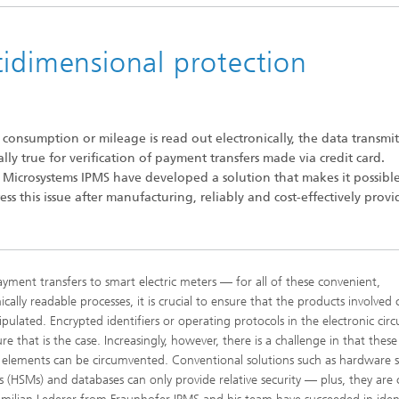
tidimensional protection
 consumption or mileage is read out electronically, the data transmi
ly true for verification of payment transfers made via credit card.
c Microsystems IPMS have developed a solution that makes it possibl
ss this issue after manufacturing, reliably and cost-effectively prov
yment transfers to smart electric meters — for all of these convenient,
ically readable processes, it is crucial to ensure that the products involved
pulated. Encrypted identifiers or operating protocols in the electronic circu
e that is the case. Increasingly, however, there is a challenge in that these
y elements can be circumvented. Conventional solutions such as hardware s
 (HSMs) and databases can only provide relative security — plus, they are c