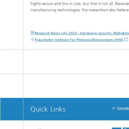
highly secure and low in cost, but that is not all. Becau
manufacturing technologies, the researchers also believe t
Research News July 2024 - Hardware security: Multidim
Fraunhofer Institute for Photonic Microsystems IPMS
Quick Links
Compa