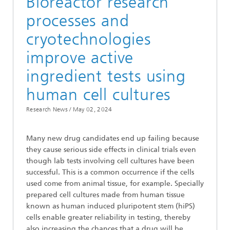
Bioreactor research
processes and
cryotechnologies
improve active
ingredient tests using
human cell cultures
Research News /
May 02, 2024
Many new drug candidates end up failing because
they cause serious side effects in clinical trials even
though lab tests involving cell cultures have been
successful. This is a common occurrence if the cells
used come from animal tissue, for example. Specially
prepared cell cultures made from human tissue
known as human induced pluripotent stem (hiPS)
cells enable greater reliability in testing, thereby
also increasing the chances that a drug will be