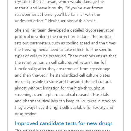
crystals in the cell tissue, which would damage the
material and leave it mushy. “If you’ve ever frozen
strawberries at home, you’ll be familiar with this
undesired effect,” Neubauer says with a smile.
She and her team developed a detailed cryopreservation
protocol describing the correct procedure. The protocol
sets out parameters, such as cooling speed and the times
the freezing media need to take effect, for the specific
types of cells to be preserved. These methods ensure that
the sensitive human cell cultures will retain their full
functionality after they are removed from cryostorage
and then thawed. The standardized cell culture plates
make it possible to store and transport the cell cultures
almost without limitation for the high-throughput
screenings used in pharmaceutical research. Hospitals
and pharmaceutical labs can keep cell cultures in stock so
they always have the right cells available for toxicity and
drug testing.
Improved candidate tests for new drugs