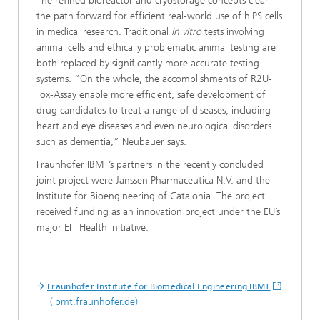
The refined bioreactor and cryostorage concepts clear
the path forward for efficient real-world use of hiPS cells
in medical research. Traditional
in vitro
tests involving
animal cells and ethically problematic animal testing are
both replaced by significantly more accurate testing
systems. “On the whole, the accomplishments of R2U-
Tox-Assay enable more efficient, safe development of
drug candidates to treat a range of diseases, including
heart and eye diseases and even neurological disorders
such as dementia,” Neubauer says.
Fraunhofer IBMT’s partners in the recently concluded
joint project were Janssen Pharmaceutica N.V. and the
Institute for Bioengineering of Catalonia. The project
received funding as an innovation project under the EU’s
major EIT Health initiative.
Fraunhofer Institute for Biomedical Engineering IBMT
(ibmt.fraunhofer.de)