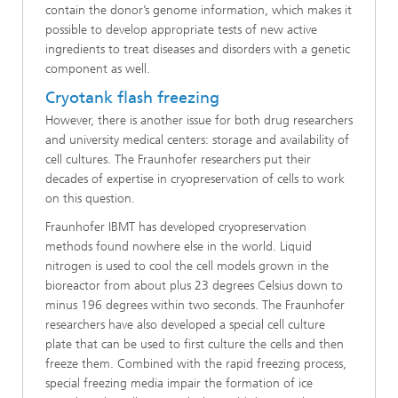
contain the donor’s genome information, which makes it
possible to develop appropriate tests of new active
ingredients to treat diseases and disorders with a genetic
component as well.
Cryotank flash freezing
However, there is another issue for both drug researchers
and university medical centers: storage and availability of
cell cultures. The Fraunhofer researchers put their
decades of expertise in cryopreservation of cells to work
on this question.
Fraunhofer IBMT has developed cryopreservation
methods found nowhere else in the world. Liquid
nitrogen is used to cool the cell models grown in the
bioreactor from about plus 23 degrees Celsius down to
minus 196 degrees within two seconds. The Fraunhofer
researchers have also developed a special cell culture
plate that can be used to first culture the cells and then
freeze them. Combined with the rapid freezing process,
special freezing media impair the formation of ice