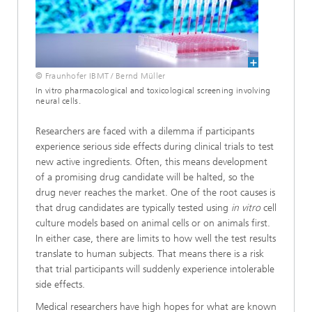
© Fraunhofer IBMT / Bernd Müller
In vitro pharmacological and toxicological screening involving
neural cells.
Researchers are faced with a dilemma if participants
experience serious side effects during clinical trials to test
new active ingredients. Often, this means development
of a promising drug candidate will be halted, so the
drug never reaches the market. One of the root causes is
that drug candidates are typically tested using
in vitro
cell
culture models based on animal cells or on animals first.
In either case, there are limits to how well the test results
translate to human subjects. That means there is a risk
that trial participants will suddenly experience intolerable
side effects.
Medical researchers have high hopes for what are known