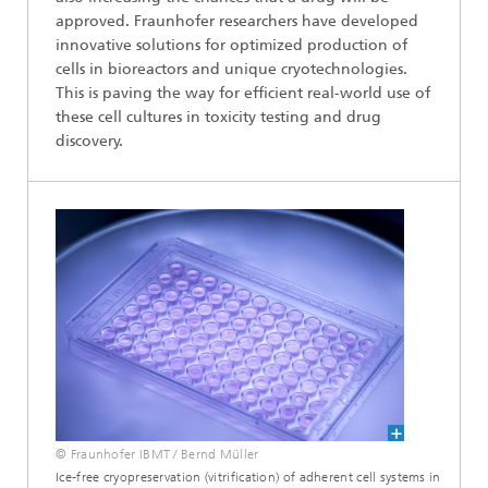
approved. Fraunhofer researchers have developed
innovative solutions for optimized production of
cells in bioreactors and unique cryotechnologies.
This is paving the way for efficient real-world use of
these cell cultures in toxicity testing and drug
discovery.
© Fraunhofer IBMT / Bernd Müller
Ice-free cryopreservation (vitrification) of adherent cell systems in