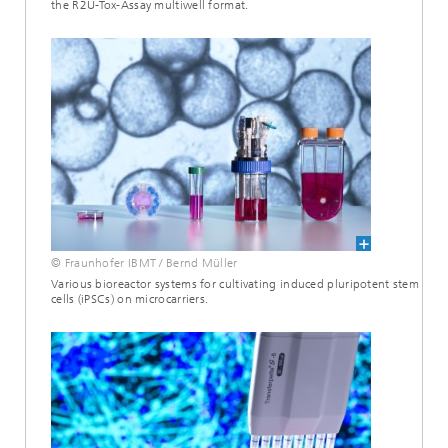
the R2U-Tox-Assay multiwell format.
© Fraunhofer IBMT / Bernd Müller
Various bioreactor systems for cultivating induced pluripotent stem
cells (iPSCs) on microcarriers.