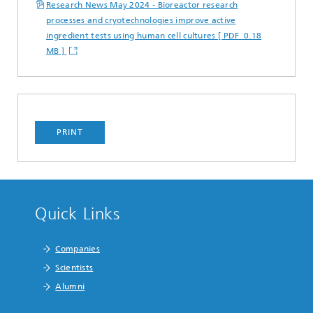
Research News May 2024 - Bioreactor research
processes and cryotechnologies improve active
ingredient tests using human cell cultures [ PDF 0.18
MB ]
PRINT
Quick Links
Companies
Scientists
Alumni