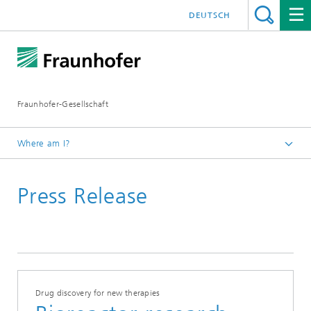
DEUTSCH
Fraunhofer-Gesellschaft
Where am I?
Homepage
Press Release
Drug discovery for new therapies