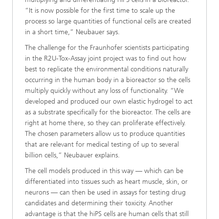
“It is now possible for the first time to scale up the
process so large quantities of functional cells are created
in a short time,” Neubauer says.
The challenge for the Fraunhofer scientists participating
in the R2U-Tox-Assay joint project was to find out how
best to replicate the environmental conditions naturally
occurring in the human body in a bioreactor so the cells
multiply quickly without any loss of functionality. “We
developed and produced our own elastic hydrogel to act
as a substrate specifically for the bioreactor. The cells are
right at home there, so they can proliferate effectively.
The chosen parameters allow us to produce quantities
that are relevant for medical testing of up to several
billion cells,” Neubauer explains.
The cell models produced in this way — which can be
differentiated into tissues such as heart muscle, skin, or
neurons — can then be used in assays for testing drug
candidates and determining their toxicity. Another
advantage is that the hiPS cells are human cells that still