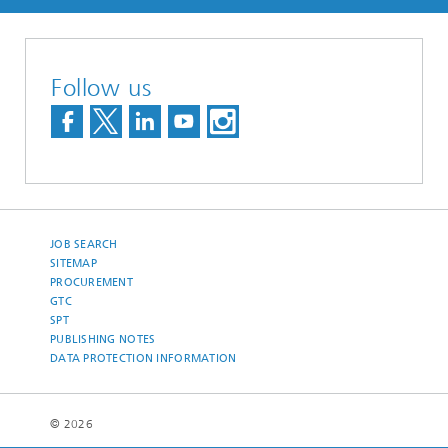
Follow us
JOB SEARCH
SITEMAP
PROCUREMENT
GTC
SPT
PUBLISHING NOTES
DATA PROTECTION INFORMATION
© 2026