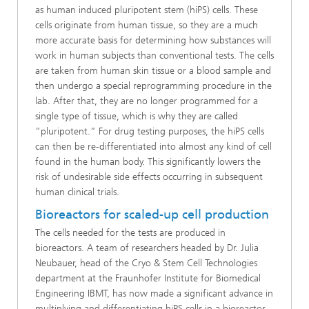
as human induced pluripotent stem (hiPS) cells. These
cells originate from human tissue, so they are a much
more accurate basis for determining how substances will
work in human subjects than conventional tests. The cells
are taken from human skin tissue or a blood sample and
then undergo a special reprogramming procedure in the
lab. After that, they are no longer programmed for a
single type of tissue, which is why they are called
“pluripotent.” For drug testing purposes, the hiPS cells
can then be re-differentiated into almost any kind of cell
found in the human body. This significantly lowers the
risk of undesirable side effects occurring in subsequent
human clinical trials.
Bioreactors for scaled-up cell production
The cells needed for the tests are produced in
bioreactors. A team of researchers headed by Dr. Julia
Neubauer, head of the Cryo & Stem Cell Technologies
department at the Fraunhofer Institute for Biomedical
Engineering IBMT, has now made a significant advance in
multiplying and differentiating hiPS cells in a bioreactor.