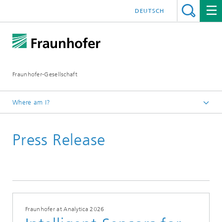
DEUTSCH
Fraunhofer-Gesellschaft
Where am I?
Homepage
Press Release
Fraunhofer at Analytica 2026