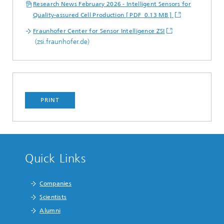
Research News February 2026 - Intelligent Sensors for
Quality-assured Cell Production [ PDF 0.13 MB ]
Fraunhofer Center for Sensor Intelligence ZSI
(zsi.fraunhofer.de)
PRINT
Quick Links
Companies
Scientists
Alumni