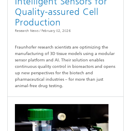
Intelligent Sensors for
Quality-assured Cell
Production
Research News /
February 02, 2026
Fraunhofer research scientists are optimizing the
manufacturing of 3D tissue models using a modular
sensor platform and AI. Their solution enables
continuous quality control in bioreactors and opens
up new perspectives for the biotech and
pharmaceutical industries – for more than just
animal-free drug testing.