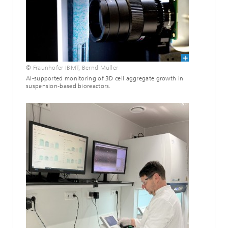
© Fraunhofer IBMT, Bernd Müller
AI-supported monitoring of 3D cell aggregate growth in
suspension-based bioreactors.