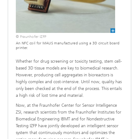
© Fraunhofer IZFP
An NFC coil for MAUS manufactured using a 3D circuit board
printer.
Whether for drug screening or toxicity testing, stem cell-
based 3D tissue models are key to biomedical research.
However, producing cell aggregates in bioreactors is
highly complex and cost-intensive. Until now, quality has
only been checked at the end of the process. This entails
a high risk of lost time and material.
Now, at the Fraunhofer Center for Sensor Intelligence
ZSI, research scientists from the Fraunhofer Institutes for
Biomedical Engineering IBMT and for Nondestructive
Testing IZFP have jointly developed an intelligent sensor
system that continuously monitors and optimizes the