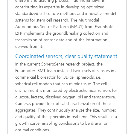
entire manufacturing process. Fraunhofer IBMT is
contributing its expertise in developing optimized,
standardized cell culture methods and innovative model
systems for stem cell research. The Multimodal
Autonomous Sensor Platform (MAUS) from Fraunhofer
IZFP implements the groundbreaking collection and
transmission of sensor data and of the information
derived from it.
Coordinated sensors, clear quality statement
In the current SpheroSense research project, the
Fraunhofer IBMT team installed two levels of sensors in a
commercial bioreactor for 3D cell spheroids, i.e.,
spherical cell models that can mimic tissue. The cell
environment is monitored by electrochemical sensors for
glucose, lactate, dissolved oxygen, pH and temperature.
Cameras provide for optical characterization of the cell
aggregates. They continuously analyze the size, number,
and quality of the spheroids in real time. This results in a
growth curve, enabling conclusions to be drawn on
optimal conditions.