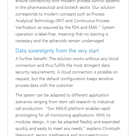
ensure connectivity with modern process control systems
in the pharmaceutical and biotech sector. Our solution
corresponds to modern concepts such as Process
Analytical Technology (PAT) and Continuous Process
Verification as required by the FDA and EMA.” System
operation is label-free, meaning that no staining is
necessary and the spheroids remain undamaged.
Data sovereignty from the very start
A further benefit: The solution works without any cloud
connection and thus fulfills the most stringent data
security requirements. A cloud connection is possible on
request, but the default configuration keeps sensitive
process data with the customer.
The system can be adapted to different application
scenarios ranging from stem cell research to industrial
cell production. “Our MAUS platform enables rapid
prototyping for all monitoring applications. With its
modular design, it can be adapted flexibly and expanded
quickly and easily to meet any needs,” explains Christoph
Weingard, sensor intelligence and microelectronics