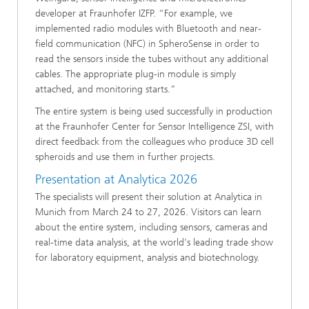
developer at Fraunhofer IZFP. “For example, we
implemented radio modules with Bluetooth and near-
field communication (NFC) in SpheroSense in order to
read the sensors inside the tubes without any additional
cables. The appropriate plug-in module is simply
attached, and monitoring starts.”
The entire system is being used successfully in production
at the Fraunhofer Center for Sensor Intelligence ZSI, with
direct feedback from the colleagues who produce 3D cell
spheroids and use them in further projects.
Presentation at Analytica 2026
The specialists will present their solution at Analytica in
Munich from March 24 to 27, 2026. Visitors can learn
about the entire system, including sensors, cameras and
real-time data analysis, at the world's leading trade show
for laboratory equipment, analysis and biotechnology.