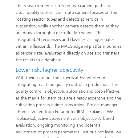
The research scientists rely on two camera paths for
visual quality control. An in-situ camera focuses on the
rotating reactor tubes and detects spheroids in
suspension, while another camera detects them as they
are drawn through a microfluidic channel. The
integrated AI recognizes and classifies cell aggregates
within milliseconds. The MAUS edge AI platform bundles
all sensor data, evaluates it directly on site and transfers
the results to a database.
Lower risk, higher objectivity
With their solution, the experts at Fraunhofer are
integrating real-time quality control in production. This
quality control is objective, automatic and cost-effective,
as the media for stem cells are already expensive and the
cultivation process is time-consuming. Project manager
Thomas Velten from Fraunhofer IBMT explains: “We
replace subjective assessment with objective AI-based
evaluation, ongoing monitoring and potential
adjustment of process parameters. Last but not least, we