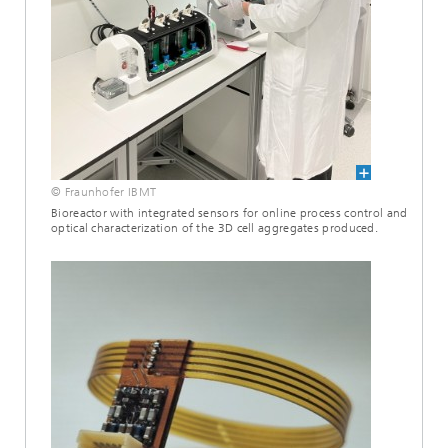
© Fraunhofer IBMT
Bioreactor with integrated sensors for online process control and
optical characterization of the 3D cell aggregates produced.