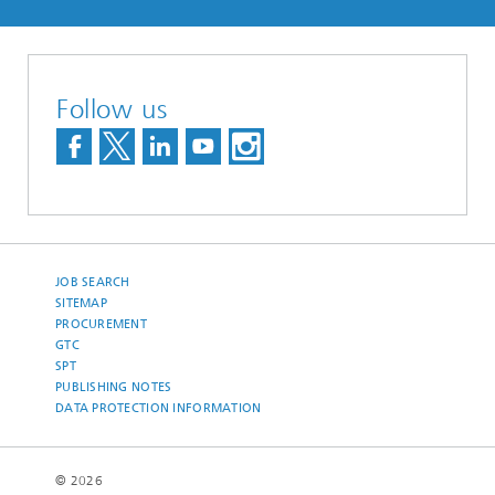
Follow us
JOB SEARCH
SITEMAP
PROCUREMENT
GTC
SPT
PUBLISHING NOTES
DATA PROTECTION INFORMATION
© 2026