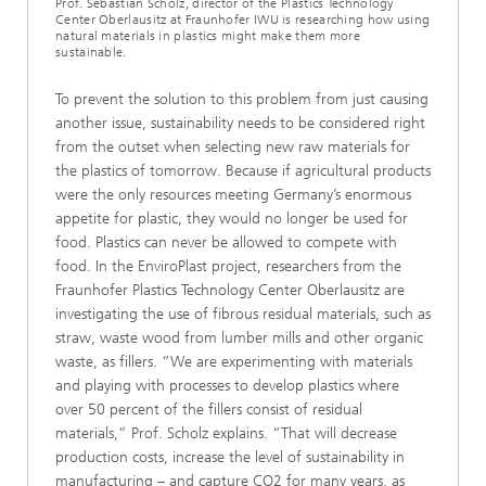
Prof. Sebastian Scholz, director of the Plastics Technology
Center Oberlausitz at Fraunhofer IWU is researching how using
natural materials in plastics might make them more
sustainable.
To prevent the solution to this problem from just causing
another issue, sustainability needs to be considered right
from the outset when selecting new raw materials for
the plastics of tomorrow. Because if agricultural products
were the only resources meeting Germany’s enormous
appetite for plastic, they would no longer be used for
food. Plastics can never be allowed to compete with
food. In the EnviroPlast project, researchers from the
Fraunhofer Plastics Technology Center Oberlausitz are
investigating the use of fibrous residual materials, such as
straw, waste wood from lumber mills and other organic
waste, as fillers. “We are experimenting with materials
and playing with processes to develop plastics where
over 50 percent of the fillers consist of residual
materials,” Prof. Scholz explains. “That will decrease
production costs, increase the level of sustainability in
manufacturing – and capture CO2 for many years, as