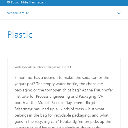
© Foto: Hilde Harshagen
Where am I?
Homepage
Plastic
Research
Web special Fraunhofer magazine 3.2023
Simon, six, has a decision to make: the soda can or the
yogurt pot? The empty water bottle, the chocolate
packaging or the tornopen chips bag? At the Fraunhofer
Institute for Process Engineering and Packaging IVV
booth at the Munich Science Days event, Birgit
Faltermayr has lined up all kinds of trash – but what
belongs in the bag for recyclable packaging, and what
goes in the recycling can? Hesitantly, Simon picks up the
yogurt pot and looks questioningly at the scientist.