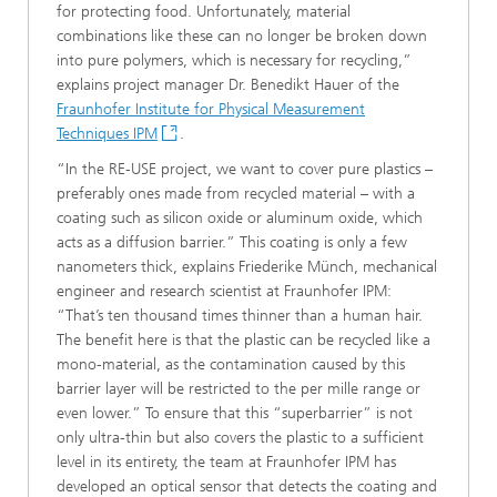
for protecting food. Unfortunately, material
combinations like these can no longer be broken down
into pure polymers, which is necessary for recycling,”
explains project manager Dr. Benedikt Hauer of the
Fraunhofer Institute for Physical Measurement
Techniques IPM
.
“In the RE-USE project, we want to cover pure plastics –
preferably ones made from recycled material – with a
coating such as silicon oxide or aluminum oxide, which
acts as a diffusion barrier.” This coating is only a few
nanometers thick, explains Friederike Münch, mechanical
engineer and research scientist at Fraunhofer IPM:
“That’s ten thousand times thinner than a human hair.
The benefit here is that the plastic can be recycled like a
mono-material, as the contamination caused by this
barrier layer will be restricted to the per mille range or
even lower.” To ensure that this “superbarrier” is not
only ultra-thin but also covers the plastic to a sufficient
level in its entirety, the team at Fraunhofer IPM has
developed an optical sensor that detects the coating and