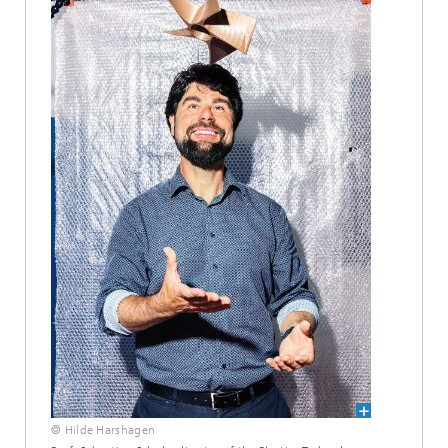
© Hilde Harshagen