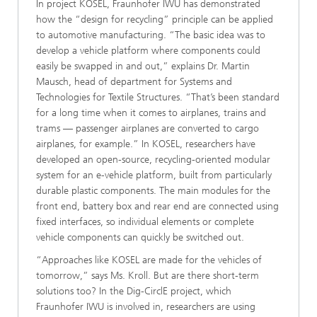
In project KOSEL, Fraunhofer IWU has demonstrated
how the “design for recycling” principle can be applied
to automotive manufacturing. “The basic idea was to
develop a vehicle platform where components could
easily be swapped in and out,” explains Dr. Martin
Mausch, head of department for Systems and
Technologies for Textile Structures. “That’s been standard
for a long time when it comes to airplanes, trains and
trams — passenger airplanes are converted to cargo
airplanes, for example.” In KOSEL, researchers have
developed an open-source, recycling-oriented modular
system for an e-vehicle platform, built from particularly
durable plastic components. The main modules for the
front end, battery box and rear end are connected using
fixed interfaces, so individual elements or complete
vehicle components can quickly be switched out.
“Approaches like KOSEL are made for the vehicles of
tomorrow,” says Ms. Kroll. But are there short-term
solutions too? In the Dig-CirclE project, which
Fraunhofer IWU is involved in, researchers are using