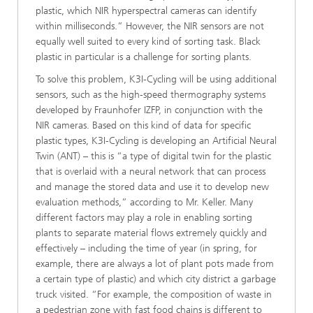
plastic, which NIR hyperspectral cameras can identify
within milliseconds.” However, the NIR sensors are not
equally well suited to every kind of sorting task. Black
plastic in particular is a challenge for sorting plants.
To solve this problem, K3I-Cycling will be using additional
sensors, such as the high-speed thermography systems
developed by Fraunhofer IZFP, in conjunction with the
NIR cameras. Based on this kind of data for specific
plastic types, K3I-Cycling is developing an Artificial Neural
Twin (ANT) – this is “a type of digital twin for the plastic
that is overlaid with a neural network that can process
and manage the stored data and use it to develop new
evaluation methods,” according to Mr. Keller. Many
different factors may play a role in enabling sorting
plants to separate material flows extremely quickly and
effectively – including the time of year (in spring, for
example, there are always a lot of plant pots made from
a certain type of plastic) and which city district a garbage
truck visited. “For example, the composition of waste in
a pedestrian zone with fast food chains is different to