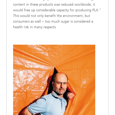
content in these products was reduced worldwide, it
would free up considerable capacity for producing PLA.”
This would not only benefit the environment, but
consumers as well − too much sugar is considered a
health risk in many respects.