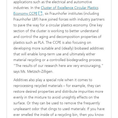
applications such as the electrical and automotive
industries. In the
Cluster of Excellence Circular Plastics
Economy CCPE
, six Fraunhofer institutes (including
Fraunhofer LBF) have joined forces with industry partners
to pave the way for a circular plastics economy. One key
section of the cluster is working to better understand
and control the aging and decomposition properties of
plastics such as PLA. The CCPE is also focusing on
developing more suitable and (ideally) biobased additives
that will enable long-term use and ultimately either
material recycling or a controlled biodegrading process.
“The results of our research here are very encouraging,”
says Ms. Metzsch-Zilligen.
Additives also play a special role when it comes to
reprocessing recycled materials – for example, they can
restore desired properties and distribute impurities more
evenly in the mixture to avoid unsightly effects on the
surface. Or they can be used to remove the frequently
unpleasant odor that clings to used materials: If you have
ever smelled the inside of a recycling bin, then you know