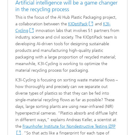
Artificial intelligence will be a game changer
in the recycling process
This is the focus of the AI Hub Plastic Packaging project,
a collaboration between the
KIOptiPack
and
K3I-
Cycling
innovation labs that involves 51 partners from
industry, science and civil society. The KIOptiPack team is
developing AI-driven tools for designing sustainable
products and manufacturing high-quality plastic
packaging with a large proportion of recycled material;
meanwhile, K3I-Cycling is working to optimize the
material recycling process for packaging.
K3I-Cycling is focusing on sorting waste material flows –
how thoroughly and precisely can we separate out
diverse types of plastics so that they can be fed into
single-material recycling flows as far as possible? These
days, large sorting plants are using near-infrared (NIR)
hyperspectral cameras. “Plastics absorb and diffuse light
in different ways,” explains Andreas Keller, a scientist at
the
Fraunhofer Institute for Nondestructive Testing IZFP
. “So that acts like a fingerprint for each type of