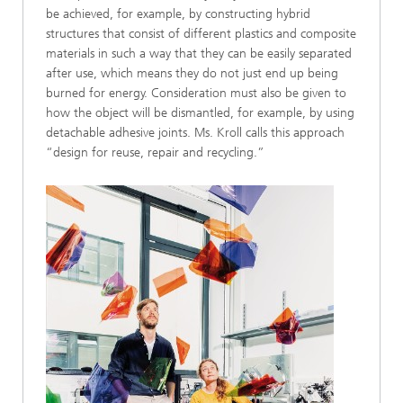
be achieved, for example, by constructing hybrid
structures that consist of different plastics and composite
materials in such a way that they can be easily separated
after use, which means they do not just end up being
burned for energy. Consideration must also be given to
how the object will be dismantled, for example, by using
detachable adhesive joints. Ms. Kroll calls this approach
“design for reuse, repair and recycling.”