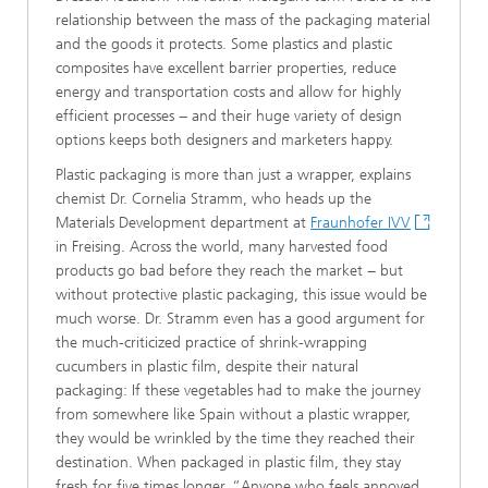
relationship between the mass of the packaging material
and the goods it protects. Some plastics and plastic
composites have excellent barrier properties, reduce
energy and transportation costs and allow for highly
efficient processes − and their huge variety of design
options keeps both designers and marketers happy.
Plastic packaging is more than just a wrapper, explains
chemist Dr. Cornelia Stramm, who heads up the
Materials Development department at
Fraunhofer IVV
in Freising. Across the world, many harvested food
products go bad before they reach the market − but
without protective plastic packaging, this issue would be
much worse. Dr. Stramm even has a good argument for
the much-criticized practice of shrink-wrapping
cucumbers in plastic film, despite their natural
packaging: If these vegetables had to make the journey
from somewhere like Spain without a plastic wrapper,
they would be wrinkled by the time they reached their
destination. When packaged in plastic film, they stay
fresh for five times longer. “Anyone who feels annoyed