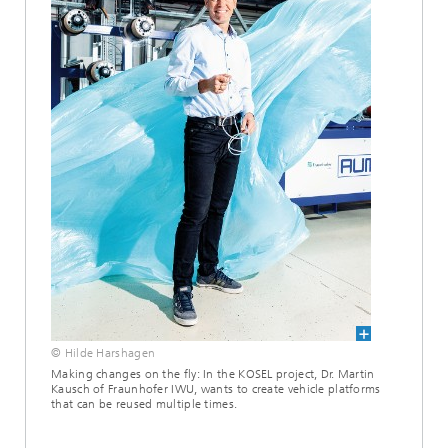
© Hilde Harshagen
Making changes on the fly: In the KOSEL project, Dr. Martin
Kausch of Fraunhofer IWU, wants to create vehicle platforms
that can be reused multiple times.