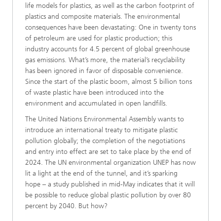
life models for plastics, as well as the carbon footprint of
plastics and composite materials. The environmental
consequences have been devastating: One in twenty tons
of petroleum are used for plastic production; this
industry accounts for 4.5 percent of global greenhouse
gas emissions. What’s more, the material’s recyclability
has been ignored in favor of disposable convenience.
Since the start of the plastic boom, almost 5 billion tons
of waste plastic have been introduced into the
environment and accumulated in open landfills.
The United Nations Environmental Assembly wants to
introduce an international treaty to mitigate plastic
pollution globally; the completion of the negotiations
and entry into effect are set to take place by the end of
2024. The UN environmental organization UNEP has now
lit a light at the end of the tunnel, and it’s sparking
hope – a study published in mid-May indicates that it will
be possible to reduce global plastic pollution by over 80
percent by 2040. But how?