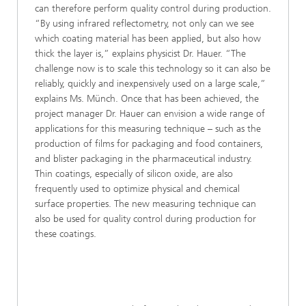
can therefore perform quality control during production.
“By using infrared reflectometry, not only can we see
which coating material has been applied, but also how
thick the layer is,” explains physicist Dr. Hauer. “The
challenge now is to scale this technology so it can also be
reliably, quickly and inexpensively used on a large scale,”
explains Ms. Münch. Once that has been achieved, the
project manager Dr. Hauer can envision a wide range of
applications for this measuring technique – such as the
production of films for packaging and food containers,
and blister packaging in the pharmaceutical industry.
Thin coatings, especially of silicon oxide, are also
frequently used to optimize physical and chemical
surface properties. The new measuring technique can
also be used for quality control during production for
these coatings.