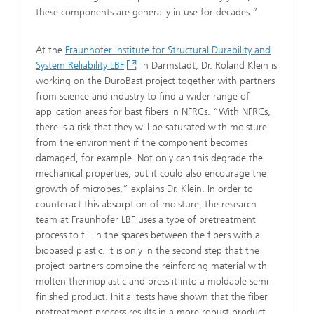
these components are generally in use for decades.”
At the
Fraunhofer Institute for Structural Durability and
System Reliability LBF
in Darmstadt, Dr. Roland Klein is
working on the DuroBast project together with partners
from science and industry to find a wider range of
application areas for bast fibers in NFRCs. “With NFRCs,
there is a risk that they will be saturated with moisture
from the environment if the component becomes
damaged, for example. Not only can this degrade the
mechanical properties, but it could also encourage the
growth of microbes,” explains Dr. Klein. In order to
counteract this absorption of moisture, the research
team at Fraunhofer LBF uses a type of pretreatment
process to fill in the spaces between the fibers with a
biobased plastic. It is only in the second step that the
project partners combine the reinforcing material with
molten thermoplastic and press it into a moldable semi-
finished product. Initial tests have shown that the fiber
pretreatment process results in a more robust product.