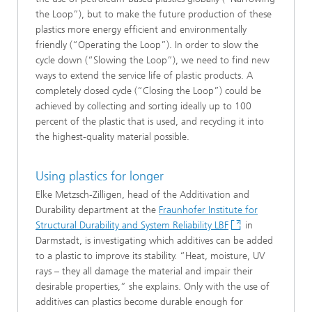
the Loop”), but to make the future production of these
plastics more energy efficient and environmentally
friendly (“Operating the Loop”). In order to slow the
cycle down (“Slowing the Loop”), we need to find new
ways to extend the service life of plastic products. A
completely closed cycle (“Closing the Loop”) could be
achieved by collecting and sorting ideally up to 100
percent of the plastic that is used, and recycling it into
the highest-quality material possible.
Using plastics for longer
Elke Metzsch-Zilligen, head of the Additivation and
Durability department at the
Fraunhofer Institute for
Structural Durability and System Reliability LBF
in
Darmstadt, is investigating which additives can be added
to a plastic to improve its stability. “Heat, moisture, UV
rays – they all damage the material and impair their
desirable properties,” she explains. Only with the use of
additives can plastics become durable enough for