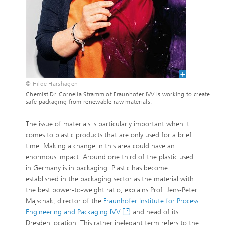
© Hilde Harshagen
Chemist Dr. Cornelia Stramm of Fraunhofer IVV is working to create
safe packaging from renewable raw materials.
The issue of materials is particularly important when it
comes to plastic products that are only used for a brief
time.
Making a change in this area could have an
enormous impact: Around one third of the plastic used
in Germany is in packaging. Plastic has become
established in the packaging sector as the material with
the best power-to-weight ratio, explains Prof. Jens-Peter
Majschak, director of the
Fraunhofer Institute for Process
Engineering and Packaging IVV
and head of its
Dresden location. This rather inelegant term refers to the