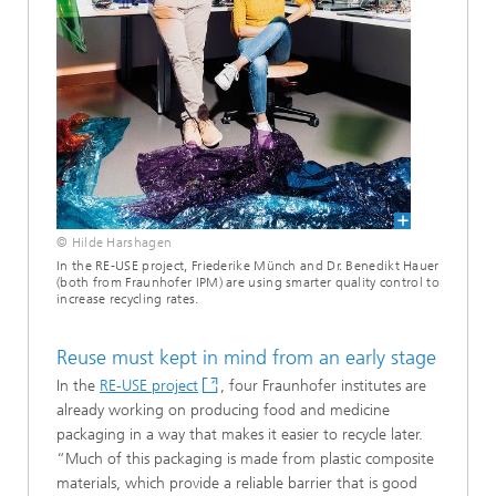
© Hilde Harshagen
In the RE-USE project, Friederike Münch and Dr. Benedikt Hauer
(both from Fraunhofer IPM) are using smarter quality control to
increase recycling rates.
Reuse must kept in mind from an early stage
In the
RE-USE project
, four Fraunhofer institutes are
already working on producing food and medicine
packaging in a way that makes it easier to recycle later.
“Much of this packaging is made from plastic composite
materials, which provide a reliable barrier that is good