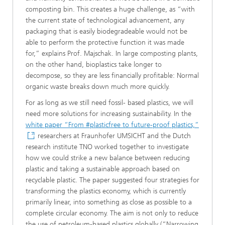
composting bin. This creates a huge challenge, as “with
the current state of technological advancement, any
packaging that is easily biodegradeable would not be
able to perform the protective function it was made
for,” explains Prof. Majschak. In large composting plants,
on the other hand, bioplastics take longer to
decompose, so they are less financially profitable: Normal
organic waste breaks down much more quickly.
For as long as we still need fossil- based plastics, we will
need more solutions for increasing sustainability. In the
white paper “From #plasticfree to future-proof plastics,”
researchers at Fraunhofer UMSICHT and the Dutch
research institute TNO worked together to investigate
how we could strike a new balance between reducing
plastic and taking a sustainable approach based on
recyclable plastic. The paper suggested four strategies for
transforming the plastics economy, which is currently
primarily linear, into something as close as possible to a
complete circular economy. The aim is not only to reduce
the use of petroleum-based plastics globally (“Narrowing