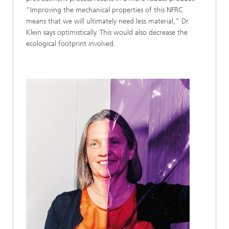
“Improving the mechanical properties of this NFRC
means that we will ultimately need less material,” Dr.
Klein says optimistically. This would also decrease the
ecological footprint involved.