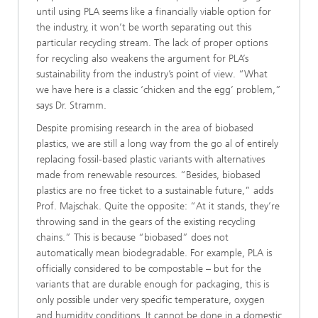
until using PLA seems like a financially viable option for
the industry, it won’t be worth separating out this
particular recycling stream. The lack of proper options
for recycling also weakens the argument for PLA’s
sustainability from the industry’s point of view. “What
we have here is a classic ‘chicken and the egg’ problem,”
says Dr. Stramm.
Despite promising research in the area of biobased
plastics, we are still a long way from the go al of entirely
replacing fossil-based plastic variants with alternatives
made from renewable resources. “Besides, biobased
plastics are no free ticket to a sustainable future,” adds
Prof. Majschak. Quite the opposite: “At it stands, they’re
throwing sand in the gears of the existing recycling
chains.” This is because “biobased” does not
automatically mean biodegradable. For example, PLA is
officially considered to be compostable – but for the
variants that are durable enough for packaging, this is
only possible under very specific temperature, oxygen
and humidity conditions. It cannot be done in a domestic