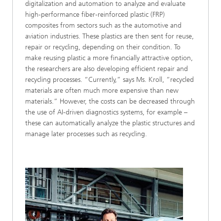
digitalization and automation to analyze and evaluate
high-performance fiber-reinforced plastic (FRP)
composites from sectors such as the automotive and
aviation industries. These plastics are then sent for reuse,
repair or recycling, depending on their condition. To
make reusing plastic a more financially attractive option,
the researchers are also developing efficient repair and
recycling processes. “Currently,” says Ms. Kroll, “recycled
materials are often much more expensive than new
materials.” However, the costs can be decreased through
the use of AI-driven diagnostics systems, for example –
these can automatically analyze the plastic structures and
manage later processes such as recycling.