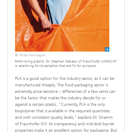
© Hilde Harshagen
Rethinking plastic: Dr. Stephan Kabasci of Fraunhofer UMSICHT
is searching for bioplastics that are fit for purpose.
PLA is a good option for the industry sector, as it can be
manufactured cheaply
.
The food packaging sector is
extremely price-sensitive – differences of a few cents can
be the factor that makes the industry decide for or
against a certain plastic. “Currently, PLA is the only
biopolymer that is available in the required quantities
and with consistent quality levels,” explains Dr. Stramm
of Fraunhofer IVV. Its transparency and mid-level barrier
properties make it an excellent option for packaging. But