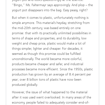
“Bingo,” Ms. Faltermayr says approvingly. And plop – the
yogurt pot disappears into the bag. Easy peasy, right?
But when it comes to plastic, unfortunately nothing is
simple anymore. This material’s heyday, stretching from
the mid-20th century, was based entirely on one
promise: that with its practically unlimited possibilities in
terms of shape and properties, and its durability, low
weight and cheap price, plastic would make a lot of
things simpler, lighter and cheaper. For decades, it
seemed as though this promise could be fulfilled
unconditionally. The world became more colorful,
products became cheaper and safer, and industrial
processes became more efficient. Since the 1950s, plastic
production has grown by an average of 8.4 percent per
year; over 8 billion tons of plastic have now been
produced globally.
However, the issue of what happened to the material
after it was used went overlooked. In many areas of the
economy, people failed to adequately consider end-of-