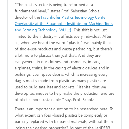
“The plastics sector is being transformed at a
fundamental level,”
states Prof. Sebastian Scholz,
director of the
Fraunhofer Plastics Technology Center
Oberlausitz at the Fraunhofer Institute for Machine Tools
and Forming Technology IWU
. This shift is not just
limited to the industry – it affects every individual. After
all, when we heard the word “plastic,” we mainly think
of single-use products and waste packaging, but there’s
a lot more to plastics than just that. And they are
everywhere: in our clothes and cosmetics, in cars,
airplanes, trains, in the casing of electric devices and in
buildings. Even space debris, which is increasing every
day, is mostly made from plastic, as many plastics are
used to build satellites and rockets. “It’s vital that we
develop techniques to help make the production and use
of plastic more sustainable,” says Prof. Scholz.
There is an important question to be researched here: To
what extent can fossil-based plastics be completely or
partially replaced with biobased materials, without them
losing their desired properties? As part of the LaNDER3