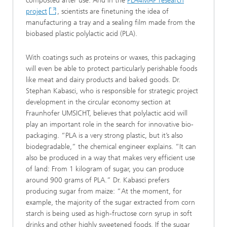
composted after use. And in the
PLA4MAP research
project
, scientists are finetuning the idea of
manufacturing a tray and a sealing film made from the
biobased plastic polylactic acid (PLA).
With coatings such as proteins or waxes, this packaging
will even be able to protect particularly perishable foods
like meat and dairy products and baked goods. Dr.
Stephan Kabasci, who is responsible for strategic project
development in the circular economy section at
Fraunhofer UMSICHT, believes that polylactic acid will
play an important role in the search for innovative bio-
packaging. “PLA is a very strong plastic, but it’s also
biodegradable,” the chemical engineer explains. “It can
also be produced in a way that makes very efficient use
of land: From 1 kilogram of sugar, you can produce
around 900 grams of PLA.” Dr. Kabasci prefers
producing sugar from maize: “At the moment, for
example, the majority of the sugar extracted from corn
starch is being used as high-fructose corn syrup in soft
drinks and other highly sweetened foods. If the sugar