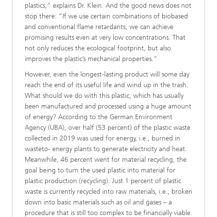
plastics,” explains Dr. Klein. And the good news does not
stop there: “If we use certain combinations of biobased
and conventional flame retardants, we can achieve
promising results even at very low concentrations. That
not only reduces the ecological footprint, but also
improves the plastic’s mechanical properties.”
However, even the longest-lasting product will some day
reach the end of its useful life and wind up in the trash.
What should we do with this plastic, which has usually
been manufactured and processed using a huge amount
of energy? According to the German Environment
Agency (UBA), over half (53 percent) of the plastic waste
collected in 2019 was used for energy, i.e., burned in
wasteto- energy plants to generate electricity and heat.
Meanwhile, 46 percent went for material recycling, the
goal being to turn the used plastic into material for
plastic production (recycling). Just 1 percent of plastic
waste is currently recycled into raw materials, i.e., broken
down into basic materials such as oil and gases – a
procedure that is still too complex to be financially viable.