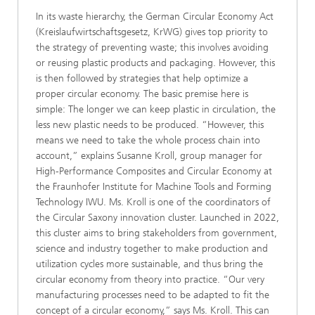
In its waste hierarchy, the German Circular Economy Act
(Kreislaufwirtschaftsgesetz, KrWG) gives top priority
to
the strategy of preventing waste; this involves avoiding
or reusing plastic products and packaging. However, this
is then followed by strategies that help optimize a
proper circular economy. The basic premise here is
simple: The longer we can keep plastic in circulation, the
less new plastic needs to be produced. “However, this
means we need to take the whole process chain into
account,” explains Susanne Kroll, group manager for
High-Performance Composites and Circular Economy at
the Fraunhofer Institute for Machine Tools and Forming
Technology IWU. Ms. Kroll is one of the coordinators of
the Circular Saxony innovation cluster. Launched in 2022,
this cluster aims to bring stakeholders from government,
science and industry together to make production and
utilization cycles more sustainable, and thus bring the
circular economy from theory into practice. “Our very
manufacturing processes need to be adapted to fit the
concept of a circular economy,” says Ms. Kroll. This can