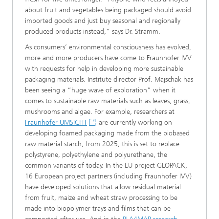
about fruit and vegetables being packaged should avoid
imported goods and just buy seasonal and regionally
produced products instead,” says Dr. Stramm.
As consumers’ environmental consciousness has evolved,
more and more producers have come to Fraunhofer IVV
with requests for help in developing more sustainable
packaging materials. Institute director Prof. Majschak has
been seeing a “huge wave of exploration” when it
comes to sustainable raw materials such as leaves, grass,
mushrooms and algae. For example, researchers at
Fraunhofer UMSICHT
are currently working on
developing foamed packaging made from the biobased
raw material starch; from 2025, this is set to replace
polystyrene, polyethylene and polyurethane, the
common variants of today. In the EU project GLOPACK,
16 European project partners (including Fraunhofer IVV)
have developed solutions that allow residual material
from fruit, maize and wheat straw processing to be
made into biopolymer trays and films that can be