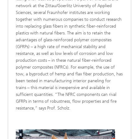
network at the Zittau/Goerlitz University of Applied
Sciences, several Fraunhofer institutes are working
together with numerous companies to conduct research
into replacing glass fibers in synthetic fiber-reinforced
plastics with natural fibers. The aim is to retain the
advantages of glass-reinforced polymer composites
(GFRPs) – a high rate of mechanical stability and
resistance, as well as low levels of corrosion and low
production costs – in these natural fiber-reinforced
polymer composites (NFRCs). For example, the use of
tow, a byproduct of hemp and flax fiber production, has
been tested in manufacturing interior paneling for
trains – this material is inexpensive and available in
sufficient quantities. “The NFRC components can rival
GFRPs in terms of robustness, flow properties and fire
resistance,” says Prof. Scholz.