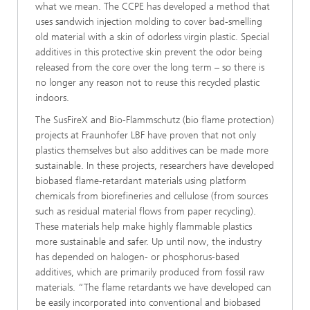
what we mean. The CCPE has developed a method that
uses sandwich injection molding to cover bad-smelling
old material with a skin of odorless virgin plastic. Special
additives in this protective skin prevent the odor being
released from the core over the long term – so there is
no longer any reason not to reuse this recycled plastic
indoors.
The SusFireX and Bio-Flammschutz (bio flame protection)
projects at Fraunhofer LBF have proven that not only
plastics themselves but also additives can be made more
sustainable. In these projects, researchers have developed
biobased flame-retardant materials using platform
chemicals from biorefineries and cellulose (from sources
such as residual material flows from paper recycling).
These materials help make highly flammable plastics
more sustainable and safer. Up until now, the industry
has depended on halogen- or phosphorus-based
additives, which are primarily produced from fossil raw
materials. “The flame retardants we have developed can
be easily incorporated into conventional and biobased