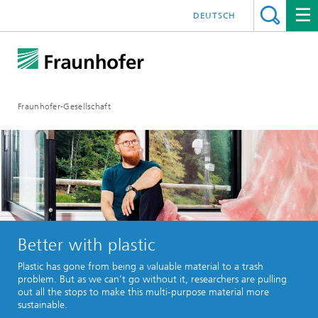
DEUTSCH
Fraunhofer-Gesellschaft
Better with plastic
Plastic has gone from being a valuable material to a trash
problem. But as we can’t go without it, researchers are pulling
out all the stops to make this multi-purpose material more
sustainable.