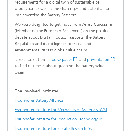
requirements for a digital twin of sustainable cell
production as well as the challenges and potential for
implementing the Battery Passport.
We were delighted to get input from
Anna Cavazzini
(Member of the European Parliament) on the political
debate about Digital Product Passports, the Battery
Regulation and due diligence for social and
environmental risks in global value chains.
Take a look at the
impulse paper
and
presentation
to find out more about greening the battery value
chain.
The involved Institutes
Fraunhofer Battery Alliance
Fraunhofer Institute for Mechanics of Materials IWM
Fraunhofer Institute for Production Technology IPT
Fraunhofer Institute for Silicate Research ISC