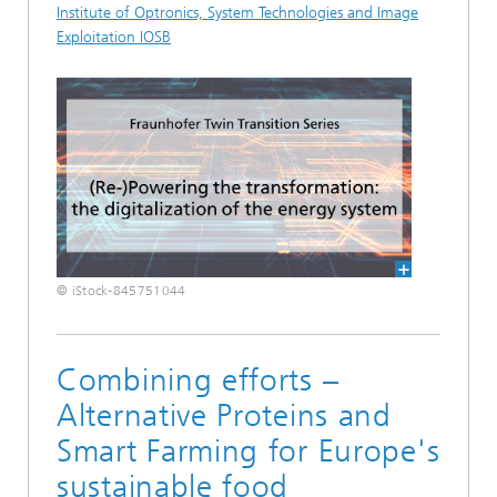
Institute of Optronics, System Technologies and Image
Exploitation IOSB
© iStock-845751044
Combining efforts –
Alternative Proteins and
Smart Farming for Europe's
sustainable food