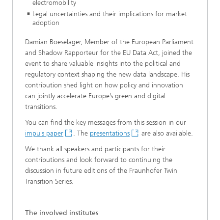
electromobility
Legal uncertainties and their implications for market
adoption
Damian Boeselager, Member of the European Parliament
and Shadow Rapporteur for the EU Data Act, joined the
event to share valuable insights into the political and
regulatory context shaping the new data landscape. His
contribution shed light on how policy and innovation
can jointly accelerate Europe’s green and digital
transitions.
You can find the key messages from this session in our
impuls paper
. The
presentations
are also available.
We thank all speakers and participants for their
contributions and look forward to continuing the
discussion in future editions of the Fraunhofer Twin
Transition Series.
The involved institutes