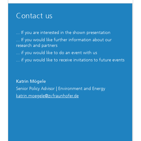
Contact us
... If you are interested in the shown presentation
... If you would like further information about our
research and partners
... if you would like to do an event with us
... if you would like to receive invitations to future events
Katrin Mögele
Senior Policy Advisor | Environment and Energy
katrin.moegele@zv.fraunhofer.de