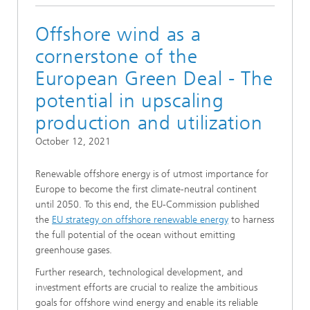
Offshore wind as a
cornerstone of the
European Green Deal - The
potential in upscaling
production and utilization
October 12, 2021
Renewable offshore energy is of utmost importance for
Europe to become the first climate-neutral continent
until 2050. To this end, the EU-Commission published
the
EU strategy on offshore renewable energy
to harness
the full potential of the ocean without emitting
greenhouse gases.
Further research, technological development, and
investment efforts are crucial to realize the ambitious
goals for offshore wind energy and enable its reliable