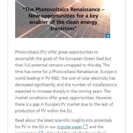
Photovoltaics (PV) offer great opportunities to
accomplish the goals of the European Green Deal but
their full potential remains untapped to this day. The
time has come for a Photovoltaics Renaissance: Europe is
world leading in PV R&D, the cost of solar electricity has
decreased significantly, and the number of installations is
expected to increase sharply in the coming years. The
market conditions offer great opportunities. However,
there is a gap in Europe’s PV market due to the lack of
production of PV within the EU.
Read about the latest scientific insights into potentials
for PV in the EU in our
impulse paper
and the