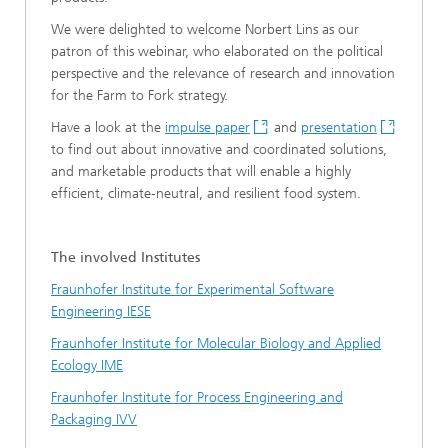
We were delighted to welcome Norbert Lins as our
patron of this webinar, who elaborated on the political
perspective and the relevance of research and innovation
for the Farm to Fork strategy.
Have a look at the
impulse paper
and
presentation
to find out about innovative and coordinated solutions,
and marketable products that will enable a highly
efficient, climate-neutral, and resilient food system.
The involved Institutes
Fraunhofer Institute for Experimental Software
Engineering IESE
Fraunhofer Institute for Molecular Biology and Applied
Ecology IME
Fraunhofer Institute for Process Engineering and
Packaging IVV