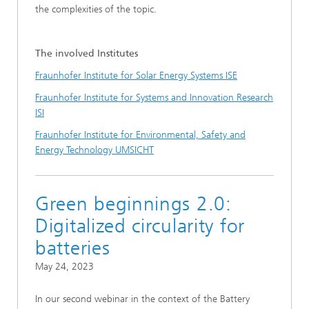
the complexities of the topic.
The involved Institutes
Fraunhofer Institute for Solar Energy Systems ISE
Fraunhofer Institute for Systems and Innovation Research
ISI
Fraunhofer Institute for Environmental, Safety and
Energy Technology UMSICHT
Green beginnings 2.0:
Digitalized circularity for
batteries
May 24, 2023
In our second webinar in the context of the Battery