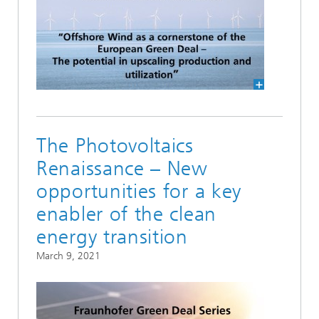
The Photovoltaics
Renaissance – New
opportunities for a key
enabler of the clean
energy transition
March 9, 2021