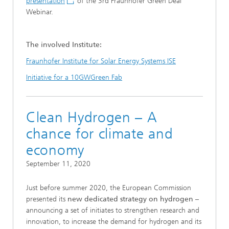
presentation
of the 3rd Fraunhofer Green Deal
Webinar.
The involved Institute:
Fraunhofer Institute for Solar Energy Systems ISE
Initiative for a 10GWGreen Fab
Clean Hydrogen – A
chance for climate and
economy
September 11, 2020
Just before summer 2020, the European Commission
presented its
new dedicated strategy on hydrogen
–
announcing a set of initiates to strengthen research and
innovation, to increase the demand for hydrogen and its