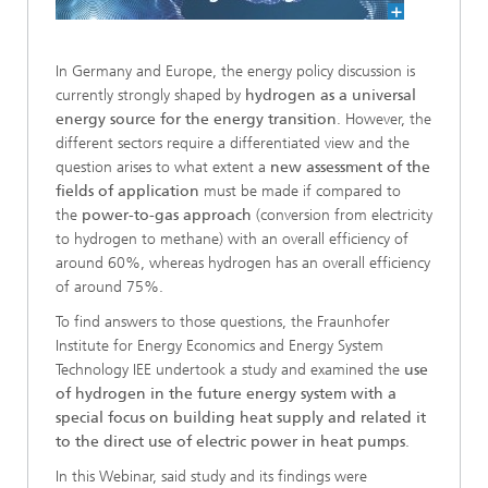
In Germany and Europe, the energy policy discussion is
currently strongly shaped by
hydrogen as a universal
energy source for the energy transition
. However, the
different sectors require a differentiated view and the
question arises to what extent a
new assessment of the
fields of application
must be made if compared to
the
power-to-gas approach
(conversion from electricity
to hydrogen to methane) with an overall efficiency of
around 60%, whereas hydrogen has an overall efficiency
of around 75%.
To find answers to those questions, the Fraunhofer
Institute for Energy Economics and Energy System
Technology IEE undertook a study and examined the
use
of hydrogen in the future energy system with a
special focus on building heat supply and related it
to the direct use of electric power in heat pumps
.
In this Webinar, said study and its findings were