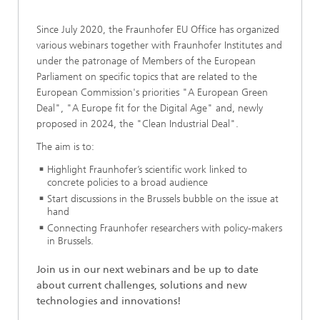
Since July 2020, the Fraunhofer EU Office has organized
various webinars together with Fraunhofer Institutes and
under the patronage of Members of the European
Parliament on specific topics that are related to the
European Commission's priorities "A European Green
Deal", "A Europe fit for the Digital Age" and, newly
proposed in 2024, the "Clean Industrial Deal".
The aim is to:
Highlight Fraunhofer’s scientific work linked to
concrete policies to a broad audience
Start discussions in the Brussels bubble on the issue at
hand
Connecting Fraunhofer researchers with policy-makers
in Brussels.
Join us in our next webinars and be up to date
about current challenges, solutions and new
technologies and innovations!