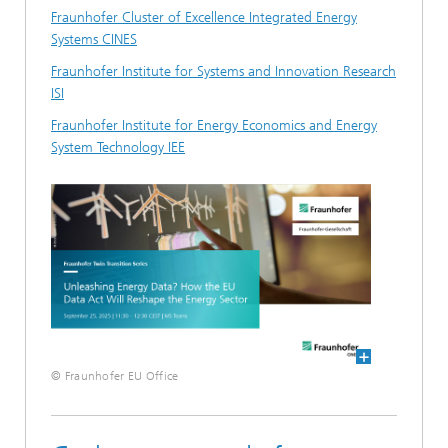
Fraunhofer Cluster of Excellence Integrated Energy
Systems CINES
Fraunhofer Institute for Systems and Innovation Research
ISI
Fraunhofer Institute for Energy Economics and Energy
System Technology IEE
© Fraunhofer EU Office