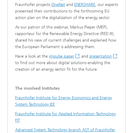
Fraunhofer projects
OneNet
and
ENERSHARE
, our experts
presented their contributions to the forthcoming EU
action plan on the digitalization of the energy sector.
As our patron of this webinar, Markus Pieper (MEP),
rapporteur for the Renewable Energy Directive (RED III),
shared his view of current challenges and explained how
the European Parliament is addressing them.
Have a look at the
impulse paper
and
presentation
to find out more about digital solutions enabling the
creation of an energy sector fit for the future.
The involved Institutes
Fraunhofer Institute for Energy Economics and Energy
System Technology IEE
Fraunhofer Institute for Applied Information Technology
FIT
Advanced System Technology branch AST of Fraunhofer