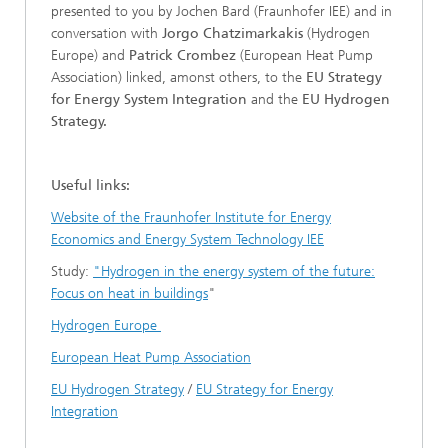
presented to you by Jochen Bard (Fraunhofer IEE) and in
conversation with
Jorgo Chatzimarkakis
(Hydrogen
Europe) and
Patrick Crombez
(European Heat Pump
Association) linked, amonst others, to the
EU Strategy
for Energy System Integration
and the
EU Hydrogen
Strategy.
Useful links:
Website of the Fraunhofer Institute for Energy
Economics and Energy System Technology IEE
Study:
"Hydrogen in the energy system of the future:
Focus on heat in buildings
"
Hydrogen Europe
European Heat Pump Association
EU Hydrogen Strategy
/
EU Strategy for Energy
Integration