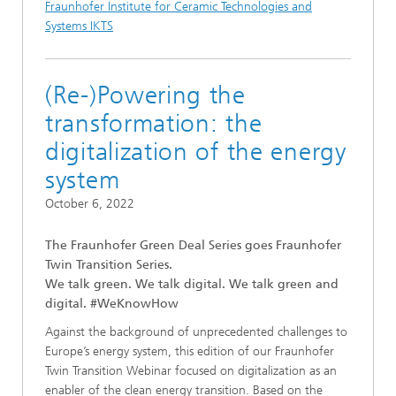
Fraunhofer Institute for Ceramic Technologies and
Systems IKTS
(Re-)Powering the
transformation: the
digitalization of the energy
system
October 6, 2022
The Fraunhofer Green Deal Series goes Fraunhofer
Twin Transition Series.
We talk green. We talk digital. We talk green and
digital. #WeKnowHow
Against the background of unprecedented challenges to
Europe’s energy system, this edition of our Fraunhofer
Twin Transition Webinar focused on digitalization as an
enabler of the clean energy transition. Based on the