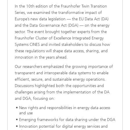
In the 10th edition of the Fraunhofer Twin Transition
Series, we examined the transformative impact of
Europe’s new data legislation — the EU Data Act (DA)
and the Data Governance Act (DGA) — on the energy
sector. The event brought together experts from the
Fraunhofer Cluster of Excellence Integrated Energy
Systems CINES and invited stakeholders to discuss how
these regulations will shape data access, sharing, and
innovation in the years ahead.
Our researchers emphasized the growing importance of
transparent and interoperable data systems to enable
efficient, secure, and sustainable energy operations.
Discussions highlighted both the opportunities and
challenges arising from the implementation of the DA
and DGA, focusing on:
New rights and responsibilities in energy data access
and use
Emerging frameworks for data sharing under the DGA
Innovation potential for digital energy services and