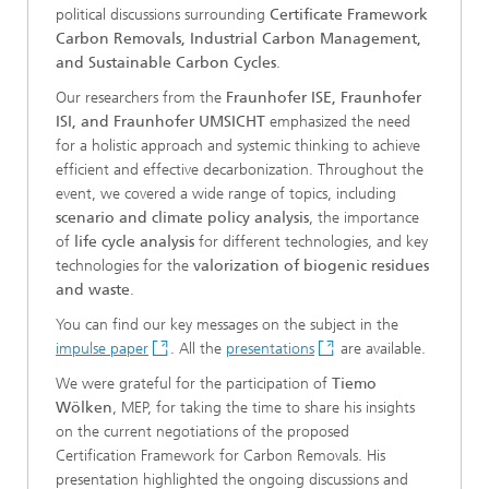
political discussions surrounding
Certificate Framework
Carbon Removals, Industrial Carbon Management,
and Sustainable Carbon Cycles
.
Our researchers from the
Fraunhofer ISE, Fraunhofer
ISI, and Fraunhofer UMSICHT
emphasized the need
for a holistic approach and systemic thinking to achieve
efficient and effective decarbonization. Throughout the
event, we covered a wide range of topics, including
scenario and climate policy analysis
, the importance
of
life cycle analysis
for different technologies, and key
technologies for the
valorization of biogenic residues
and waste
.
You can find our key messages on the subject in the
impulse paper
. All the
presentations
are available.
We were grateful for the participation of
Tiemo
Wölken
, MEP, for taking the time to share his insights
on the current negotiations of the proposed
Certification Framework for Carbon Removals. His
presentation highlighted the ongoing discussions and