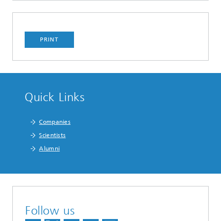
PRINT
Quick Links
Companies
Scientists
Alumni
Follow us