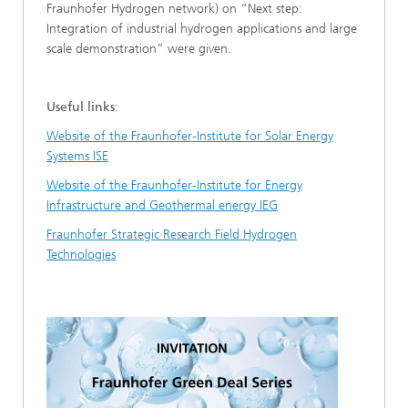
Fraunhofer Hydrogen network) on “Next step:
Integration of industrial hydrogen applications and large
scale demonstration” were given.
Useful links
:
Website of the Fraunhofer-Institute for Solar Energy
Systems ISE
Website of the Fraunhofer-Institute for Energy
Infrastructure and Geothermal energy IEG
Fraunhofer Strategic Research Field Hydrogen
Technologies