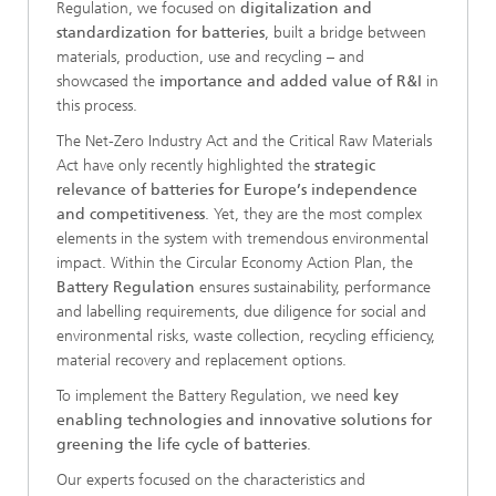
Regulation, we focused on
digitalization and
standardization for batteries
, built a bridge between
materials, production, use and recycling – and
showcased the
importance and added value of R&I
in
this process.
The Net-Zero Industry Act and the Critical Raw Materials
Act have only recently highlighted the
strategic
relevance of batteries for Europe’s independence
and competitiveness
. Yet, they are the most complex
elements in the system with tremendous environmental
impact. Within the Circular Economy Action Plan, the
Battery Regulation
ensures sustainability, performance
and labelling requirements, due diligence for social and
environmental risks, waste collection, recycling efficiency,
material recovery and replacement options.
To implement the Battery Regulation, we need
key
enabling technologies and innovative solutions for
greening the life cycle of batteries
.
Our experts focused on the characteristics and