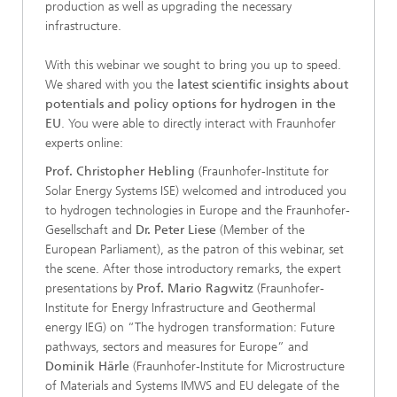
production as well as upgrading the necessary
infrastructure.
With this webinar we sought to bring you up to speed.
We shared with you the
latest scientific insights about
potentials and policy options for hydrogen in the
EU
. You were able to directly interact with Fraunhofer
experts online:
Prof. Christopher Hebling
(Fraunhofer-Institute for
Solar Energy Systems ISE) welcomed and introduced you
to hydrogen technologies in Europe and the Fraunhofer-
Gesellschaft and
Dr. Peter Liese
(Member of the
European Parliament), as the patron of this webinar, set
the scene. After those introductory remarks, the expert
presentations by
Prof. Mario Ragwitz
(Fraunhofer-
Institute for Energy Infrastructure and Geothermal
energy IEG) on “The hydrogen transformation: Future
pathways, sectors and measures for Europe” and
Dominik Härle
(Fraunhofer-Institute for Microstructure
of Materials and Systems IMWS and EU delegate of the