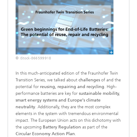
© iStock-866599918
In this much-anticipated edition of the Fraunhofer Twin
Transition Series, we talked about
challenges
of and the
potential for
reusing, repairing and recycling
. High-
performance batteries are key for
sustainable mobility,
smart energy systems and Europe’s climate
neutrality
. Additionally, they are the most complex
elements in the system with tremendous environmental
impact. The European Union acts on this dichotomy with
the upcoming
Battery Regulation
as part of the
Circular Economy Action Plan
.