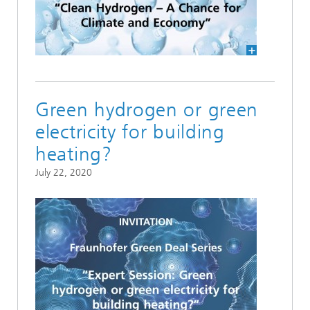
Green hydrogen or green
electricity for building
heating?
July 22, 2020