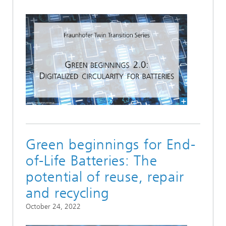
Green beginnings for End-
of-Life Batteries: The
potential of reuse, repair
and recycling
October 24, 2022