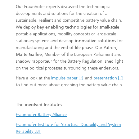
Our Fraunhofer experts discussed the technological
developments and solutions for the creation of a
sustainable, resilient and competitive battery value chain.
We deploy
key enabling technologies
for small-scale
portable applications, mobility concepts or large-scale
stationary systems and develop
innovative solutions
for
manufacturing and the end-of-life phase. Our Patron,
Malte Gallée
, Member of the European Parliament and
shadow rapporteur for the Battery Regulation, shed light
on the political processes surrounding these endeavors.
Have a look at the
impulse paper
and
presentation
to find out more about greening the battery value chain.
The involved Institutes
Fraunhofer Battery Alliance
Fraunhofer Institute for Structural Durability and System
Reliability LBF