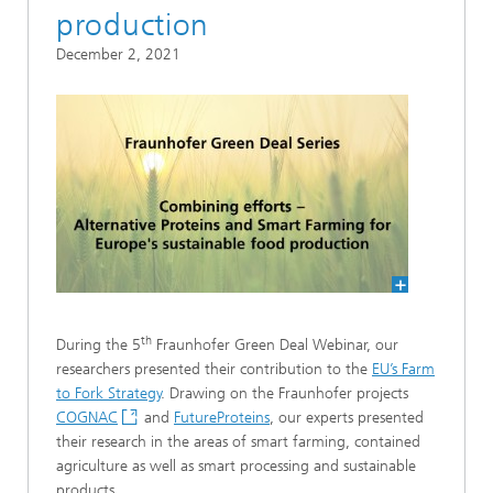
production
December 2, 2021
th
During the 5
Fraunhofer Green Deal Webinar, our
researchers presented their contribution to the
EU’s Farm
to Fork Strategy
. Drawing on the Fraunhofer projects
COGNAC
and
FutureProteins
, our experts presented
their research in the areas of smart farming, contained
agriculture as well as smart processing and sustainable
products.