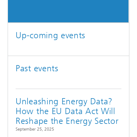
Up-coming events
Past events
Unleashing Energy Data?
How the EU Data Act Will
Reshape the Energy Sector
September 25, 2025