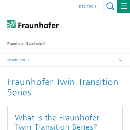
DEUTSCH
Fraunhofer-Gesellschaft
Where am I?
Homepage
Fraunhofer Twin Transition
Institutes and Research Units
Fraunhofer worldwide
Series
Europe
Brussels / EU
What is the Fraunhofer
Twin Transition Series?