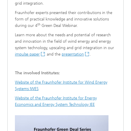
grid integration.
Fraunhofer experts presented their contributions in the
form of practical knowledge and innovative solutions
th
during our 4
Green Deal Webinar.
Learn more about the needs and potential of research
and innovation in the field of wind energy and energy
system technology, upscaling and grid integration in our
impulse paper
and the
presentation
.
The involved Institutes:
Website of the Fraunhofer Institute for Wind Energy
Systems IWES
Website of the Fraunhofer Institute for Energy
Economics and Energy System Technology IEE