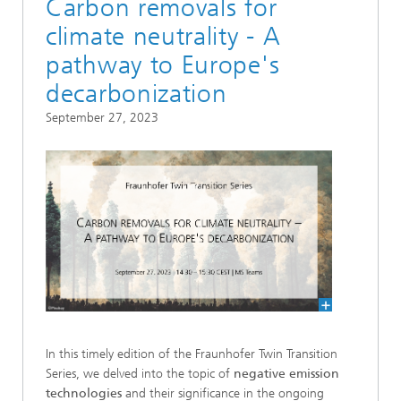
Carbon removals for
climate neutrality - A
pathway to Europe's
decarbonization
September 27, 2023
In this timely edition of the Fraunhofer Twin Transition
Series, we delved into the topic of
negative emission
technologies
and their significance in the ongoing