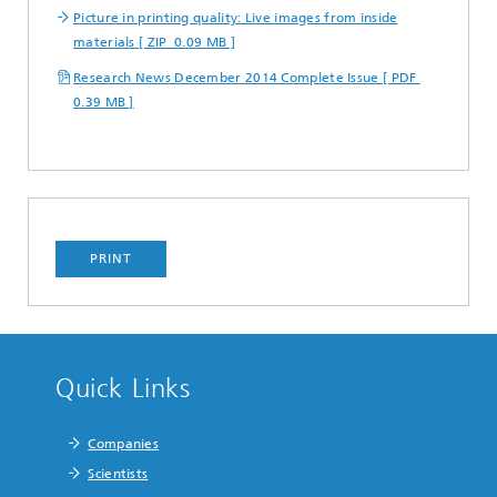
Picture in printing quality: Live images from inside
materials [ ZIP 0.09 MB ]
Research News December 2014 Complete Issue [ PDF
0.39 MB ]
PRINT
Quick Links
Companies
Scientists