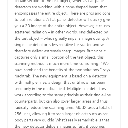
certain section of the test object, whereas flat-panel
detectors are working with a cone-shaped beam that
encompasses the entire object. There are pros and cons
to both solutions. A flat-panel detector will quickly give
you a 2D image of the entire object. However, it causes
scattered radiation – in other words, rays deflected by
the test object – which greatly impairs image quality. A
single-line detector is less sensitive for scatter and will
therefore deliver extremely sharp images. But since it
captures only a small portion of the test object, this
scanning method is much more time-consuming. “We
have combined the benefits of the two solutions,” says
Nachtrab. The new equipment is based on a detector
with multiple lines, a design that until now has been
used only in the medical field. Multiple-line detectors
work according to the same principle as their single-line
counterparts, but can also cover larger areas and thus
radically reduce the scanning time. MULIX uses a total of
256 lines, allowing it to scan larger objects such as car
body parts very quickly. What’s really remarkable is that
the new detector delivers images so fast, it becomes