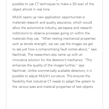
possible to use CT techniques to make a 3D-scan of the
object almost in real time.
MULIX opens up new application opportunities in
materials research and quality assurance, which would
allow the automotive industry, aerospace and research
institutions to observe processes going on within the
materials they use. “When testing mechanical properties
such as tensile strength, we can use the images we get
to see just how a compromising fault comes about,” says
Nachtrab. The researchers also came up with an
innovative solution for the detector’s mechanics: “This
enhances the quality of the images further,” says
Nachtrab. Unlike commercially available detectors, it is
possible to adjust MULIX’s curvature. This ensures the
flexibility that industrial CT needs to adapt the system to
the various sizes and material properties of test objects.