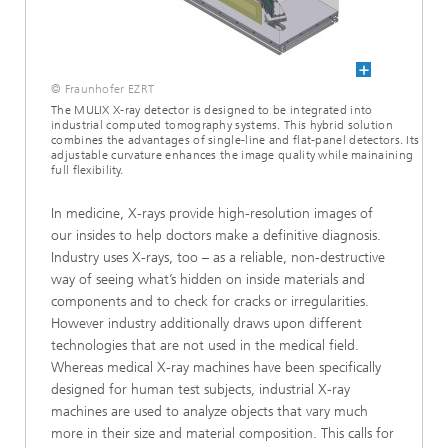
© Fraunhofer EZRT
The MULIX X-ray detector is designed to be integrated into
industrial computed tomography systems. This hybrid solution
combines the advantages of single-line and flat-panel detectors. Its
adjustable curvature enhances the image quality while mainaining
full flexibility.
In medicine, X-rays provide high-resolution images of
our insides to help doctors make a definitive diagnosis.
Industry uses X-rays, too – as a reliable, non-destructive
way of seeing what’s hidden on inside materials and
components and to check for cracks or irregularities.
However industry additionally draws upon different
technologies that are not used in the medical field.
Whereas medical X-ray machines have been specifically
designed for human test subjects, industrial X-ray
machines are used to analyze objects that vary much
more in their size and material composition. This calls for