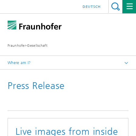
DEUTSCH
Fraunhofer-Gesellschaft
Where am I?
Homepage
Press Release
December
Live images from inside