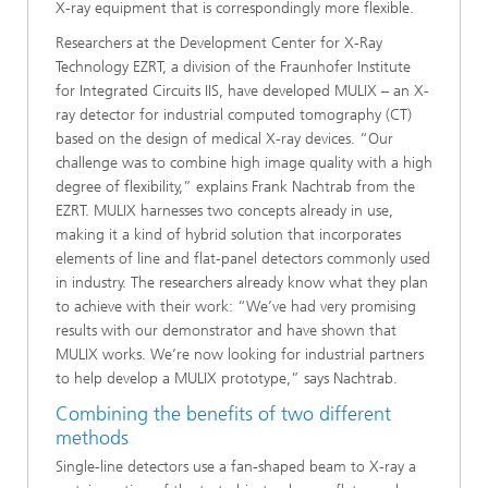
X-ray equipment that is correspondingly more flexible.
Researchers at the Development Center for X-Ray
Technology EZRT, a division of the Fraunhofer Institute
for Integrated Circuits IIS, have developed MULIX – an X-
ray detector for industrial computed tomography (CT)
based on the design of medical X-ray devices. “Our
challenge was to combine high image quality with a high
degree of flexibility,” explains Frank Nachtrab from the
EZRT. MULIX harnesses two concepts already in use,
making it a kind of hybrid solution that incorporates
elements of line and flat-panel detectors commonly used
in industry. The researchers already know what they plan
to achieve with their work: “We’ve had very promising
results with our demonstrator and have shown that
MULIX works. We’re now looking for industrial partners
to help develop a MULIX prototype,” says Nachtrab.
Combining the benefits of two different
methods
Single-line detectors use a fan-shaped beam to X-ray a