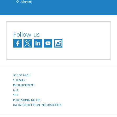
Alumni
Follow us
JOB SEARCH
SITEMAP
PROCUREMENT
GTC
SPT
PUBLISHING NOTES
DATA PROTECTION INFORMATION