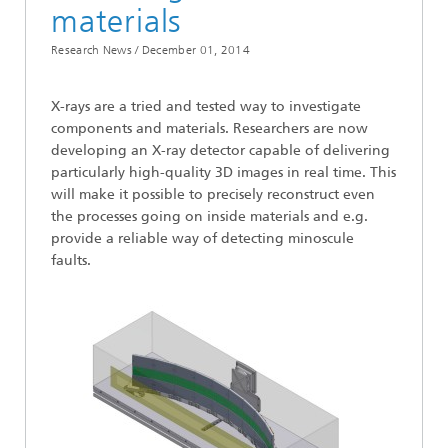
materials
Research News /
December 01, 2014
X-rays are a tried and tested way to investigate
components and materials. Researchers are now
developing an X-ray detector capable of delivering
particularly high-quality 3D images in real time. This
will make it possible to precisely reconstruct even
the processes going on inside materials and e.g.
provide a reliable way of detecting minoscule
faults.