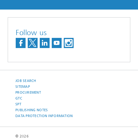
Follow us
JOB SEARCH
SITEMAP
PROCUREMENT
GTC
SPT
PUBLISHING NOTES
DATA PROTECTION INFORMATION
© 2026