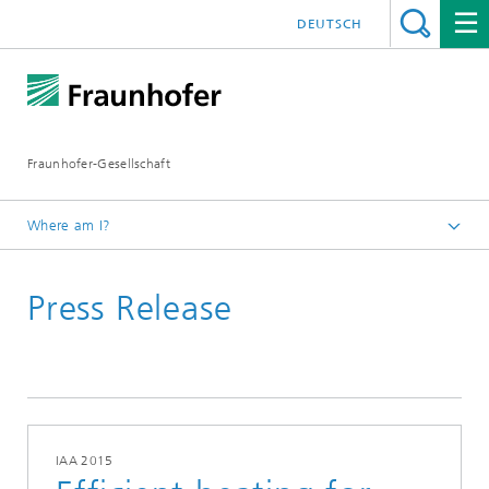
DEUTSCH
Fraunhofer-Gesellschaft
Where am I?
Homepage
Press Release
September
IAA 2015