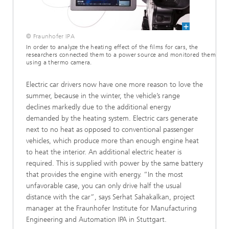
© Fraunhofer IPA
In order to analyze the heating effect of the films for cars, the
researchers connected them to a power source and monitored them
using a thermo camera.
Electric car drivers now have one more reason to love the
summer, because in the winter, the vehicle’s range
declines markedly due to the additional energy
demanded by the heating system. Electric cars generate
next to no heat as opposed to conventional passenger
vehicles, which produce more than enough engine heat
to heat the interior. An additional electric heater is
required. This is supplied with power by the same battery
that provides the engine with energy. “In the most
unfavorable case, you can only drive half the usual
distance with the car”, says Serhat Sahakalkan, project
manager at the Fraunhofer Institute for Manufacturing
Engineering and Automation IPA in Stuttgart.