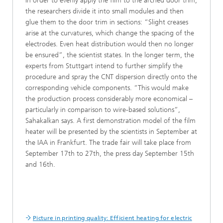
In order to evenly apply the film to the arched door trim,
the researchers divide it into small modules and then
glue them to the door trim in sections: “Slight creases
arise at the curvatures, which change the spacing of the
electrodes. Even heat distribution would then no longer
be ensured”, the scientist states. In the longer term, the
experts from Stuttgart intend to further simplify the
procedure and spray the CNT dispersion directly onto the
corresponding vehicle components. “This would make
the production process considerably more economical –
particularly in comparison to wire-based solutions”,
Sahakalkan says. A first demonstration model of the film
heater will be presented by the scientists in September at
the IAA in Frankfurt. The trade fair will take place from
September 17th to 27th, the press day September 15th
and 16th.
Picture in printing quality: Efficient heating for electric