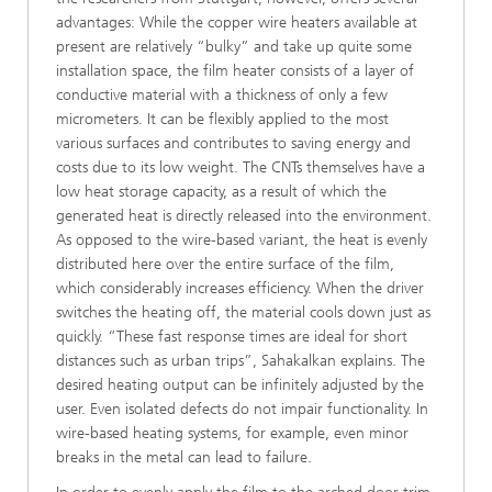
advantages: While the copper wire heaters available at
present are relatively “bulky” and take up quite some
installation space, the film heater consists of a layer of
conductive material with a thickness of only a few
micrometers. It can be flexibly applied to the most
various surfaces and contributes to saving energy and
costs due to its low weight. The CNTs themselves have a
low heat storage capacity, as a result of which the
generated heat is directly released into the environment.
As opposed to the wire-based variant, the heat is evenly
distributed here over the entire surface of the film,
which considerably increases efficiency. When the driver
switches the heating off, the material cools down just as
quickly. “These fast response times are ideal for short
distances such as urban trips”, Sahakalkan explains. The
desired heating output can be infinitely adjusted by the
user. Even isolated defects do not impair functionality. In
wire-based heating systems, for example, even minor
breaks in the metal can lead to failure.