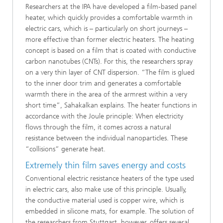
Researchers at the IPA have developed a film-based panel
heater, which quickly provides a comfortable warmth in
electric cars, which is – particularly on short journeys –
more effective than former electric heaters. The heating
concept is based on a film that is coated with conductive
carbon nanotubes (CNTs). For this, the researchers spray
on a very thin layer of CNT dispersion. “The film is glued
to the inner door trim and generates a comfortable
warmth there in the area of the armrest within a very
short time”, Sahakalkan explains. The heater functions in
accordance with the Joule principle: When electricity
flows through the film, it comes across a natural
resistance between the individual nanoparticles. These
“collisions” generate heat.
Extremely thin film saves energy and costs
Conventional electric resistance heaters of the type used
in electric cars, also make use of this principle. Usually,
the conductive material used is copper wire, which is
embedded in silicone mats, for example. The solution of
the researchers from Stuttgart, however, offers several