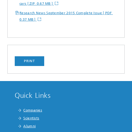
cars [ ZIP 0.67 MB ]
Research News September 2015 Complete Issue [ PDF
0.37 MB ]
PRINT
Quick Links
Companies
Scientists
Alumni