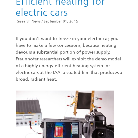
Efficient heating for
electric cars
Research News /
September 01, 2015
If you don‘t want to freeze in your electric car, you
have to make a few concessions, because heating
devours a substantial portion of power supply.
Fraunhofer researchers will exhibit the demo model
of a highly energy-efficient heating system for
electric cars at the IAA: a coated film that produces a
broad, radiant heat.