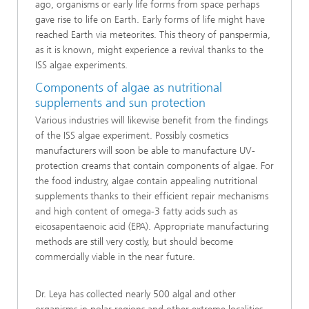
ago, organisms or early life forms from space perhaps
gave rise to life on Earth. Early forms of life might have
reached Earth via meteorites. This theory of panspermia,
as it is known, might experience a revival thanks to the
ISS algae experiments.
Components of algae as nutritional
supplements and sun protection
Various industries will likewise benefit from the findings
of the ISS algae experiment. Possibly cosmetics
manufacturers will soon be able to manufacture UV-
protection creams that contain components of algae. For
the food industry, algae contain appealing nutritional
supplements thanks to their efficient repair mechanisms
and high content of omega-3 fatty acids such as
eicosapentaenoic acid (EPA). Appropriate manufacturing
methods are still very costly, but should become
commercially viable in the near future.
Dr. Leya has collected nearly 500 algal and other