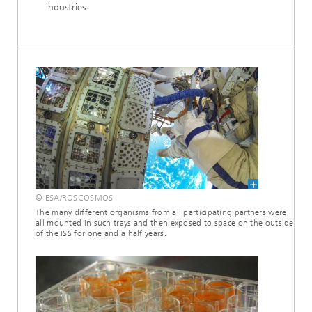
industries.
© ESA/ROSCOSMOS
The many different organisms from all participating partners were
all mounted in such trays and then exposed to space on the outside
of the ISS for one and a half years.