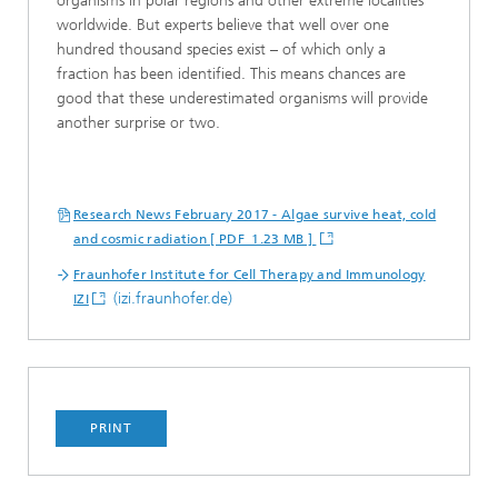
organisms in polar regions and other extreme localities
worldwide. But experts believe that well over one
hundred thousand species exist – of which only a
fraction has been identified. This means chances are
good that these underestimated organisms will provide
another surprise or two.
Research News February 2017 - Algae survive heat, cold
and cosmic radiation [ PDF 1.23 MB ]
Fraunhofer Institute for Cell Therapy and Immunology
(izi.fraunhofer.de)
IZI
PRINT