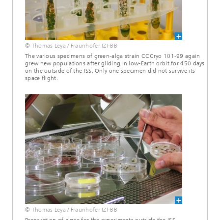
© Thomas Leya / Fraunhofer IZI-BB
The various specimens of green-alga strain CCCryo 101-99 again
grew new populations after gliding in low-Earth orbit for 450 days
on the outside of the ISS. Only one specimen did not survive its
space flight.
© Thomas Leya / Fraunhofer IZI-BB