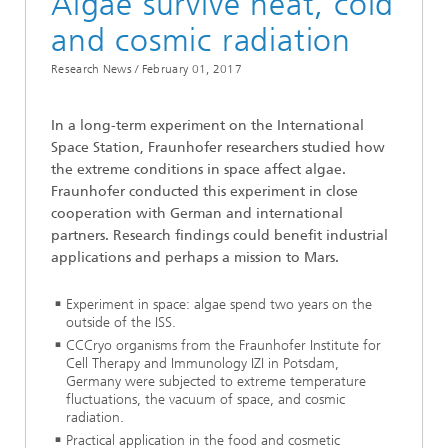
Algae survive heat, cold
and cosmic radiation
Research News /
February 01, 2017
In a long-term experiment on the International
Space Station, Fraunhofer researchers studied how
the extreme conditions in space affect algae.
Fraunhofer conducted this experiment in close
cooperation with German and international
partners. Research findings could benefit industrial
applications and perhaps a mission to Mars.
Experiment in space: algae spend two years on the
outside of the ISS.
CCCryo organisms from the Fraunhofer Institute for
Cell Therapy and Immunology IZI in Potsdam,
Germany were subjected to extreme temperature
fluctuations, the vacuum of space, and cosmic
radiation.
Practical application in the food and cosmetic