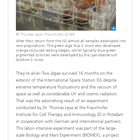
© Thomas Leya / Fraunhofer IZI-BB
After their return from the ISS almost all samples developed into
new populations. The green alga (top 2 rows) also developed
orange-coloured resting stages, whilst typically blue-green
pigmented colonies were developed by the cyanobacterium
(bottom 2 rows).
They’re alive! Two algae survived 16 months on the
exterior of the International Space Station ISS despite
extreme temperature fluctuations and the vacuum of
space as well as considerable UV and cosmic radiation.
That was the astonishing result of an experiment
conducted by Dr. Thomas Leya at the Fraunhofer
Institute for Cell Therapy and Immunology IZI in Potsdam
in cooperation with German and international partners.
This labor-intensive experiment was part of the large-
scale Biology and Mars Experiment (BIOMEX), a project