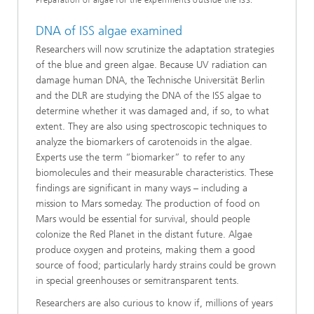
Preparation of algae for the experiments outside the ISS.
DNA of ISS algae examined
Researchers will now scrutinize the adaptation strategies
of the blue and green algae. Because UV radiation can
damage human DNA, the Technische Universität Berlin
and the DLR are studying the DNA of the ISS algae to
determine whether it was damaged and, if so, to what
extent. They are also using spectroscopic techniques to
analyze the biomarkers of carotenoids in the algae.
Experts use the term “biomarker” to refer to any
biomolecules and their measurable characteristics. These
findings are significant in many ways – including a
mission to Mars someday. The production of food on
Mars would be essential for survival, should people
colonize the Red Planet in the distant future. Algae
produce oxygen and proteins, making them a good
source of food; particularly hardy strains could be grown
in special greenhouses or semitransparent tents.
Researchers are also curious to know if, millions of years