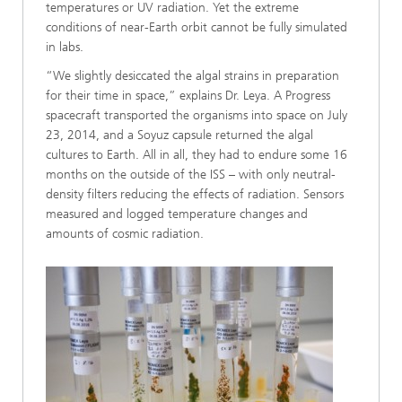
temperatures or UV radiation. Yet the extreme
conditions of near-Earth orbit cannot be fully simulated
in labs.
“We slightly desiccated the algal strains in preparation
for their time in space,” explains Dr. Leya. A Progress
spacecraft transported the organisms into space on July
23, 2014, and a Soyuz capsule returned the algal
cultures to Earth. All in all, they had to endure some 16
months on the outside of the ISS – with only neutral-
density filters reducing the effects of radiation. Sensors
measured and logged temperature changes and
amounts of cosmic radiation.