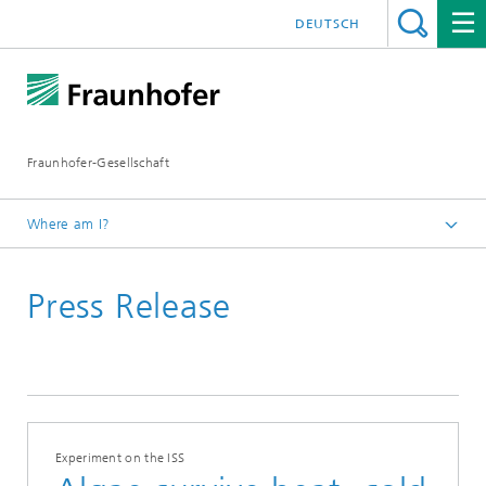
DEUTSCH
Fraunhofer-Gesellschaft
Where am I?
Homepage
Press Release
2017
February
Experiment on the ISS