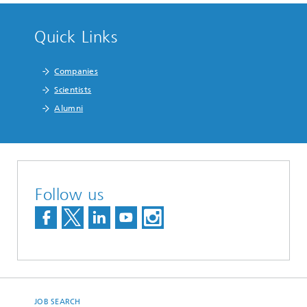
Quick Links
Companies
Scientists
Alumni
Follow us
JOB SEARCH