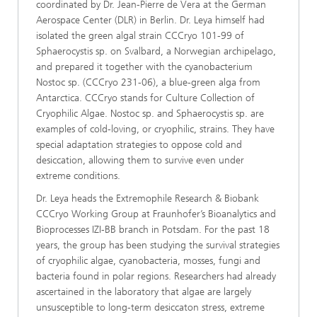
coordinated by Dr. Jean-Pierre de Vera at the German
Aerospace Center (DLR) in Berlin. Dr. Leya himself had
isolated the green algal strain CCCryo 101-99 of
Sphaerocystis sp. on Svalbard, a Norwegian archipelago,
and prepared it together with the cyanobacterium
Nostoc sp. (CCCryo 231-06), a blue-green alga from
Antarctica. CCCryo stands for Culture Collection of
Cryophilic Algae. Nostoc sp. and Sphaerocystis sp. are
examples of cold-loving, or cryophilic, strains. They have
special adaptation strategies to oppose cold and
desiccation, allowing them to survive even under
extreme conditions.
Dr. Leya heads the Extremophile Research & Biobank
CCCryo Working Group at Fraunhofer’s Bioanalytics and
Bioprocesses IZI-BB branch in Potsdam. For the past 18
years, the group has been studying the survival strategies
of cryophilic algae, cyanobacteria, mosses, fungi and
bacteria found in polar regions. Researchers had already
ascertained in the laboratory that algae are largely
unsusceptible to long-term desiccaton stress, extreme