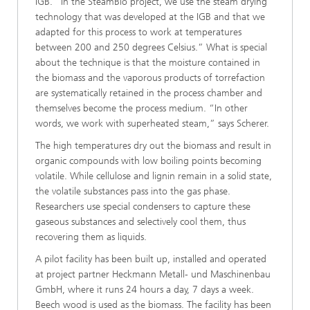
IGB. “In the SteamBio project, we use the steam drying
technology that was developed at the IGB and that we
adapted for this process to work at temperatures
between 200 and 250 degrees Celsius.” What is special
about the technique is that the moisture contained in
the biomass and the vaporous products of torrefaction
are systematically retained in the process chamber and
themselves become the process medium. “In other
words, we work with superheated steam,” says Scherer.
The high temperatures dry out the biomass and result in
organic compounds with low boiling points becoming
volatile. While cellulose and lignin remain in a solid state,
the volatile substances pass into the gas phase.
Researchers use special condensers to capture these
gaseous substances and selectively cool them, thus
recovering them as liquids.
A pilot facility has been built up, installed and operated
at project partner Heckmann Metall- und Maschinenbau
GmbH, where it runs 24 hours a day, 7 days a week.
Beech wood is used as the biomass. The facility has been