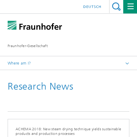
DEUTSCH
Fraunhofer-Gesellschaft
Where am I?
Homepage
Research News
2018
June 2018
ACHEMA 2018: New steam drying technique yields sustainable
products and production processes