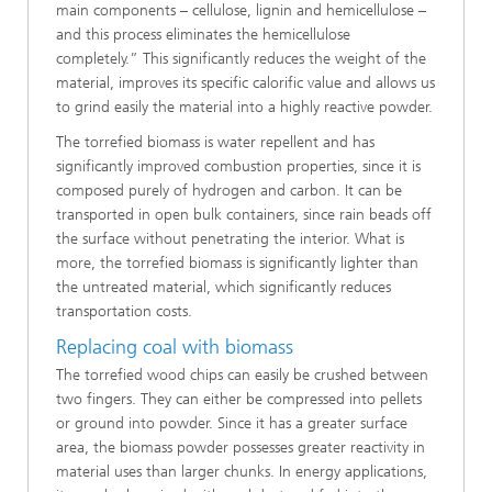
main components – cellulose, lignin and hemicellulose –
and this process eliminates the hemicellulose
completely.” This significantly reduces the weight of the
material, improves its specific calorific value and allows us
to grind easily the material into a highly reactive powder.
The torrefied biomass is water repellent and has
significantly improved combustion properties, since it is
composed purely of hydrogen and carbon. It can be
transported in open bulk containers, since rain beads off
the surface without penetrating the interior. What is
more, the torrefied biomass is significantly lighter than
the untreated material, which significantly reduces
transportation costs.
Replacing coal with biomass
The torrefied wood chips can easily be crushed between
two fingers. They can either be compressed into pellets
or ground into powder. Since it has a greater surface
area, the biomass powder possesses greater reactivity in
material uses than larger chunks. In energy applications,