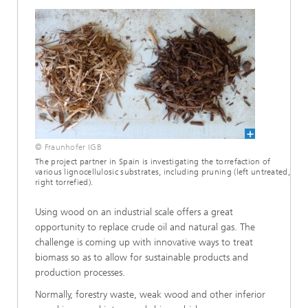
© Fraunhofer IGB
The project partner in Spain is investigating the torrefaction of
various lignocellulosic substrates, including pruning (left untreated,
right torrefied).
Using wood on an industrial scale offers a great
opportunity to replace crude oil and natural gas. The
challenge is coming up with innovative ways to treat
biomass so as to allow for sustainable products and
production processes.
Normally, forestry waste, weak wood and other inferior