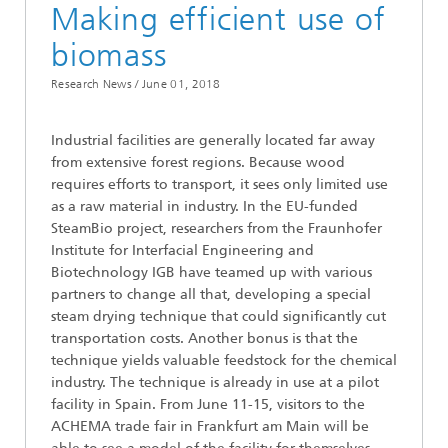
Making efficient use of
biomass
Research News /
June 01, 2018
Industrial facilities are generally located far away
from extensive forest regions. Because wood
requires efforts to transport, it sees only limited use
as a raw material in industry. In the EU-funded
SteamBio project, researchers from the Fraunhofer
Institute for Interfacial Engineering and
Biotechnology IGB have teamed up with various
partners to change all that, developing a special
steam drying technique that could significantly cut
transportation costs. Another bonus is that the
technique yields valuable feedstock for the chemical
industry. The technique is already in use at a pilot
facility in Spain. From June 11-15, visitors to the
ACHEMA trade fair in Frankfurt am Main will be