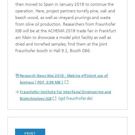
then moved to Spain in January 2018 to continue the
operation. Here, project partners torrefy pine, oak and
beech wood, as well as vineyard prunings and waste
from olive oil production. Researchers from Fraunhofer
IGB will be at the ACHEMA 2018 trade fair in Frankfurt
am Main to showcase a model pilot facility as well as
dried and torrefied samples; find them at the joint
Fraunhofer booth in Hall 9.2, Booth D66.
Research News Mai 2018 - Making efficient use of
biomass [ PDF 0.99 MB ]
Fraunhofer Institute for Interfacial Engineering and
(igd.fraunhofer.de)
Biotechnology IGB
PRINT