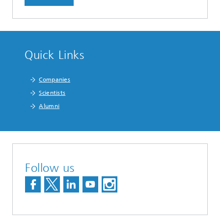
Quick Links
Companies
Scientists
Alumni
Follow us