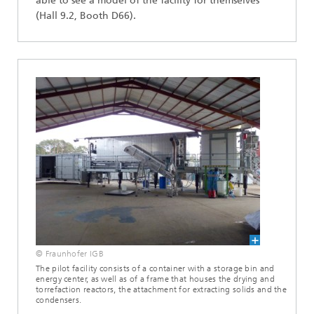
able to see a model of the facility for themselves
(Hall 9.2, Booth D66).
© Fraunhofer IGB
The pilot facility consists of a container with a storage bin and
energy center, as well as of a frame that houses the drying and
torrefaction reactors, the attachment for extracting solids and the
condensers.