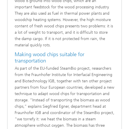
wood is ground into wood chips, which are an
important feedstock for the wood processing industry.
They are also used as fuel in thermal power plants and
woodchip heating systems. However, the high moisture
content of fresh wood chips presents two problems: it is
a lot of weight to transport, and it is difficult to store
the damp cargo. If it is not protected from rain, the
material quickly rots.
Making wood chips suitable for
transportation
As part of the EU-funded SteamBio project, researchers
from the Fraunhofer Institute for Interfacial Engineering
and Biotechnology IGB, together with ten other project
partners from four European countries, developed a new
technique to adapt wood chips for transportation and
storage. “Instead of transporting the biomass as wood
chips,” explains Siegfried Egner, department head at
Fraunhofer IGB and coordinator of the SteamBio project,
“we torrefy it: we heat the biomass in a steam
atmosphere without oxygen. The biomass has three