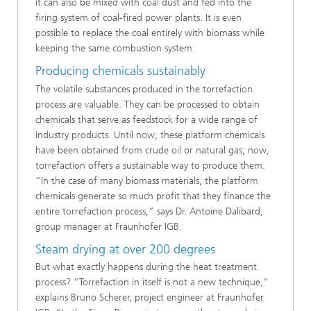
it can also be mixed with coal dust and fed into the
firing system of coal-fired power plants. It is even
possible to replace the coal entirely with biomass while
keeping the same combustion system.
Producing chemicals sustainably
The volatile substances produced in the torrefaction
process are valuable. They can be processed to obtain
chemicals that serve as feedstock for a wide range of
industry products. Until now, these platform chemicals
have been obtained from crude oil or natural gas; now,
torrefaction offers a sustainable way to produce them.
“In the case of many biomass materials, the platform
chemicals generate so much profit that they finance the
entire torrefaction process,” says Dr. Antoine Dalibard,
group manager at Fraunhofer IGB.
Steam drying at over 200 degrees
But what exactly happens during the heat treatment
process? “Torrefaction in itself is not a new technique,”
explains Bruno Scherer, project engineer at Fraunhofer