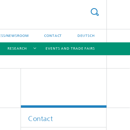
ESS/NEWSROOM
CONTACT
DEUTSCH
RESEARCH
EVENTS AND TRADE FAIRS
[X]
[X]
[X]
Contact