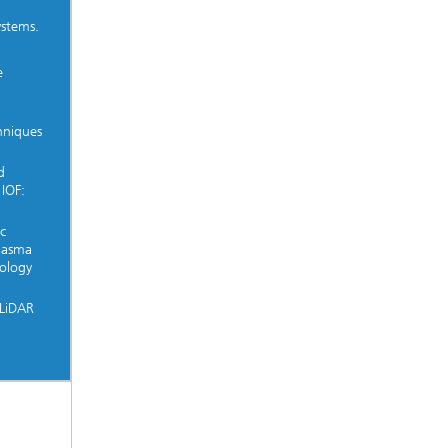
ystems.
e
hniques
d
 IOF:
c
Plasma
ology
 LiDAR