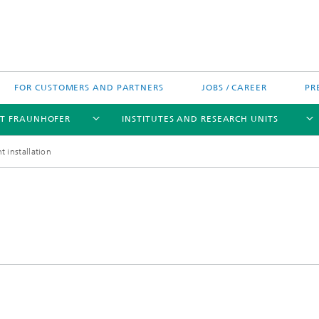
FOR CUSTOMERS AND PARTNERS
JOBS / CAREER
PR
T FRAUNHOFER
INSTITUTES AND RESEARCH UNITS
t installation
's High-Tech Agenda
Prizes and Distinctions
Europe
ofer Competence Network
 projects
Fraunhofer Research Awards
North and Southamerica
m Computing
rformance Centers
Asia