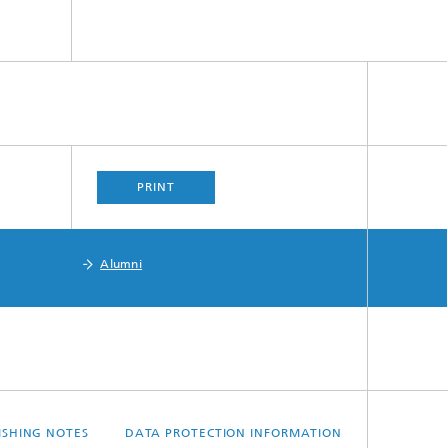
PRINT
Alumni
ISHING NOTES
DATA PROTECTION INFORMATION