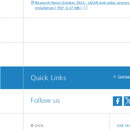
Research News October 2022 - LiDAR and radar sensors 
installation [ PDF 0.37 MB ]
Quick Links
Compa
Follow us
© 2026
JOB S