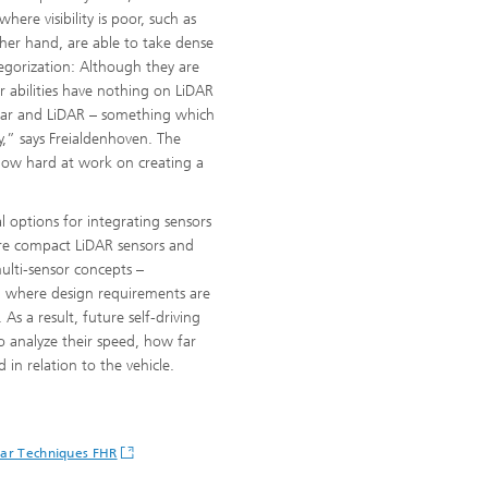
ere visibility is poor, such as
her hand, are able to take dense
tegorization: Although they are
ir abilities have nothing on LiDAR
dar and LiDAR – something which
ty,” says Freialdenhoven. The
 now hard at work on creating a
l options for integrating sensors
more compact LiDAR sensors and
multi-sensor concepts –
gy, where design requirements are
As a result, future self-driving
o analyze their speed, how far
in relation to the vehicle.
dar Techniques FHR