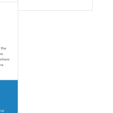
 the
he
rchers
the
lop