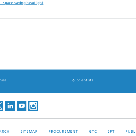
– space-saving headlight
nies
Scientists
EARCH
SITEMAP
PROCUREMENT
GTC
SPT
PUBL