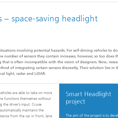
 – space-saving headlight
situations involving potential hazards. For self-driving vehicles to do
he number of sensors they contain increases, however, so too does t
 that is often incompatible with the vision of designers. Now, resea
od of integrating certain sensors discreetly. Their solution lies in 
cal light, radar and LiDAR.
Smart Headlight
 vehicles are able to take on more
e functions themselves without
project
g the driver’s input. Cruise
 automatically maintains the
The aim of the project is to deve
istance from the car in front, lane