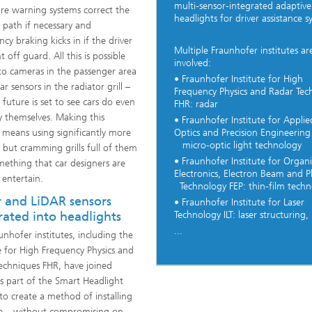
multi-sensor-integrated adaptive
re warning systems correct the
headlights for driver assistance s
s path if necessary and
cy braking kicks in if the driver
Multiple Fraunhofer institutes ar
t off guard. All this is possible
involved:
to cameras in the passenger area
• Fraunhofer Institute for High
r sensors in the radiator grill –
Frequency Physics and Radar Tec
 future is set to see cars do even
FHR: radar
 themselves. Making this
• Fraunhofer Institute for Applie
Optics and Precision Engineering
means using significantly more
micro-optic light technology
, but cramming grills full of them
• Fraunhofer Institute for Organi
omething that car designers are
Electronics, Electron Beam and 
 entertain.
Technology FEP: thin-film techn
 and LiDAR sensors
• Fraunhofer Institute for Laser
Technology ILT: laser structuring,
rated into headlights
...
unhofer institutes, including the
te for High Frequency Physics and
echniques FHR, have joined
as part of the Smart Headlight
 to create a method of installing
ble – without compromising on