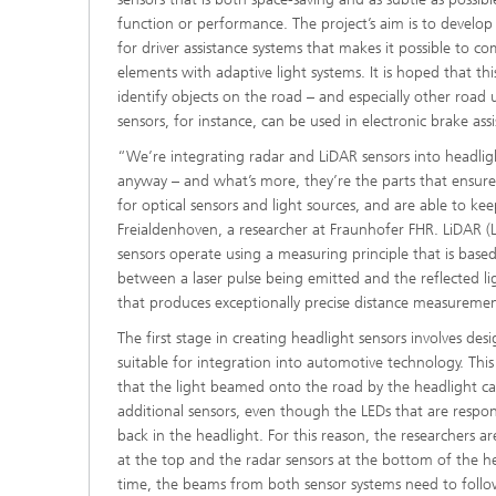
function or performance. The project’s aim is to develop
for driver assistance systems that makes it possible to c
elements with adaptive light systems. It is hoped that this
identify objects on the road – and especially other road 
sensors, for instance, can be used in electronic brake assi
“We’re integrating radar and LiDAR sensors into headligh
anyway – and what’s more, they’re the parts that ensure 
for optical sensors and light sources, and are able to kee
Freialdenhoven, a researcher at Fraunhofer FHR. LiDAR (
sensors operate using a measuring principle that is bas
between a laser pulse being emitted and the reflected l
that produces exceptionally precise distance measuremen
The first stage in creating headlight sensors involves des
suitable for integration into automotive technology. This
that the light beamed onto the road by the headlight 
additional sensors, even though the LEDs that are respons
back in the headlight. For this reason, the researchers a
at the top and the radar sensors at the bottom of the h
time, the beams from both sensor systems need to follo