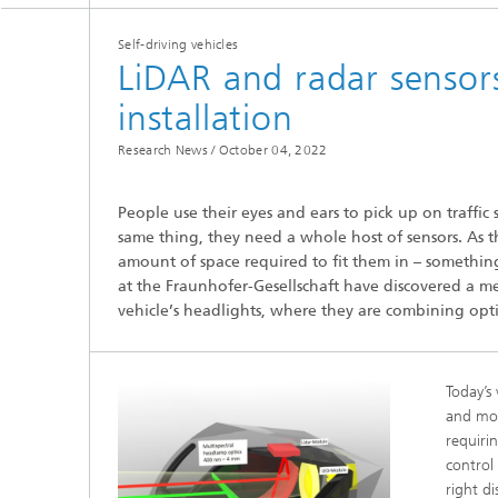
Self-driving vehicles
LiDAR and radar sensors
installation
Research News /
October 04, 2022
Hydrogen Technologies
People use their eyes and ears to pick up on traffic 
same thing, they need a whole host of sensors. As t
amount of space required to fit them in – something
at the Fraunhofer-Gesellschaft have discovered a meth
vehicle’s headlights, where they are combining opti
Today’s
and mor
requirin
control
right d