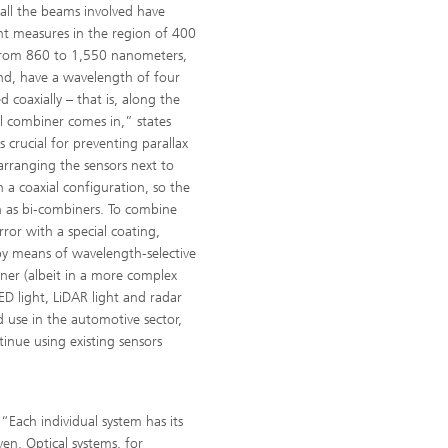
 all the beams involved have
ght measures in the region of 400
from 860 to 1,550 nanometers,
and, have a wavelength of four
coaxially – that is, along the
al combiner comes in,” states
 crucial for preventing parallax
 arranging the sensors next to
 a coaxial configuration, so the
n as bi-combiners. To combine
rror with a special coating,
by means of wavelength-selective
ner (albeit in a more complex
D light, LiDAR light and radar
 use in the automotive sector,
inue using existing sensors
“Each individual system has its
ven. Optical systems, for