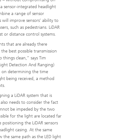
 a sensor-integrated headlight
ombine a range of sensor
 will improve sensors’ ability to
users, such as pedestrians. LiDAR
st or distance control systems.
ts that are already there
the best possible transmission
p things clean,” says Tim
Light Detection And Ranging)
ed on determining the time
ight being received, a method
ts.
igning a LiDAR system that is
 also needs to consider the fact
cannot be impeded by the two
ible for the light are located far
re positioning the LiDAR sensors
eadlight casing. At the same
w the same path as the LED light