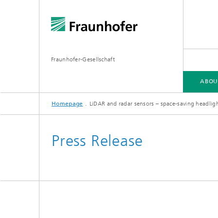
Fraunhofer-Gesellschaft
ABOU
Homepage
LiDAR and radar sensors – space-saving headligh
ABOUT FRAUNHOFER
INSTITUTES AND RESEARCH UNITS
RESEARCH
Press Release
Fraunhofer Groups
Germany
Fraunh
Fraunhofer Alliances
Flagship
Quantu
High Pe
Fraunhofer Clusters of Excellence