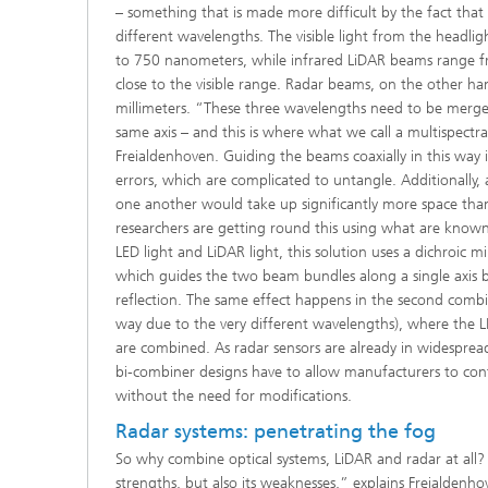
– something that is made more difficult by the fact that
different wavelengths. The visible light from the headli
to 750 nanometers, while infrared LiDAR beams range 
close to the visible range. Radar beams, on the other h
millimeters. “These three wavelengths need to be merged 
same axis – and this is where what we call a multispectr
Freialdenhoven. Guiding the beams coaxially in this way is
errors, which are complicated to untangle. Additionally,
one another would take up significantly more space than
researchers are getting round this using what are know
LED light and LiDAR light, this solution uses a dichroic mi
which guides the two beam bundles along a single axis 
reflection. The same effect happens in the second combi
way due to the very different wavelengths), where the LE
are combined. As radar sensors are already in widespread
bi-combiner designs have to allow manufacturers to cont
without the need for modifications.
Radar systems: penetrating the fog
So why combine optical systems, LiDAR and radar at all? 
strengths, but also its weaknesses,” explains Freialdenho