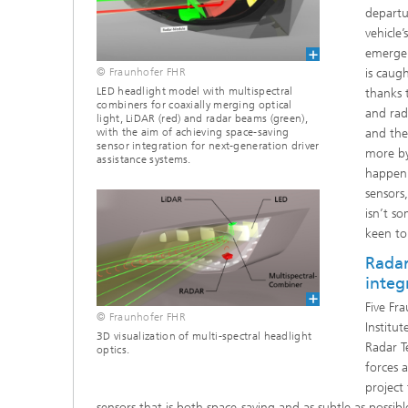
departu
vehicle’
emergen
is caugh
© Fraunhofer FHR
LED headlight model with multispectral
thanks 
combiners for coaxially merging optical
and rada
light, LiDAR (red) and radar beams (green),
and the
with the aim of achieving space-saving
sensor integration for next-generation driver
more by
assistance systems.
happen 
sensors
isn’t s
keen to
Radar
integ
Five Fra
© Fraunhofer FHR
Institu
3D visualization of multi-spectral headlight
Radar T
optics.
forces 
project
sensors that is both space-saving and as subtle as possi