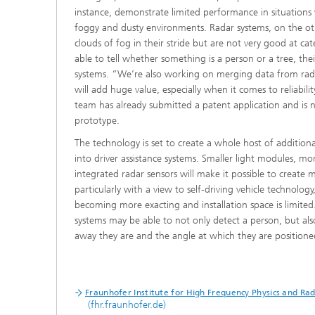
instance, demonstrate limited performance in situations wh
foggy and dusty environments. Radar systems, on the ot
clouds of fog in their stride but are not very good at ca
able to tell whether something is a person or a tree, the
systems. “We’re also working on merging data from ra
will add huge value, especially when it comes to reliabili
team has already submitted a patent application and is
prototype.
The technology is set to create a whole host of additiona
into driver assistance systems. Smaller light modules, 
integrated radar sensors will make it possible to create 
particularly with a view to self-driving vehicle technolo
becoming more exacting and installation space is limited. 
systems may be able to not only detect a person, but als
away they are and the angle at which they are positioned 
Fraunhofer Institute for High Frequency Physics and Ra
(fhr.fraunhofer.de)