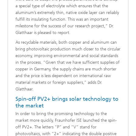
a special type of electrolyte which ensures that the
aluminum’s extremely thin, native oxide layer can reliably
fulfill its insulating function. This was an important
milestone for the success of our research project,” Dr.
Glatthaar is pleased to report.
As recyclable materials, both copper and aluminum can
bring photovoltaic production much closer to the circular
economy, improving environmental and social standards
in the process. “Given that we have sufficient supplies of
copper in Germany, the supply chains are much shorter
and the price is less dependent on international raw
material markets or foreign suppliers,” adds Dr.
Glatthaar.
Spin-off PV2+ brings solar technology to
the market
In order to bring the promising technology to the
market more quickly, Fraunhofer ISE launched the spin-
off PV2+. The letters “P” and “V” stand for
photovoltaics, with “2+” indicating the double positive