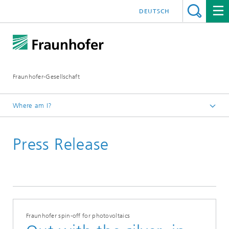
DEUTSCH
Fraunhofer-Gesellschaft
Where am I?
Homepage
Press Release
Fraunhofer spin-off for photovoltaics