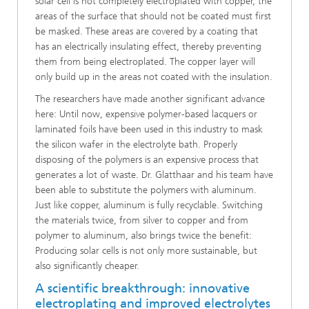
solar cell is not completely electroplated with copper, the
areas of the surface that should not be coated must first
be masked. These areas are covered by a coating that
has an electrically insulating effect, thereby preventing
them from being electroplated. The copper layer will
only build up in the areas not coated with the insulation.
The researchers have made another significant advance
here: Until now, expensive polymer-based lacquers or
laminated foils have been used in this industry to mask
the silicon wafer in the electrolyte bath. Properly
disposing of the polymers is an expensive process that
generates a lot of waste. Dr. Glatthaar and his team have
been able to substitute the polymers with aluminum.
Just like copper, aluminum is fully recyclable. Switching
the materials twice, from silver to copper and from
polymer to aluminum, also brings twice the benefit:
Producing solar cells is not only more sustainable, but
also significantly cheaper.
A scientific breakthrough: innovative
electroplating and improved electrolytes