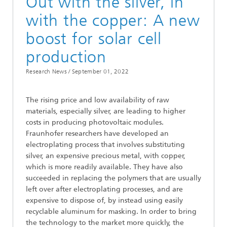
Out with the silver, in
with the copper: A new
boost for solar cell
production
Research News /
September 01, 2022
The rising price and low availability of raw
materials, especially silver, are leading to higher
costs in producing photovoltaic modules.
Fraunhofer researchers have developed an
electroplating process that involves substituting
silver, an expensive precious metal, with copper,
which is more readily available. They have also
succeeded in replacing the polymers that are usually
left over after electroplating processes, and are
expensive to dispose of, by instead using easily
recyclable aluminum for masking. In order to bring
the technology to the market more quickly, the