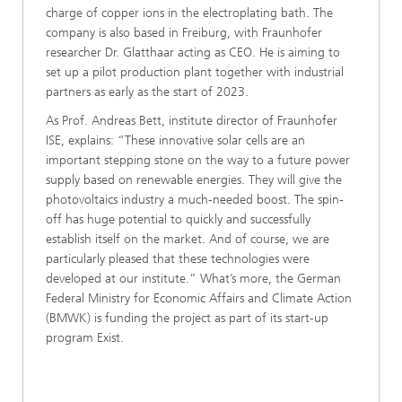
charge of copper ions in the electroplating bath. The
company is also based in Freiburg, with Fraunhofer
researcher Dr. Glatthaar acting as CEO. He is aiming to
set up a pilot production plant together with industrial
partners as early as the start of 2023.
As Prof. Andreas Bett, institute director of Fraunhofer
ISE, explains: “These innovative solar cells are an
important stepping stone on the way to a future power
supply based on renewable energies. They will give the
photovoltaics industry a much-needed boost. The spin-
off has huge potential to quickly and successfully
establish itself on the market. And of course, we are
particularly pleased that these technologies were
developed at our institute.” What’s more, the German
Federal Ministry for Economic Affairs and Climate Action
(BMWK) is funding the project as part of its start-up
program Exist.