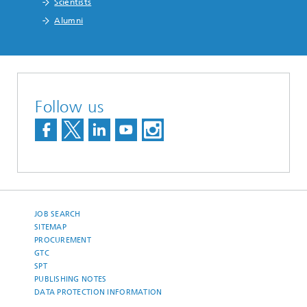
Scientists
Alumni
Follow us
JOB SEARCH
SITEMAP
PROCUREMENT
GTC
SPT
PUBLISHING NOTES
DATA PROTECTION INFORMATION