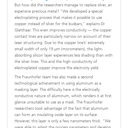
But how did the researchers manage to replace silver, an
expensive precious metal? “We developed a special
electroplating process that makes it possible to use
copper instead of silver for the busbars,” explains Dr.
Glatthaar. This even improves conductivity — the copper
contact lines are particularly narrow on account of their
laser structuring. Due to the copper line’s’ extremely
small width of only 19 μm (micrometers), the light-
absorbing silicon layer experiences less shading than with
the silver lines. This and the high conductivity of
electroplated copper improve the electricity yield.
The Fraunhofer team has also made a second
technological achievement in using aluminum as a
masking layer. The difficulty here is the electrically
conductive nature of aluminum, which renders it at first
glance unsuitable to use as a mask. The Fraunhofer
researchers took advantage of the fact that aluminum
can form an insulating oxide layer on its surface.
However, this layer is only a few nanometers thick. “We
were able to adapt the process parameters and develop