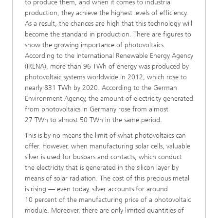
to produce them, and when it comes to industrial
production, they achieve the highest levels of efficiency.
As a result, the chances are high that this technology will
become the standard in production. There are figures to
show the growing importance of photovoltaics.
According to the International Renewable Energy Agency
(IRENA), more than 96 TWh of energy was produced by
photovoltaic systems worldwide in 2012, which rose to
nearly 831 TWh by 2020. According to the German
Environment Agency, the amount of electricity generated
from photovoltaics in Germany rose from almost
27 TWh to almost 50 TWh in the same period.
This is by no means the limit of what photovoltaics can
offer. However, when manufacturing solar cells, valuable
silver is used for busbars and contacts, which conduct
the electricity that is generated in the silicon layer by
means of solar radiation. The cost of this precious metal
is rising — even today, silver accounts for around
10 percent of the manufacturing price of a photovoltaic
module. Moreover, there are only limited quantities of