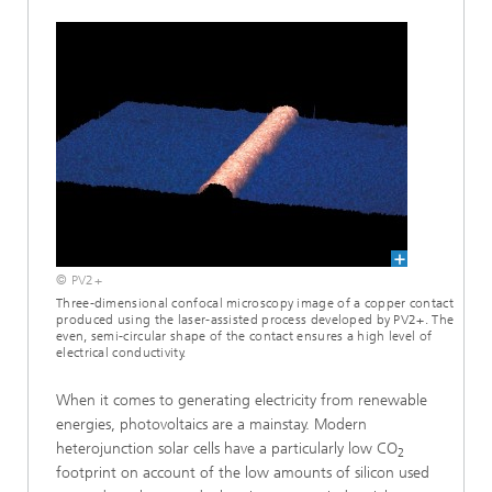
© PV2+
Three-dimensional confocal microscopy image of a copper contact
produced using the laser-assisted process developed by PV2+. The
even, semi-circular shape of the contact ensures a high level of
electrical conductivity.
When it comes to generating electricity from renewable
energies, photovoltaics are a mainstay. Modern
heterojunction solar cells have a particularly low CO
2
footprint on account of the low amounts of silicon used