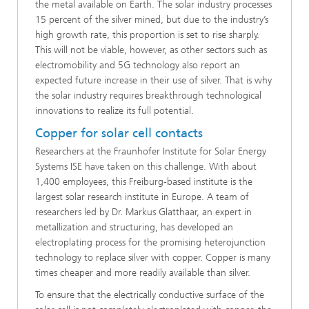
the metal available on Earth. The solar industry processes
15 percent of the silver mined, but due to the industry’s
high growth rate, this proportion is set to rise sharply.
This will not be viable, however, as other sectors such as
electromobility and 5G technology also report an
expected future increase in their use of silver. That is why
the solar industry requires breakthrough technological
innovations to realize its full potential.
Copper for solar cell contacts
Researchers at the Fraunhofer Institute for Solar Energy
Systems ISE have taken on this challenge. With about
1,400 employees, this Freiburg-based institute is the
largest solar research institute in Europe. A team of
researchers led by Dr. Markus Glatthaar, an expert in
metallization and structuring, has developed an
electroplating process for the promising heterojunction
technology to replace silver with copper. Copper is many
times cheaper and more readily available than silver.
To ensure that the electrically conductive surface of the