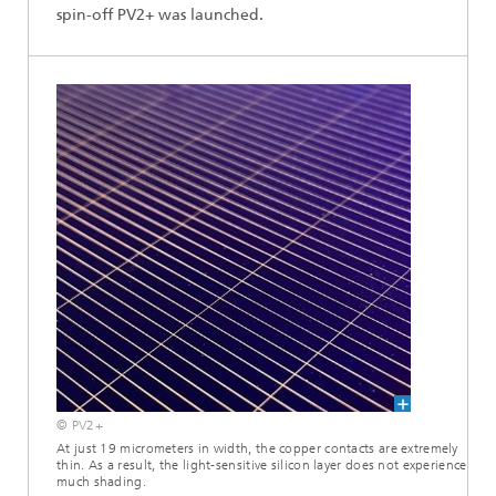
spin-off PV2+ was launched.
© PV2+
At just 19 micrometers in width, the copper contacts are extremely
thin. As a result, the light-sensitive silicon layer does not experience
much shading.