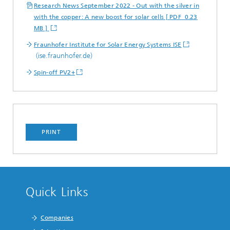
Research News September 2022 - Out with the silver in
with the copper: A new boost for solar cells [ PDF 0.23
MB ]
Fraunhofer Institute for Solar Energy Systems ISE
(ise.fraunhofer.de)
Spin-off PV2+
PRINT
Quick Links
Companies