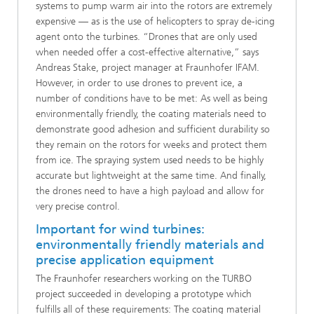
systems to pump warm air into the rotors are extremely
expensive — as is the use of helicopters to spray de-icing
agent onto the turbines. “Drones that are only used
when needed offer a cost-effective alternative,” says
Andreas Stake, project manager at Fraunhofer IFAM.
However, in order to use drones to prevent ice, a
number of conditions have to be met: As well as being
environmentally friendly, the coating materials need to
demonstrate good adhesion and sufficient durability so
they remain on the rotors for weeks and protect them
from ice. The spraying system used needs to be highly
accurate but lightweight at the same time. And finally,
the drones need to have a high payload and allow for
very precise control.
Important for wind turbines:
environmentally friendly materials and
precise application equipment
The Fraunhofer researchers working on the TURBO
project succeeded in developing a prototype which
fulfills all of these requirements: The coating material