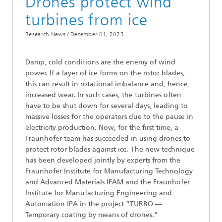
Drones protect wind
turbines from ice
Research News /
December 01, 2023
Damp, cold conditions are the enemy of wind
power. If a layer of ice forms on the rotor blades,
this can result in rotational imbalance and, hence,
increased wear. In such cases, the turbines often
have to be shut down for several days, leading to
massive losses for the operators due to the pause in
electricity production. Now, for the first time, a
Fraunhofer team has succeeded in using drones to
protect rotor blades against ice. The new technique
has been developed jointly by experts from the
Fraunhofer Institute for Manufacturing Technology
and Advanced Materials IFAM and the Fraunhofer
Institute for Manufacturing Engineering and
Automation IPA in the project “TURBO —
Temporary coating by means of drones.”