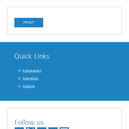
PRINT
Quick Links
Companies
Scientists
Alumni
Follow us