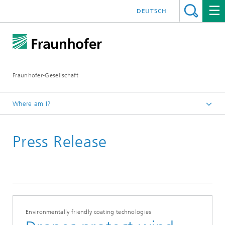
DEUTSCH
Fraunhofer-Gesellschaft
Where am I?
Homepage
Press Release
Environmentally friendly coating technologies