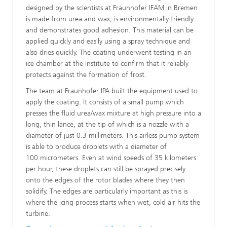
designed by the scientists at Fraunhofer IFAM in Bremen
is made from urea and wax, is environmentally friendly
and demonstrates good adhesion. This material can be
applied quickly and easily using a spray technique and
also dries quickly. The coating underwent testing in an
ice chamber at the institute to confirm that it reliably
protects against the formation of frost.
The team at Fraunhofer IPA built the equipment used to
apply the coating. It consists of a small pump which
presses the fluid urea/wax mixture at high pressure into a
long, thin lance, at the tip of which is a nozzle with a
diameter of just 0.3 millimeters. This airless pump system
is able to produce droplets with a diameter of
100 micrometers. Even at wind speeds of 35 kilometers
per hour, these droplets can still be sprayed precisely
onto the edges of the rotor blades where they then
solidify. The edges are particularly important as this is
where the icing process starts when wet, cold air hits the
turbine.