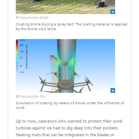
© Fraunhofer IFAM
Coating drone during a spray test: The coating material is applied
by the drone via a lance.
© Fraunhofer IPA
Simulation of coating by means of drone under the influence of
wind.
Up to now, operators who wanted to protect their wind
turbines against ice had to dig deep into their pockets:
Heating mats that can be integrated in the blades or