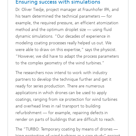
Ensuring success with simulations
Dr. Oliver Tiedje, project manager at Fraunhofer IPA, and
his team determined the technical parameters — for
example, the required pressure, an efficient atomization
method and the optimum droplet size — using fluid
dynamic simulations. “Our decades of experience in
modeling coating processes really helped us out. We
were able to draw on this expertise,” says the physicist.
“However, we did have to adapt the process parameters
to the complex geometry of the wind turbines.”
The researchers now intend to work with industry
partners to develop the technique further and get it
ready for series production. There are numerous
applications in which drones can be used to apply
coatings, ranging from ice protection for wind turbines
and overhead lines in rail transport to building
refurbishment — for example, repairing defects in
render on parts of buildings that are difficult to reach.
The “TURBO: Temporary coating by means of drones —
Icing protection of wind turbines as a case study” project