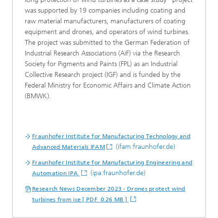
was supported by 19 companies including coating and
raw material manufacturers, manufacturers of coating
equipment and drones, and operators of wind turbines.
The project was submitted to the German Federation of
Industrial Research Associations (AiF) via the Research
Society for Pigments and Paints (FPL) as an Industrial
Collective Research project (IGF) and is funded by the
Federal Ministry for Economic Affairs and Climate Action
(BMWK).
Fraunhofer Institute for Manufacturing Technology and
(ifam.fraunhofer.de)
Advanced Materials IFAM
Fraunhofer Institute for Manufacturing Engineering and
(ipa.fraunhofer.de)
Automation IPA
Research News December 2023 - Drones protect wind
turbines from ice [ PDF 0.26 MB ]