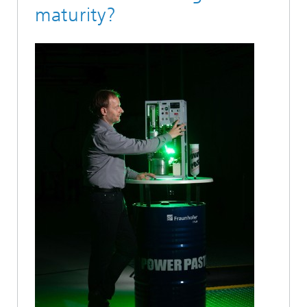
maturity?