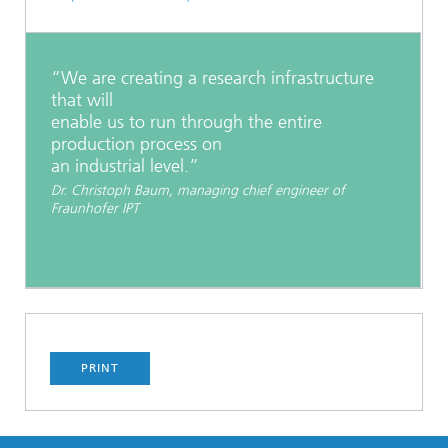
“We are creating a research infrastructure
that will
enable us to run through the entire
production process on
an industrial level.”
Dr. Christoph Baum, managing chief engineer of
Fraunhofer IPT
PRINT