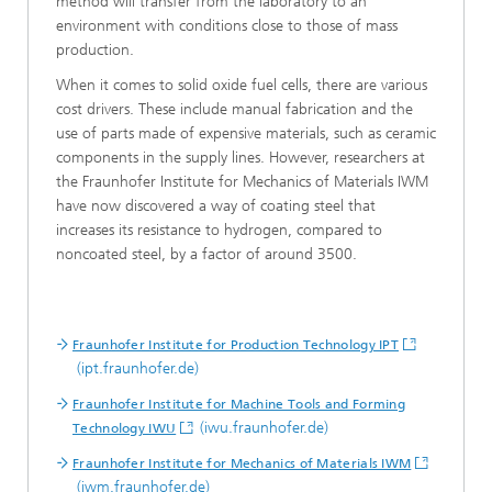
method will transfer from the laboratory to an
environment with conditions close to those of mass
production.
When it comes to solid oxide fuel cells, there are various
cost drivers. These include manual fabrication and the
use of parts made of expensive materials, such as ceramic
components in the supply lines. However, researchers at
the Fraunhofer Insti­tute for Mechanics of Materials IWM
have now discovered a way of coating steel that
increases its resistance to hydrogen, compared to
noncoated steel, by a factor of around 3500.
Fraunhofer Institute for Production Technology IPT
(ipt.fraunhofer.de)
Fraunhofer Institute for Machine Tools and Forming
(iwu.fraunhofer.de)
Technology IWU
Fraunhofer Institute for Mechanics of Materials IWM
(iwm.fraunhofer.de)