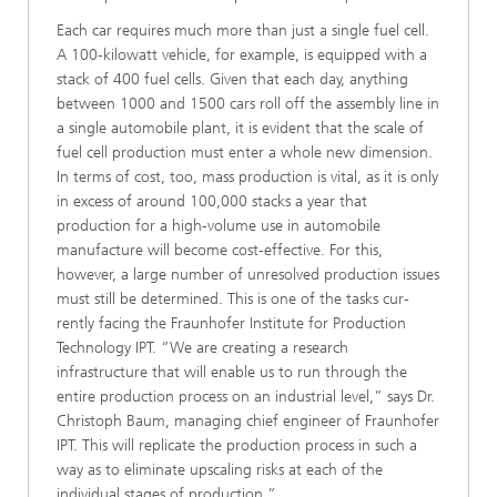
Each car requires much more than just a single fuel cell.
A 100-kilowatt vehicle, for example, is equipped with a
stack of 400 fuel cells. Given that each day, anything
between 1000 and 1500 cars roll off the assembly line in
a single automo­bile plant, it is evident that the scale of
fuel cell production must enter a whole new dimension.
In terms of cost, too, mass production is vital, as it is only
in excess of around 100,000 stacks a year that
production for a high-volume use in automobile
manufacture will become cost-effective. For this,
however, a large number of unresolved production issues
must still be determined. This is one of the tasks cur­
rently facing the Fraunhofer Institute for Production
Technol­ogy IPT. “We are creating a research
infrastructure that will enable us to run through the
entire production process on an industrial level,” says Dr.
Christoph Baum, managing chief engineer of Fraunhofer
IPT. This will replicate the production process in such a
way as to eliminate upscaling risks at each of the
individual stages of production.”