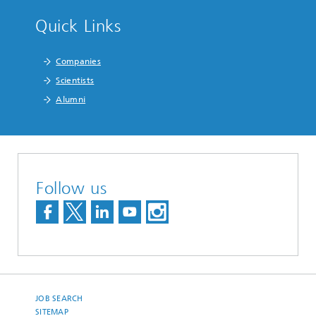
Quick Links
Companies
Scientists
Alumni
Follow us
JOB SEARCH
SITEMAP