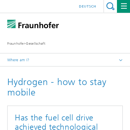
DEUTSCH
Fraunhofer-Gesellschaft
Where am I?
Homepage
Hydrogen - how to stay
Research
Hydrogen – how to stay mobile
mobile
Has the fuel cell drive
achieved technological