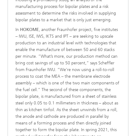
manufacturing process for bipolar plates and a risk
assessment to determine the risks involved in supplying
bipolar plates to a market that is only just emerging.
In
HOKOME
, another Fraunhofer project, five institutes
– IWU, ISE, IWS, IKTS and IPT – are seeking to upscale
production to an industrial level with technologies that
enable the manufacture of between 50 and 60 stacks
per minute. “What’s more, our production method can
bring cost savings of up to 50 percent,” says Scheffler
from Fraun­hofer IWU. “We’re now using a roll-to-roll
process to coat the MEA – the membrane electrode
assembly – which is one of the two main components of
the fuel cell.” The second of these components, the
bipolar plate, is manufactured from a sheet of stainless
steel only 0.05 to 0.1 millimeters in thickness – about as
thin as kitchen tinfoil. As the sheet unwinds from a roll,
the anode and cathode are produced in parallel by
means of a forming process and then directly joined
together to form the bipolar plate. In spring 2021, this