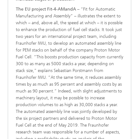
The EU project Fit-4-AMandA
– “Fit for Automatic
Manufacturing and Assembly” – illustrates the extent to
which – and, above all, the speed at which – it is possible
to enhance the production of fuel cell stacks. It took just
two years for an international project team, including
Fraunhofer IWU, to develop an automated assembly line
for PEM stacks on behalf of the company Proton Motor
Fuel Cell. “This boosts production capacity from currently
300 to as many as 5000 stacks a year, depending on
stack size,” explains Sebastian Porstmann from
Fraunhofer IWU. “At the same time, it reduces assembly
times by as much as 95 percent and assembly costs by as
much as 90 percent.” Indeed, with slight adjustments to
machinery layout, it may be possible to increase
production volumes to as high as 30,000 stacks a year.
The automated assembly line was jointly developed by
the six project partners and delivered to Proton Motor
Fuel Cell at the end of May 2019. The Fraunhofer
research team was responsible for a number of aspects,
including a profitability study, an analysis of the