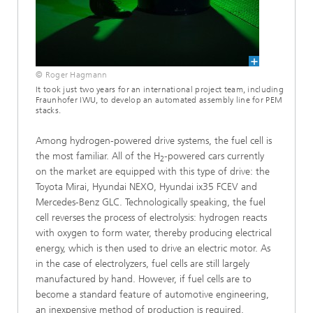
© Roger Hagmann
It took just two years for an international project team, including
Fraunhofer IWU, to develop an automated assembly line for PEM
stacks.
Among hydrogen-powered drive systems, the fuel cell is
the most familiar. All of the H
-powered cars currently
2
on the market are equipped with this type of drive: the
Toyota Mirai, Hyundai NEXO, Hyundai ix35 FCEV and
Mercedes-Benz GLC. Technologically speaking, the fuel
cell reverses the process of electrolysis: hydrogen reacts
with oxygen to form water, thereby producing electrical
energy, which is then used to drive an electric motor. As
in the case of electrolyzers, fuel cells are still largely
manufactured by hand. However, if fuel cells are to
become a standard feature of automotive engi­neering,
an inexpensive method of production is required.