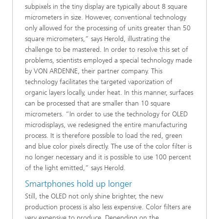
subpixels in the tiny display are typically about 8 square
micrometers in size. However, conventional technology
only allowed for the processing of units greater than 50
square micrometers,” says Herold, illustrating the
challenge to be mastered. In order to resolve this set of
problems, scientists employed a special technology made
by VON ARDENNE, their partner company. This
technology facilitates the targeted vaporization of
organic layers locally, under heat. In this manner, surfaces
can be processed that are smaller than 10 square
micrometers. “In order to use the technology for OLED
microdisplays, we redesigned the entire manufacturing
process. It is therefore possible to load the red, green
and blue color pixels directly. The use of the color filter is
no longer necessary and it is possible to use 100 percent
of the light emitted,” says Herold.
Smartphones hold up longer
Still, the OLED not only shine brighter, the new
production process is also less expensive. Color filters are
very expensive to produce. Depending on the