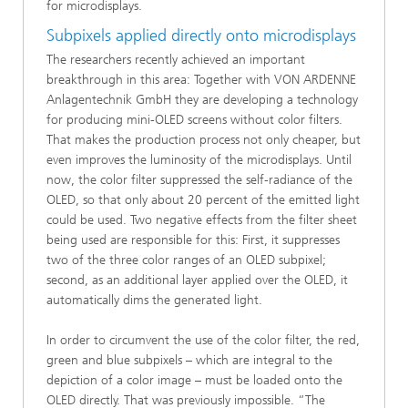
for microdisplays.
Subpixels applied directly onto microdisplays
The researchers recently achieved an important
breakthrough in this area: Together with VON ARDENNE
Anlagentechnik GmbH they are developing a technology
for producing mini-OLED screens without color filters.
That makes the production process not only cheaper, but
even improves the luminosity of the microdisplays. Until
now, the color filter suppressed the self-radiance of the
OLED, so that only about 20 percent of the emitted light
could be used. Two negative effects from the filter sheet
being used are responsible for this: First, it suppresses
two of the three color ranges of an OLED subpixel;
second, as an additional layer applied over the OLED, it
automatically dims the generated light.
In order to circumvent the use of the color filter, the red,
green and blue subpixels – which are integral to the
depiction of a color image – must be loaded onto the
OLED directly. That was previously impossible. “The