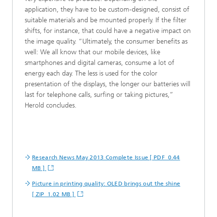
application, they have to be custom-designed, consist of
suitable materials and be mounted properly. If the filter
shifts, for instance, that could have a negative impact on
the image quality. “Ultimately, the consumer benefits as
well: We all know that our mobile devices, like
smartphones and digital cameras, consume a lot of
energy each day. The less is used for the color
presentation of the displays, the longer our batteries will
last for telephone calls, surfing or taking pictures,”
Herold concludes.
Research News May 2013 Complete Issue [ PDF 0.44
MB ]
Picture in printing quality: OLED brings out the shine
[ ZIP 1.02 MB ]