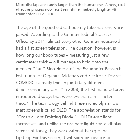
Microdisplays are barely larger than the human eye. A new, cost-
effective process now lets them shine markedly brighter. (©
Fraunhofer COMEDD)
The age of the good old cathode ray tube has long since
passed. According to the German Federal Statistics
Office, by 2011, almost every other German household
had a flat screen television. The question, however, is
how long our boob tubes – measuring just a few
centimeters thick – will manage to hold onto the
moniker “flat.” Rigo Herold of the Fraunhofer Research
Institution for Organics, Materials and Electronic Devices
COMEDD is already thinking in totally different
dimensions in any case: “In 2008, the first manufacturers
introduced displays that were less than a millimeter
thick.” The technology behind these incredibly narrow
matt screens is called OLED. The abbreviation stands for
“Organic Light Emitting Diode.” “OLEDs emit light
themselves, and unlike the ordinary liquid crystal display
screens of today, they work without background
lighting. For this reason, it will soon be possible to