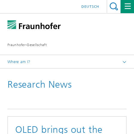
DEUTSCH
Fraunhofer-Gesellschaft
Where am I?
Homepage
Research News
OLED brings out the