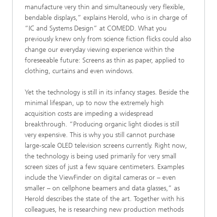
manufacture very thin and simultaneously very flexible,
bendable displays,” explains Herold, who is in charge of
“IC and Systems Design” at COMEDD. What you
previously knew only from science fiction flicks could also
change our everyday viewing experience within the
foreseeable future: Screens as thin as paper, applied to
clothing, curtains and even windows.
Yet the technology is still in its infancy stages. Beside the
minimal lifespan, up to now the extremely high
acquisition costs are impeding a widespread
breakthrough. “Producing organic light diodes is still
very expensive. This is why you still cannot purchase
large-scale OLED television screens currently. Right now,
the technology is being used primarily for very small
screen sizes of just a few square centimeters. Examples
include the ViewFinder on digital cameras or – even
smaller – on cellphone beamers and data glasses,” as
Herold describes the state of the art. Together with his
colleagues, he is researching new production methods