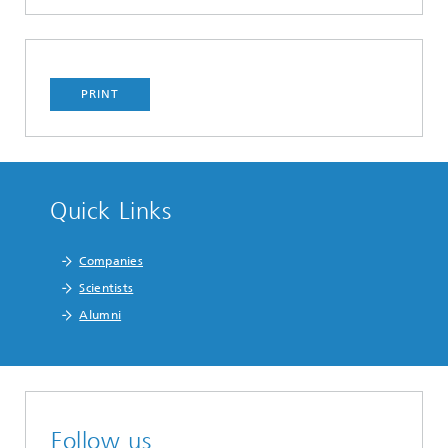
PRINT
Quick Links
Companies
Scientists
Alumni
Follow us