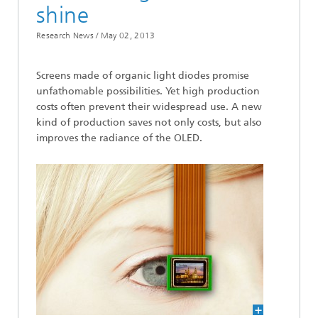
shine
Research News /
May 02, 2013
Screens made of organic light diodes promise
unfathomable possibilities. Yet high production
costs often prevent their widespread use. A new
kind of production saves not only costs, but also
improves the radiance of the OLED.