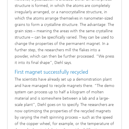
structure is formed, in which the atoms are completely
irregularly arranged, or a nanocrystalline structure, in
which the atoms arrange themselves in nanometer-sized
grains to form a crystalline structure. The advantage: The
grain sizes – meaning the areas with the same crystalline
structure – can be specifically varied. They can be used to
change the properties of the permanent magnet. In a
further step, the researchers mill the flakes into a
powder, which can then be further processed. “We press
it into its final shape”, Diehl says.
First magnet successfully recycled
The scientists have already set up a demonstration plant
and have managed to recycle magnets there. “The demo
system can process up to half a kilogram of molten
material and is somewhere between a lab and a large-
scale plant”, Diehl goes on to specify. The researchers are
now optimizing the properties of the recycled magnets
by varying the melt spinning process – such as the speed
of the copper wheel, for example, or the temperature of