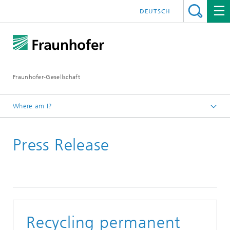
DEUTSCH
Fraunhofer-Gesellschaft
Where am I?
Homepage
Press Release
September
Recycling permanent