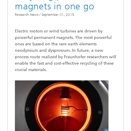
magnets in one go
Research News /
September 01, 2015
Electric motors or wind turbines are driven by
powerful permanent magnets. The most powerful
ones are based on the rare earth elements
neodymium and dysprosium. In future, a new
process route realized by Fraunhofer researchers will
enable the fast and cost-effective recycling of these
crucial materials.