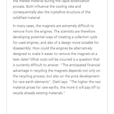
the melted material during the rapid solidification
process. Both influence the cooling rate and
consequentially also the crystalline structure of the
solidified material.
In many cases, the magnets are extremely difficult to
remove from the engines. The scientists are therefore
developing potential ways of creating a collection cycle
for used engines, and also of a design more suitable for
disassembly: How could the engines be alternatively
designed to make it easier to remove the magnets at a
later date? What costs will be incurred is a question that
is currently difficult to answer: “The anticipated financial
advantage in recycling the magnets depends not only on
the recycling process, but also on the price development
for rare earth elements”, Diehl says. “The higher the raw
material prices for rare earths, the more it will pay off to
recycle already existing materials.”