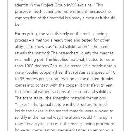
scientist in the Project Group IWKS explains. “This
process is much easier and more efficient, because the
composition of the material is already almost as it should
be.”
For recycling, the scientists rely on the melt spinning
process – a method already tried and tested for other
alloys, also known as “rapid solidification”. The name
reveals the method: The researchers liquefy the magnet
in a melting pot. The liquefied material, heated to more
than 1000 degrees Celsius, is directed via a nozzle onto a
water-cooled copper wheel that rotates at a speed of 10
to 35 meters per second. As soon as the melted droplet
comes into contact with the copper, it transfers its heat
to the metal within fractions of a second and solidifies.
The scientists call the emerging material formations
“flakes”. The special feature is the structure formed
inside the flakes. If the melted material were allowed to
solidify in the normal way, the atoms would “line up in
rows” in a crystal lattice. In the melt spinning procedure
however, crystallization is avoided: Either an amorphous