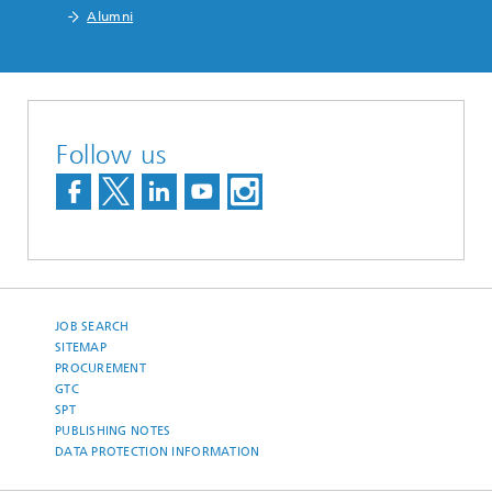
Alumni
Follow us
JOB SEARCH
SITEMAP
PROCUREMENT
GTC
SPT
PUBLISHING NOTES
DATA PROTECTION INFORMATION