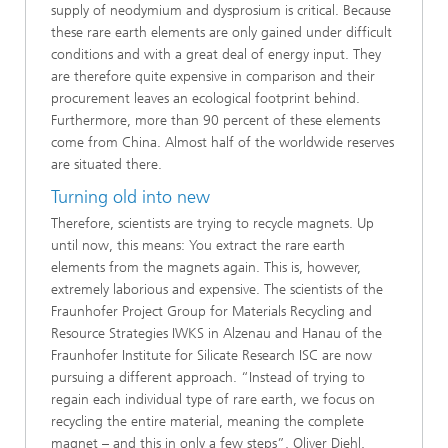
supply of neodymium and dysprosium is critical. Because
these rare earth elements are only gained under difficult
conditions and with a great deal of energy input. They
are therefore quite expensive in comparison and their
procurement leaves an ecological footprint behind.
Furthermore, more than 90 percent of these elements
come from China. Almost half of the worldwide reserves
are situated there.
Turning old into new
Therefore, scientists are trying to recycle magnets. Up
until now, this means: You extract the rare earth
elements from the magnets again. This is, however,
extremely laborious and expensive. The scientists of the
Fraunhofer Project Group for Materials Recycling and
Resource Strategies IWKS in Alzenau and Hanau of the
Fraunhofer Institute for Silicate Research ISC are now
pursuing a different approach. “Instead of trying to
regain each individual type of rare earth, we focus on
recycling the entire material, meaning the complete
magnet – and this in only a few steps”, Oliver Diehl,