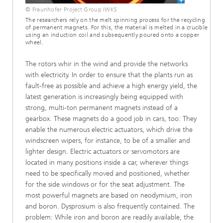
© Fraunhofer Project Group IWKS
The researchers rely on the melt spinning process for the recycling
of permanent magnets. For this, the material is melted in a crucible
using an induction coil and subsequently poured onto a copper
wheel.
The rotors whir in the wind and provide the networks
with electricity. In order to ensure that the plants run as
fault-free as possible and achieve a high energy yield, the
latest generation is increasingly being equipped with
strong, multi-ton permanent magnets instead of a
gearbox. These magnets do a good job in cars, too: They
enable the numerous electric actuators, which drive the
windscreen wipers, for instance, to be of a smaller and
lighter design. Electric actuators or servomotors are
located in many positions inside a car, wherever things
need to be specifically moved and positioned, whether
for the side windows or for the seat adjustment. The
most powerful magnets are based on neodymium, iron
and boron. Dysprosium is also frequently contained. The
problem: While iron and boron are readily available, the