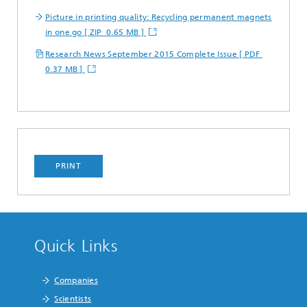
Picture in printing quality: Recycling permanent magnets
in one go [ ZIP 0.65 MB ]
Research News September 2015 Complete Issue [ PDF
0.37 MB ]
PRINT
Quick Links
Companies
Scientists