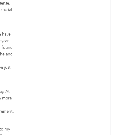
 sense.
crucial
e have
Taycan.
y found
sche and
e just
ay. At
ch more
h
irement.
nto my