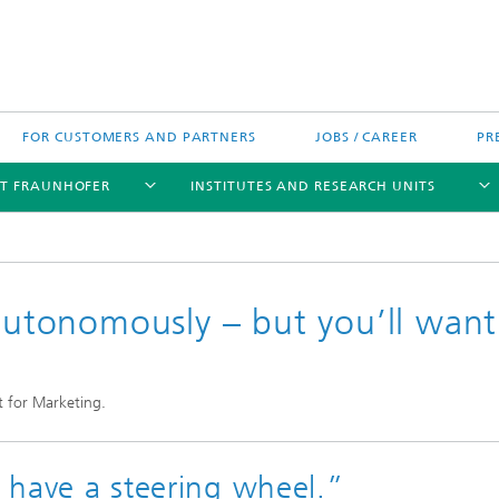
FOR CUSTOMERS AND PARTNERS
JOBS / CAREER
PR
T FRAUNHOFER
INSTITUTES AND RESEARCH UNITS
 autonomously – but you’ll want
's High-Tech Agenda
Prizes and Distinctions
Europe
t for Marketing.
ofer Competence Network
 projects
Fraunhofer Research Awards
North and Southamerica
m Computing
rformance Centers
Asia
o have a steering wheel.”