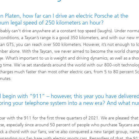
n Platen, how far can I drive an electric Porsche at the
um legal speed of 250 kilometers an hour?
bably can’t drive anywhere at a constant top speed (laughs). Under norma
 conditions, a Taycan’s range is a good 350 kilometers, and with our new 
can GTS, you can reach over 500 kilometers. However, it’s not enough to l
mber alone. With the Taycan, we never aimed to become the world champ
ge. What’s important to us is weight and driving dynamics, as well as a sho
g time. We’ve set standards around the world with our 800-volt technolo
charges much faster than most other electric cars, from 5 to 80 percent S
nutes.
l begin with “911” – however, this year you have delivere
to bring your telephone system into a new era? And what n
n par with the 911 for the first three quarters of 2021. We are pleased that
onse, especially since around 50 percent of people who purchase Taycans ar
uck a chord with our fans, we’ve also conquered a new target group, nam
panding our fan base with electric sports cars. Regardless of that, the 91