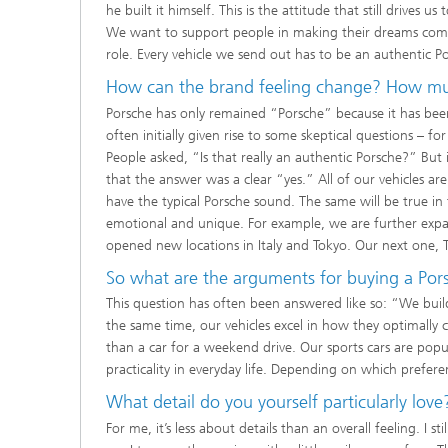
he built it himself. This is the attitude that still drives 
We want to support people in making their dreams come t
role. Every vehicle we send out has to be an authentic Po
How can the brand feeling change? How mus
Porsche has only remained “Porsche” because it has be
often initially given rise to some skeptical questions – fo
People asked, “Is that really an authentic Porsche?” But
that the answer was a clear “yes.” All of our vehicles ar
have the typical Porsche sound. The same will be true in 
emotional and unique. For example, we are further expa
opened new locations in Italy and Tokyo. Our next one, T
So what are the arguments for buying a Porsch
This question has often been answered like so: “We build 
the same time, our vehicles excel in how they optimally
than a car for a weekend drive. Our sports cars are pop
practicality in everyday life. Depending on which prefer
What detail do you yourself particularly love
For me, it’s less about details than an overall feeling. I 