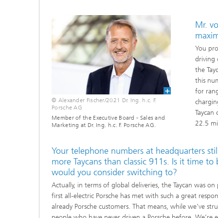
Mr. vo
maxim
You pro
driving
the Tay
this nu
Hydrogen Technologies
for ran
© Alexander Fischer/2021 Dr. Ing. h.c. F.
chargin
Porsche AG
Taycan 
Member of the Executive Board - Sales and
22.5 mi
Marketing at Dr. Ing. h.c. F. Porsche AG.
Your telephone numbers at headquarters stil
more Taycans than classic 911s. Is it time 
would you consider switching to?
Actually, in terms of global deliveries, the Taycan was o
first all-electric Porsche has met with such a great resp
already Porsche customers. That means, while we’ve str
people who have never driven a Porsche before. We’re ex