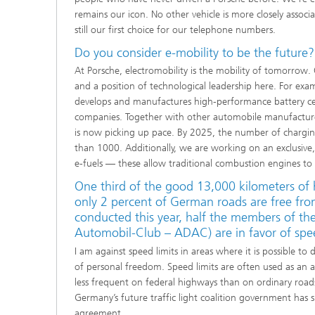
remains our icon. No other vehicle is more closely associ
still our first choice for our telephone numbers.
Do you consider e-mobility to be the future?
At Porsche, electromobility is the mobility of tomorrow. 
and a position of technological leadership here. For e
develops and manufactures high-performance battery cell
companies. Together with other automobile manufacture
is now picking up pace. By 2025, the num­ber of chargin
than 1000. Additionally, we are working on an exclusiv
e-fuels — these allow traditional combustion engines t
One third of the good 13,000 kilometers of 
only 2 percent of German roads are free fro
conducted this year, half the members of th
Automobil-Club – ADAC) are in favor of speed
I am against speed limits in areas where it is possible to
of personal freedom. Speed limits are often used as an 
less frequent on federal highways than on ordinary roads.
Germany’s future traffic light coalition government has s
agreement.