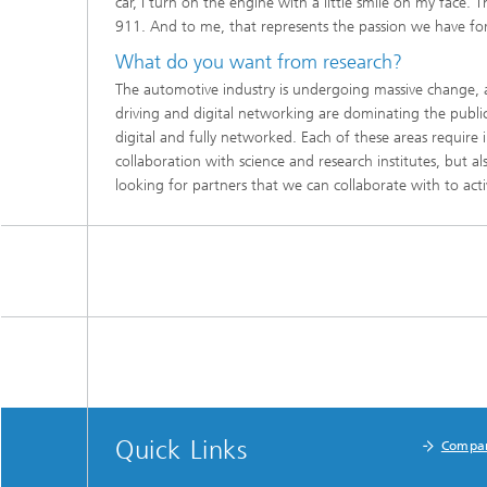
car, I turn on the engine with a little smile on my face. 
911. And to me, that represents the passion we have fo
What do you want from research?
The automotive industry is undergoing massive change,
driving and digital networking are dominating the public 
digital and fully networked. Each of these areas require
collabo­ration with science and research institutes, but 
looking for partners that we can collaborate with to act
Quick Links
Compa