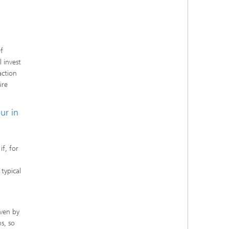
f
 invest
action
ire
ur in
if, for
typical
iven by
s, so