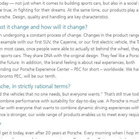
us today — not just when it comes to building sports cars, but also in a social
rue, in fighting for their dreams. At the same time, our products play a 
rsche. Design, quality and handling are key characteristics.
t it change and how will it change?
en undergoing a constant process of change. Changes in the product rang
r example with our first SUV, the Cayenne, or our first electric vehicle, the 
 in most cases, once people were able to actually sit behind the wheel, the
e sports cars. They share DNA with the original design. They feel like a Por
the future. In addition, the brand feeling is about real experiences, both
nding our Porsche Experience Center – PEC for short – worldwide. We hav
oronto PEC, will be our tenth.
e, in strictly rational terms?
the vehicles that no one needs, but everyone wants.” That’s still true tod
 combine performance with suitability for day-to-day use. A Porsche is mu
ular with everyone that wants to combine dynamic driving experiences wit
ence is stronger, our wide range of products enables us to meet every requ
?
still get it today, even after 20 years at Porsche. Every morning when I hop i