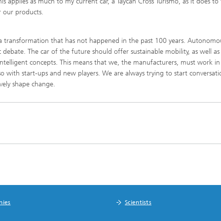
This applies as much to my current car, a Taycan Cross Turismo, as it does to
r our products.
 a transformation that has not happened in the past 100 years. Autonomo
debate. The car of the future should offer sustainable mobility, as well as
 intelligent concepts. This means that we, the manufacturers, must work in
also with start-ups and new players. We are always trying to start conversat
ively shape change.
nies
Scientists