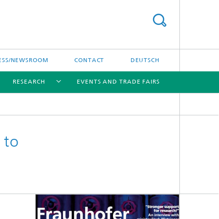
ESS/NEWSROOM
CONTACT
DEUTSCH
RESEARCH
EVENTS AND TRADE FAIRS
[X]
[X]
[X]
 to