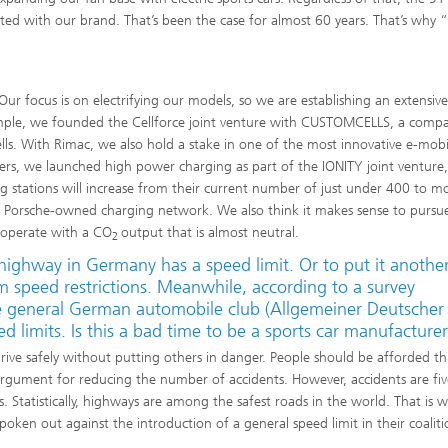
ated with our brand. That’s been the case for almost 60 years. That’s why 
Our focus is on electrifying our models, so we are establishing an extensiv
xample, we founded the Cellforce joint venture with CUSTOMCELLS, a comp
s. With Rimac, we also hold a stake in one of the most innovative e-mobil
rs, we launched high power charging as part of the IONITY joint venture
g stations will increase from their current number of just under 400 to m
e, Porsche-owned charging network. We also think it makes sense to pursu
o operate with a CO
output that is almost neutral.
2
highway in Germany has a speed limit. Or to put it anothe
m speed restrictions. Meanwhile, according to a survey
e general German automobile club (Allge­meiner Deutscher
 limits. Is this a bad time to be a sports car manufacture
 drive safely without putting others in danger. People should be afforded thi
argument for reducing the number of accidents. However, accidents are fiv
 Statistically, highways are among the safest roads in the world. That is 
poken out against the introduction of a general speed limit in their coalit