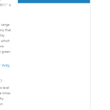
“911” is
e range
any that
ity
, which
ore
e green
r way,
r?
s level
e times
why
ion