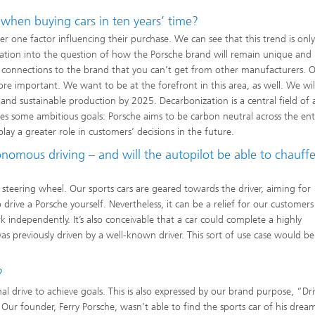
 when buying cars in ten years’ time?
 one factor influencing their purchase. We can see that this trend is only
eration into the question of how the Porsche brand will remain unique and
l connections to the brand that you can’t get from other manufacturers. O
ore important. We want to be at the forefront in this area, as well. We will
n and sustainable production by 2025. Decarbonization is a central field of 
lves some ambitious goals: Porsche aims to be carbon neutral across the ent
 play a greater role in customers’ decisions in the future.
nomous driving – and will the autopilot be able to chauffe
a steering wheel. Our sports cars are geared towards the driver, aiming for
rive a Porsche yourself. Nevertheless, it can be a relief for our customers 
ark independently. It’s also conceivable that a car could complete a highly
s previously driven by a well-known driver. This sort of use case would be 
?
 drive to achieve goals. This is also expressed by our brand purpose, “Dr
Our founder, Ferry Porsche, wasn’t able to find the sports car of his dream