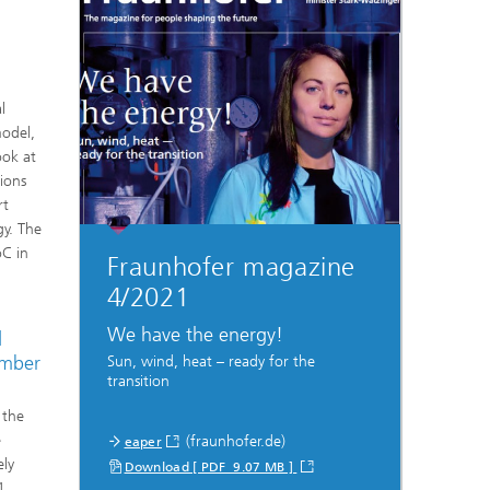
l
model,
ook at
ions
rt
gy. The
oC in
Fraunhofer magazine
4/2021
We have the energy!
d
umber
Sun, wind, heat – ready for the
transition
 the
e
(fraunhofer.de)
eaper
ely
Download [ PDF 9.07 MB ]
1