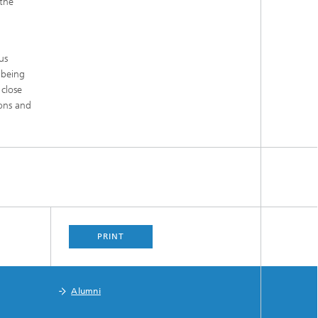
 the
us
 being
 close
ions and
PRINT
Alumni