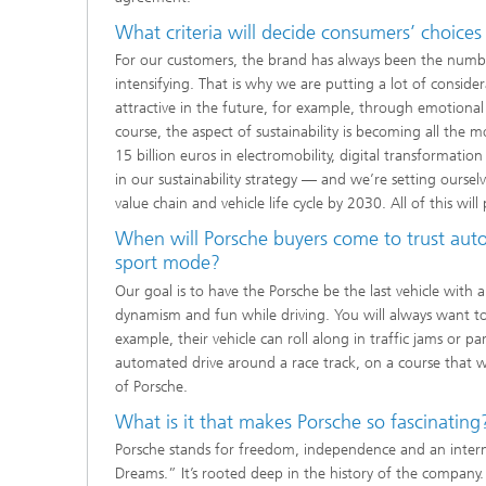
What criteria will decide consumers’ choices
For our customers, the brand has always been the number
intensifying. That is why we are putting a lot of consid
attractive in the future, for example, through emotiona
course, the aspect of sustainability is becoming all the m
15 billion euros in electromobility, digital transformatio
in our sustainability strat­egy — and we’re setting ourse
value chain and vehicle life cycle by 2030. All of this will
When will Porsche buyers come to trust auto
sport mode?
Our goal is to have the Porsche be the last vehicle with 
dynamism and fun while driving. You will always want to d
example, their vehicle can roll along in traffic jams or p
automated drive around a race track, on a course that wa
of Porsche.
What is it that makes Porsche so fascinating
Porsche stands for freedom, independence and an internal
Dreams.” It’s rooted deep in the history of the company. 