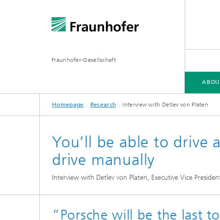
Fraunhofer-Gesellschaft
ABOU
Homepage
Research
Interview with Detlev von Platen
ABOUT FRAUNHOFER
INSTITUTES AND RESEARCH UNITS
RESEARCH
You’ll be able to drive
drive manually
Fraunhofer Groups
Germany
Interview with Detlev von Platen, Executive Vice Presiden
Fraunh
Fraunhofer Alliances
Flagship
Quantu
High Pe
Fraunhofer Clusters of Excellence
“Porsche will be the last t