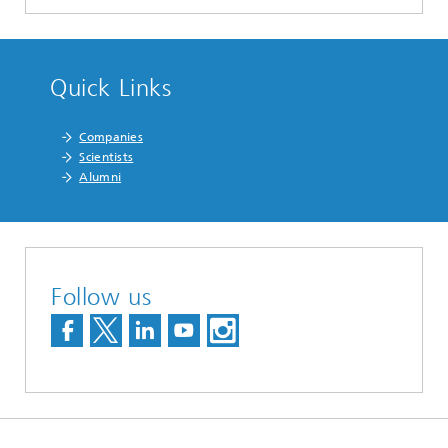
Quick Links
Companies
Scientists
Alumni
Follow us