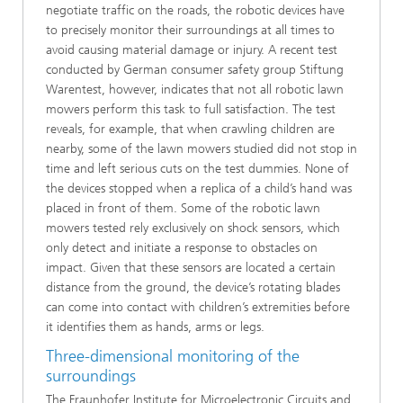
negotiate traffic on the roads, the robotic devices have
to precisely monitor their surroundings at all times to
avoid causing material damage or injury. A recent test
conducted by German consumer safety group Stiftung
Warentest, however, indicates that not all robotic lawn
mowers perform this task to full satisfaction. The test
reveals, for example, that when crawling children are
nearby, some of the lawn mowers studied did not stop in
time and left serious cuts on the test dummies. None of
the devices stopped when a replica of a child’s hand was
placed in front of them. Some of the robotic lawn
mowers tested rely exclusively on shock sensors, which
only detect and initiate a response to obstacles on
impact. Given that these sensors are located a certain
distance from the ground, the device’s rotating blades
can come into contact with children’s extremities before
it identifies them as hands, arms or legs.
Three-dimensional monitoring of the
surroundings
The Fraunhofer Institute for Microelectronic Circuits and