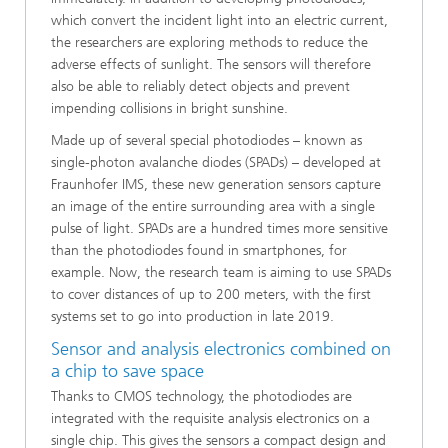
which convert the incident light into an electric current,
the researchers are exploring methods to reduce the
adverse effects of sunlight. The sensors will therefore
also be able to reliably detect objects and prevent
impending collisions in bright sunshine.
Made up of several special photodiodes – known as
single-photon avalanche diodes (SPADs) – developed at
Fraunhofer IMS, these new generation sensors capture
an image of the entire surrounding area with a single
pulse of light. SPADs are a hundred times more sensitive
than the photodiodes found in smartphones, for
example. Now, the research team is aiming to use SPADs
to cover distances of up to 200 meters, with the first
systems set to go into production in late 2019.
Sensor and analysis electronics combined on
a chip to save space
Thanks to CMOS technology, the photodiodes are
integrated with the requisite analysis electronics on a
single chip. This gives the sensors a compact design and