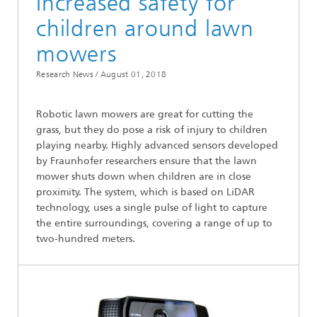
Increased safety for
children around lawn
mowers
Research News /
August 01, 2018
Robotic lawn mowers are great for cutting the
grass, but they do pose a risk of injury to children
playing nearby. Highly advanced sensors developed
by Fraunhofer researchers ensure that the lawn
mower shuts down when children are in close
proximity. The system, which is based on LiDAR
technology, uses a single pulse of light to capture
the entire surroundings, covering a range of up to
two-hundred meters.