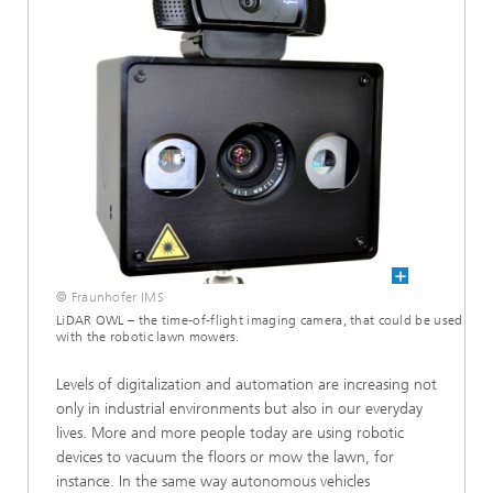
© Fraunhofer IMS
LiDAR OWL – the time-of-flight imaging camera, that could be used
with the robotic lawn mowers.
Levels of digitalization and automation are increasing not
only in industrial environments but also in our everyday
lives. More and more people today are using robotic
devices to vacuum the floors or mow the lawn, for
instance. In the same way autonomous vehicles