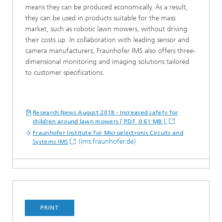
means they can be produced economically. As a result,
they can be used in products suitable for the mass
market, such as robotic lawn mowers, without driving
their costs up. In collaboration with leading sensor and
camera manufacturers, Fraunhofer IMS also offers three-
dimensional monitoring and imaging solutions tailored
to customer specifications.
Research News August 2018 - Increased safety for
children around lawn mowers [ PDF 0.61 MB ]
Fraunhofer Institute for Microelectronic Circuits and
(ims.fraunhofer.de)
Systems IMS
PRINT