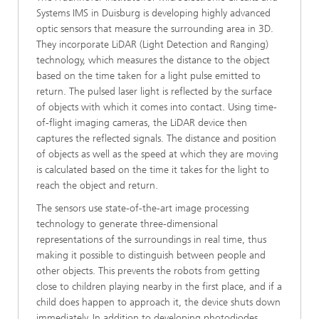
Systems IMS in Duisburg is developing highly advanced
optic sensors that measure the surrounding area in 3D.
They incorporate LiDAR (Light Detection and Ranging)
technology, which measures the distance to the object
based on the time taken for a light pulse emitted to
return. The pulsed laser light is reflected by the surface
of objects with which it comes into contact. Using time-
of-flight imaging cameras, the LiDAR device then
captures the reflected signals. The distance and position
of objects as well as the speed at which they are moving
is calculated based on the time it takes for the light to
reach the object and return.
The sensors use state-of-the-art image processing
technology to generate three-dimensional
representations of the surroundings in real time, thus
making it possible to distinguish between people and
other objects. This prevents the robots from getting
close to children playing nearby in the first place, and if a
child does happen to approach it, the device shuts down
immediately. In addition to developing photodiodes,