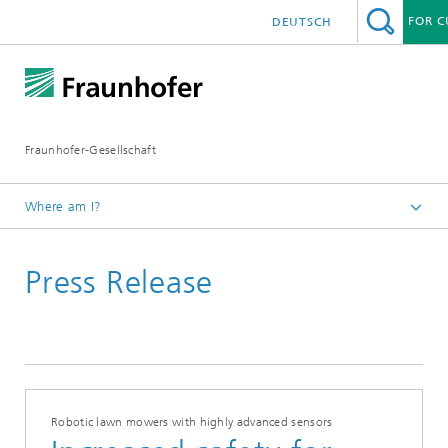
FOR 
DEUTSCH
h Agenda
nce Network Quantum Computing
ns
f Excellence
Fraunhofer-Gesellschaft
nters
 Awards
ica
Where am I?
Homepage
2018
Press Release
August
es
Robotic lawn mowers with highly advanced sensors