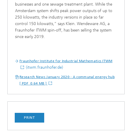
businesses and one sewage treatment plant. While the
Amsterdam system shifts peak power outputs of up to
250 kilowatts, the industry versions in place so far
control 150 kilowatts,” says Klein. Wendeware AG, a
Fraunhofer ITWM spin-off, has been selling the system
since early 2019.
Fraunhofer Institute for Industrial Mathematics ITWM
(itwm.fraunhofer.de)
Research News January 2020 - A communal energy hub
[ PDF 0.64 MB ]
PRINT