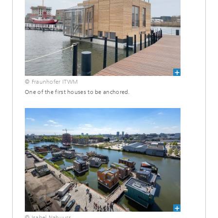
© Fraunhofer ITWM
One of the first houses to be anchored.
© Isabel Nabuurs