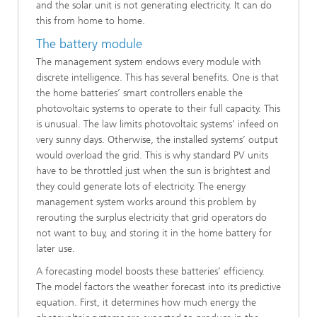
and the solar unit is not generating electricity. It can do
this from home to home.
The battery module
The management system endows every module with
discrete intelligence. This has several benefits. One is that
the home batteries’ smart controllers enable the
photovoltaic systems to operate to their full capacity. This
is unusual. The law limits photovoltaic systems’ infeed on
very sunny days. Otherwise, the installed systems’ output
would overload the grid. This is why standard PV units
have to be throttled just when the sun is brightest and
they could generate lots of electricity. The energy
management system works around this problem by
rerouting the surplus electricity that grid operators do
not want to buy, and storing it in the home battery for
later use.
A forecasting model boosts these batteries’ efficiency.
The model factors the weather forecast into its predictive
equation. First, it determines how much energy the