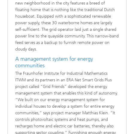
new neighborhood in the city features a breed of
floating home that is nothing like the traditional Dutch
houseboat. Equipped with a sophisticated renewable
power supply, these 30 waterborne homes are largely
self-sufficient. The grid operator laid just a single shared
power line to the quayside community. This narrow-band
feed serves as a backup to furnish remote power on
cloudy days.
A management system for energy
communities
The Fraunhofer Institute for Industrial Mathematics
ITWM and its partners in an ERA Net Smart Grids Plus
project called “Grid Friends” developed the energy
management system that enables this kind of autonomy.
“We built on our energy management system for
individual houses to develop a system for entire energy
communities,” says project manager Matthias Klein. “It
controls photovoltaic systems and heat pumps, and
recharges home and electric car batteries, thereby also
supporting sector coupling.” Furnishing enough energy