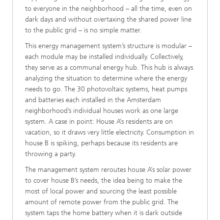
to everyone in the neighborhood – all the time, even on
dark days and without overtaxing the shared power line
to the public grid – is no simple matter.
This energy management system’s structure is modular –
each module may be installed individually. Collectively,
they serve as a communal energy hub. This hub is always
analyzing the situation to determine where the energy
needs to go. The 30 photovoltaic systems, heat pumps
and batteries each installed in the Amsterdam
neighborhood’s individual houses work as one large
system. A case in point: House A’s residents are on
vacation, so it draws very little electricity. Consumption in
house B is spiking, perhaps because its residents are
throwing a party.
The management system reroutes house A’s solar power
to cover house B’s needs, the idea being to make the
most of local power and sourcing the least possible
amount of remote power from the public grid. The
system taps the home battery when it is dark outside