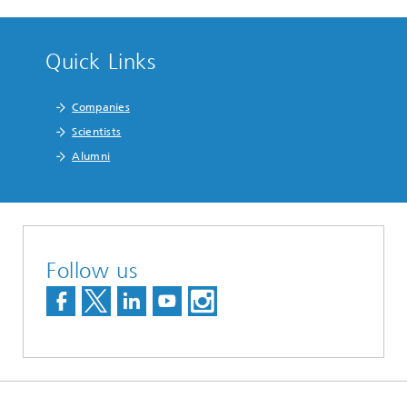
Quick Links
Companies
Scientists
Alumni
Follow us