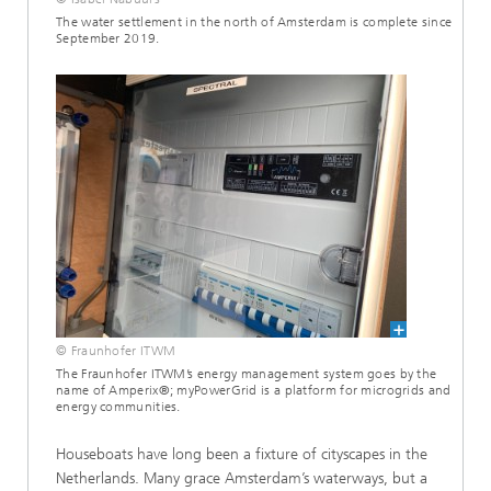
The water settlement in the north of Amsterdam is complete since
September 2019.
© Fraunhofer ITWM
The Fraunhofer ITWM’s energy management system goes by the
name of Amperix®; myPowerGrid is a platform for microgrids and
energy communities.
Houseboats have long been a fixture of cityscapes in the
Netherlands. Many grace Amsterdam’s waterways, but a