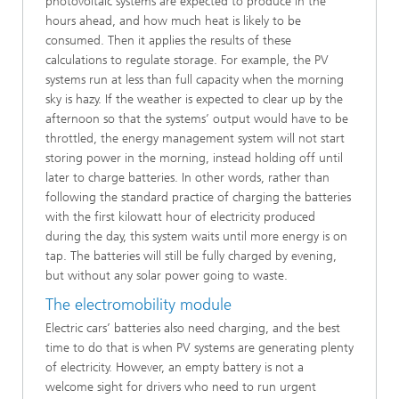
photovoltaic systems are expected to produce in the
hours ahead, and how much heat is likely to be
consumed. Then it applies the results of these
calculations to regulate storage. For example, the PV
systems run at less than full capacity when the morning
sky is hazy. If the weather is expected to clear up by the
afternoon so that the systems’ output would have to be
throttled, the energy management system will not start
storing power in the morning, instead holding off until
later to charge batteries. In other words, rather than
following the standard practice of charging the batteries
with the first kilowatt hour of electricity produced
during the day, this system waits until more energy is on
tap. The batteries will still be fully charged by evening,
but without any solar power going to waste.
The electromobility module
Electric cars’ batteries also need charging, and the best
time to do that is when PV systems are generating plenty
of electricity. However, an empty battery is not a
welcome sight for drivers who need to run urgent