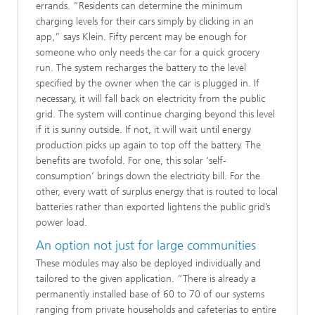
errands. “Residents can determine the minimum
charging levels for their cars simply by clicking in an
app,” says Klein. Fifty percent may be enough for
someone who only needs the car for a quick grocery
run. The system recharges the battery to the level
specified by the owner when the car is plugged in. If
necessary, it will fall back on electricity from the public
grid. The system will continue charging beyond this level
if it is sunny outside. If not, it will wait until energy
production picks up again to top off the battery. The
benefits are twofold. For one, this solar ‘self-
consumption’ brings down the electricity bill. For the
other, every watt of surplus energy that is routed to local
batteries rather than exported lightens the public grid’s
power load.
An option not just for large communities
These modules may also be deployed individually and
tailored to the given application. “There is already a
permanently installed base of 60 to 70 of our systems
ranging from private households and cafeterias to entire