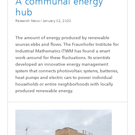
A communal energy
hub
Research News /
January 02, 2020
The amount of energy produced by renewable
sources ebbs and flows. The Fraunhofer Institute for
Industrial Mathematics ITWM has found a smart
work-around for these fluctuations. Its scientists
developed an innovative energy management
system that connects photovoltaic systems, batteries,
heat pumps and electric cars to power individual
households or entire neighborhoods with locally
produced renewable energy.