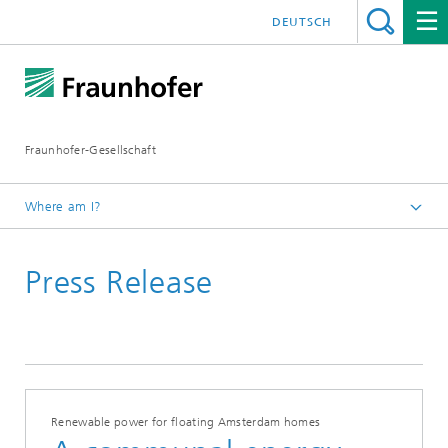
DEUTSCH
Fraunhofer-Gesellschaft
Where am I?
Homepage
Press Release
2020
Renewable power for floating Amsterdam homes