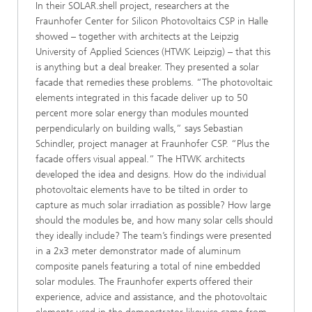
In their SOLAR.shell project, researchers at the
Fraunhofer Center for Silicon Photovoltaics CSP in Halle
showed – together with architects at the Leipzig
University of Applied Sciences (HTWK Leipzig) – that this
is anything but a deal breaker. They presented a solar
facade that remedies these problems. “The photovoltaic
elements integrated in this facade deliver up to 50
percent more solar energy than modules mounted
perpendicularly on building walls,” says Sebastian
Schindler, project manager at Fraunhofer CSP. “Plus the
facade offers visual appeal.” The HTWK architects
developed the idea and designs. How do the individual
photovoltaic elements have to be tilted in order to
capture as much solar irradiation as possible? How large
should the modules be, and how many solar cells should
they ideally include? The team’s findings were presented
in a 2x3 meter demonstrator made of aluminum
composite panels featuring a total of nine embedded
solar modules. The Fraunhofer experts offered their
experience, advice and assistance, and the photovoltaic