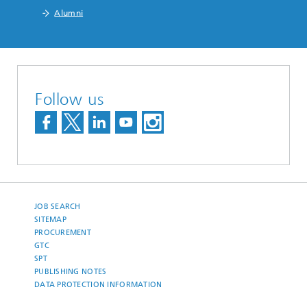
Alumni
Follow us
JOB SEARCH
SITEMAP
PROCUREMENT
GTC
SPT
PUBLISHING NOTES
DATA PROTECTION INFORMATION