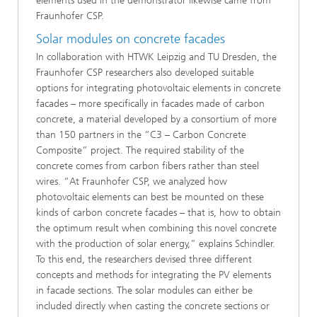
elements used in the demonstrator likewise came from
Fraunhofer CSP.
Solar modules on concrete facades
In collaboration with HTWK Leipzig and TU Dresden, the
Fraunhofer CSP researchers also developed suitable
options for integrating photovoltaic elements in concrete
facades – more specifically in facades made of carbon
concrete, a material developed by a consortium of more
than 150 partners in the “C3 – Carbon Concrete
Composite” project. The required stability of the
concrete comes from carbon fibers rather than steel
wires. “At Fraunhofer CSP, we analyzed how
photovoltaic elements can best be mounted on these
kinds of carbon concrete facades – that is, how to obtain
the optimum result when combining this novel concrete
with the production of solar energy,” explains Schindler.
To this end, the researchers devised three different
concepts and methods for integrating the PV elements
in facade sections. The solar modules can either be
included directly when casting the concrete sections or