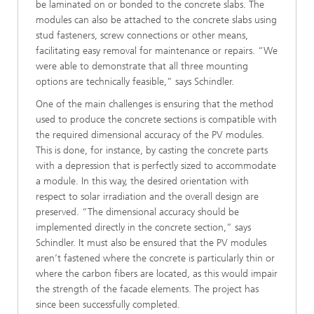
be laminated on or bonded to the concrete slabs. The
modules can also be attached to the concrete slabs using
stud fasteners, screw connections or other means,
facilitating easy removal for maintenance or repairs. “We
were able to demonstrate that all three mounting
options are technically feasible,” says Schindler.
One of the main challenges is ensuring that the method
used to produce the concrete sections is compatible with
the required dimensional accuracy of the PV modules.
This is done, for instance, by casting the concrete parts
with a depression that is perfectly sized to accommodate
a module. In this way, the desired orientation with
respect to solar irradiation and the overall design are
preserved. “The dimensional accuracy should be
implemented directly in the concrete section,” says
Schindler. It must also be ensured that the PV modules
aren’t fastened where the concrete is particularly thin or
where the carbon fibers are located, as this would impair
the strength of the facade elements. The project has
since been successfully completed.