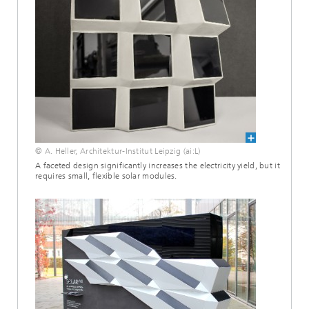
© A. Heller, Architektur-Institut Leipzig (ai:L)
A faceted design significantly increases the electricity yield, but it
requires small, flexible solar modules.