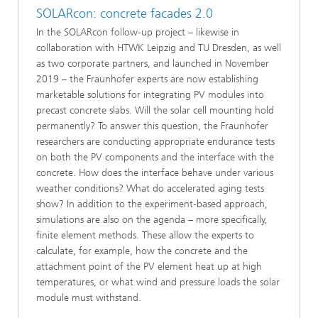
SOLARcon: concrete facades 2.0
In the SOLARcon follow-up project – likewise in
collaboration with HTWK Leipzig and TU Dresden, as well
as two corporate partners, and launched in November
2019 – the Fraunhofer experts are now establishing
marketable solutions for integrating PV modules into
precast concrete slabs. Will the solar cell mounting hold
permanently? To answer this question, the Fraunhofer
researchers are conducting appropriate endurance tests
on both the PV components and the interface with the
concrete. How does the interface behave under various
weather conditions? What do accelerated aging tests
show? In addition to the experiment-based approach,
simulations are also on the agenda – more specifically,
finite element methods. These allow the experts to
calculate, for example, how the concrete and the
attachment point of the PV element heat up at high
temperatures, or what wind and pressure loads the solar
module must withstand.