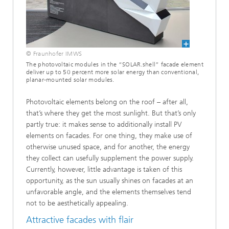
© Fraunhofer IMWS
The photovoltaic modules in the “SOLAR.shell” facade element
deliver up to 50 percent more solar energy than conventional,
planar-mounted solar modules.
Photovoltaic elements belong on the roof – after all,
that’s where they get the most sunlight. But that’s only
partly true: it makes sense to additionally install PV
elements on facades. For one thing, they make use of
otherwise unused space, and for another, the energy
they collect can usefully supplement the power supply.
Currently, however, little advantage is taken of this
opportunity, as the sun usually shines on facades at an
unfavorable angle, and the elements themselves tend
not to be aesthetically appealing.
Attractive facades with flair