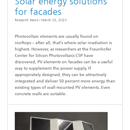
Solar energy solutions
for facades
Research News /
March 02, 2020
Photovoltaic elements are usually found on
rooftops – after all, that’s where solar irradiation is
highest. However, as researchers at the Fraunhofer
Center for Silicon Photovoltaics CSP have
discovered, PV elements on facades can be a useful
way to supplement the power supply. If
appropriately designed, they can be attractively
integrated and deliver 50 percent more energy than
existing types of wall-mounted PV elements. Even
concrete walls are suitable.