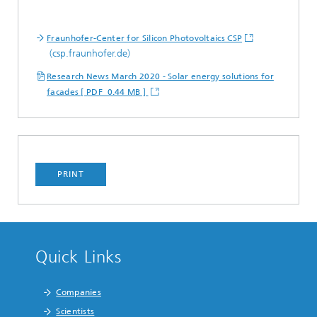
Fraunhofer-Center for Silicon Photovoltaics CSP
(csp.fraunhofer.de)
Research News March 2020 - Solar energy solutions for
facades [ PDF 0.44 MB ]
PRINT
Quick Links
Companies
Scientists