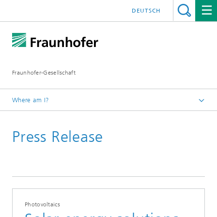
DEUTSCH
Fraunhofer-Gesellschaft
Where am I?
Homepage
Press Release
2020
Photovoltaics