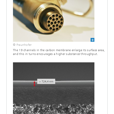
© Fraunhofer
The 19 channels in the carbon membrane enlarge its surface area,
and this in turns encourages a higher substance throughput.