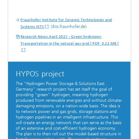
Fraunhofer Institute for Ceramic Technologies and
(ikts.fraunhofer.de)
Systems IKTS
Research News April 2021 - Green hydrogen:
Transportation in the natural gas grid [ PDF 0.22 MB ]
HYPOS project
The “Hydrogen Power Storage & Solutions East
Germany” research project has set itself the goal of
providing “green” hydrogen, meaning hydrogen
produced from renewable energies and without climate-
damaging emissions, on a nation-wide basis. The idea is
to network power and gas grids, storage stations and
hydrogen pipelines in an intelligent infrastructure. This
will create an energy network that can serve as the basis
of an extensive and cost-efficient hydrogen economy.
The plan is to then roll out the model-based structure in