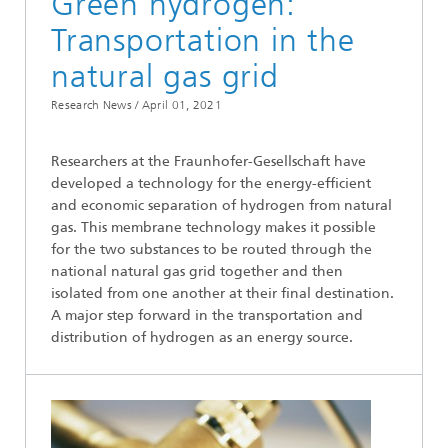
Green hydrogen:
Transportation in the
natural gas grid
Research News /
April 01, 2021
Researchers at the Fraunhofer-Gesellschaft have
developed a technology for the energy-efficient
and economic separation of hydrogen from natural
gas. This membrane technology makes it possible
for the two substances to be routed through the
national natural gas grid together and then
isolated from one another at their final destination.
A major step forward in the transportation and
distribution of hydrogen as an energy source.