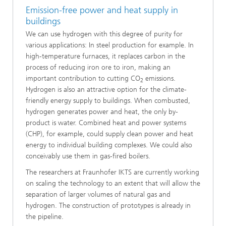
Emission-free power and heat supply in
buildings
We can use hydrogen with this degree of purity for
various applications: In steel production for example. In
high-temperature furnaces, it replaces carbon in the
process of reducing iron ore to iron, making an
important contribution to cutting CO
emissions.
2
Hydrogen is also an attractive option for the climate-
friendly energy supply to buildings. When combusted,
hydrogen generates power and heat, the only by-
product is water. Combined heat and power systems
(CHP), for example, could supply clean power and heat
energy to individual building complexes. We could also
conceivably use them in gas-fired boilers.
The researchers at Fraunhofer IKTS are currently working
on scaling the technology to an extent that will allow the
separation of larger volumes of natural gas and
hydrogen. The construction of prototypes is already in
the pipeline.