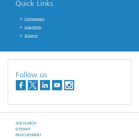
Quick Links
Companies
Scientists
Alumni
Follow us
JOB SEARCH
SITEMAP
PROCUREMENT