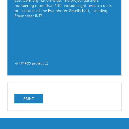
East Germany nation-wide. The project partners,
numbering more than 130, include eight research units
or institutes of the Fraunhofer-Gesellschaft, including
Fraunhofer IKTS.
HYPOS project
PRINT