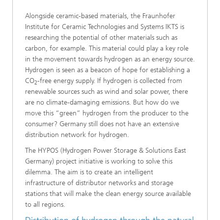
Alongside ceramic-based materials, the Fraunhofer
Institute for Ceramic Technologies and Systems IKTS is
researching the potential of other materials such as
carbon, for example. This material could play a key role
in the movement towards hydrogen as an energy source.
Hydrogen is seen as a beacon of hope for establishing a
CO
-free energy supply. If hydrogen is collected from
2
renewable sources such as wind and solar power, there
are no climate-damaging emissions. But how do we
move this “green” hydrogen from the producer to the
consumer? Germany still does not have an extensive
distribution network for hydrogen.
The HYPOS (Hydrogen Power Storage & Solutions East
Germany) project initiative is working to solve this
dilemma. The aim is to create an intelligent
infrastructure of distributor networks and storage
stations that will make the clean energy source available
to all regions.