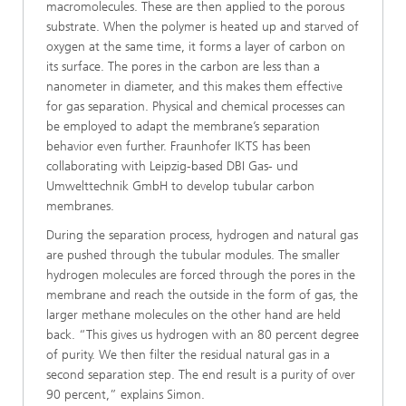
macromolecules. These are then applied to the porous
substrate. When the polymer is heated up and starved of
oxygen at the same time, it forms a layer of carbon on
its surface. The pores in the carbon are less than a
nanometer in diameter, and this makes them effective
for gas separation. Physical and chemical processes can
be employed to adapt the membrane’s separation
behavior even further. Fraunhofer IKTS has been
collaborating with Leipzig-based DBI Gas- und
Umwelttechnik GmbH to develop tubular carbon
membranes.
During the separation process, hydrogen and natural gas
are pushed through the tubular modules. The smaller
hydrogen molecules are forced through the pores in the
membrane and reach the outside in the form of gas, the
larger methane molecules on the other hand are held
back. “This gives us hydrogen with an 80 percent degree
of purity. We then filter the residual natural gas in a
second separation step. The end result is a purity of over
90 percent,” explains Simon.