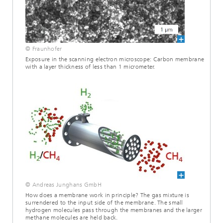
© Fraunhofer
Exposure in the scanning electron microscope: Carbon membrane
with a layer thickness of less than 1 micrometer.
© Andreas Junghans GmbH
How does a membrane work in principle? The gas mixture is
surrendered to the input side of the membrane. The small
hydrogen molecules pass through the membranes and the larger
methane molecules are held back.