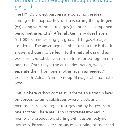
Distribution of hydrogen through the natural
gas grid
The HYPOS project partners are pursuing the idea,
among other approaches, of transporting the hydrogen
(H
) along with the natural gas (the principal component
2
being methane, CH
). After all, Germany does have a
4
511,000 kilometer long gas grid and 33 gas storage
locations. “The advantage of this infrastructure is that it
allows hydrogen to be fed into the natural gas grid as
well. The two substances can be transported together in
one line. Once they arrive at the destination, we can
separate them from one another again as needed,”
explains Dr. Adrian Simon, Group Manager at Fraunhofer
IKTS.
This is where carbon comes in. It forms an ultrathin layer
on porous, ceramic substrates where it acts as a
membrane, separating natural gas and hydrogen from
one another. There are various processes involved in
membrane production, starting with custom polymer
synthesis. Polymers are substances consisting of branched