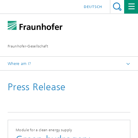
DEUTSCH
Fraunhofer-Gesellschaft
Where am I?
Homepage
Press Release
April 2021
Module for a clean energy supply